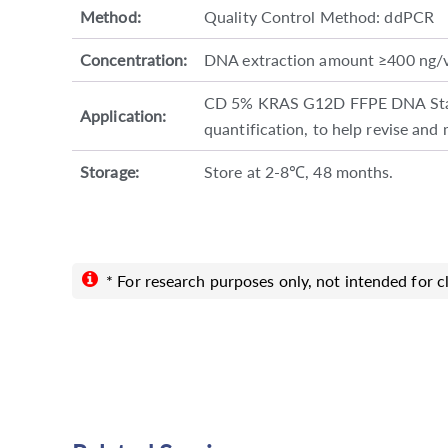
Method:
Quality Control Method: ddPCR
Concentration:
DNA extraction amount ≥400 ng/
CD 5% KRAS G12D FFPE DNA Standa
Application:
quantification, to help revise and
Storage:
Store at 2-8℃, 48 months.
* For research purposes only, not intended for cl