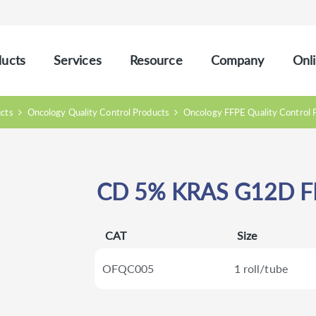
ucts
Services
Resource
Company
Onli
ucts
Oncology Quality Control Products
Oncology FFPE Quality Control 
CD 5% KRAS G12D F
CAT
Size
OFQC005
1 roll/tube