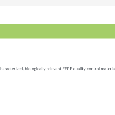
acterized, biologically relevant FFPE quality control materi