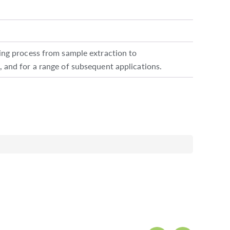
g process from sample extraction to
, and for a range of subsequent applications.