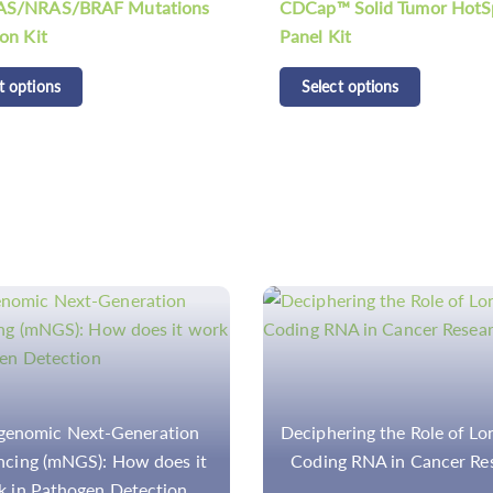
 Solid Tumor HotSpot
Select options
it
t options
ring the Role of Long Non-
The Detection of Gene Mu
g RNA in Cancer Research
and Diseases by NGS P