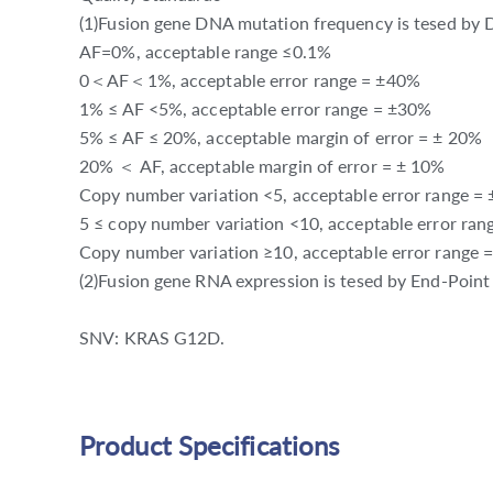
(1)Fusion gene DNA mutation frequency is tesed by D
AF=0%, acceptable range ≤0.1%
0＜AF＜1%, acceptable error range = ±40%
1% ≤ AF <5%, acceptable error range = ±30%
5% ≤ AF ≤ 20%, acceptable margin of error = ± 20%
20% ＜ AF, acceptable margin of error = ± 10%
Copy number variation <5, acceptable error range =
5 ≤ copy number variation <10, acceptable error ra
Copy number variation ≥10, acceptable error range 
(2)Fusion gene RNA expression is tesed by End-Poin
SNV: KRAS G12D.
Product Specifications