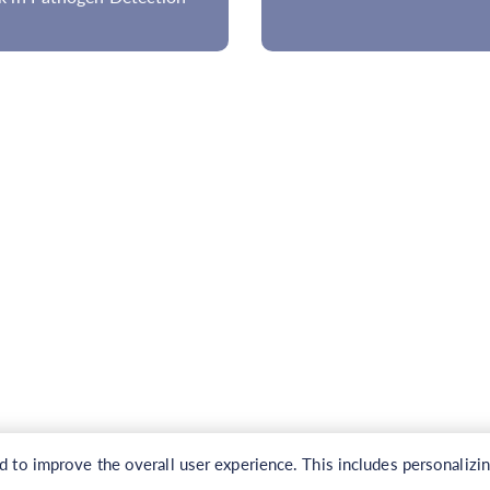
to improve the overall user experience. This includes personalizi
Copyright © 2026 CD Genomics. All rights reserved.