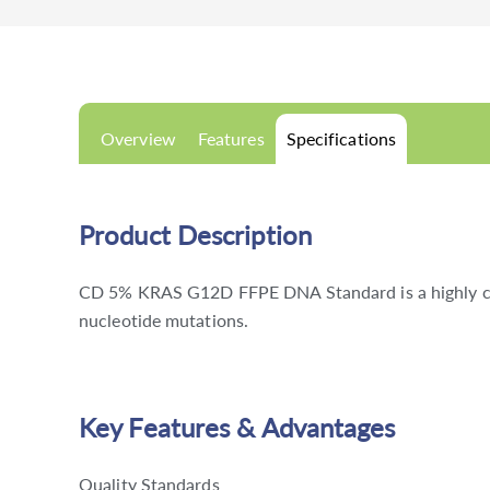
Overview
Features
Specifications
Product Description
CD 5% KRAS G12D FFPE DNA Standard is a highly char
nucleotide mutations.
Key Features & Advantages
Quality Standards