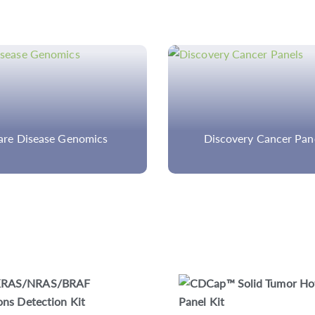
scovery Cancer Panels
Custom Fatty Acid Oxid
Disorder Panel
CDCap™ Human HLA Panel