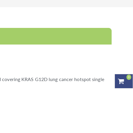
0
al covering KRAS G12D lung cancer hotspot single