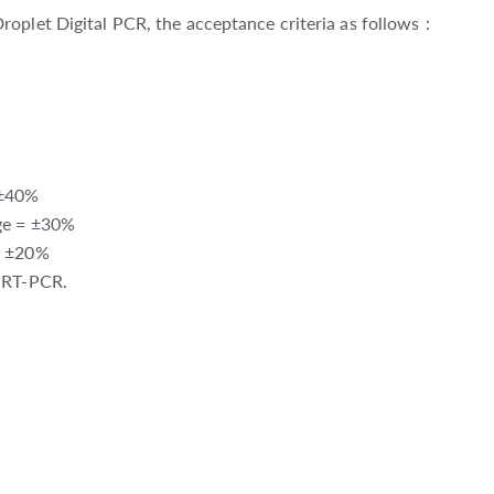
roplet Digital PCR, the acceptance criteria as follows：
 ±40%
nge = ±30%
= ±20%
t RT-PCR.