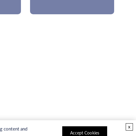
x
ng content and
Accept Cookies