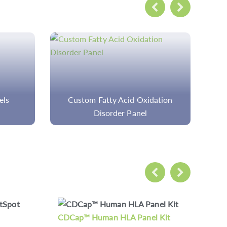
ation
Custom Immunology Panels
Cu
 Kit