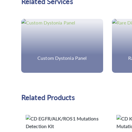
Related Services
Rare Disease Genomics
Di
Related Products