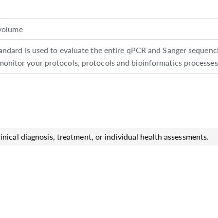
volume
rd is used to evaluate the entire qPCR and Sanger sequencin
 monitor your protocols, protocols and bioinformatics processes
inical diagnosis, treatment, or individual health assessments.