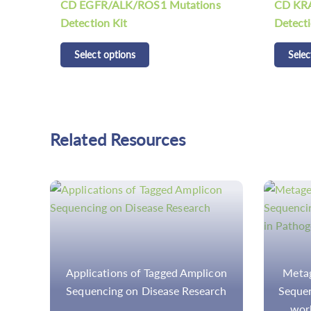
ns
CD KRAS/NRAS/BRAF Mutations
CDCap™
Detection Kit
Panel K
Select options
Selec
Related Resources
con
Metagenomic Next-Generation
Deciphe
rch
Sequencing (mNGS): How does it
Codin
work in Pathogen Detection