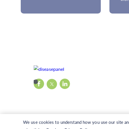
We use cookies to understand how you use our site and 