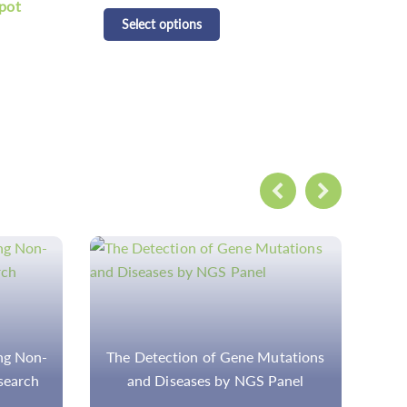
CD Respiratory Pathogen
CD 
Detection Panel Kit
Pan
Select options
S
tations
Step-by-Step Workflow for the
R
anel
Analysis and Interpretation of the
Cancer Genome