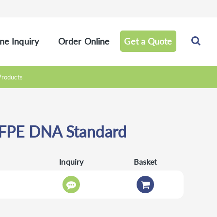
ne Inquiry
Order Online
Get a Quote
Products
FPE DNA Standard
Inquiry
Basket