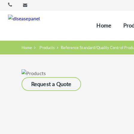
Home
Prod
Home
Products
Reference Standard/Quality Control Prod
Request a Quote