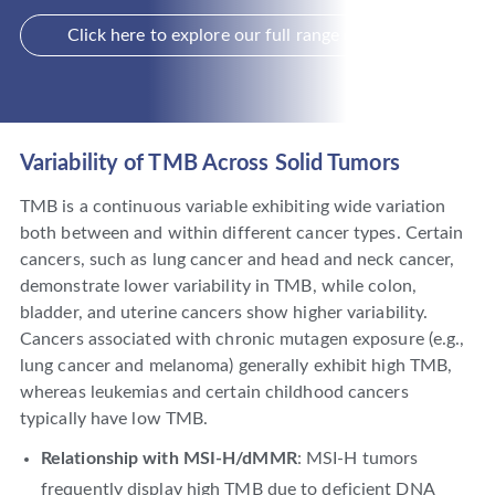
Click here to explore our full range of services
Variability of TMB Across Solid Tumors
TMB is a continuous variable exhibiting wide variation
both between and within different cancer types. Certain
cancers, such as lung cancer and head and neck cancer,
demonstrate lower variability in TMB, while colon,
bladder, and uterine cancers show higher variability.
Cancers associated with chronic mutagen exposure (e.g.,
lung cancer and melanoma) generally exhibit high TMB,
whereas leukemias and certain childhood cancers
typically have low TMB.
Relationship with MSI-H/dMMR
: MSI-H tumors
frequently display high TMB due to deficient DNA