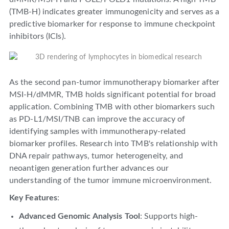
(TMB-H) indicates greater immunogenicity and serves as a
predictive biomarker for response to immune checkpoint
inhibitors (ICIs).
As the second pan-tumor immunotherapy biomarker after
MSI-H/dMMR, TMB holds significant potential for broad
application. Combining TMB with other biomarkers such
as PD-L1/MSI/TNB can improve the accuracy of
identifying samples with immunotherapy-related
biomarker profiles. Research into TMB's relationship with
DNA repair pathways, tumor heterogeneity, and
neoantigen generation further advances our
understanding of the tumor immune microenvironment.
Key Features
:
Advanced Genomic Analysis Tool
: Supports high-