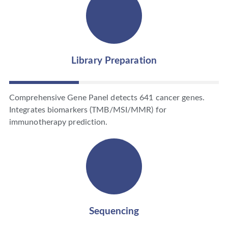
Library Preparation
Comprehensive Gene Panel detects 641 cancer genes.
Integrates biomarkers (TMB/MSI/MMR) for
immunotherapy prediction.
Sequencing