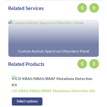
Related Services
Custom Autism Spectrum Disorders Panel
Related Products
CD KRAS/NRAS/BRAF Mutations Detection Kit
Select options