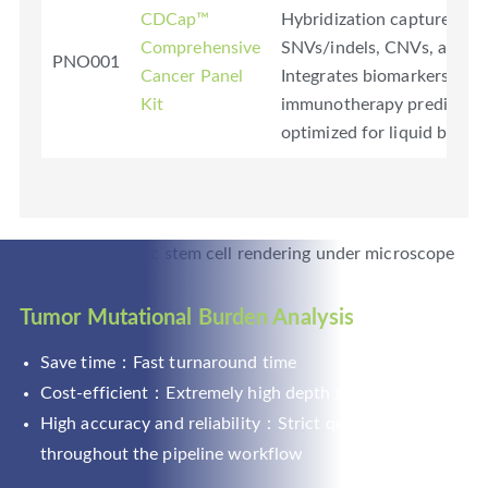
CDCap™
Hybridization capture-bas
Comprehensive
SNVs/indels, CNVs, and fu
PNO001
Cancer Panel
Integrates biomarkers (
Kit
immunotherapy prediction 
optimized for liquid biopsy 
Tumor Mutational Burden Analysis
Save time：Fast turnaround time
Cost-efficient：Extremely high depth sequencing
High accuracy and reliability：Strict quality control
throughout the pipeline workflow