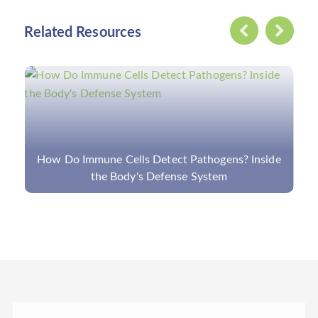
Related Resources
How Do Immune Cells Detect Pathogens? Inside
the Body's Defense System