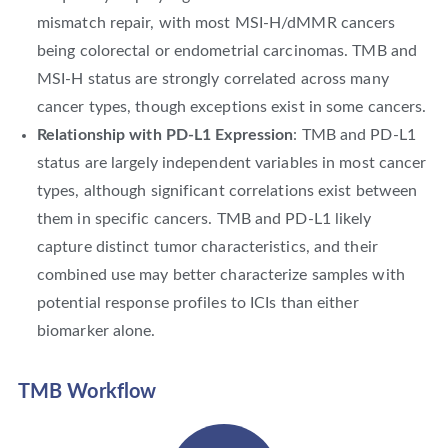
mismatch repair, with most MSI-H/dMMR cancers
being colorectal or endometrial carcinomas. TMB and
MSI-H status are strongly correlated across many
cancer types, though exceptions exist in some cancers.
Relationship with PD-L1 Expression
: TMB and PD-L1
status are largely independent variables in most cancer
types, although significant correlations exist between
them in specific cancers. TMB and PD-L1 likely
capture distinct tumor characteristics, and their
combined use may better characterize samples with
potential response profiles to ICIs than either
biomarker alone.
TMB Workflow