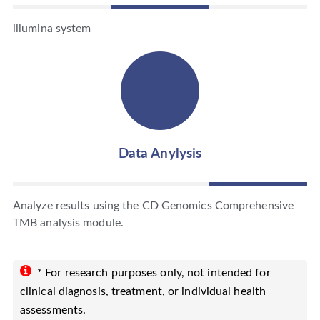
illumina system
Data Anylysis
Analyze results using the CD Genomics Comprehensive
TMB analysis module.
* For research purposes only, not intended for
clinical diagnosis, treatment, or individual health
assessments.