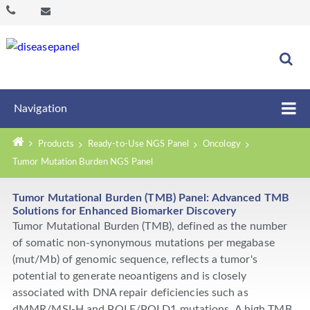
Navigation
Products
Ready-to-Use NGS Panel
Oncology
Tumor Mutation Burden NGS Panel
Tumor Mutational Burden (TMB) Panel: Advanced TMB
Solutions for Enhanced Biomarker Discovery
Tumor Mutational Burden (TMB), defined as the number
of somatic non-synonymous mutations per megabase
(mut/Mb) of genomic sequence, reflects a tumor's
potential to generate neoantigens and is closely
associated with DNA repair deficiencies such as
dMMR/MSI-H and POLE/POLD1 mutations. A high TMB