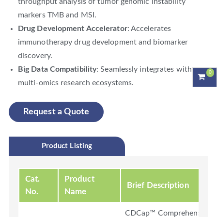
throughput analysis of tumor genomic instability
markers TMB and MSI.
Drug Development Accelerator
: Accelerates
immunotherapy drug development and biomarker
discovery.
Big Data Compatibility
: Seamlessly integrates with
0
multi-omics research ecosystems.
Request a Quote
Product Listing
Cat.
Product
Brief Description
No.
Name
CDCap™ Comprehensive Ca