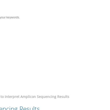
Services
Solutions
Resource
C
icon Sequencing Results
to Interpret Amplicon Sequencing Results
encing Results