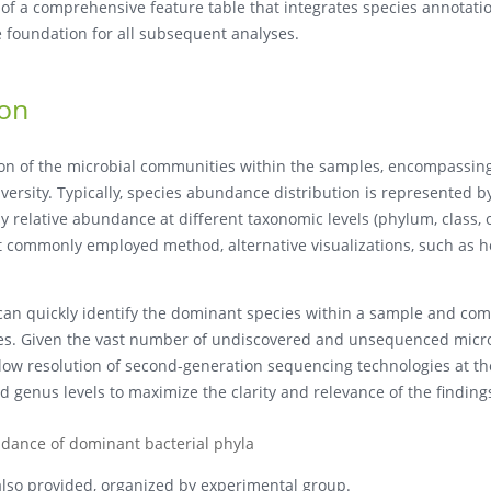
n of a comprehensive feature table that integrates species annotati
 foundation for all subsequent analyses.
ion
tion of the microbial communities within the samples, encompassin
versity. Typically, species abundance distribution is represented b
y relative abundance at different taxonomic levels (phylum, class, 
ost commonly employed method, alternative visualizations, such as
can quickly identify the dominant species within a sample and co
les. Given the vast number of undiscovered and unsequenced micr
 low resolution of second-generation sequencing technologies at th
d genus levels to maximize the clarity and relevance of the finding
ndance of dominant bacterial phyla
 also provided, organized by experimental group.