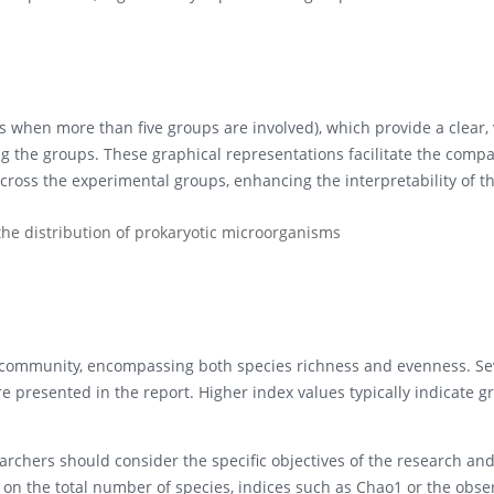
 when more than five groups are involved), which provide a clear, 
g the groups. These graphical representations facilitate the compa
cross the experimental groups, enhancing the interpretability of t
e distribution of prokaryotic microorganisms
n a community, encompassing both species richness and evenness. Se
 presented in the report. Higher index values typically indicate g
archers should consider the specific objectives of the research an
is on the total number of species, indices such as Chao1 or the obs