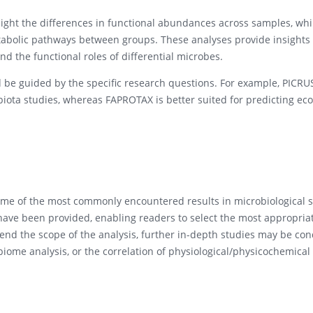
hlight the differences in functional abundances across samples, wh
etabolic pathways between groups. These analyses provide insights 
d the functional roles of differential microbes.
uld be guided by the specific research questions. For example, PICRU
biota studies, whereas FAPROTAX is better suited for predicting eco
me of the most commonly encountered results in microbiological s
 have been provided, enabling readers to select the most appropria
end the scope of the analysis, further in-depth studies may be co
iome analysis, or the correlation of physiological/physicochemical