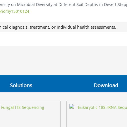
tensity on Microbial Diversity at Different Soil Depths in Desert Step
gronomy15010124
nical diagnosis, treatment, or individual health assessments.
Solutions
Download