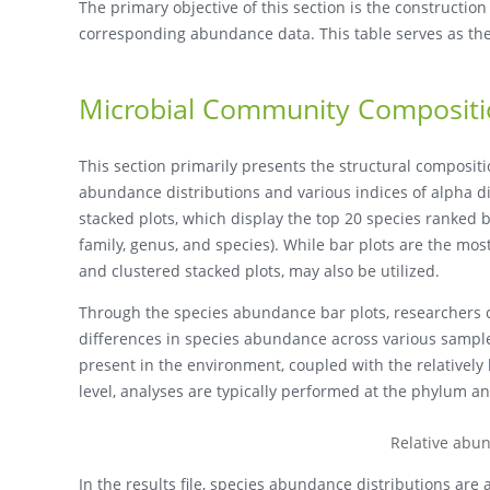
The primary objective of this section is the constructio
corresponding abundance data. This table serves as the
Microbial Community Composit
This section primarily presents the structural composi
abundance distributions and various indices of alpha di
stacked plots, which display the top 20 species ranked b
family, genus, and species). While bar plots are the m
and clustered stacked plots, may also be utilized.
Through the species abundance bar plots, researchers 
differences in species abundance across various samp
present in the environment, coupled with the relatively
level, analyses are typically performed at the phylum an
Relative abu
In the results file, species abundance distributions are