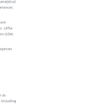
analytical
ferences
rent
s. LEfSe
is (LDA)
 species
h as
, including