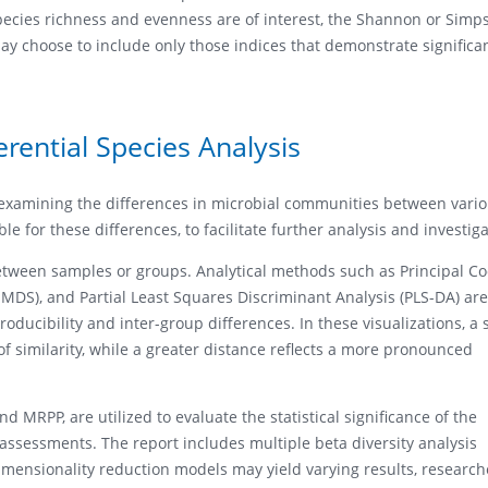
species richness and evenness are of interest, the Shannon or Simp
may choose to include only those indices that demonstrate significa
rential Species Analysis
n examining the differences in microbial communities between vari
le for these differences, to facilitate further analysis and investiga
s between samples or groups. Analytical methods such as Principal C
MDS), and Partial Least Squares Discriminant Analysis (PLS-DA) are
ducibility and inter-group differences. In these visualizations, a 
f similarity, while a greater distance reflects a more pronounced
 MRPP, are utilized to evaluate the statistical significance of the
assessments. The report includes multiple beta diversity analysis
imensionality reduction models may yield varying results, research