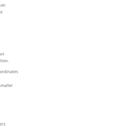
son
nt
ous
tion.
oordinates
smaller
ers