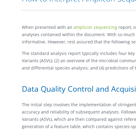
When presented with an
amplicon sequencing
report, 
analyses contained within the document. With so much i
informative. However, rest assured that the following sec
The standard analysis report typically includes four ke
Variants (ASVs); (2) an overview of the microbial comm
and differential species analysis; and (4) predictions of
Data Quality Control and Acquis
The initial step involves the implementation of stringe
accuracy and reliability of subsequent analyses. Follo
Variants (ASVs), which are then compared against referen
generation of a feature table, which contains species-sp