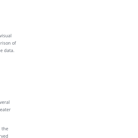
visual
rison of
he data.
veral
reater
d the
erved