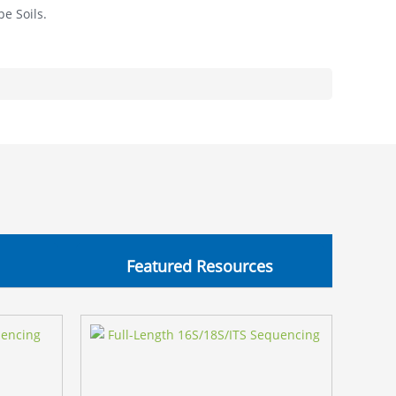
pe Soils.
Featured Resources