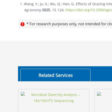
Wang, Y.; Ju, X.; Wu, Q.; Han, G. Effects of Grazing In
Agronomy
2025
,
15
, 124.
https://doi.org/10.3390/a
* For research purposes only, not intended for cli
Related Services