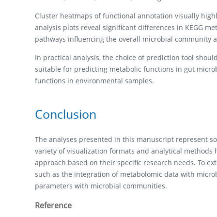
Cluster heatmaps of functional annotation visually hig
analysis plots reveal significant differences in KEGG m
pathways influencing the overall microbial community an
In practical analysis, the choice of prediction tool sho
suitable for predicting metabolic functions in gut micro
functions in environmental samples.
Conclusion
The analyses presented in this manuscript represent so
variety of visualization formats and analytical methods
approach based on their specific research needs. To ext
such as the integration of metabolomic data with microb
parameters with microbial communities.
Reference