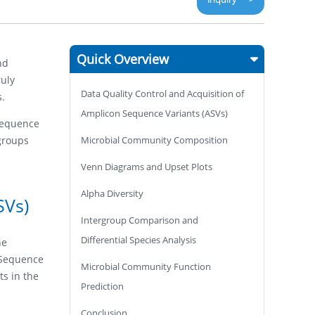
Quick Overview
nd
ruly
Data Quality Control and Acquisition of
s.
Amplicon Sequence Variants (ASVs)
 Sequence
groups
Microbial Community Composition
Venn Diagrams and Upset Plots
Alpha Diversity
SVs)
Intergroup Comparison and
Differential Species Analysis
he
n Sequence
Microbial Community Function
ts in the
Prediction
Conclusion