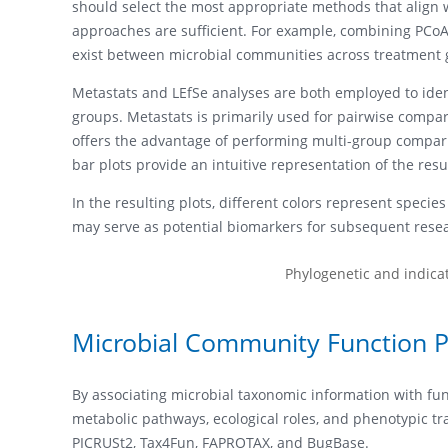
should select the most appropriate methods that align wit
approaches are sufficient. For example, combining PCoA
exist between microbial communities across treatment 
Metastats and LEfSe analyses are both employed to ident
groups. Metastats is primarily used for pairwise compari
offers the advantage of performing multi-group comparis
bar plots provide an intuitive representation of the resul
In the resulting plots, different colors represent specie
may serve as potential biomarkers for subsequent rese
Phylogenetic and indicat
Microbial Community Function P
By associating microbial taxonomic information with func
metabolic pathways, ecological roles, and phenotypic tra
PICRUSt2, Tax4Fun, FAPROTAX, and BugBase.