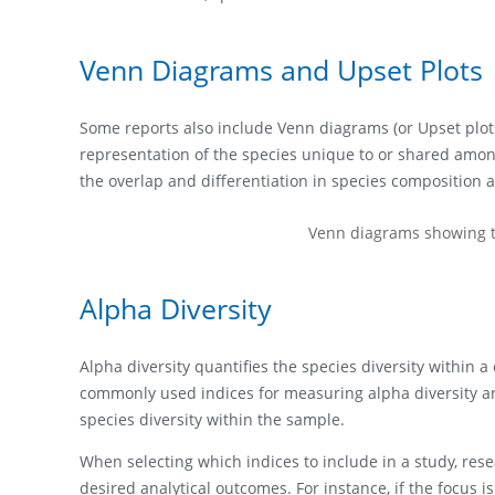
Venn Diagrams and Upset Plots
Some reports also include Venn diagrams (or Upset plots
representation of the species unique to or shared amon
the overlap and differentiation in species composition a
Venn diagrams showing th
Alpha Diversity
Alpha diversity quantifies the species diversity withi
commonly used indices for measuring alpha diversity are
species diversity within the sample.
When selecting which indices to include in a study, rese
desired analytical outcomes. For instance, if the focus 