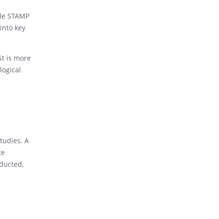
ile STAMP
into key
St is more
logical
tudies. A
te
nducted,