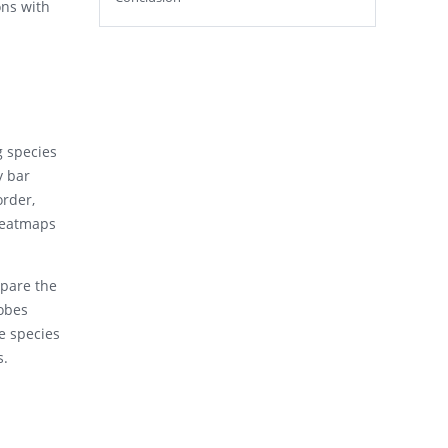
ons with
g species
y bar
order,
 heatmaps
mpare the
obes
e species
s.