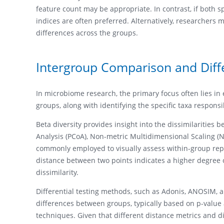
feature count may be appropriate. In contrast, if both 
indices are often preferred. Alternatively, researchers 
differences across the groups.
Intergroup Comparison and Diffe
In microbiome research, the primary focus often lies i
groups, along with identifying the specific taxa responsib
Beta diversity provides insight into the dissimilaritie
Analysis (PCoA), Non-metric Multidimensional Scaling (N
commonly employed to visually assess within-group repro
distance between two points indicates a higher degree o
dissimilarity.
Differential testing methods, such as Adonis, ANOSIM, and
differences between groups, typically based on p-value 
techniques. Given that different distance metrics and d