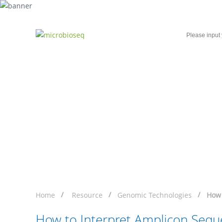
Home
Microbial Single-Cell Sequencing
How to Interpret Ampl
Home
Resource
Genomic Technologies
How 
How to Interpret Amplicon Sequ