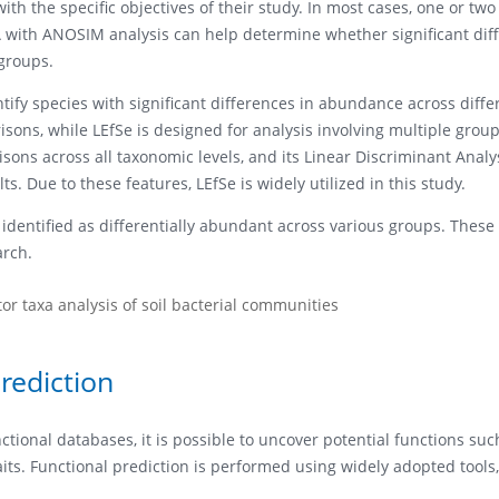
h the specific objectives of their study. In most cases, one or two 
 with ANOSIM analysis can help determine whether significant dif
groups.
ify species with significant differences in abundance across diffe
sons, while LEfSe is designed for analysis involving multiple group
ons across all taxonomic levels, and its Linear Discriminant Analys
ts. Due to these features, LEfSe is widely utilized in this study.
s identified as differentially abundant across various groups. These
arch.
or taxa analysis of soil bacterial communities
rediction
tional databases, it is possible to uncover potential functions suc
its. Functional prediction is performed using widely adopted tools