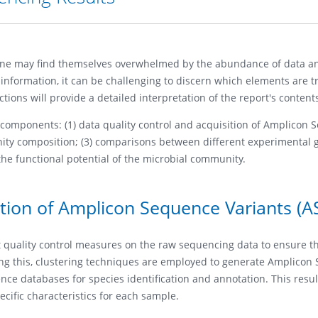
one may find themselves overwhelmed by the abundance of data a
nformation, it can be challenging to discern which elements are t
tions will provide a detailed interpretation of the report's content
y components: (1) data quality control and acquisition of Amplicon
unity composition; (3) comparisons between different experimental 
 the functional potential of the microbial community.
ition of Amplicon Sequence Variants (A
nt quality control measures on the raw sequencing data to ensure t
wing this, clustering techniques are employed to generate Amplico
ce databases for species identification and annotation. This resul
ecific characteristics for each sample.