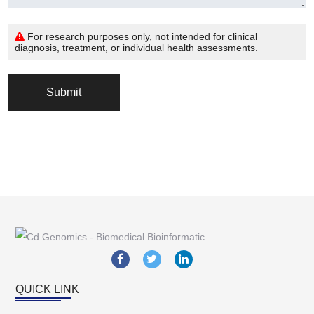
For research purposes only, not intended for clinical
diagnosis, treatment, or individual health assessments.
Submit
QUICK LINK