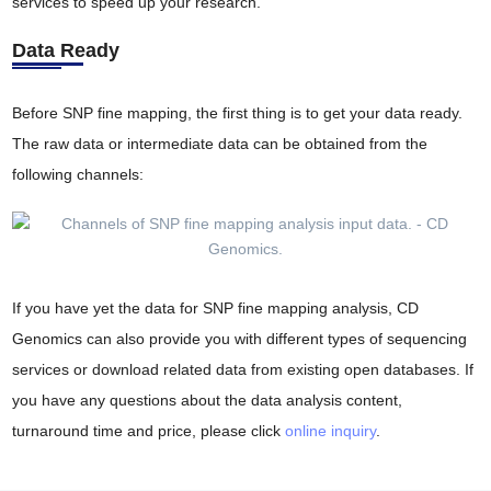
services to speed up your research.
Data Ready
Before SNP fine mapping, the first thing is to get your data ready.
The raw data or intermediate data can be obtained from the
following channels:
If you have yet the data for SNP fine mapping analysis, CD
Genomics can also provide you with different types of sequencing
services or download related data from existing open databases. If
you have any questions about the data analysis content,
turnaround time and price, please click
online inquiry
.