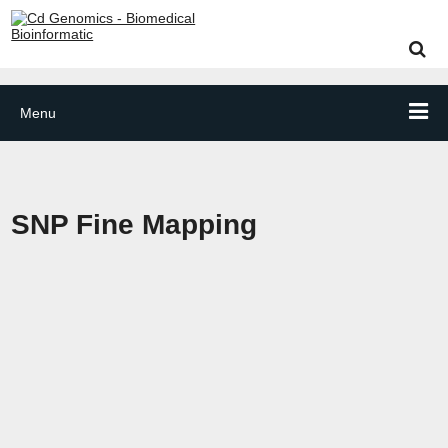
Menu
SNP Fine Mapping