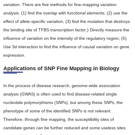
variation. There are five methods for fine-mapping variation
analysis: (1) find the overlap with functional elements; (2) use the
effect of allele-specific variation; (3) find the mutation that destroys
the binding site of TFBS transcription factor;) Directly measure the
influence of variation on the intensity of the regulatory region; (5)
Use 3d interaction to find the influence of causal variation on gene
expression.
Applications of SNP Fine Mapping in Biology
In the process of disease research, genome-wide association
analysis (GWAS) is often used to find disease-related single
nucleotide polymorphisms (SNPs), but among these SNPs, the
phenotype of some of the identified SNPs is not relevant.
Therefore, through fine mapping, the susceptibility sites of
candidate genes can be further reduced and some useless sites