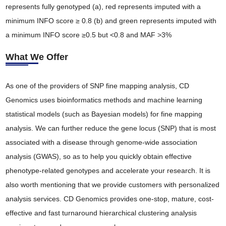
represents fully genotyped (a), red represents imputed with a
minimum INFO score ≥ 0.8 (b) and green represents imputed with
a minimum INFO score ≥0.5 but <0.8 and MAF >3%
What We Offer
As one of the providers of SNP fine mapping analysis, CD
Genomics uses bioinformatics methods and machine learning
statistical models (such as Bayesian models) for fine mapping
analysis. We can further reduce the gene locus (SNP) that is most
associated with a disease through genome-wide association
analysis (GWAS), so as to help you quickly obtain effective
phenotype-related genotypes and accelerate your research. It is
also worth mentioning that we provide customers with personalized
analysis services. CD Genomics provides one-stop, mature, cost-
effective and fast turnaround hierarchical clustering analysis