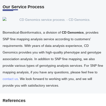
Our Service Process
Biomedical-Bioinformatics, a division of
CD Genomics
, provides
SNP fine mapping analysis service according to customers'
requirements. With years of data analysis experience, CD
Genomics provides you with high-quality phenotype and genotype
association analysis. In addition to SNP fine mapping, we also
provide various types of genotyping analysis services. For SNP fine
mapping analysis, if you have any questions, please feel free to
contact us
. We look forward to working with you, and we will
provide you with satisfactory services.
References