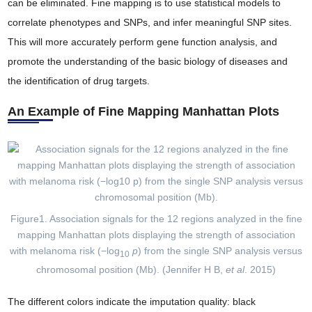
can be eliminated. Fine mapping is to use statistical models to
correlate phenotypes and SNPs, and infer meaningful SNP sites.
This will more accurately perform gene function analysis, and
promote the understanding of the basic biology of diseases and
the identification of drug targets.
An Example of Fine Mapping Manhattan Plots
Figure1. Association signals for the 12 regions analyzed in the fine
mapping Manhattan plots displaying the strength of association
with melanoma risk (−log
p
) from the single SNP analysis versus
10
chromosomal position (Mb). (Jennifer H B,
et al
. 2015)
The different colors indicate the imputation quality: black