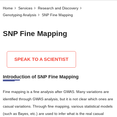
Home
Services
Research and Discovery
Genotyping Analysis
SNP Fine Mapping
SNP Fine Mapping
SPEAK TO A SCIENTIST
Introduction of SNP Fine Mapping
Fine mapping is a fine analysis after GWAS. Many variations are
identified through GWAS analysis, but it is not clear which ones are
casual variations. Through fine mapping, various statistical models
(such as Bayes, etc.) are used to infer what is the real casual