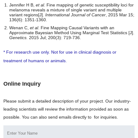
Jennifer H B,
et al
. Fine mapping of genetic susceptibility loci for
melanoma reveals a mixture of single variant and multiple
variant regions[J].
International Journal of Cancer
, 2015 Mar 15;
136(6): 1351-1360.
Wenan C,
et al
. Fine Mapping Causal Variants with an
Approximate Bayesian Method Using Marginal Test Statistics [J].
Genetics.
2015 Jul; 200(3): 719-736.
* For research use only. Not for use in clinical diagnosis or
treatment of humans or animals.
Online Inquiry
Please submit a detailed description of your project. Our industry-
leading scientists will review the information provided as soon as
possible. You can also send emails directly to
for inquiries.