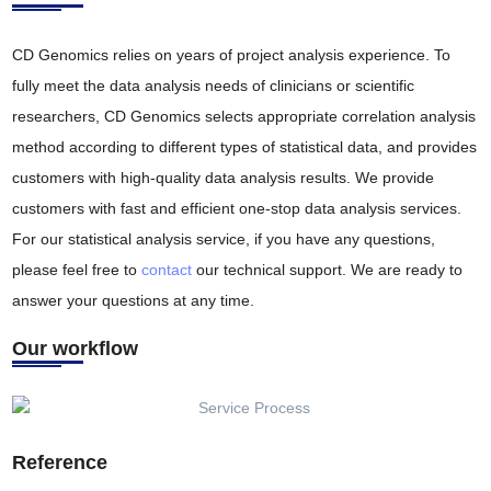
CD Genomics relies on years of project analysis experience. To
fully meet the data analysis needs of clinicians or scientific
researchers, CD Genomics selects appropriate correlation analysis
method according to different types of statistical data, and provides
customers with high-quality data analysis results. We provide
customers with fast and efficient one-stop data analysis services.
For our statistical analysis service, if you have any questions,
please feel free to
contact
our technical support. We are ready to
answer your questions at any time.
Our workflow
Reference