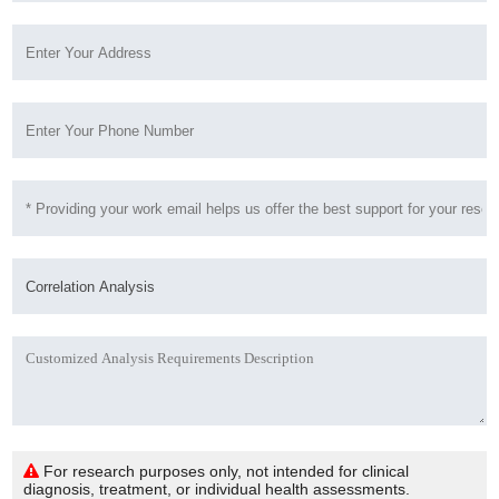
For research purposes only, not intended for clinical
diagnosis, treatment, or individual health assessments.