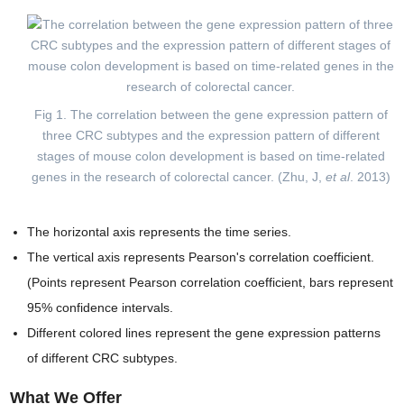
Fig 1. The correlation between the gene expression pattern of
three CRC subtypes and the expression pattern of different
stages of mouse colon development is based on time-related
genes in the research of colorectal cancer. (Zhu, J,
et al
. 2013)
The horizontal axis represents the time series.
The vertical axis represents Pearson's correlation coefficient.
(Points represent Pearson correlation coefficient, bars represent
95% confidence intervals.
Different colored lines represent the gene expression patterns
of different CRC subtypes.
What We Offer