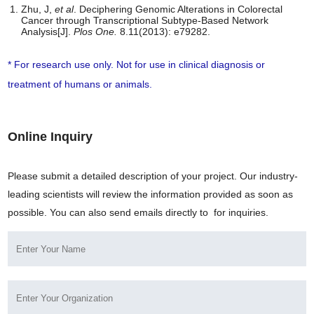
Zhu, J,
et al
. Deciphering Genomic Alterations in Colorectal
Cancer through Transcriptional Subtype-Based Network
Analysis[J].
Plos One
.
8.11(2013): e79282.
* For research use only. Not for use in clinical diagnosis or
treatment of humans or animals.
Online Inquiry
Please submit a detailed description of your project. Our industry-
leading scientists will review the information provided as soon as
possible. You can also send emails directly to
for inquiries.