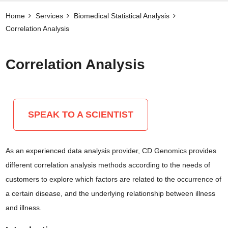
Home
Services
Biomedical Statistical Analysis
Correlation Analysis
Correlation Analysis
SPEAK TO A SCIENTIST
As an experienced data analysis provider, CD Genomics provides
different correlation analysis methods according to the needs of
customers to explore which factors are related to the occurrence of
a certain disease, and the underlying relationship between illness
and illness.