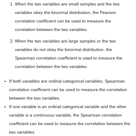
When the two variables are small samples and the two
variables obey the binormal distribution, the Pearson
correlation coefficient can be used to measure the
correlation between the two variables.
When the two variables are large samples or the two
variables do not obey the binormal distribution, the
Spearman correlation coefficient is used to measure the
correlation between the two variables.
If both variables are ordinal categorical variables, Spearman
correlation coefficient can be used to measure the correlation
between the two variables.
If one variable is an ordinal categorical variable and the other
variable is a continuous variable, the Spearman correlation
coefficient can be used to measure the correlation between the
two variables.