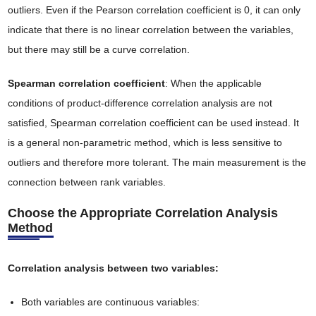
outliers. Even if the Pearson correlation coefficient is 0, it can only
indicate that there is no linear correlation between the variables,
but there may still be a curve correlation.
Spearman correlation coefficient
: When the applicable
conditions of product-difference correlation analysis are not
satisfied, Spearman correlation coefficient can be used instead. It
is a general non-parametric method, which is less sensitive to
outliers and therefore more tolerant. The main measurement is the
connection between rank variables.
Choose the Appropriate Correlation Analysis
Method
Correlation analysis between two variables:
Both variables are continuous variables: