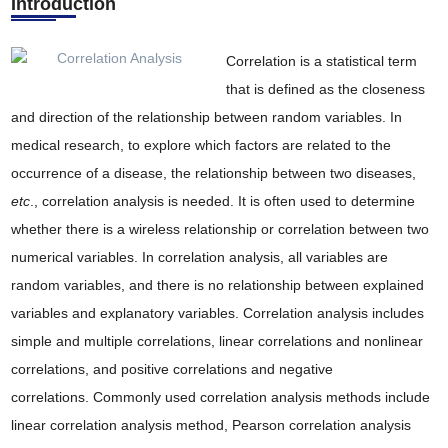
Introduction
Correlation is a statistical term
that is defined as the closeness
and direction of the relationship between random variables. In
medical research, to explore which factors are related to the
occurrence of a disease, the relationship between two diseases,
etc
., correlation analysis is needed. It is often used to determine
whether there is a wireless relationship or correlation between two
numerical variables. In correlation analysis, all variables are
random variables, and there is no relationship between explained
variables and explanatory variables. Correlation analysis includes
simple and multiple correlations, linear correlations and nonlinear
correlations, and positive correlations and negative
correlations. Commonly used correlation analysis methods include
linear correlation analysis method, Pearson correlation analysis