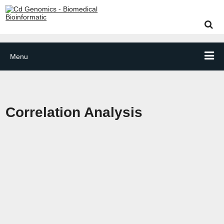
Menu
Correlation Analysis