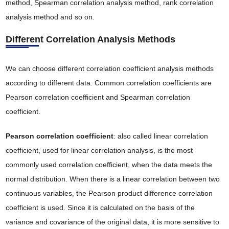
method, Spearman correlation analysis method, rank correlation
analysis method and so on.
Different Correlation Analysis Methods
We can choose different correlation coefficient analysis methods
according to different data. Common correlation coefficients are
Pearson correlation coefficient and Spearman correlation
coefficient.
Pearson correlation coefficient
: also called linear correlation
coefficient, used for linear correlation analysis, is the most
commonly used correlation coefficient, when the data meets the
normal distribution. When there is a linear correlation between two
continuous variables, the Pearson product difference correlation
coefficient is used. Since it is calculated on the basis of the
variance and covariance of the original data, it is more sensitive to