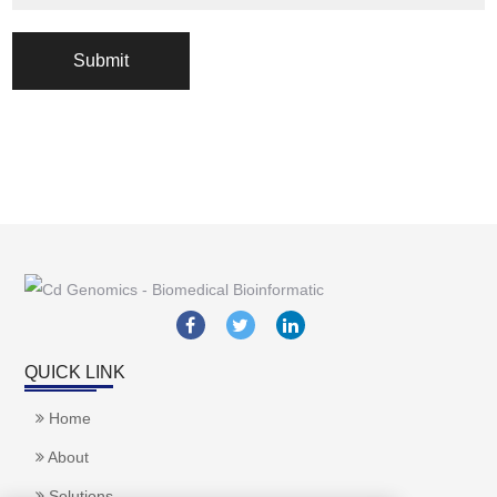
Submit
QUICK LINK
Home
About
Solutions