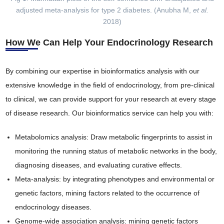
adjusted meta-analysis for type 2 diabetes. (Anubha M,
et al.
2018)
How We Can Help Your Endocrinology Research
By combining our expertise in bioinformatics analysis with our
extensive knowledge in the field of endocrinology, from pre-clinical
to clinical, we can provide support for your research at every stage
of disease research. Our bioinformatics service can help you with:
Metabolomics analysis: Draw metabolic fingerprints to assist in
monitoring the running status of metabolic networks in the body,
diagnosing diseases, and evaluating curative effects.
Meta-analysis: by integrating phenotypes and environmental or
genetic factors, mining factors related to the occurrence of
endocrinology diseases.
Genome-wide association analysis: mining genetic factors