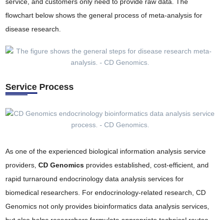
service, and customers only need to provide raw data. The
flowchart below shows the general process of meta-analysis for
disease research.
Service Process
As one of the experienced biological information analysis service
providers,
CD Genomics
provides established, cost-efficient, and
rapid turnaround endocrinology data analysis services for
biomedical researchers. For endocrinology-related research, CD
Genomics not only provides bioinformatics data analysis services,