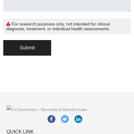
For research purposes only, not intended for clinical
diagnosis, treatment, or individual health assessments.
Submit
QUICK LINK