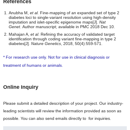
References
Anubha M,
et al.
Fine-mapping of an expanded set of type 2
diabetes loci to single-variant resolution using high-density
imputation and islet-specific epigenome maps[J].
Nat
Genet
. Author manuscript; available in PMC 2018 Dec 10.
Mahajan A,
et al
. Refining the accuracy of validated target
identification through coding variant fine-mapping in type 2
diabetes[J].
Nature Genetics
, 2018, 50(4):559-571.
* For research use only. Not for use in clinical diagnosis or
treatment of humans or animals.
Online Inquiry
Please submit a detailed description of your project. Our industry-
leading scientists will review the information provided as soon as
possible. You can also send emails directly to
for inquiries.