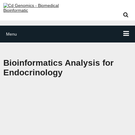
Menu
Bioinformatics Analysis for
Endocrinology