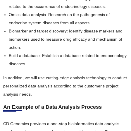
related to the occurrence of endocrinology diseases.
Omics data analysis: Research on the pathogenesis of
endocrine system diseases from all aspects.
Biomarker and target discovery: Identify disease markers and
biomarkers used to measure drug efficacy and mechanism of
action.
Build a database: Establish a database related to endocrinology
diseases.
In addition, we will use cutting-edge analysis technology to conduct
personalized data analysis according to the customer's project
analysis needs.
An Example of a Data Analysis Process
CD Genomics provides a one-stop bioinformatics data analysis