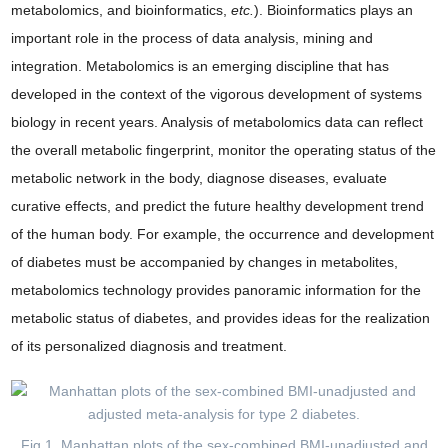
metabolomics, and bioinformatics,
etc.
). Bioinformatics plays an
important role in the process of data analysis, mining and
integration. Metabolomics is an emerging discipline that has
developed in the context of the vigorous development of systems
biology in recent years. Analysis of metabolomics data can reflect
the overall metabolic fingerprint, monitor the operating status of the
metabolic network in the body, diagnose diseases, evaluate
curative effects, and predict the future healthy development trend
of the human body. For example, the occurrence and development
of diabetes must be accompanied by changes in metabolites,
metabolomics technology provides panoramic information for the
metabolic status of diabetes, and provides ideas for the realization
of its personalized diagnosis and treatment.
Fig 1. Manhattan plots of the sex-combined BMI-unadjusted and