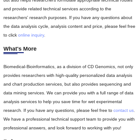
but also helps researchers formulate appropriate technical routes
and provide related technical services according to the
researchers' research purposes. If you have any questions about
the data analysis cycle, analysis content and price, please feel free
to click
online inquiry
.
What's More
Biomedical-Bioinformatics, as a division of CD Genomics, not only
provides researchers with high-quality personalized data analysis
and chart production services, but also provides sequencing and
data mining services. We can provide you with a full range of data
analysis services to help you save time for wet experimental
research. If you have any questions, please feel free to
contact us
.
We have a professional technical support team to provide you with
professional answers, and look forward to working with you!