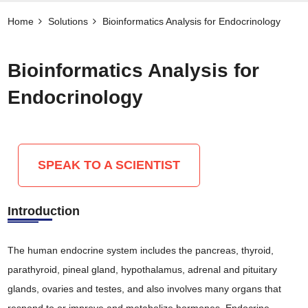
Home
Solutions
Bioinformatics Analysis for Endocrinology
Bioinformatics Analysis for
Endocrinology
SPEAK TO A SCIENTIST
Introduction
The human endocrine system includes the pancreas, thyroid,
parathyroid, pineal gland, hypothalamus, adrenal and pituitary
glands, ovaries and testes, and also involves many organs that