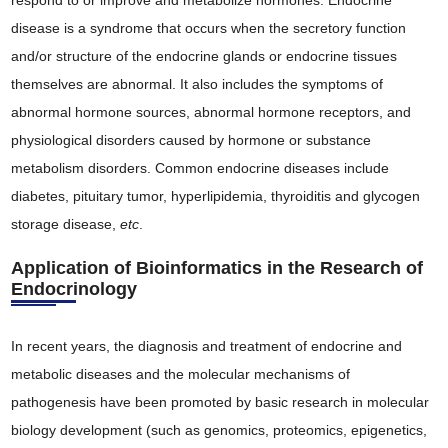
respond to or improve and metabolize hormones. Endocrine
disease is a syndrome that occurs when the secretory function
and/or structure of the endocrine glands or endocrine tissues
themselves are abnormal. It also includes the symptoms of
abnormal hormone sources, abnormal hormone receptors, and
physiological disorders caused by hormone or substance
metabolism disorders. Common endocrine diseases include
diabetes, pituitary tumor, hyperlipidemia, thyroiditis and glycogen
storage disease,
etc
.
Application of Bioinformatics in the Research of
Endocrinology
In recent years, the diagnosis and treatment of endocrine and
metabolic diseases and the molecular mechanisms of
pathogenesis have been promoted by basic research in molecular
biology development (such as genomics, proteomics, epigenetics,