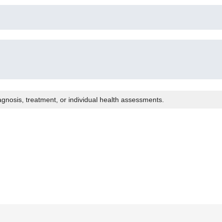
agnosis, treatment, or individual health assessments.