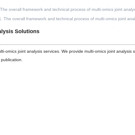
1. The overall framework and technical process of multi-omics joint anal
lysis Solutions
-omics joint analysis services. We provide multi-omics joint analysis s
 publication.