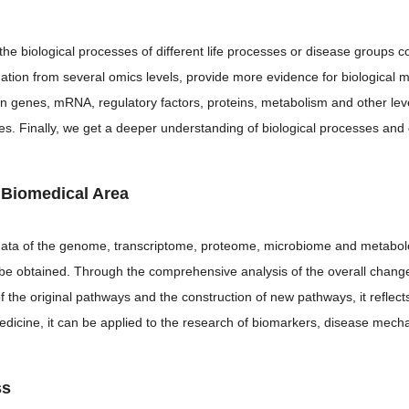
the biological processes of different life processes or disease groups
mation from several omics levels, provide more evidence for biological
n genes, mRNA, regulatory factors, proteins, metabolism and other leve
les. Finally, we get a deeper understanding of biological processes a
n Biomedical Area
l data of the genome, transcriptome, proteome, microbiome and metabol
n be obtained. Through the comprehensive analysis of the overall chan
of the original pathways and the construction of new pathways, it reflec
medicine, it can be applied to the research of biomarkers, disease mecha
ss