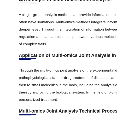
A single-group analysis method can provide information on 
often have limitations. Multi-omics methods integrate infor
deeper level. Through the integration of information betwee
regulation and causal relationship between various molecu
of complex traits.
Application of Multi-omics Joint Analysis i
Through the multi-omics joint analysis of the experimenta
pathophysiological state or drug treatment of diseases ca
then to small molecules in the body, including the analysis 
thereby improving the biological system. In the field of bio
personalized treatment.
Multi-omics Joint Analysis Technical Proce