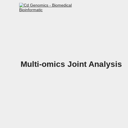
Multi-omics Joint Analysis