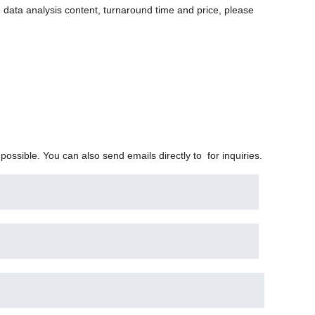
 data analysis content, turnaround time and price, please
 possible. You can also send emails directly to
for inquiries.