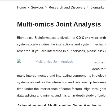
Home
Services
Research and Discovery
Biomarker 
Multi-omics Joint Analysis
Biomedical-Bioinformatics, a division of
CD Genomics
, wit
systematically studies the interactions and system mechan
research. If you are interested in our services, please click
It is oft
ideas for
many interconnected and interacting components in biologic
systems as well as the interaction and relationship between
time under the interference of some factors. High-throughp
data splicing and mining, and it is an in-depth study of biol
Advantages of Multi-omics Joint Analysis