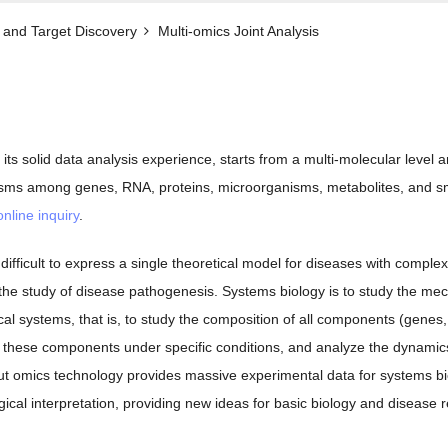
and Target Discovery​
Multi-omics Joint Analysis
h its solid data analysis experience, starts from a multi-molecular level 
isms among genes, RNA, proteins, microorganisms, metabolites, and sma
online inquiry
.
en difficult to express a single theoretical model for diseases with co
 the study of disease pathogenesis. Systems biology is to study the me
al systems, that is, to study the composition of all components (genes,
 these components under specific conditions, and analyze the dynamics 
ut omics technology provides massive experimental data for systems biol
ogical interpretation, providing new ideas for basic biology and disease 