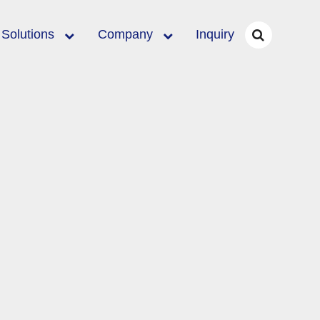
Solutions
Company
Inquiry