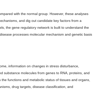
 compared with the normal group. However, these analyses
 mechanisms, and dig out candidate key factors from a
ls, the gene regulatory network is built to understand the
nd disease processes molecular mechanism and genetic basis
ome, information on changes in stress disturbance,
ged substance molecules from genes to RNA, proteins, and
ts the functions and metabolic status of tissues and organs,
nisms, drug targets, disease classification, and