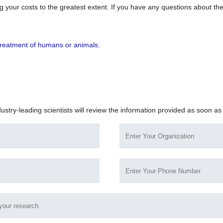
 your costs to the greatest extent. If you have any questions about the
!
r treatment of humans or animals.
dustry-leading scientists will review the information provided as soon as