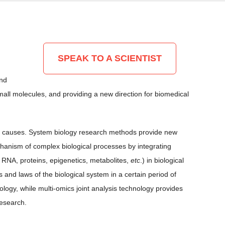
SPEAK TO A SCIENTIST
and
ll molecules, and providing a new direction for biomedical
mplex causes. System biology research methods provide new
chanism of complex biological processes by integrating
 RNA, proteins, epigenetics, metabolites,
etc
.) in biological
and laws of the biological system in a certain period of
ogy, while multi-omics joint analysis technology provides
research.