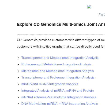
Fig 
Explore CD Genomics Multi-omics Joint Ana
CD Genomics provides customers with different types of multi
customers with intuitive graphs that can be directly used for
Transcriptome and Metabolome Integration Analysis
Proteome and Metabolome Integration Analysis
Microbiome and Metabolome Integrated Analysis
Transcriptome and Proteome Integration Analysis
miRNA and mRNA Integration Analysis
Integrated Analysis of miRNA, mRNA and Protein
mRNA-Proteome-Metabolome Integration Analysis
DNA Methylation-miRNA-mRNA Integration Analysis