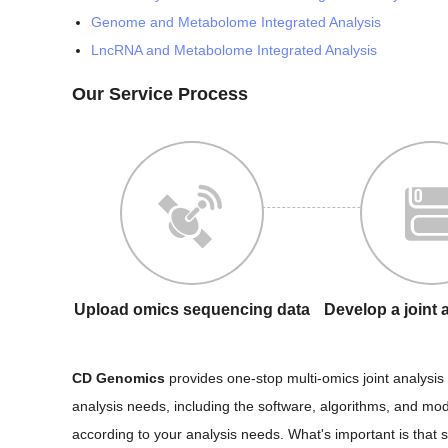
Genome and Metabolome Integrated Analysis
LncRNA and Metabolome Integrated Analysis
Our Service Process
Upload omics sequencing data
Develop a joint 
CD Genomics
provides one-stop multi-omics joint analysis 
analysis needs, including the software, algorithms, and mod
according to your analysis needs. What's important is that