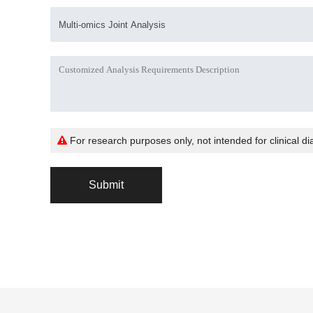
For research purposes only, not intended for clinical di
Submit