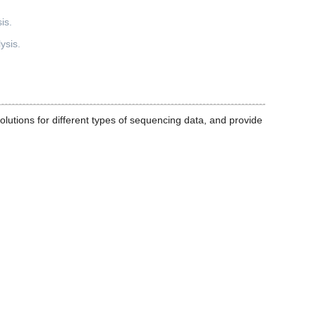
ysis.
olutions for different types of sequencing data, and provide