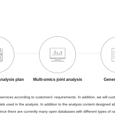
analysis plan
Multi-omics joint analysis
Gener
services according to customers' requirements. In addition, we will cus
els used in the analysis. In addition to the analysis content designed 
 since there are currently many open databases with different types of 