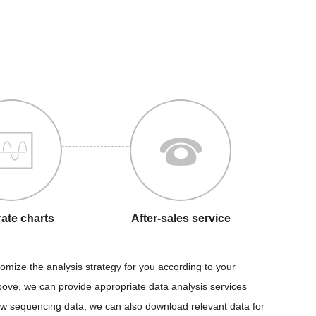
ate charts
After-sales service
tomize the analysis strategy for you according to your
above, we can provide appropriate data analysis services
raw sequencing data, we can also download relevant data for