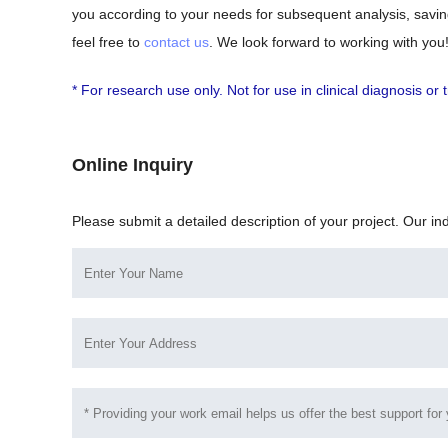
you according to your needs for subsequent analysis, saving
feel free to
contact us
. We look forward to working with you
* For research use only. Not for use in clinical diagnosis o
Online Inquiry
Please submit a detailed description of your project. Our in