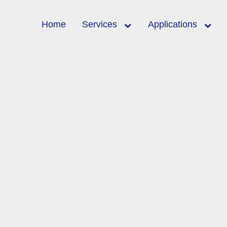
Home
Services
Applications