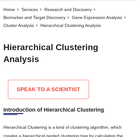
Home
Services
Research and Discovery
Biomarker and Target Discovery​
Gene Expression Analysis
Cluster Analysis
Hierarchical Clustering Analysis
Hierarchical Clustering
Analysis
SPEAK TO A SCIENTIST
Introduction of Hierarchical Clustering
Hierarchical Clustering is a kind of clustering algorithm, which
creates a hierarchical nested clustering tree by calculating the