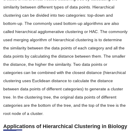
similarity between different types of data points. Hierarchical
clustering can be divided into two categories: top-down and
bottom-up. The commonly used bottom-up algorithms are also
called hierarchical agglomerative clustering or HAC. The commonly
used merging algorithm of hierarchical clustering is to determine
the similarity between the data points of each category and all the
data points by calculating the distance between them. The smaller
the distance, the higher the similarity. Two data points or
categories can be combined with the closest distance (hierarchical
clustering uses Euclidean distance to calculate the distance
between data points of different categories) to generate a cluster
tree. In the clustering tree, the original data points of different
categories are the bottom of the tree, and the top of the tree is the
root node of a cluster.
Applications of Hierarchical Clustering in Biology