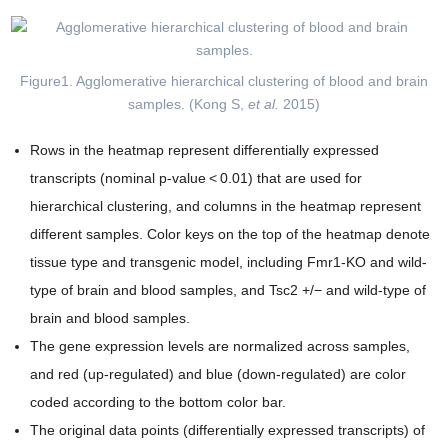
Figure1. Agglomerative hierarchical clustering of blood and brain
samples. (Kong S,
et al.
2015)
Rows in the heatmap represent differentially expressed
transcripts (nominal p-value < 0.01) that are used for
hierarchical clustering, and columns in the heatmap represent
different samples. Color keys on the top of the heatmap denote
tissue type and transgenic model, including Fmr1-KO and wild-
type of brain and blood samples, and Tsc2 +/− and wild-type of
brain and blood samples.
The gene expression levels are normalized across samples,
and red (up-regulated) and blue (down-regulated) are color
coded according to the bottom color bar.
The original data points (differentially expressed transcripts) of