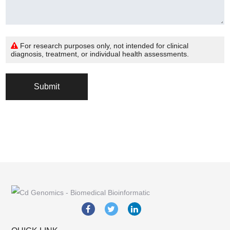
For research purposes only, not intended for clinical
diagnosis, treatment, or individual health assessments.
Submit