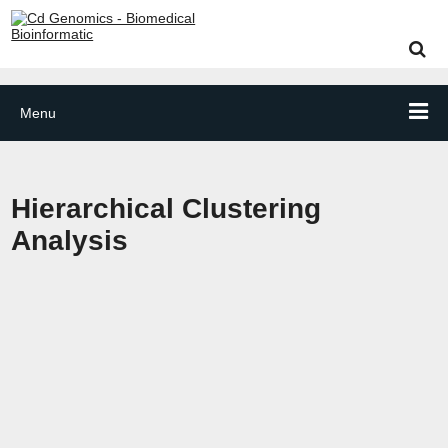
Menu
Hierarchical Clustering
Analysis