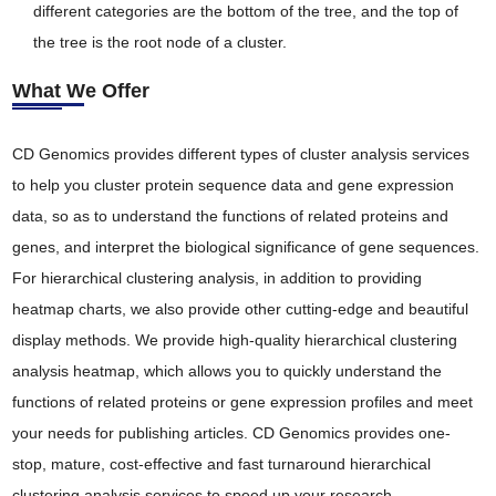
different categories are the bottom of the tree, and the top of
the tree is the root node of a cluster.
What We Offer
CD Genomics provides different types of cluster analysis services
to help you cluster protein sequence data and gene expression
data, so as to understand the functions of related proteins and
genes, and interpret the biological significance of gene sequences.
For hierarchical clustering analysis, in addition to providing
heatmap charts, we also provide other cutting-edge and beautiful
display methods. We provide high-quality hierarchical clustering
analysis heatmap, which allows you to quickly understand the
functions of related proteins or gene expression profiles and meet
your needs for publishing articles. CD Genomics provides one-
stop, mature, cost-effective and fast turnaround hierarchical
clustering analysis services to speed up your research.