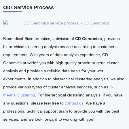
Our Service Process
Biomedical-Bioinformatics, a division of
CD Genomics
, provides
hierarchical clustering analysis service according to customer's
requirements. With years of data analysis experience, CD
Genomics provides you with high-quality protein or gene cluster
analysis and provides a reliable data basis for your wet
experiments. In addition to hierarchical clustering analysis, we also
provide various types of cluster analysis services, such as
K-
means Clustering
. For hierarchical clustering analysis, if you have
any questions, please feel free to
contact us
. We have a
professional technical support team to provide you with the best
services, and we look forward to working with you!