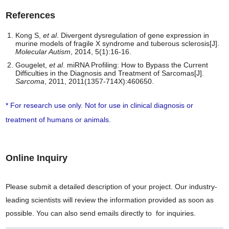
References
Kong S,
et al
. Divergent dysregulation of gene expression in
murine models of fragile X syndrome and tuberous sclerosis[J].
Molecular Autism
, 2014, 5(1):16-16.
Gougelet,
et al
. miRNA Profiling: How to Bypass the Current
Difficulties in the Diagnosis and Treatment of Sarcomas[J].
Sarcoma
, 2011, 2011(1357-714X):460650.
* For research use only. Not for use in clinical diagnosis or
treatment of humans or animals.
Online Inquiry
Please submit a detailed description of your project. Our industry-
leading scientists will review the information provided as soon as
possible. You can also send emails directly to
for inquiries.