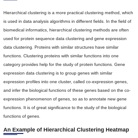
Hierarchical clustering is a more practical clustering method, which
is used in data analysis algorithms in different fields. In the field of
biomedical informatics, hierarchical clustering methods are often
used for protein sequence data clustering and gene expression
data clustering. Proteins with similar structures have similar
functions. Clustering proteins with similar functions into one
category provides help for the study of protein functions. Gene
expression data clustering is to group genes with similar
expression profiles into one cluster, called co-expression genes,
and infer the biological functions of these genes based on the co-
expression phenomenon of genes, so as to annotate new gene
functions. It is of great significance to the study of the biological
functions of genes.
An Example of Hierarchical Clustering Heatmap