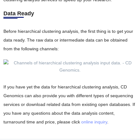
Data Ready
Before hierarchical clustering analysis, the first thing is to get your
data ready. The raw data or intermediate data can be obtained
from the following channels:
If you have yet the data for hierarchical clustering analysis, CD
Genomics can also provide you with different types of sequencing
services or download related data from existing open databases. If
you have any questions about the data analysis content,
turnaround time and price, please click
online inquiry
.