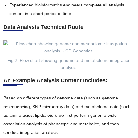
Experienced bioinformatics engineers complete all analysis
content in a short period of time.
Data Analysis Technical Route
Fig 2. Flow chart showing genome and metabolome integration
analysis.
An Example Analysis Content Includes:
Based on different types of genome data (such as genome
resequencing, SNP microarray data) and metabolome data (such
as amino acids, lipids,
etc
.), we first perform genome-wide
association analysis of phenotype and metabolite, and then
conduct integration analysis.