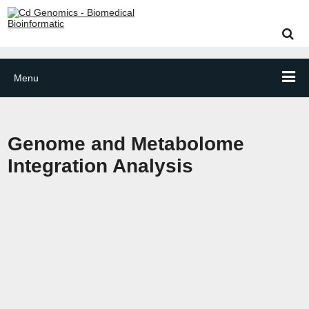
Menu
Genome and Metabolome
Integration Analysis