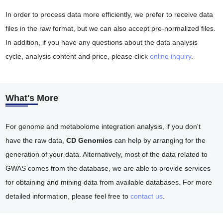
In order to process data more efficiently, we prefer to receive data
files in the raw format, but we can also accept pre-normalized files.
In addition, if you have any questions about the data analysis
cycle, analysis content and price, please click
online inquiry
.
What's More
For genome and metabolome integration analysis, if you don't
have the raw data,
CD Genomics
can help by arranging for the
generation of your data. Alternatively, most of the data related to
GWAS comes from the database, we are able to provide services
for obtaining and mining data from available databases. For more
detailed information, please feel free to
contact us
.