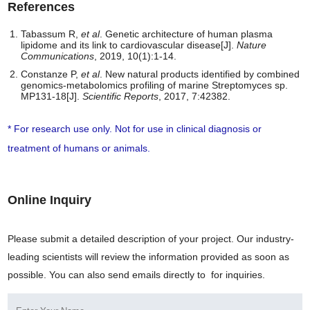
References
Tabassum R,
et al
. Genetic architecture of human plasma
lipidome and its link to cardiovascular disease[J].
Nature
Communications
, 2019, 10(1):1-14.
Constanze P,
et al
. New natural products identified by combined
genomics-metabolomics profiling of marine Streptomyces sp.
MP131-18[J].
Scientific Reports
, 2017, 7:42382.
* For research use only. Not for use in clinical diagnosis or
treatment of humans or animals.
Online Inquiry
Please submit a detailed description of your project. Our industry-
leading scientists will review the information provided as soon as
possible. You can also send emails directly to
for inquiries.