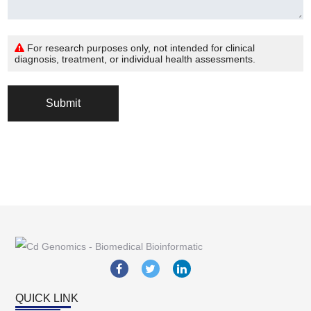
For research purposes only, not intended for clinical
diagnosis, treatment, or individual health assessments.
Submit
QUICK LINK