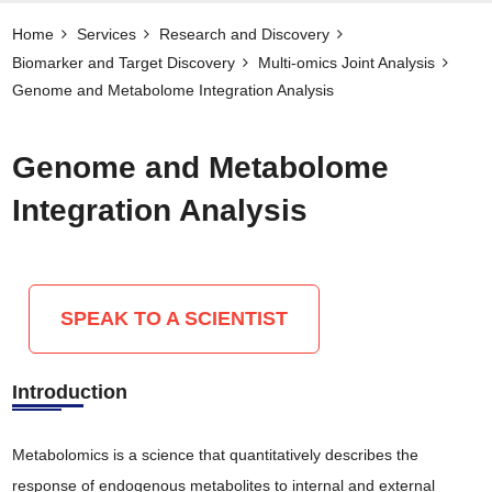
Home
Services
Research and Discovery
Biomarker and Target Discovery​
Multi-omics Joint Analysis
Genome and Metabolome Integration Analysis
Genome and Metabolome
Integration Analysis
SPEAK TO A SCIENTIST
Introduction
Metabolomics is a science that quantitatively describes the
response of endogenous metabolites to internal and external