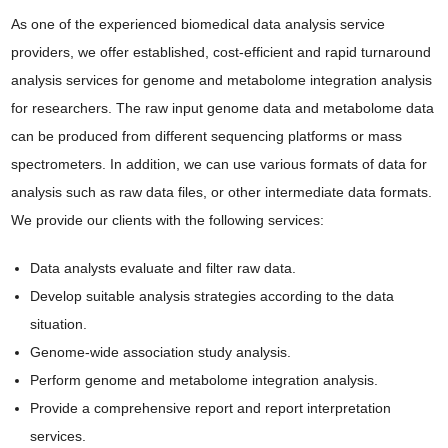
As one of the experienced biomedical data analysis service
providers, we offer established, cost-efficient and rapid turnaround
analysis services for genome and metabolome integration analysis
for researchers. The raw input genome data and metabolome data
can be produced from different sequencing platforms or mass
spectrometers. In addition, we can use various formats of data for
analysis such as raw data files, or other intermediate data formats.
We provide our clients with the following services:
Data analysts evaluate and filter raw data.
Develop suitable analysis strategies according to the data
situation.
Genome-wide association study analysis.
Perform genome and metabolome integration analysis.
Provide a comprehensive report and report interpretation
services.