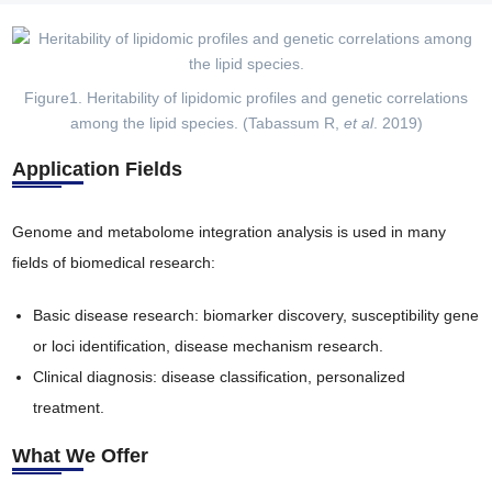
Figure1. Heritability of lipidomic profiles and genetic correlations
among the lipid species. (Tabassum R,
et al
. 2019)
Application Fields
Genome and metabolome integration analysis is used in many
fields of biomedical research:
Basic disease research: biomarker discovery, susceptibility gene
or loci identification, disease mechanism research.
Clinical diagnosis: disease classification, personalized
treatment.
What We Offer