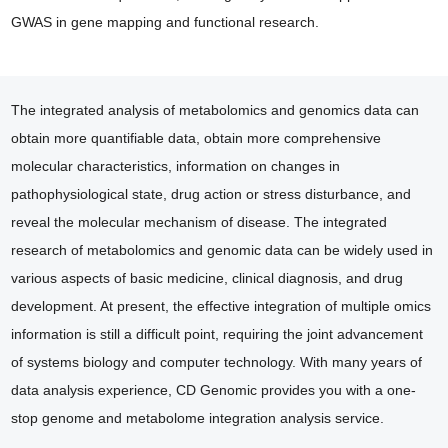
GWAS in gene mapping and functional research.
The integrated analysis of metabolomics and genomics data can
obtain more quantifiable data, obtain more comprehensive
molecular characteristics, information on changes in
pathophysiological state, drug action or stress disturbance, and
reveal the molecular mechanism of disease. The integrated
research of metabolomics and genomic data can be widely used in
various aspects of basic medicine, clinical diagnosis, and drug
development. At present, the effective integration of multiple omics
information is still a difficult point, requiring the joint advancement
of systems biology and computer technology. With many years of
data analysis experience, CD Genomic provides you with a one-
stop genome and metabolome integration analysis service.