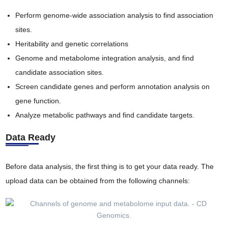
Perform genome-wide association analysis to find association
sites.
Heritability and genetic correlations
Genome and metabolome integration analysis, and find
candidate association sites.
Screen candidate genes and perform annotation analysis on
gene function.
Analyze metabolic pathways and find candidate targets.
Data Ready
Before data analysis, the first thing is to get your data ready. The
upload data can be obtained from the following channels: