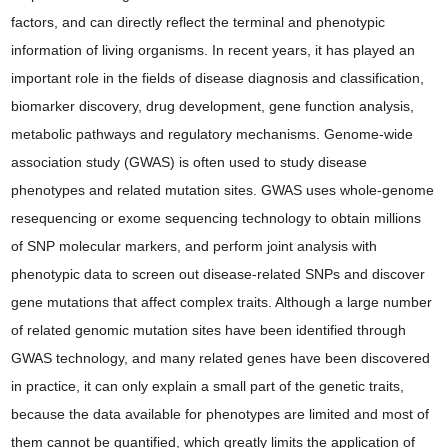
factors, and can directly reflect the terminal and phenotypic
information of living organisms. In recent years, it has played an
important role in the fields of disease diagnosis and classification,
biomarker discovery, drug development, gene function analysis,
metabolic pathways and regulatory mechanisms. Genome-wide
association study (GWAS) is often used to study disease
phenotypes and related mutation sites. GWAS uses whole-genome
resequencing or exome sequencing technology to obtain millions
of SNP molecular markers, and perform joint analysis with
phenotypic data to screen out disease-related SNPs and discover
gene mutations that affect complex traits. Although a large number
of related genomic mutation sites have been identified through
GWAS technology, and many related genes have been discovered
in practice, it can only explain a small part of the genetic traits,
because the data available for phenotypes are limited and most of
them cannot be quantified, which greatly limits the application of