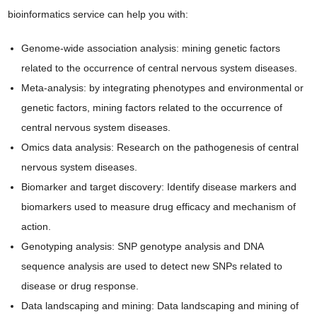
bioinformatics service can help you with:
Genome-wide association analysis: mining genetic factors
related to the occurrence of central nervous system diseases.
Meta-analysis: by integrating phenotypes and environmental or
genetic factors, mining factors related to the occurrence of
central nervous system diseases.
Omics data analysis: Research on the pathogenesis of central
nervous system diseases.
Biomarker and target discovery: Identify disease markers and
biomarkers used to measure drug efficacy and mechanism of
action.
Genotyping analysis: SNP genotype analysis and DNA
sequence analysis are used to detect new SNPs related to
disease or drug response.
Data landscaping and mining: Data landscaping and mining of