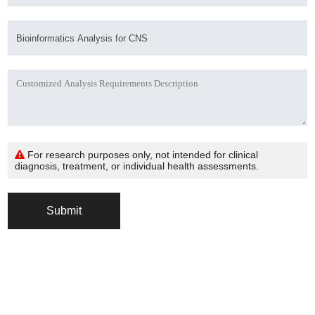
For research purposes only, not intended for clinical
diagnosis, treatment, or individual health assessments.
Submit