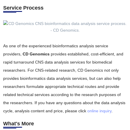
Service Process
As one of the experienced bioinformatics analysis service
providers,
CD Genomics
provides established, cost-efficient, and
rapid turnaround CNS data analysis services for biomedical
researchers. For CNS-related research, CD Genomics not only
provides bioinformatics data analysis services, but can also help
researchers formulate appropriate technical routes and provide
related technical services according to the research purposes of
the researchers. If you have any questions about the data analysis
cycle, analysis content and price, please click
online inquiry
.
What's More