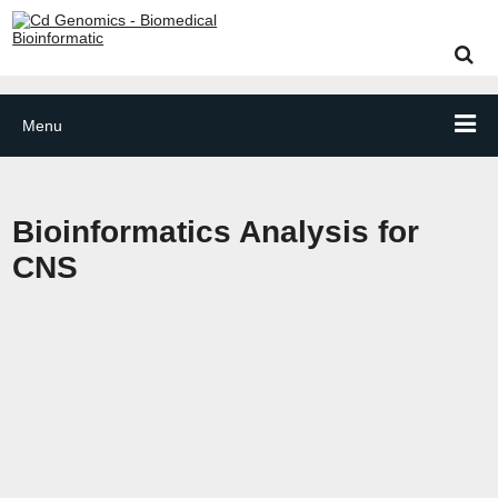
Menu
Bioinformatics Analysis for
CNS