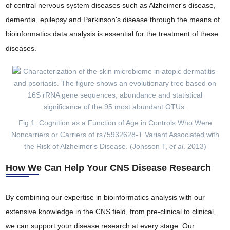
of central nervous system diseases such as Alzheimer's disease,
dementia, epilepsy and Parkinson's disease through the means of
bioinformatics data analysis is essential for the treatment of these
diseases.
Fig 1. Cognition as a Function of Age in Controls Who Were
Noncarriers or Carriers of rs75932628-T Variant Associated with
the Risk of Alzheimer's Disease. (Jonsson T,
et al
. 2013)
How We Can Help Your CNS Disease Research
By combining our expertise in bioinformatics analysis with our
extensive knowledge in the CNS field, from pre-clinical to clinical,
we can support your disease research at every stage. Our