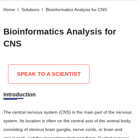
Home
Solutions
Bioinformatics Analysis for CNS
Bioinformatics Analysis for
CNS
SPEAK TO A SCIENTIST
Introduction
The central nervous system (CNS) is the main part of the nervous
system. Its location is often on the central axis of the animal body,
consisting of obvious brain ganglia, nerve cords, or brain and