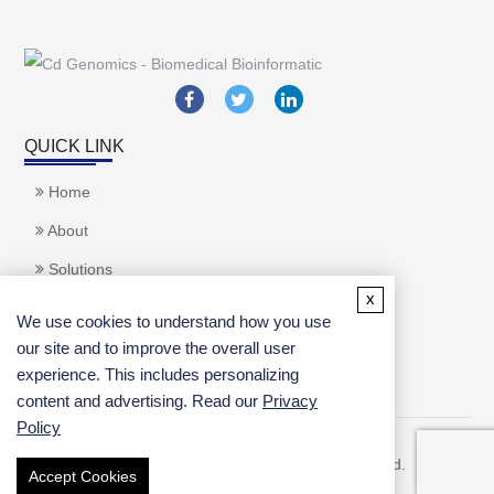
QUICK LINK
Home
About
Solutions
x
Applications
We use cookies to understand how you use
Services
our site and to improve the overall user
experience. This includes personalizing
content and advertising. Read our
Privacy
inquiry
Policy
Copyright ©
2026 CD Genomics. All rights reserved.
Accept Cookies