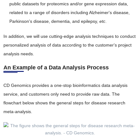
public datasets for proteomics and/or gene expression data,
related to a range of disorders including Alzheimer's disease,
Parkinson's disease, dementia, and epilepsy,
etc
.
In addition, we will use cutting-edge analysis techniques to conduct
personalized analysis of data according to the customer's project
analysis needs.
An Example of a Data Analysis Process
CD Genomics provides a one-stop bioinformatics data analysis
service, and customers only need to provide raw data. The
flowchart below shows the general steps for disease research
meta-analysis.