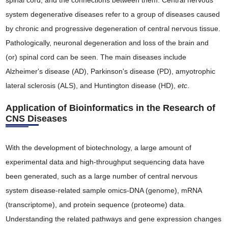
spinal cord, and the connections between them. Central nervous
system degenerative diseases refer to a group of diseases caused
by chronic and progressive degeneration of central nervous tissue.
Pathologically, neuronal degeneration and loss of the brain and
(or) spinal cord can be seen. The main diseases include
Alzheimer's disease (AD), Parkinson's disease (PD), amyotrophic
lateral sclerosis (ALS), and Huntington disease (HD),
etc
.
Application of Bioinformatics in the Research of
CNS Diseases
With the development of biotechnology, a large amount of
experimental data and high-throughput sequencing data have
been generated, such as a large number of central nervous
system disease-related sample omics-DNA (genome), mRNA
(transcriptome), and protein sequence (proteome) data.
Understanding the related pathways and gene expression changes