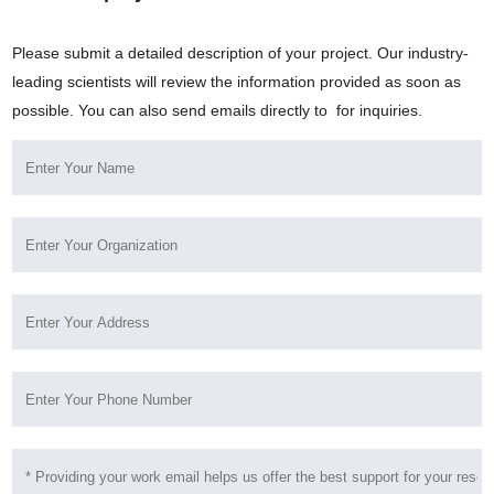
Please submit a detailed description of your project. Our industry-
leading scientists will review the information provided as soon as
possible. You can also send emails directly to
for inquiries.