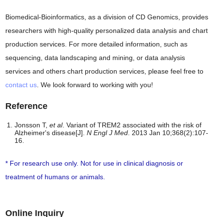
Biomedical-Bioinformatics, as a division of CD Genomics, provides
researchers with high-quality personalized data analysis and chart
production services. For more detailed information, such as
sequencing, data landscaping and mining, or data analysis
services and others chart production services, please feel free to
contact us
. We look forward to working with you!
Reference
Jonsson T,
et al
. Variant of TREM2 associated with the risk of
Alzheimer's disease[J].
N Engl J Med
. 2013 Jan 10;368(2):107-
16.
* For research use only. Not for use in clinical diagnosis or
treatment of humans or animals.
Online Inquiry