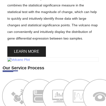
combines the statistical significance measure in the
statistical test with the magnitude of change, which can help
to quickly and intuitively identify those data with large
changes and statistical significance points. The volcano map
can conveniently and intuitively display the distribution of
gene differential expression between two samples.
LEARN MORE
Our Service Process