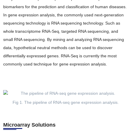
biomarkers for the prediction and classification of human diseases.
In gene expression analysis, the commonly used next-generation
sequencing technology is RNA sequencing technology. Such as
whole transcriptome RNA-Seq, targeted RNA sequencing, and
small RNA sequencing. By mining and analyzing RNA sequencing
data, hypothetical neutral methods can be used to discover
differentially expressed genes. RNA-Seq is currently the most
commonly used technique for gene expression analysis.
Fig 1. The pipeline of RNA-seq gene expression analysis.
Microarray Solutions