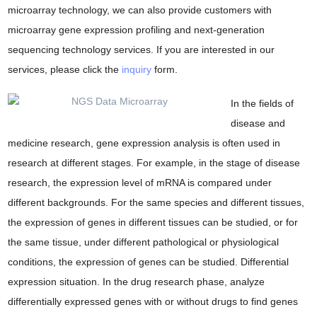
microarray technology, we can also provide customers with
microarray gene expression profiling and next-generation
sequencing technology services. If you are interested in our
services, please click the
inquiry
form.
In the fields of
disease and
medicine research, gene expression analysis is often used in
research at different stages. For example, in the stage of disease
research, the expression level of mRNA is compared under
different backgrounds. For the same species and different tissues,
the expression of genes in different tissues can be studied, or for
the same tissue, under different pathological or physiological
conditions, the expression of genes can be studied. Differential
expression situation. In the drug research phase, analyze
differentially expressed genes with or without drugs to find genes