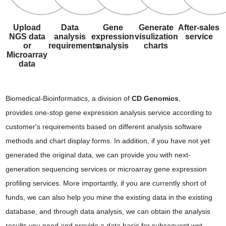
Upload
Data
Gene
Generate
After-sales
NGS data
analysis
expression
visulization
service
or
requirements
analysis
charts
Microarray
data
Biomedical-Bioinformatics, a division of
CD Genomics
,
provides one-stop gene expression analysis service according to
customer's requirements based on different analysis software
methods and chart display forms. In addition, if you have not yet
generated the original data, we can provide you with next-
generation sequencing services or microarray gene expression
profiling services. More importantly, if you are currently short of
funds, we can also help you mine the existing data in the existing
database, and through data analysis, we can obtain the analysis
results you need and provide a data basis for subsequent wet