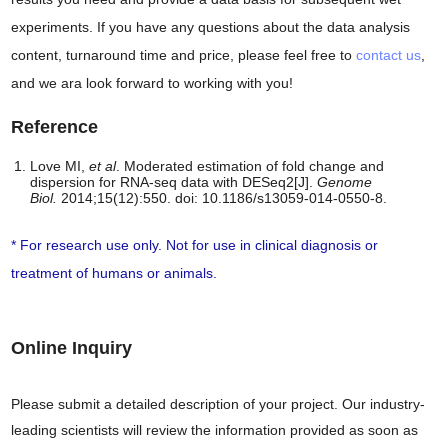
experiments. If you have any questions about the data analysis
content, turnaround time and price, please feel free to
contact us
,
and we ara look forward to working with you!
Reference
Love MI,
et al
. Moderated estimation of fold change and
dispersion for RNA-seq data with DESeq2[J].
Genome
Biol.
2014;15(12):550. doi: 10.1186/s13059-014-0550-8.
* For research use only. Not for use in clinical diagnosis or
treatment of humans or animals.
Online Inquiry
Please submit a detailed description of your project. Our industry-
leading scientists will review the information provided as soon as