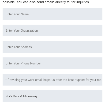
possible. You can also send emails directly to
for inquiries.