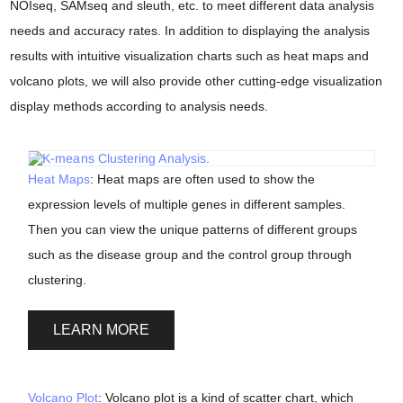
NOIseq, SAMseq and sleuth, etc. to meet different data analysis
needs and accuracy rates. In addition to displaying the analysis
results with intuitive visualization charts such as heat maps and
volcano plots, we will also provide other cutting-edge visualization
display methods according to analysis needs.
Heat Maps
: Heat maps are often used to show the
expression levels of multiple genes in different samples.
Then you can view the unique patterns of different groups
such as the disease group and the control group through
clustering.
LEARN MORE
Volcano Plot
: Volcano plot is a kind of scatter chart, which