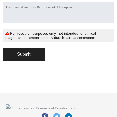
For research purposes only, not intended for clinical
diagnosis, treatment, or individual health assessments.
Submit