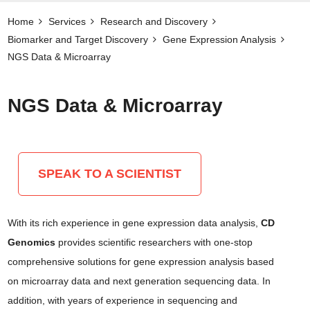
Home
Services
Research and Discovery
Biomarker and Target Discovery​
Gene Expression Analysis
NGS Data & Microarray
NGS Data & Microarray
SPEAK TO A SCIENTIST
With its rich experience in gene expression data analysis,
CD
Genomics
provides scientific researchers with one-stop
comprehensive solutions for gene expression analysis based
on microarray data and next generation sequencing data. In
addition, with years of experience in sequencing and