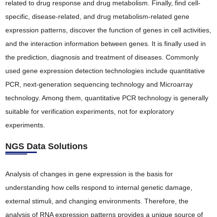
related to drug response and drug metabolism. Finally, find cell-
specific, disease-related, and drug metabolism-related gene
expression patterns, discover the function of genes in cell activities,
and the interaction information between genes. It is finally used in
the prediction, diagnosis and treatment of diseases. Commonly
used gene expression detection technologies include quantitative
PCR, next-generation sequencing technology and Microarray
technology. Among them, quantitative PCR technology is generally
suitable for verification experiments, not for exploratory
experiments.
NGS Data Solutions
Analysis of changes in gene expression is the basis for
understanding how cells respond to internal genetic damage,
external stimuli, and changing environments. Therefore, the
analysis of RNA expression patterns provides a unique source of