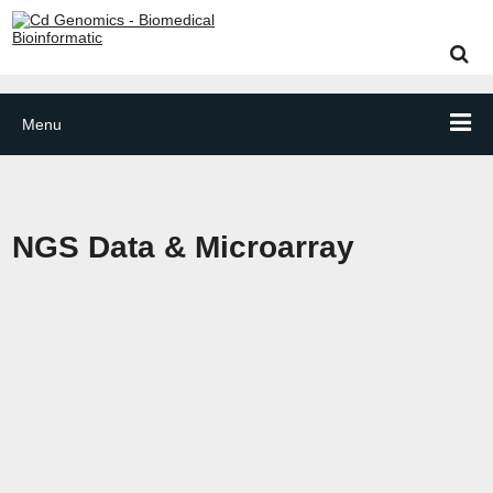
Menu
NGS Data & Microarray