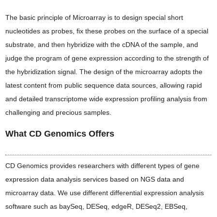
The basic principle of Microarray is to design special short
nucleotides as probes, fix these probes on the surface of a special
substrate, and then hybridize with the cDNA of the sample, and
judge the program of gene expression according to the strength of
the hybridization signal. The design of the microarray adopts the
latest content from public sequence data sources, allowing rapid
and detailed transcriptome wide expression profiling analysis from
challenging and precious samples.
What CD Genomics Offers
CD Genomics provides researchers with different types of gene
expression data analysis services based on NGS data and
microarray data. We use different differential expression analysis
software such as baySeq, DESeq, edgeR, DESeq2, EBSeq,