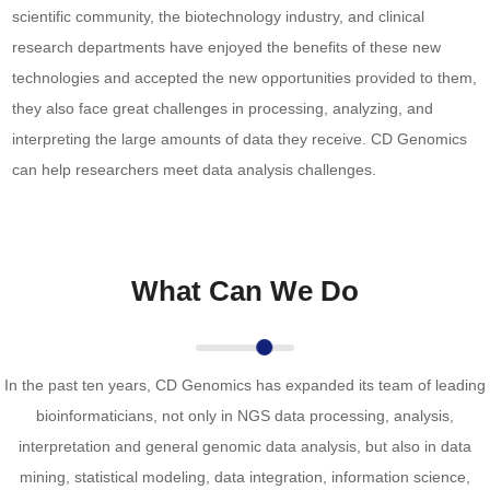
scientific community, the biotechnology industry, and clinical
research departments have enjoyed the benefits of these new
technologies and accepted the new opportunities provided to them,
they also face great challenges in processing, analyzing, and
interpreting the large amounts of data they receive. CD Genomics
can help researchers meet data analysis challenges.
What Can We Do
In the past ten years, CD Genomics has expanded its team of leading
bioinformaticians, not only in NGS data processing, analysis,
interpretation and general genomic data analysis, but also in data
mining, statistical modeling, data integration, information science,