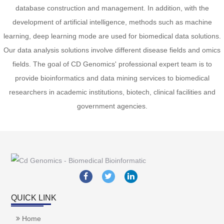
database construction and management. In addition, with the
development of artificial intelligence, methods such as machine
learning, deep learning mode are used for biomedical data solutions.
Our data analysis solutions involve different disease fields and omics
fields. The goal of CD Genomics' professional expert team is to
provide bioinformatics and data mining services to biomedical
researchers in academic institutions, biotech, clinical facilities and
government agencies.
QUICK LINK
Home