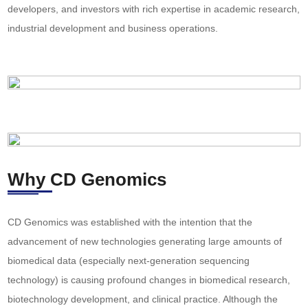
developers, and investors with rich expertise in academic research,
industrial development and business operations.
Why CD Genomics
CD Genomics was established with the intention that the
advancement of new technologies generating large amounts of
biomedical data (especially next-generation sequencing
technology) is causing profound changes in biomedical research,
biotechnology development, and clinical practice. Although the