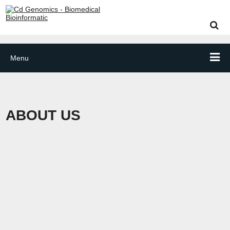
Menu
ABOUT US