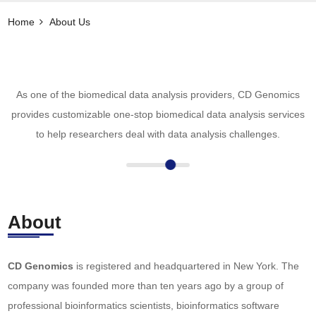
Home
About Us
As one of the biomedical data analysis providers, CD Genomics
provides customizable one-stop biomedical data analysis services
to help researchers deal with data analysis challenges.
About
CD Genomics
is registered and headquartered in New York. The
company was founded more than ten years ago by a group of
professional bioinformatics scientists, bioinformatics software