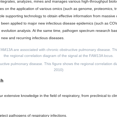
t integrates, analyzes, mines and manages various high-throughput biolo
relies on the application of various omics (such as genome, proteomics
ble supporting technology to obtain effective information from massive d
as been applied to major new infectious disease epidemics (such as COV
y and evolution analysis. At the same time, pathogen spectrum research 
l new and recurring infectious diseases.
ructive pulmonary disease. This figure shows the regional correlation d
2010)
ch
r extensive knowledge in the field of respiratory, from preclinical to c
etect pathogens of respiratory infections.