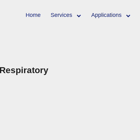
Home
Services
Applications
 Respiratory