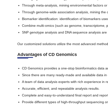
Through meta-analysis, mining environmental factors or 
Through genome-wide association analysis, mining the co
Biomarker identification: identification of biomarkers u
Combine multi-omics (such as genome, transcriptome, 
SNP genotype analysis and DNA sequence analysis are use
Our customized solutions utilize the most advanced methods
Advantages of CD Genomics
CD Genomics provides a one-stop bioinformatics data an
Since there are many ready-made and available data in 
A team of data analysis experts with rich experience in re
Accurate, efficient, and repeatable analysis results.
Complete and easy-to-understand final report and report 
Provide different types of high-throughput sequencing or