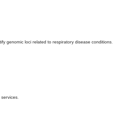
.
 genomic loci related to respiratory disease conditions.
 services.