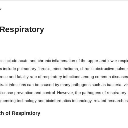
y
 Respiratory
es include acute and chronic inflammation of the upper and lower respir
es include pulmonary fibrosis, mesothelioma, chronic obstructive pulmo
dence and fatality rate of respiratory infections among common diseases
tract infections can be caused by many pathogens such as bacteria, vir
 disease prevention and control. However, the pathogens of respiratory tra
equencing technology and bioinformatics technology, related researche
ch of Respiratory