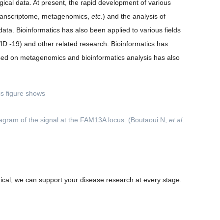
gical data. At present, the rapid development of various
, transcriptome, metagenomics,
etc
.) and the analysis of
ata. Bioinformatics has also been applied to various fields
ID -19) and other related research. Bioinformatics has
based on metagenomics and bioinformatics analysis has also
iagram of the signal at the FAM13A locus. (Boutaoui N,
et al
.
linical, we can support your disease research at every stage.