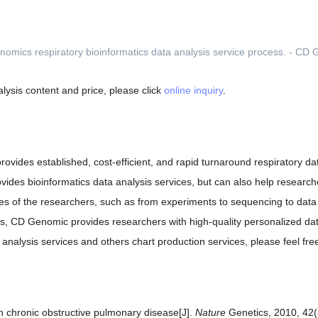
lysis content and price, please click
online inquiry
.
provides established, cost-efficient, and rapid turnaround respiratory d
ides bioinformatics data analysis services, but can also help research
ses of the researchers, such as from experiments to sequencing to data 
ers, CD Genomic provides researchers with high-quality personalized dat
nalysis services and others chart production services, please feel fre
h chronic obstructive pulmonary disease[J].
Nature
Genetics, 2010, 42(