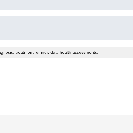
agnosis, treatment, or individual health assessments.