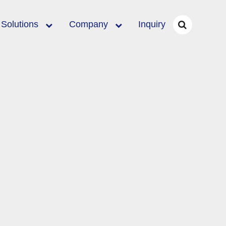
Solutions
Company
Inquiry