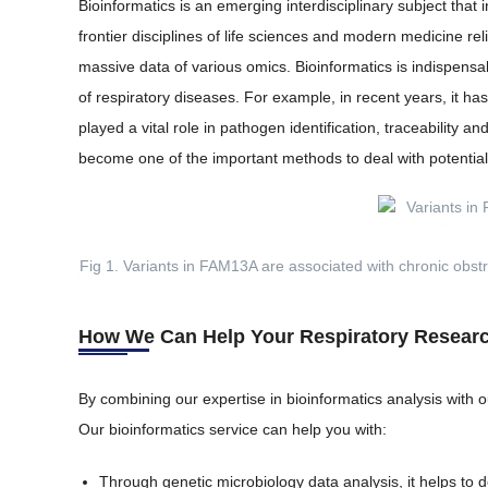
Bioinformatics is an emerging interdisciplinary subject tha
frontier disciplines of life sciences and modern medicine 
massive data of various omics. Bioinformatics is indispensa
of respiratory diseases. For example, in recent years, it h
played a vital role in pathogen identification, traceabilit
become one of the important methods to deal with potentia
Fig 1. Variants in FAM13A are associated with chronic obst
How We Can Help Your Respiratory Resear
By combining our expertise in bioinformatics analysis with ou
Our bioinformatics service can help you with:
Through genetic microbiology data analysis, it helps to d