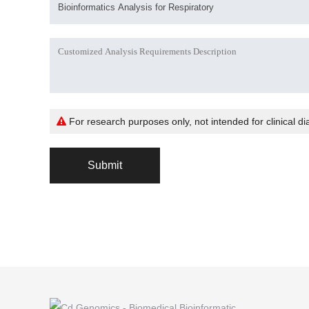
For research purposes only, not intended for clinical di
Submit