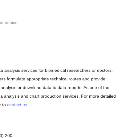
ata analysis services for biomedical researchers or doctors.
ers formulate appropriate technical routes and provide
analysis or download data to data reports. As one of the
a analysis and chart production services. For more detailed
e to
contact us
.
3):200.