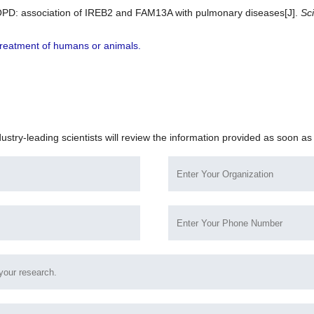
d COPD: association of IREB2 and FAM13A with pulmonary diseases[J].
Sci
r treatment of humans or animals.
dustry-leading scientists will review the information provided as soon as