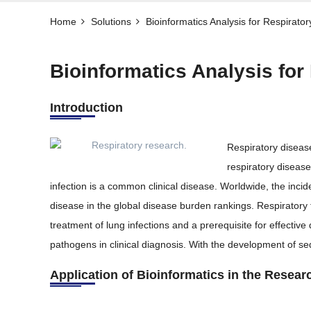
Home
Solutions
Bioinformatics Analysis for Respirator
Bioinformatics Analysis for
Introduction
Respiratory diseas
respiratory diseas
infection is a common clinical disease. Worldwide, the inci
disease in the global disease burden rankings. Respiratory 
treatment of lung infections and a prerequisite for effective
pathogens in clinical diagnosis. With the development of s
Application of Bioinformatics in the Resear