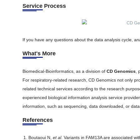
Service Process
If you have any questions about the data analysis cycle, ana
What's More
Biomedical-Bioinformatics, as a division of
CD Genomics
, 
For respiratory-related research, CD Genomics not only prov
related technical services according to the research purpo
experienced biological information analysis service provid
information, such as sequencing, data downloaded, or data a
References
Boutaoui N,
et al
. Variants in FAM13A are associated wit