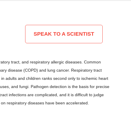
SPEAK TO A SCIENTIST
atory tract, and respiratory allergic diseases. Common
nary disease (COPD) and lung cancer. Respiratory tract
 in adults and children ranks second only to ischemic heart
uses, and fungi. Pathogen detection is the basis for precise
ct infections are complicated, and it is difficult to judge
s on respiratory diseases have been accelerated.