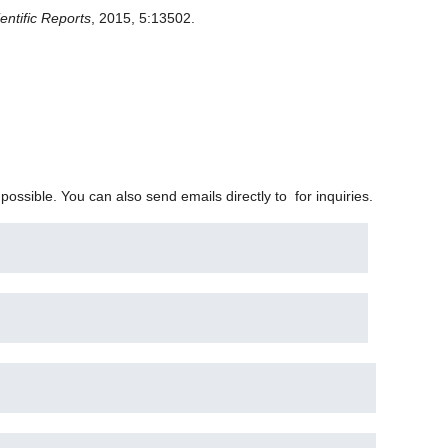
entific Reports
, 2015, 5:13502.
 possible. You can also send emails directly to
for inquiries.