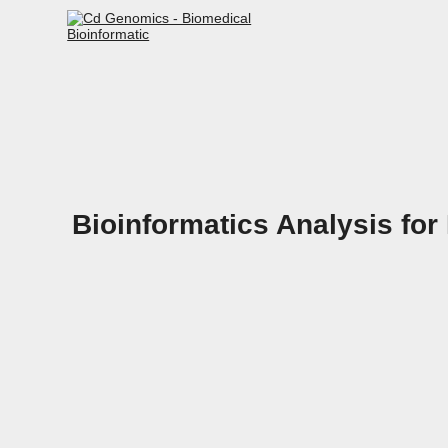
Bioinformatics Analysis for