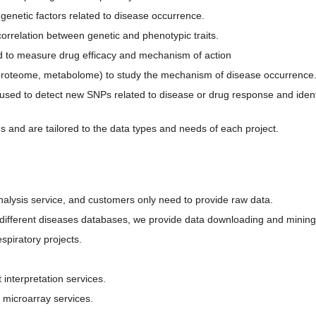
genetic factors related to disease occurrence.
rrelation between genetic and phenotypic traits.
sed to measure drug efficacy and mechanism of action
proteome, metabolome) to study the mechanism of disease occurrence
d to detect new SNPs related to disease or drug response and identify
 and are tailored to the data types and needs of each project.
alysis service, and customers only need to provide raw data.
different diseases databases, we provide data downloading and mining
spiratory projects.
interpretation services.
 microarray services.