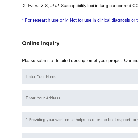
Iwona Z S,
et al
. Susceptibility loci in lung cancer an
* For research use only. Not for use in clinical diagnosis o
Online Inquiry
Please submit a detailed description of your project. Our in