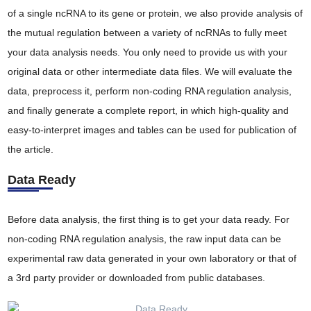
of a single ncRNA to its gene or protein, we also provide analysis of
the mutual regulation between a variety of ncRNAs to fully meet
your data analysis needs. You only need to provide us with your
original data or other intermediate data files. We will evaluate the
data, preprocess it, perform non-coding RNA regulation analysis,
and finally generate a complete report, in which high-quality and
easy-to-interpret images and tables can be used for publication of
the article.
Data Ready
Before data analysis, the first thing is to get your data ready. For
non-coding RNA regulation analysis, the raw input data can be
experimental raw data generated in your own laboratory or that of
a 3rd party provider or downloaded from public databases.