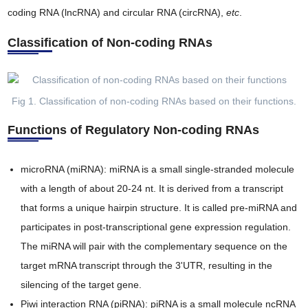
coding RNA (lncRNA) and circular RNA (circRNA),
etc
.
Classification of Non-coding RNAs
Fig 1. Classification of non-coding RNAs based on their functions.
Functions of Regulatory Non-coding RNAs
microRNA (miRNA): miRNA is a small single-stranded molecule
with a length of about 20-24 nt. It is derived from a transcript
that forms a unique hairpin structure. It is called pre-miRNA and
participates in post-transcriptional gene expression regulation.
The miRNA will pair with the complementary sequence on the
target mRNA transcript through the 3'UTR, resulting in the
silencing of the target gene.
Piwi interaction RNA (piRNA): piRNA is a small molecule ncRNA