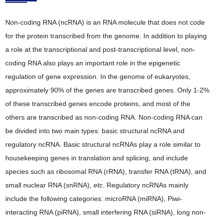
Non-coding RNA (ncRNA) is an RNA molecule that does not code
for the protein transcribed from the genome. In addition to playing
a role at the transcriptional and post-transcriptional level, non-
coding RNA also plays an important role in the epigenetic
regulation of gene expression. In the genome of eukaryotes,
approximately 90% of the genes are transcribed genes. Only 1-2%
of these transcribed genes encode proteins, and most of the
others are transcribed as non-coding RNA. Non-coding RNA can
be divided into two main types: basic structural ncRNA and
regulatory ncRNA. Basic structural ncRNAs play a role similar to
housekeeping genes in translation and splicing, and include
species such as ribosomal RNA (rRNA), transfer RNA (tRNA), and
small nuclear RNA (snRNA),
etc
. Regulatory ncRNAs mainly
include the following categories: microRNA (miRNA), Piwi-
interacting RNA (piRNA), small interfering RNA (siRNA), long non-