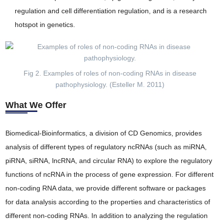
regulation and cell differentiation regulation, and is a research
hotspot in genetics.
Fig 2. Examples of roles of non-coding RNAs in disease
pathophysiology. (Esteller M. 2011)
What We Offer
Biomedical-Bioinformatics, a division of CD Genomics, provides
analysis of different types of regulatory ncRNAs (such as miRNA,
piRNA, siRNA, lncRNA, and circular RNA) to explore the regulatory
functions of ncRNA in the process of gene expression. For different
non-coding RNA data, we provide different software or packages
for data analysis according to the properties and characteristics of
different non-coding RNAs. In addition to analyzing the regulation