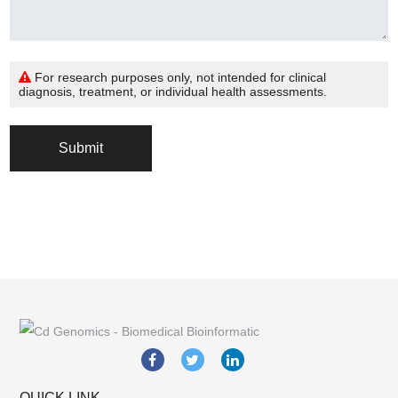
For research purposes only, not intended for clinical
diagnosis, treatment, or individual health assessments.
Submit
QUICK LINK