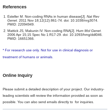
References
Esteller M. Non-coding RNAs in human disease[J].
Nat Rev
Genet
. 2011 Nov 18;12(12):861-74. doi: 10.1038/nrg3074.
PMID: 22094949.
Mattick JS, Makunin IV. Non-coding RNA[J].
Hum Mol Genet
.
2006 Apr 15;15 Spec No 1:R17-29. doi: 10.1093/hmg/ddl046.
PMID: 16651366.
* For research use only. Not for use in clinical diagnosis or
treatment of humans or animals.
Online Inquiry
Please submit a detailed description of your project. Our industry-
leading scientists will review the information provided as soon as
possible. You can also send emails directly to
for inquiries.