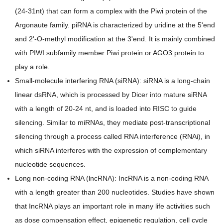
(24-31nt) that can form a complex with the Piwi protein of the
Argonaute family. piRNA is characterized by uridine at the 5'end
and 2'-O-methyl modification at the 3'end. It is mainly combined
with PIWI subfamily member Piwi protein or AGO3 protein to
play a role.
Small-molecule interfering RNA (siRNA): ​siRNA is a long-chain
linear dsRNA, which is processed by Dicer into mature siRNA
with a length of 20-24 nt, and is loaded into RISC to guide
silencing. Similar to miRNAs, they mediate post-transcriptional
silencing through a process called RNA interference (RNAi), in
which siRNA interferes with the expression of complementary
nucleotide sequences.
Long non-coding RNA (lncRNA): IncRNA is a non-coding RNA
with a length greater than 200 nucleotides. Studies have shown
that IncRNA plays an important role in many life activities such
as dose compensation effect, epigenetic regulation, cell cycle