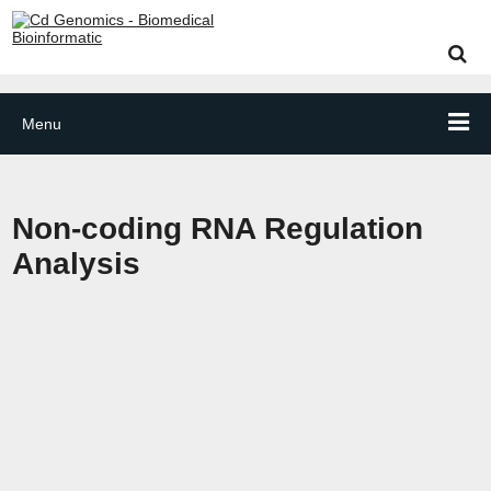
Menu
Non-coding RNA Regulation
Analysis