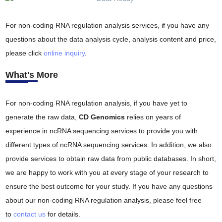
For non-coding RNA regulation analysis services, if you have any
questions about the data analysis cycle, analysis content and price,
please click
online inquiry
.
What's More
For non-coding RNA regulation analysis, if you have yet to
generate the raw data,
CD Genomics
relies on years of
experience in ncRNA sequencing services to provide you with
different types of ncRNA sequencing services. In addition, we also
provide services to obtain raw data from public databases. In short,
we are happy to work with you at every stage of your research to
ensure the best outcome for your study. If you have any questions
about our non-coding RNA regulation analysis, please feel free
to
contact us
for details.