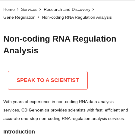
Home
Services
Research and Discovery
Gene Regulation
Non-coding RNA Regulation Analysis
Non-coding RNA Regulation
Analysis
SPEAK TO A SCIENTIST
With years of experience in non-coding RNA data analysis
services,
CD Genomics
provides scientists with fast, efficient and
accurate one-stop non-coding RNA regulation analysis services.
Introduction