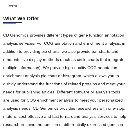
term.
What We Offer
CD Genomics provides different types of gene function annotation
analysis services. For COG annotation and enrichment analysis, in
addition to providing pie charts, we also provide bar charts and
other intuitive display methods (such as circle charts that integrate
multiple information). We provide high-quality COG annotation
enrichment analysis pie chart or histogram, which allows you to
quickly understand the functions of related proteins and meet your
needs for publishing articles. Different software or analysis tools
are used for COG enrichment analysis to meet your personalized
analysis needs. CD Genomics provides researchers with one-stop,
mature, cost-effective and fast turnaround analysis services to help
researchers mine the function of differentially expressed genes in