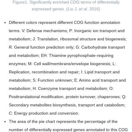
Figure1. Significantly enriched COG terms of differentially
expressed genes. (Liu J,
et al.
2016)
Different colors represent different COG function annotation
terms. V: Defense mechanisms; P: Inorganic ion transport and
metabolism; J: Translation, ribosomal structure and biogenesis;
R: General function prediction only; G: Carbohydrate transport
and metabolism; EH: Thiamine pyrophosphate-requiring
enzymes; M: Cell wall/membrane/envelope biogenesis; L:
Replication, recombination and repair; I: Lipid transport and
metabolism; S: Function unknown; E: Amino acid transport and
metabolism; H: Coenzyme transport and metabolism; O:
Posttranslational modification, protein turnover, chaperones; Q:
Secondary metabolites biosynthesis, transport and catabolism;
C: Energy production and conversion.
The area of the pie chart represents the percentage of the
number of differentially expressed genes annotated to this COG