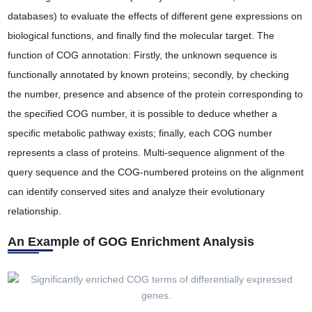
databases) to evaluate the effects of different gene expressions on
biological functions, and finally find the molecular target. The
function of COG annotation: Firstly, the unknown sequence is
functionally annotated by known proteins; secondly, by checking
the number, presence and absence of the protein corresponding to
the specified COG number, it is possible to deduce whether a
specific metabolic pathway exists; finally, each COG number
represents a class of proteins. Multi-sequence alignment of the
query sequence and the COG-numbered proteins on the alignment
can identify conserved sites and analyze their evolutionary
relationship.
An Example of GOG Enrichment Analysis