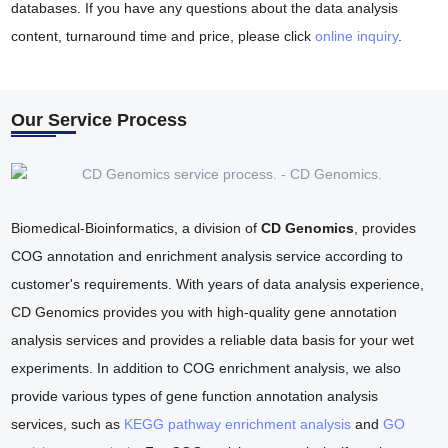
databases. If you have any questions about the data analysis
content, turnaround time and price, please click
online inquiry
.
Our Service Process
Biomedical-Bioinformatics, a division of
CD Genomics
, provides
COG annotation and enrichment analysis service according to
customer's requirements. With years of data analysis experience,
CD Genomics provides you with high-quality gene annotation
analysis services and provides a reliable data basis for your wet
experiments. In addition to COG enrichment analysis, we also
provide various types of gene function annotation analysis
services, such as
KEGG pathway enrichment analysis
and
GO