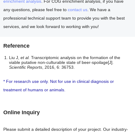
enrichment analysis
. For COG enrichment analysis, if you have
any questions, please feel free to
contact us
. We have a
professional technical support team to provide you with the best
services, and we look forward to working with you!
Reference
Liu J,
et al.
Transcriptomic analysis on the formation of the
viable putative non-culturable state of beer-spoilage[J].
Scientific Reports
, 2016, 6: 36753.
* For research use only. Not for use in clinical diagnosis or
treatment of humans or animals.
Online Inquiry
Please submit a detailed description of your project. Our industry-