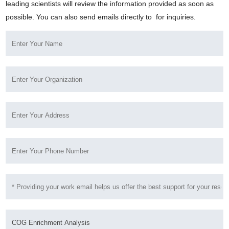
leading scientists will review the information provided as soon as
possible. You can also send emails directly to
for inquiries.