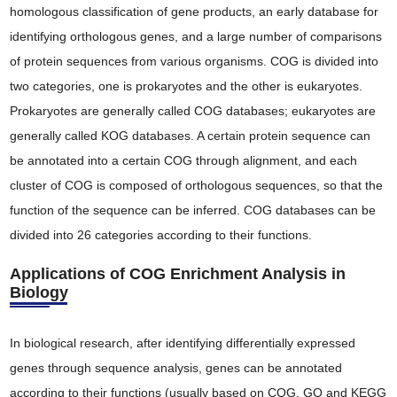
homologous classification of gene products, an early database for
identifying orthologous genes, and a large number of comparisons
of protein sequences from various organisms. COG is divided into
two categories, one is prokaryotes and the other is eukaryotes.
Prokaryotes are generally called COG databases; eukaryotes are
generally called KOG databases. A certain protein sequence can
be annotated into a certain COG through alignment, and each
cluster of COG is composed of orthologous sequences, so that the
function of the sequence can be inferred. COG databases can be
divided into 26 categories according to their functions.
Applications of COG Enrichment Analysis in
Biology
In biological research, after identifying differentially expressed
genes through sequence analysis, genes can be annotated
according to their functions (usually based on COG, GO and KEGG