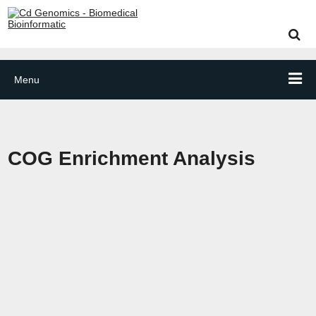
Menu
COG Enrichment Analysis