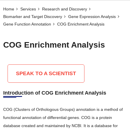
Home
Services
Research and Discovery
Biomarker and Target Discovery​
Gene Expression Analysis
Gene Function Annotation
COG Enrichment Analysis
COG Enrichment Analysis
SPEAK TO A SCIENTIST
Introduction of COG Enrichment Analysis
COG (Clusters of Orthologous Groups) annotation is a method of
functional annotation of differential genes. COG is a protein
database created and maintained by NCBI. It is a database for