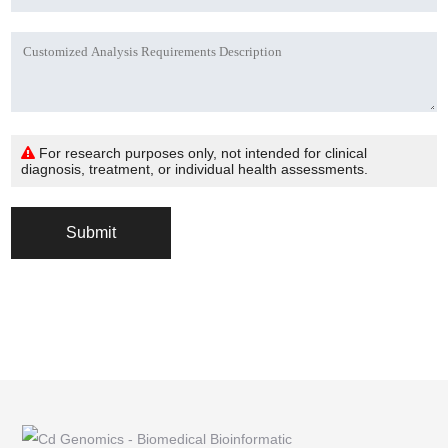
For research purposes only, not intended for clinical
diagnosis, treatment, or individual health assessments.
Submit