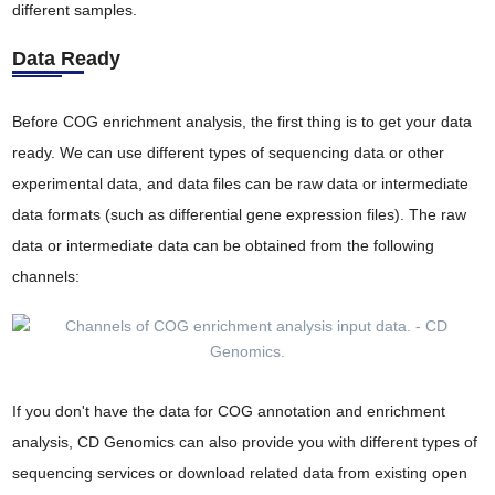
different samples.
Data Ready
Before COG enrichment analysis, the first thing is to get your data
ready. We can use different types of sequencing data or other
experimental data, and data files can be raw data or intermediate
data formats (such as differential gene expression files). The raw
data or intermediate data can be obtained from the following
channels:
If you don't have the data for COG annotation and enrichment
analysis, CD Genomics can also provide you with different types of
sequencing services or download related data from existing open