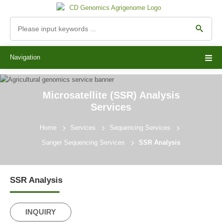
Navigation
Microsatellite (SSR) Analysis
Services
Home
Services
Sequencing Services
Sanger Sequencing Services
SSR Analysis
SSR Analysis
INQUIRY