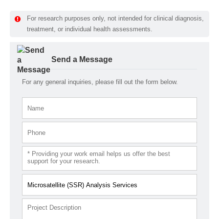
For research purposes only, not intended for clinical diagnosis,
treatment, or individual health assessments.
Send a Message
For any general inquiries, please fill out the form below.