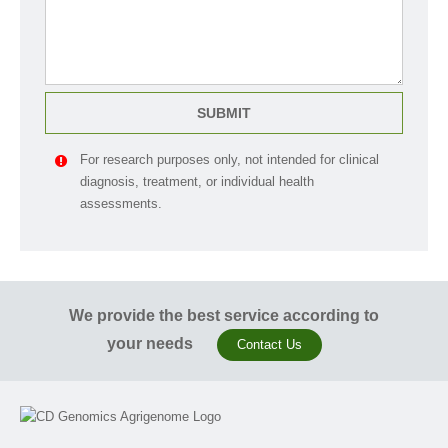
SUBMIT
For research purposes only, not intended for clinical
diagnosis, treatment, or individual health
assessments.
We provide the best service according to
your needs
Contact Us