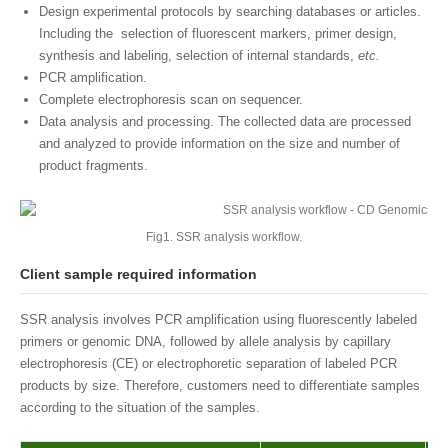
Design experimental protocols by searching databases or articles.
Including the selection of fluorescent markers, primer design,
synthesis and labeling, selection of internal standards,
etc.
PCR amplification.
Complete electrophoresis scan on sequencer.
Data analysis and processing. The collected data are processed
and analyzed to provide information on the size and number of
product fragments.
Fig1. SSR analysis workflow.
Client sample required information
SSR analysis involves PCR amplification using fluorescently labeled
primers or genomic DNA, followed by allele analysis by capillary
electrophoresis (CE) or electrophoretic separation of labeled PCR
products by size. Therefore, customers need to differentiate samples
according to the situation of the samples.