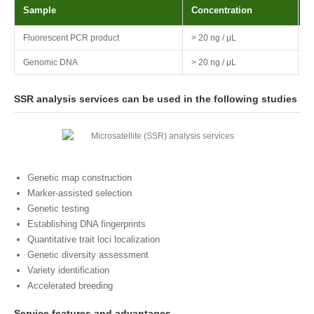
Sample
Concentration
V
Fluorescent PCR product
> 20 ng / μL
>
Genomic DNA
> 20 ng / μL
>
SSR analysis services can be used in the following studies
Genetic map construction
Marker-assisted selection
Genetic testing
Establishing DNA fingerprints
Quantitative trait loci localization
Genetic diversity assessment
Variety identification
Accelerated breeding
Service features and advantages