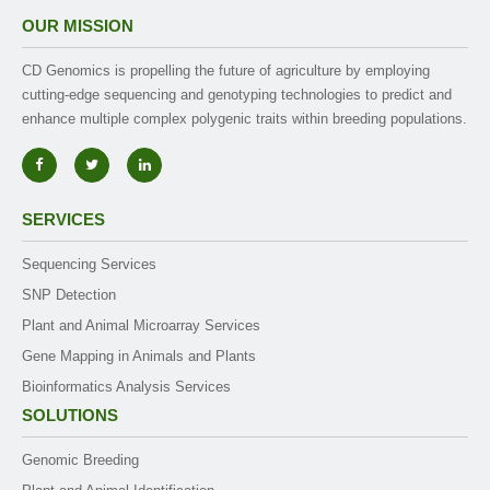
OUR MISSION
CD Genomics is propelling the future of agriculture by employing
cutting-edge sequencing and genotyping technologies to predict and
enhance multiple complex polygenic traits within breeding populations.
SERVICES
Sequencing Services
SNP Detection
Plant and Animal Microarray Services
Gene Mapping in Animals and Plants
Bioinformatics Analysis Services
SOLUTIONS
Genomic Breeding