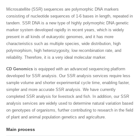
Microsatellite (SSR) sequences are polymorphic DNA markers
consisting of nucleotide sequences of 1-6 bases in length, repeated in
tandem. SSR DNA is a new type of highly polymorphic DNA genetic
marker system developed rapidly in recent years, which is widely
present in all kinds of eukaryotic genomes, and it has more
characteristics such as multiple species, wide distribution, high
polymorphism, high heterozygosity, low recombination rate, and
reliability. Therefore, it is a very ideal molecular marker.
CD Genomics
is equipped with an advanced sequencing platform
developed for SSR analysis. Our SSR analysis services require less
sample volume and shorter experimental cycle time, enabling faster,
simpler and more accurate SSR analysis. We have currently
completed SSR analysis for livestock and fish. In addition, our SSR
analysis services are widely used to determine natural variation based
on genotypes of organisms, further contributing to research in the field
of plant and animal population genetics and agriculture.
Main process