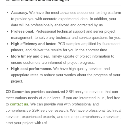
Accuracy.
We have the most advanced sequencer testing platform
to provide you with accurate experimental data. In addition, your
data will be professionally analyzed and corrected by us.
Professional.
Professional technical support and senior project
management, to solve any technical and service questions for you.
High efficiency and faster.
PCR samples amplified by fluorescent
primers, and deliver the results for you in the shortest time.
More timely and clear.
Timely update of project information to
ensure customers are informed of project progress.
High cost performance.
We have high quality services and
appropriate rates to reduce your worries about the progress of your
project.
CD Genomics
provides customized SSR analysis services that can
meet various needs of our clients. If you are interested in us, feel free
to
contact us
. We can provide you with professional and
comprehensive SSR service research. We have professional technical
services, experienced experts, and one-stop comprehensive services,
start your project with us!