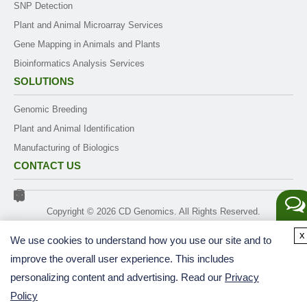
SNP Detection
Plant and Animal Microarray Services
Gene Mapping in Animals and Plants
Bioinformatics Analysis Services
SOLUTIONS
Genomic Breeding
Plant and Animal Identification
Manufacturing of Biologics
CONTACT US
Copyright ©
2026
CD Genomics. All Rights Reserved.
Get a
x
We use cookies to understand how you use our site and to
Quote
improve the overall user experience. This includes
personalizing content and advertising. Read our
Privacy
Policy