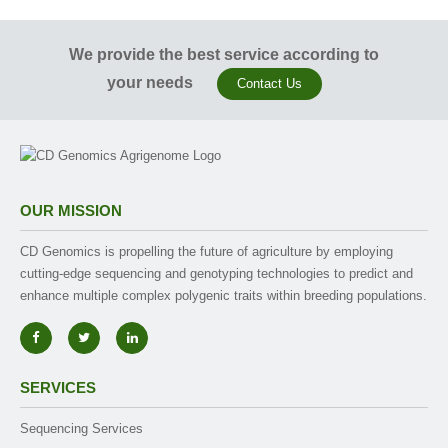
We provide the best service according to
your needs
Contact Us
OUR MISSION
CD Genomics is propelling the future of agriculture by employing
cutting-edge sequencing and genotyping technologies to predict and
enhance multiple complex polygenic traits within breeding populations.
SERVICES
Sequencing Services