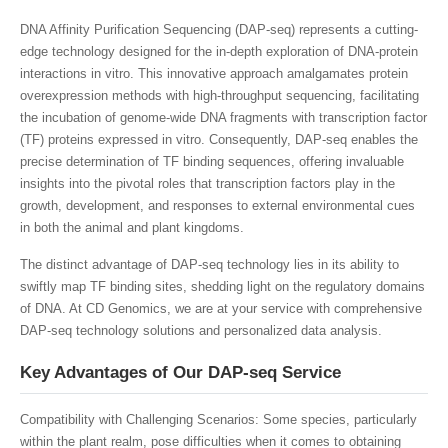
DNA Affinity Purification Sequencing (DAP-seq) represents a cutting-
edge technology designed for the in-depth exploration of DNA-protein
interactions in vitro. This innovative approach amalgamates protein
overexpression methods with high-throughput sequencing, facilitating
the incubation of genome-wide DNA fragments with transcription factor
(TF) proteins expressed in vitro. Consequently, DAP-seq enables the
precise determination of TF binding sequences, offering invaluable
insights into the pivotal roles that transcription factors play in the
growth, development, and responses to external environmental cues
in both the animal and plant kingdoms.
The distinct advantage of DAP-seq technology lies in its ability to
swiftly map TF binding sites, shedding light on the regulatory domains
of DNA. At CD Genomics, we are at your service with comprehensive
DAP-seq technology solutions and personalized data analysis.
Key Advantages of Our DAP-seq Service
Compatibility with Challenging Scenarios: Some species, particularly
within the plant realm, pose difficulties when it comes to obtaining