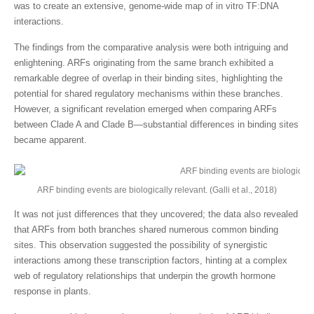
was to create an extensive, genome-wide map of in vitro TF:DNA
interactions.
The findings from the comparative analysis were both intriguing and
enlightening. ARFs originating from the same branch exhibited a
remarkable degree of overlap in their binding sites, highlighting the
potential for shared regulatory mechanisms within these branches.
However, a significant revelation emerged when comparing ARFs
between Clade A and Clade B—substantial differences in binding sites
became apparent.
ARF binding events are biologically relevant. (Galli et al., 2018)
It was not just differences that they uncovered; the data also revealed
that ARFs from both branches shared numerous common binding
sites. This observation suggested the possibility of synergistic
interactions among these transcription factors, hinting at a complex
web of regulatory relationships that underpin the growth hormone
response in plants.