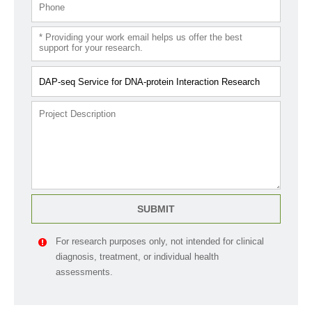
SUBMIT
For research purposes only, not intended for clinical
diagnosis, treatment, or individual health
assessments.