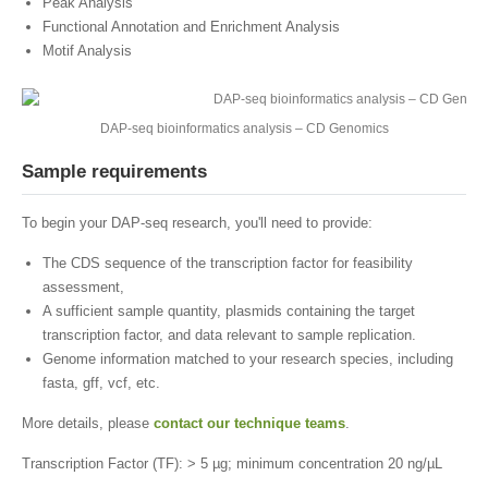
Peak Analysis
Functional Annotation and Enrichment Analysis
Motif Analysis
DAP-seq bioinformatics analysis – CD Genomics
Sample requirements
To begin your DAP-seq research, you'll need to provide:
The CDS sequence of the transcription factor for feasibility
assessment,
A sufficient sample quantity, plasmids containing the target
transcription factor, and data relevant to sample replication.
Genome information matched to your research species, including
fasta, gff, vcf, etc.
More details, please
contact our technique teams
.
Transcription Factor (TF): > 5 µg; minimum concentration 20 ng/µL