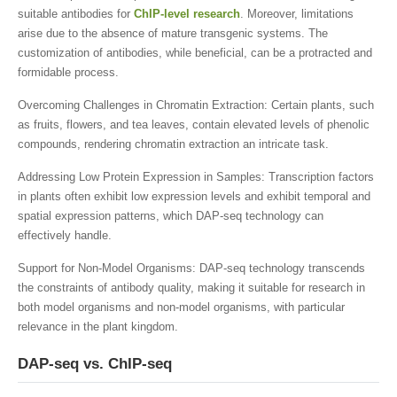
suitable antibodies for
ChIP-level research
. Moreover, limitations
arise due to the absence of mature transgenic systems. The
customization of antibodies, while beneficial, can be a protracted and
formidable process.
Overcoming Challenges in Chromatin Extraction: Certain plants, such
as fruits, flowers, and tea leaves, contain elevated levels of phenolic
compounds, rendering chromatin extraction an intricate task.
Addressing Low Protein Expression in Samples: Transcription factors
in plants often exhibit low expression levels and exhibit temporal and
spatial expression patterns, which DAP-seq technology can
effectively handle.
Support for Non-Model Organisms: DAP-seq technology transcends
the constraints of antibody quality, making it suitable for research in
both model organisms and non-model organisms, with particular
relevance in the plant kingdom.
DAP-seq vs. ChIP-seq