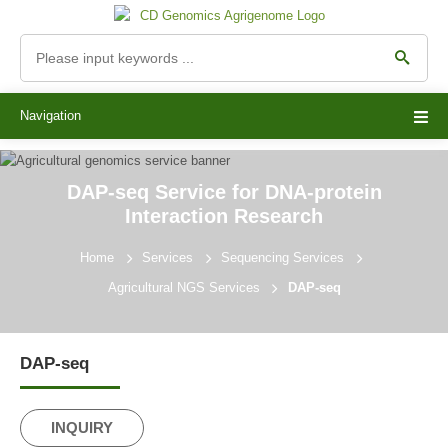
Navigation
DAP-seq Service for DNA-protein
Interaction Research
Home
Services
Sequencing Services
Agricultural NGS Services
DAP-seq
DAP-seq
INQUIRY