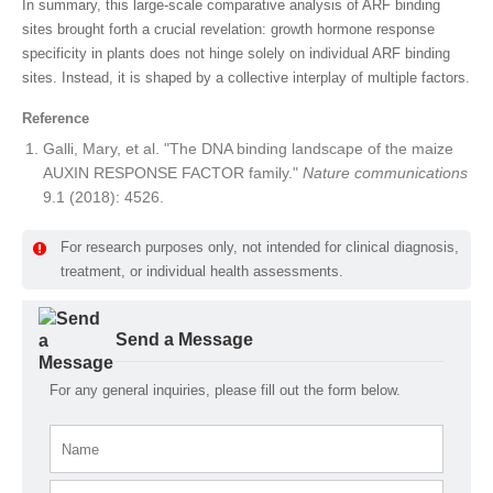
In summary, this large-scale comparative analysis of ARF binding
sites brought forth a crucial revelation: growth hormone response
specificity in plants does not hinge solely on individual ARF binding
sites. Instead, it is shaped by a collective interplay of multiple factors.
Reference
Galli, Mary, et al. "The DNA binding landscape of the maize
AUXIN RESPONSE FACTOR family."
Nature communications
9.1 (2018): 4526.
For research purposes only, not intended for clinical diagnosis,
treatment, or individual health assessments.
Send a Message
For any general inquiries, please fill out the form below.