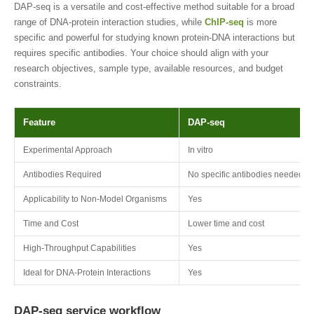
DAP-seq is a versatile and cost-effective method suitable for a broad
range of DNA-protein interaction studies, while
ChIP-seq
is more
specific and powerful for studying known protein-DNA interactions but
requires specific antibodies. Your choice should align with your
research objectives, sample type, available resources, and budget
constraints.
Feature
DAP-seq
Experimental Approach
In vitro
Antibodies Required
No specific antibodies needed
Applicability to Non-Model Organisms
Yes
Time and Cost
Lower time and cost
High-Throughput Capabilities
Yes
Ideal for DNA-Protein Interactions
Yes
DAP-seq service workflow