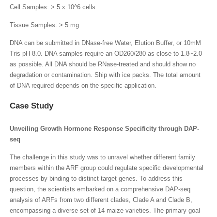
Cell Samples: > 5 x 10^6 cells
Tissue Samples: > 5 mg
DNA can be submitted in DNase-free Water, Elution Buffer, or 10mM
Tris pH 8.0. DNA samples require an OD260/280 as close to 1.8~2.0
as possible. All DNA should be RNase-treated and should show no
degradation or contamination. Ship with ice packs. The total amount
of DNA required depends on the specific application.
Case Study
Unveiling Growth Hormone Response Specificity through DAP-
seq
The challenge in this study was to unravel whether different family
members within the ARF group could regulate specific developmental
processes by binding to distinct target genes. To address this
question, the scientists embarked on a comprehensive DAP-seq
analysis of ARFs from two different clades, Clade A and Clade B,
encompassing a diverse set of 14 maize varieties. The primary goal