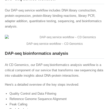
Our DAP-seq service workflow includes DNA library construction,
protein expression, protein-library binding reactions, library PCR,
adapter addition, quantitative testing, sequencing, and bioinformatics
analysis.
DAP-seq service workflow – CD Genomics
DAP-seq bioinformatics analysis
At CD Genomics, our DAP-seq bioinformatics analysis workflow is a
critical component of our service that transforms raw sequencing data
into valuable insights about DNA-protein interactions.
Here's a detailed overview of the key steps involved:
Quality Control and Data Filtering
Reference Genome Sequence Alignment
Peak Calling