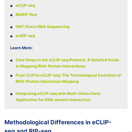
eCLIP-seq
MeRIP-Seq
ONT Direct RNA Sequencing
acRIP-seq
Learn More:
Core Steps in the eCLIP-seq Protocol: A Detailed Guide
to Mapping RNA-Protein Interactions
From CLIP to eCLIP-seq: The Technological Evolution of
RNA-Protein Interaction Mapping
Integrating eCLIP-seq with Multi-Omics Data:
Application for RNA-protein Interaction
Methodological Differences in eCLIP-
seq and RIP-seq