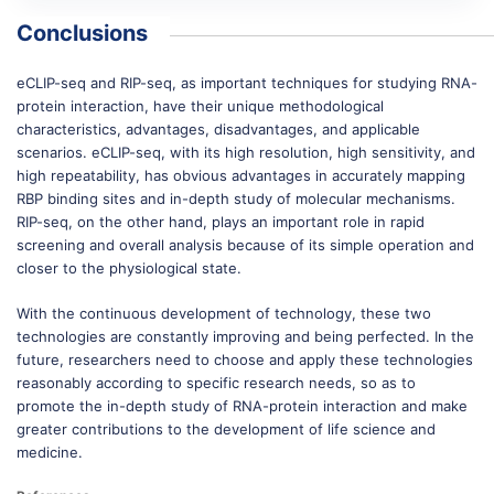
Conclusions
eCLIP-seq and RIP-seq, as important techniques for studying RNA-
protein interaction, have their unique methodological
characteristics, advantages, disadvantages, and applicable
scenarios. eCLIP-seq, with its high resolution, high sensitivity, and
high repeatability, has obvious advantages in accurately mapping
RBP binding sites and in-depth study of molecular mechanisms.
RIP-seq, on the other hand, plays an important role in rapid
screening and overall analysis because of its simple operation and
closer to the physiological state. ​
With the continuous development of technology, these two
technologies are constantly improving and being perfected. In the
future, researchers need to choose and apply these technologies
reasonably according to specific research needs, so as to
promote the in-depth study of RNA-protein interaction and make
greater contributions to the development of life science and
medicine.