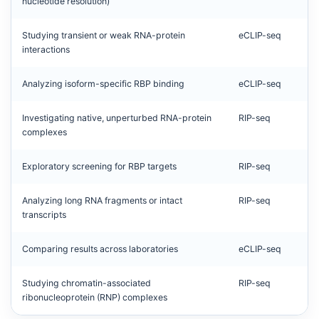
nucleotide resolution)
Studying transient or weak RNA-protein
eCLIP-seq
interactions
Analyzing isoform-specific RBP binding
eCLIP-seq
Investigating native, unperturbed RNA-protein
RIP-seq
complexes
Exploratory screening for RBP targets
RIP-seq
Analyzing long RNA fragments or intact
RIP-seq
transcripts
Comparing results across laboratories
eCLIP-seq
Studying chromatin-associated
RIP-seq
ribonucleoprotein (RNP) complexes