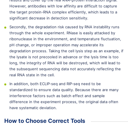
results and cover up the real RNA-protein interaction signal.
However, antibodies with low affinity are difficult to capture
the target protein-RNA complex efficiently, which leads to a
significant decrease in detection sensitivity.
Secondly, the degradation risk caused by RNA instability runs
through the whole experiment. RNase is easily attacked by
ribonuclease in the environment, and temperature fluctuation,
pH change, or improper operation may accelerate its
degradation process. Taking the cell lysis step as an example, if
the lysate is not precooled in advance or the lysis time is too
long, the integrity of RNA will be destroyed, which will lead to
the subsequent sequencing data not accurately reflecting the
real RNA state in the cell.
In addition, both ECLIP-seq and RIP-seq need to be
standardized to ensure data quality. Because there are many
interference factors such as batch effect and sample
difference in the experiment process, the original data often
have systematic deviation.
How to Choose Correct Tools