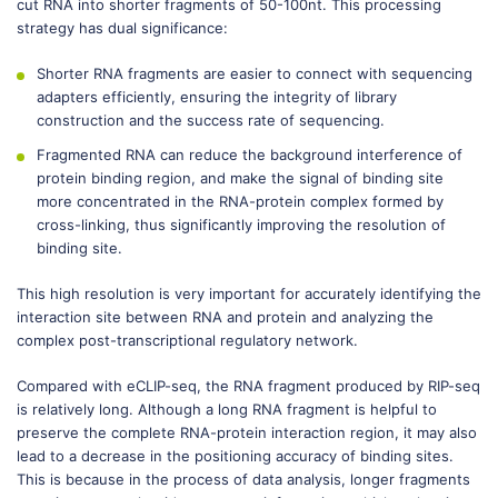
cut RNA into shorter fragments of 50-100nt. This processing
strategy has dual significance:
Shorter RNA fragments are easier to connect with sequencing
adapters efficiently, ensuring the integrity of library
construction and the success rate of sequencing.
Fragmented RNA can reduce the background interference of
protein binding region, and make the signal of binding site
more concentrated in the RNA-protein complex formed by
cross-linking, thus significantly improving the resolution of
binding site.
This high resolution is very important for accurately identifying the
interaction site between RNA and protein and analyzing the
complex post-transcriptional regulatory network.
Compared with eCLIP-seq, the RNA fragment produced by RIP-seq
is relatively long. Although a long RNA fragment is helpful to
preserve the complete RNA-protein interaction region, it may also
lead to a decrease in the positioning accuracy of binding sites.
This is because in the process of data analysis, longer fragments