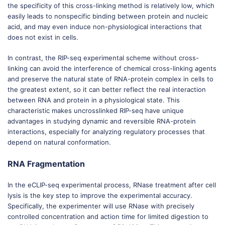
the specificity of this cross-linking method is relatively low, which
easily leads to nonspecific binding between protein and nucleic
acid, and may even induce non-physiological interactions that
does not exist in cells.
In contrast, the RIP-seq experimental scheme without cross-
linking can avoid the interference of chemical cross-linking agents
and preserve the natural state of RNA-protein complex in cells to
the greatest extent, so it can better reflect the real interaction
between RNA and protein in a physiological state. This
characteristic makes uncrosslinked RIP-seq have unique
advantages in studying dynamic and reversible RNA-protein
interactions, especially for analyzing regulatory processes that
depend on natural conformation.
RNA Fragmentation
In the eCLIP-seq experimental process, RNase treatment after cell
lysis is the key step to improve the experimental accuracy.
Specifically, the experimenter will use RNase with precisely
controlled concentration and action time for limited digestion to