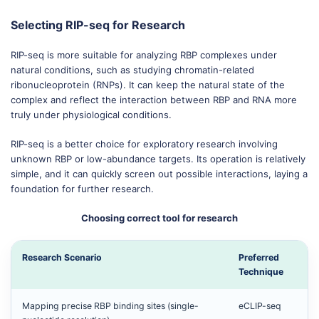
Selecting RIP-seq for Research
RIP-seq is more suitable for analyzing RBP complexes under
natural conditions, such as studying chromatin-related
ribonucleoprotein (RNPs). It can keep the natural state of the
complex and reflect the interaction between RBP and RNA more
truly under physiological conditions.
RIP-seq is a better choice for exploratory research involving
unknown RBP or low-abundance targets. Its operation is relatively
simple, and it can quickly screen out possible interactions, laying a
foundation for further research.
Choosing correct tool for research
Research Scenario
Preferred
Technique
Mapping precise RBP binding sites (single-
eCLIP-seq