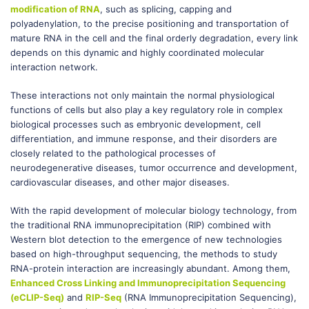
modification of RNA
, such as splicing, capping and
polyadenylation, to the precise positioning and transportation of
mature RNA in the cell and the final orderly degradation, every link
depends on this dynamic and highly coordinated molecular
interaction network.
These interactions not only maintain the normal physiological
functions of cells but also play a key regulatory role in complex
biological processes such as embryonic development, cell
differentiation, and immune response, and their disorders are
closely related to the pathological processes of
neurodegenerative diseases, tumor occurrence and development,
cardiovascular diseases, and other major diseases.
With the rapid development of molecular biology technology, from
the traditional RNA immunoprecipitation (RIP) combined with
Western blot detection to the emergence of new technologies
based on high-throughput sequencing, the methods to study
RNA-protein interaction are increasingly abundant. Among them,
Enhanced Cross Linking and Immunoprecipitation Sequencing
(eCLIP-Seq)
and
RIP-Seq
(RNA Immunoprecipitation Sequencing),