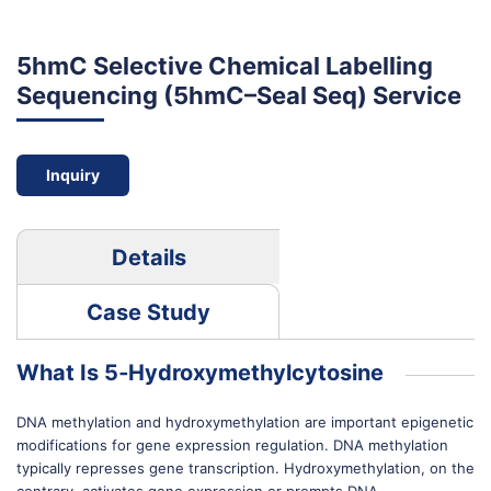
5hmC Selective Chemical Labelling
Sequencing (5hmC–Seal Seq) Service
Inquiry
Details
Case Study
What Is 5‐Hydroxymethylcytosine
DNA methylation and hydroxymethylation are important epigenetic
modifications for gene expression regulation. DNA methylation
typically represses gene transcription. Hydroxymethylation, on the