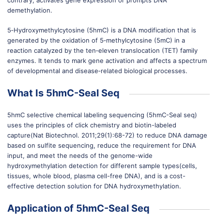
contrary, activates gene expression or prompts DNA
demethylation.
5‐Hydroxymethylcytosine (5hmC) is a DNA modification that is
generated by the oxidation of 5‐methylcytosine (5mC) in a
reaction catalyzed by the ten‐eleven translocation (TET) family
enzymes. It tends to mark gene activation and affects a spectrum
of developmental and disease‐related biological processes.
What Is 5hmC-Seal Seq
5hmC selective chemical labeling sequencing (5hmC-Seal seq)
uses the principles of click chemistry and biotin-labeled
capture(Nat Biotechnol. 2011;29(1):68-72) to reduce DNA damage
based on sulfite sequencing, reduce the requirement for DNA
input, and meet the needs of the genome-wide
hydroxymethylation detection for different sample types(cells,
tissues, whole blood, plasma cell-free DNA), and is a cost-
effective detection solution for DNA hydroxymethylation.
Application of 5hmC-Seal Seq