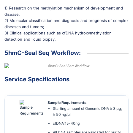
1) Research on the methylation mechanism of development and
disease;
2) Molecular classification and diagnosis and prognosis of complex
diseases and tumors;
3) Clinical applications such as cfDNA hydroxymethylation
detection and liquid biopsy.
5hmC-Seal Seq Workflow:
Service Specifications
Sample Requirements
Starting amount of Genomic DNA ≥ 3 µg;
≥ 50 ng/µl
cfDNA:15-40ng
All DNA samples are validated for purity