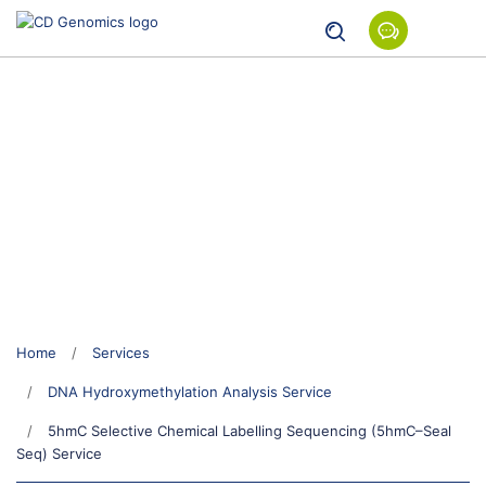
5hmC Selective Chemical
Labelling Sequencing (5hmC–
Seal Seq) Service
Home
Services
DNA Hydroxymethylation Analysis Service
5hmC Selective Chemical Labelling Sequencing (5hmC–Seal
Seq) Service