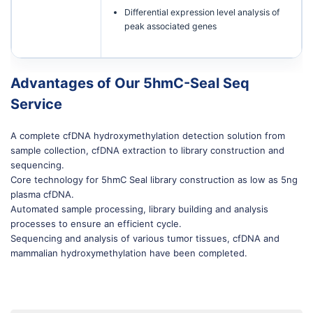
Differential expression level analysis of
peak associated genes
Advantages of Our 5hmC-Seal Seq
Service
A complete cfDNA hydroxymethylation detection solution from
sample collection, cfDNA extraction to library construction and
sequencing.
Core technology for 5hmC Seal library construction as low as 5ng
plasma cfDNA.
Automated sample processing, library building and analysis
processes to ensure an efficient cycle.
Sequencing and analysis of various tumor tissues, cfDNA and
mammalian hydroxymethylation have been completed.