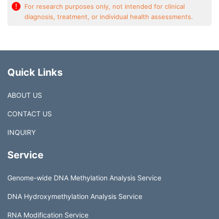
!
For research purposes only, not intended for clinical
diagnosis, treatment, or individual health assessments.
Quick Links
ABOUT US
CONTACT US
INQUIRY
Service
Genome-wide DNA Methylation Analysis Service
DNA Hydroxymethylation Analysis Service
RNA Modification Service