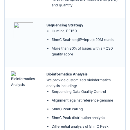
and quantity
Sequencing Strategy
Illumina, PE150
5hmC Seal-seq(IP+Input): 20M reads
More than 80% of bases with a ≥Q30
quality score
Bioinformatics Analysis
We provide customized bioinformatics
analysis including:
Sequencing Data Quality Control
Alignment against reference genome
5hmC Peak calling
5hmC Peak distribution analysis
Differential analysis of 5hmC Peak