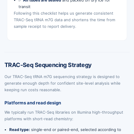
✅
All tubes are sealed
and packed on dry ice for
transit
Following this checklist helps us generate consistent
TRAC-Seq tRNA m7G data and shortens the time from
sample receipt to report delivery.
TRAC-Seq Sequencing Strategy
Our TRAC-Seq tRNA m7G sequencing strategy is designed to
generate enough depth for confident site-level analysis while
keeping run costs reasonable.
Platforms and read design
We typically run TRAC-Seq libraries on Illumina high-throughput
platforms with short-read chemistry:
Read type:
single-end or paired-end, selected according to