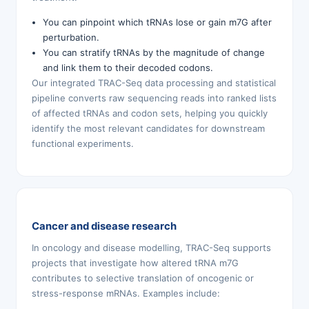
You can pinpoint which tRNAs lose or gain m7G after
perturbation.
You can stratify tRNAs by the magnitude of change
and link them to their decoded codons.
Our integrated TRAC-Seq data processing and statistical
pipeline converts raw sequencing reads into ranked lists
of affected tRNAs and codon sets, helping you quickly
identify the most relevant candidates for downstream
functional experiments.
Cancer and disease research
In oncology and disease modelling, TRAC-Seq supports
projects that investigate how altered tRNA m7G
contributes to selective translation of oncogenic or
stress-response mRNAs. Examples include: