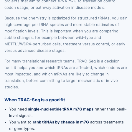
projects that aim to connect tRNA m7G to translation control,
codon usage, or pathway activation in disease models.
Because the chemistry is optimized for structured tRNAs, you gain
high coverage per tRNA species and more stable estimates of
modification levels. This is important when you are comparing
subtle changes, for example between wild-type and
METTL1/WDR4-perturbed cells, treatment versus control, or early
versus advanced disease stages.
For many translational research teams, TRAC-Seq is a decision
tool: it helps you see which tRNAs are affected, which codons are
most impacted, and which mRNAs are likely to change in
translation, before committing to larger mechanistic or in vivo
studies.
When TRAC-Seq is a good fit
You need
single-nucleotide tRNA m7G maps
rather than peak-
level signals.
You want to
rank tRNAs by change in m7G
across treatments
or genotypes.