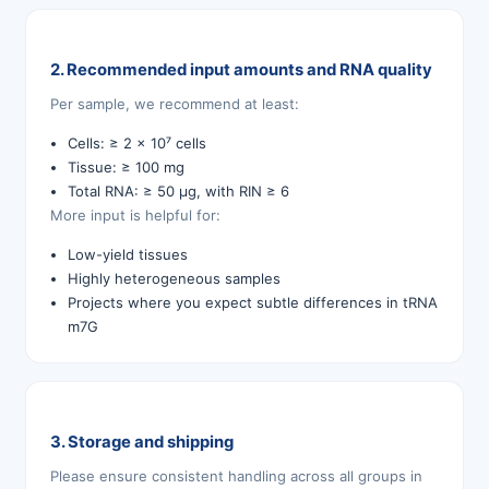
2. Recommended input amounts and RNA quality
Per sample, we recommend at least:
Cells: ≥ 2 × 10⁷ cells
Tissue: ≥ 100 mg
Total RNA: ≥ 50 µg, with RIN ≥ 6
More input is helpful for:
Low-yield tissues
Highly heterogeneous samples
Projects where you expect subtle differences in tRNA
m7G
3. Storage and shipping
Please ensure consistent handling across all groups in