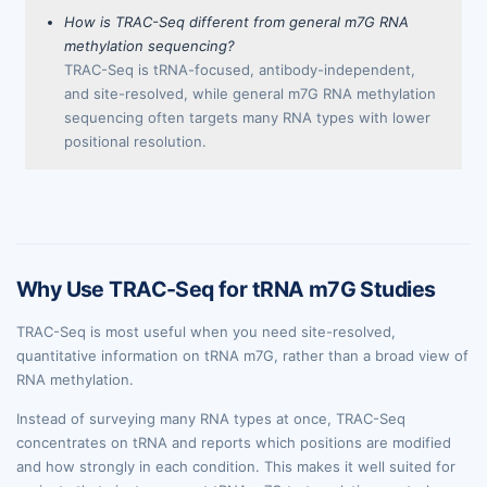
How is TRAC-Seq different from general m7G RNA
methylation sequencing?
TRAC-Seq is tRNA-focused, antibody-independent,
and site-resolved, while general m7G RNA methylation
sequencing often targets many RNA types with lower
positional resolution.
Why Use TRAC-Seq for tRNA m7G Studies
TRAC-Seq is most useful when you need site-resolved,
quantitative information on tRNA m7G, rather than a broad view of
RNA methylation.
Instead of surveying many RNA types at once, TRAC-Seq
concentrates on tRNA and reports which positions are modified
and how strongly in each condition. This makes it well suited for