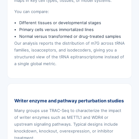
maps in key cell types, tissues, or model systems.
You can compare:
Different tissues or developmental stages
Primary cells versus immortalized lines
Normal versus transformed or drug-treated samples
Our analysis reports the distribution of m7G across tRNA
families, isoacceptors, and isodecoders, giving you a
structured view of the tRNA epitranscriptome instead of
a single global metric.
Writer enzyme and pathway perturbation studies
Many groups use TRAC-Seq to characterize the impact
of writer enzymes such as METTL1 and WDR4 or
upstream signaling pathways. Typical designs include
knockdown, knockout, overexpression, or inhibitor
treatment.