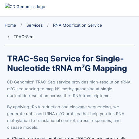
Home
Services
RNA Modification Service
TRAC-Seq
TRAC-Seq Service for Single-
Nucleotide tRNA m⁷G Mapping
CD Genomics' TRAC-Seq service provides high-resolution tRNA
m⁷G sequencing to map N⁷-methylguanosine at single-
nucleotide resolution across the tRNA transcriptome.
By applying tRNA reduction and cleavage sequencing, we
generate unbiased tRNA m⁷G profiles that help you link RNA
methylation to translational control, stress responses, and
disease models.
Chemistry-based, antibody-free TRAC-Seq minimizes pull-