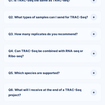
Q1. Is TRAC-Seq the same as TRAC-seq?
Q2. What types of samples can I send for TRAC-Seq?
Q3. How many replicates do you recommend?
Q4. Can TRAC-Seq be combined with RNA-seq or
Ribo-seq?
Q5. Which species are supported?
Q6. What will I receive at the end of a TRAC-Seq
project?