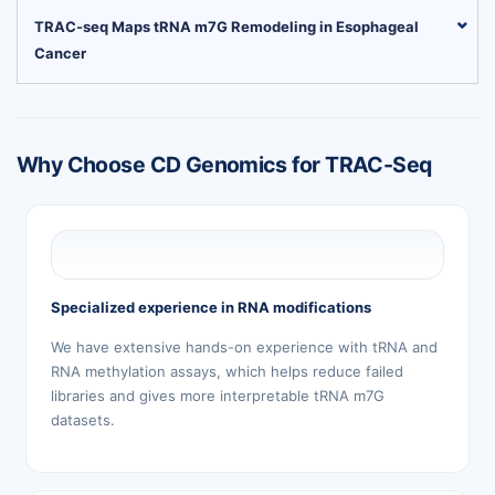
TRAC-seq Maps tRNA m7G Remodeling in Esophageal
Cancer
Why Choose CD Genomics for TRAC-Seq
Specialized experience in RNA modifications
We have extensive hands-on experience with tRNA and
RNA methylation assays, which helps reduce failed
libraries and gives more interpretable tRNA m7G
datasets.