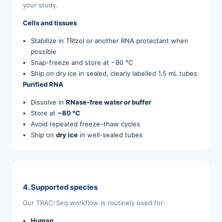
your study.
Cells and tissues
Stabilize in TRIzol or another RNA protectant when
possible
Snap-freeze and store at −80 °C
Ship on dry ice in sealed, clearly labelled 1.5 mL tubes
Purified RNA
Dissolve in
RNase-free water or buffer
Store at
−80 °C
Avoid repeated freeze–thaw cycles
Ship on
dry ice
in well-sealed tubes
4. Supported species
Our TRAC-Seq workflow is routinely used for:
Human