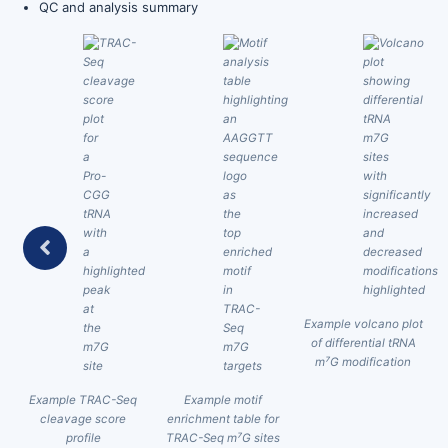
QC and analysis summary
t
Example volcano plot
of differential tRNA
m⁷G modification
Example TRAC-Seq
Example motif
cleavage score
enrichment table for
profile
TRAC-Seq m⁷G sites