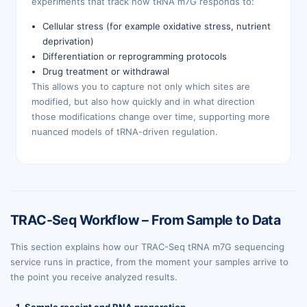
experiments that track how tRNA m7G responds to:
Cellular stress (for example oxidative stress, nutrient
deprivation)
Differentiation or reprogramming protocols
Drug treatment or withdrawal
This allows you to capture not only which sites are
modified, but also how quickly and in what direction
those modifications change over time, supporting more
nuanced models of tRNA-driven regulation.
TRAC-Seq Workflow – From Sample to Data
This section explains how our TRAC-Seq tRNA m7G sequencing
service runs in practice, from the moment your samples arrive to
the point you receive analyzed results.