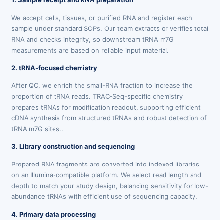
1. Sample receipt and RNA preparation
We accept cells, tissues, or purified RNA and register each
sample under standard SOPs. Our team extracts or verifies total
RNA and checks integrity, so downstream tRNA m7G
measurements are based on reliable input material.
2. tRNA-focused chemistry
After QC, we enrich the small-RNA fraction to increase the
proportion of tRNA reads. TRAC-Seq-specific chemistry
prepares tRNAs for modification readout, supporting efficient
cDNA synthesis from structured tRNAs and robust detection of
tRNA m7G sites..
3. Library construction and sequencing
Prepared RNA fragments are converted into indexed libraries
on an Illumina-compatible platform. We select read length and
depth to match your study design, balancing sensitivity for low-
abundance tRNAs with efficient use of sequencing capacity.
4. Primary data processing