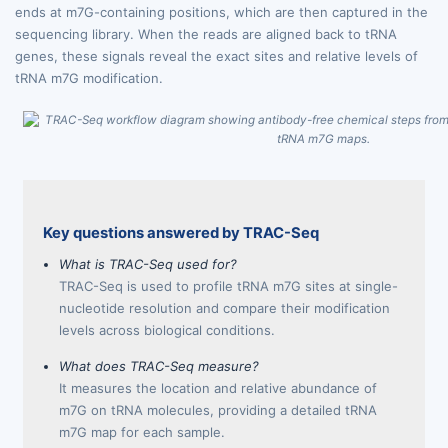
ends at m7G-containing positions, which are then captured in the
sequencing library. When the reads are aligned back to tRNA
genes, these signals reveal the exact sites and relative levels of
tRNA m7G modification.
Key questions answered by TRAC-Seq
What is TRAC-Seq used for?
TRAC-Seq is used to profile tRNA m7G sites at single-
nucleotide resolution and compare their modification
levels across biological conditions.
What does TRAC-Seq measure?
It measures the location and relative abundance of
m7G on tRNA molecules, providing a detailed tRNA
m7G map for each sample.