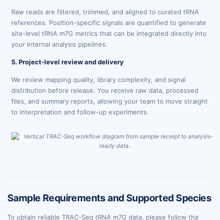
Raw reads are filtered, trimmed, and aligned to curated tRNA
references. Position-specific signals are quantified to generate
site-level tRNA m7G metrics that can be integrated directly into
your internal analysis pipelines.
5. Project-level review and delivery
We review mapping quality, library complexity, and signal
distribution before release. You receive raw data, processed
files, and summary reports, allowing your team to move straight
to interpretation and follow-up experiments.
Sample Requirements and Supported Species
To obtain reliable TRAC-Seq tRNA m7G data, please follow the