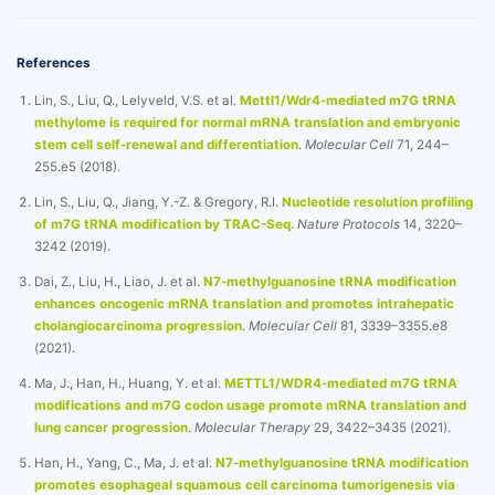
References
Lin, S., Liu, Q., Lelyveld, V.S. et al.
Mettl1/Wdr4-mediated m7G tRNA
methylome is required for normal mRNA translation and embryonic
stem cell self-renewal and differentiation
.
Molecular Cell
71, 244–
255.e5 (2018).
Lin, S., Liu, Q., Jiang, Y.-Z. & Gregory, R.I.
Nucleotide resolution profiling
of m7G tRNA modification by TRAC-Seq.
Nature Protocols
14, 3220–
3242 (2019).
Dai, Z., Liu, H., Liao, J. et al.
N7-methylguanosine tRNA modification
enhances oncogenic mRNA translation and promotes intrahepatic
cholangiocarcinoma progression
.
Molecular Cell
81, 3339–3355.e8
(2021).
Ma, J., Han, H., Huang, Y. et al.
METTL1/WDR4-mediated m7G tRNA
modifications and m7G codon usage promote mRNA translation and
lung cancer progression
.
Molecular Therapy
29, 3422–3435 (2021).
Han, H., Yang, C., Ma, J. et al.
N7-methylguanosine tRNA modification
promotes esophageal squamous cell carcinoma tumorigenesis via