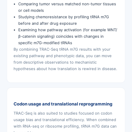
Comparing tumor versus matched non-tumor tissues
or cell models
Studying chemoresistance by profiling tRNA m7G
before and after drug exposure
Examining how pathway activation (for example WNT/
β-catenin signaling) coincides with changes in
specific m7G-modified tRNAs
By combining TRAC-Seq tRNA m7G results with your
existing pathway and phenotypic data, you can move
from descriptive observations to mechanistic
hypotheses about how translation is rewired in disease.
Codon usage and translational reprogramming
TRAC-Seq is also suited to studies focused on codon
usage bias and translational efficiency. When combined
with RNA-seq or ribosome profiling, tRNA m7G data can