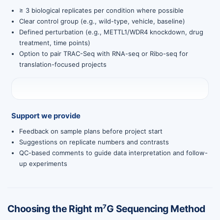
≥ 3 biological replicates per condition where possible
Clear control group (e.g., wild-type, vehicle, baseline)
Defined perturbation (e.g., METTL1/WDR4 knockdown, drug
treatment, time points)
Option to pair TRAC-Seq with RNA-seq or Ribo-seq for
translation-focused projects
Support we provide
Feedback on sample plans before project start
Suggestions on replicate numbers and contrasts
QC-based comments to guide data interpretation and follow-
up experiments
Choosing the Right m⁷G Sequencing Method