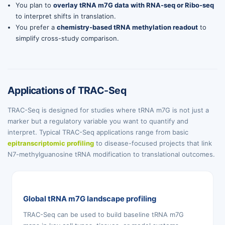
You plan to
overlay tRNA m7G data with RNA-seq or Ribo-seq
to interpret shifts in translation.
You prefer a
chemistry-based tRNA methylation readout
to
simplify cross-study comparison.
Applications of TRAC-Seq
TRAC-Seq is designed for studies where tRNA m7G is not just a
marker but a regulatory variable you want to quantify and
interpret. Typical TRAC-Seq applications range from basic
epitranscriptomic profiling
to disease-focused projects that link
N7-methylguanosine tRNA modification to translational outcomes.
Global tRNA m7G landscape profiling
TRAC-Seq can be used to build baseline tRNA m7G