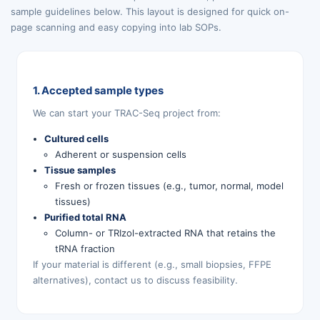
sample guidelines below. This layout is designed for quick on-
page scanning and easy copying into lab SOPs.
1. Accepted sample types
We can start your TRAC-Seq project from:
Cultured cells
Adherent or suspension cells
Tissue samples
Fresh or frozen tissues (e.g., tumor, normal, model
tissues)
Purified total RNA
Column- or TRIzol-extracted RNA that retains the
tRNA fraction
If your material is different (e.g., small biopsies, FFPE
alternatives), contact us to discuss feasibility.