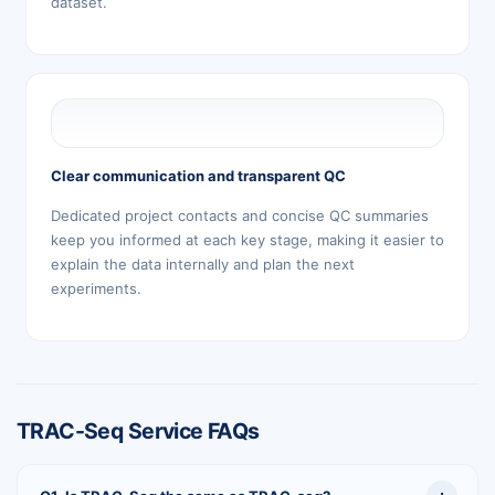
dataset.
Clear communication and transparent QC
Dedicated project contacts and concise QC summaries
keep you informed at each key stage, making it easier to
explain the data internally and plan the next
experiments.
TRAC-Seq Service FAQs