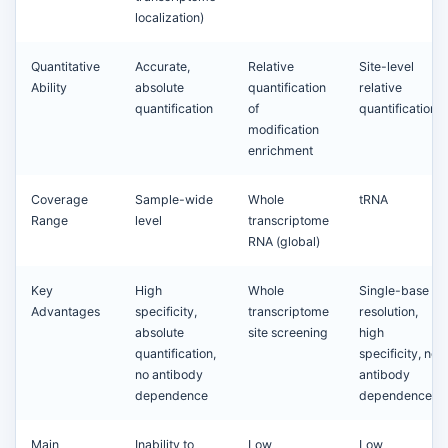
localization)
Quantitative
Accurate,
Relative
Site-level
Ability
absolute
quantification
relative
quantification
of
quantification
modification
enrichment
Coverage
Sample-wide
Whole
tRNA
Range
level
transcriptome
RNA (global)
Key
High
Whole
Single-base
Advantages
specificity,
transcriptome
resolution,
absolute
site screening
high
quantification,
specificity, no
no antibody
antibody
dependence
dependence
Main
Inability to
Low
Low