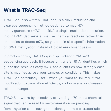
What Is TRAC-Seq
TRAC-Seq, also written TRAC-seq, is a tRNA reduction and
cleavage sequencing method designed to map N7-
methylguanosine (m7G) on tRNA at single-nucleotide resolution.
In our TRAC-Seq service, we use chemical reactions rather than
antibodies to detect m7G, so you obtain site-specific information
on tRNA methylation instead of broad enrichment peaks.
In practical terms, TRAC-Seq is a specialized tRNA m7G
sequencing approach. It focuses on transfer RNA, identifies which
guanosine residues carry m7G, and quantifies how strongly each
site is modified across your samples or conditions. This makes
TRAC-Seq particularly useful when you want to link m7G tRNA
modification to translation efficiency, codon usage, or disease-
related changes.
TRAC-Seq works by selectively converting m7G into a chemical
signal that can be read by next-generation sequencing.
Demethylation and cleavage reactions generate characteristic