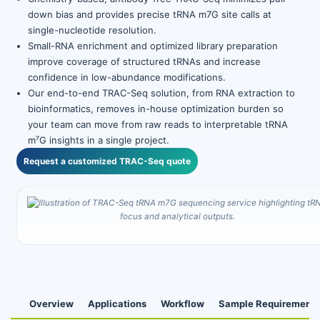
down bias and provides precise tRNA m7G site calls at
single-nucleotide resolution.
Small-RNA enrichment and optimized library preparation
improve coverage of structured tRNAs and increase
confidence in low-abundance modifications.
Our end-to-end TRAC-Seq solution, from RNA extraction to
bioinformatics, removes in-house optimization burden so
your team can move from raw reads to interpretable tRNA
m⁷G insights in a single project.
Request a customized TRAC-Seq quote
Overview
Applications
Workflow
Sample Requirements