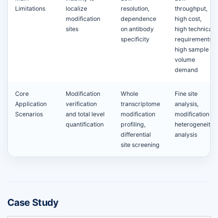
Limitations
localize
resolution,
throughput,
modification
dependence
high cost,
sites
on antibody
high technical
specificity
requirements,
high sample
volume
demand
Core
Modification
Whole
Fine site
Application
verification
transcriptome
analysis,
Scenarios
and total level
modification
modification
quantification
profiling,
heterogeneity
differential
analysis
site screening
Case Study