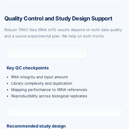
Quality Control and Study Design Support
Robust TRAC-Seq tRNA m7G results depend on both data quality
and a sound experimental plan. We help on both fronts.
Key QC checkpoints
RNA integrity and input amount
Library complexity and duplication
Mapping performance to tRNA references
Reproducibility across biological replicates
Recommended study design