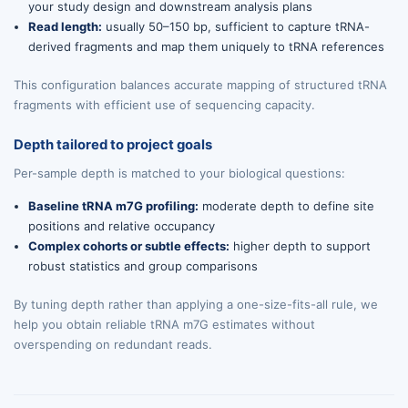
your study design and downstream analysis plans
Read length:
usually 50–150 bp, sufficient to capture tRNA-
derived fragments and map them uniquely to tRNA references
This configuration balances accurate mapping of structured tRNA
fragments with efficient use of sequencing capacity.
Depth tailored to project goals
Per-sample depth is matched to your biological questions:
Baseline tRNA m7G profiling:
moderate depth to define site
positions and relative occupancy
Complex cohorts or subtle effects:
higher depth to support
robust statistics and group comparisons
By tuning depth rather than applying a one-size-fits-all rule, we
help you obtain reliable tRNA m7G estimates without
overspending on redundant reads.