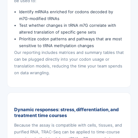
be used to:
Identify mRNAs enriched for codons decoded by
m7G-modified tRNAs
Test whether changes in tRNA m7G correlate with
altered translation of specific gene sets
Prioritize codon patterns and pathways that are most
sensitive to tRNA methylation changes
Our reporting includes matrices and summary tables that
can be plugged directly into your codon usage or
translation models, reducing the time your team spends
on data wrangling.
Dynamic responses: stress, differentiation, and
treatment time courses
Because the assay is compatible with cells, tissues, and
purified RNA, TRAC-Seq can be applied to time-course