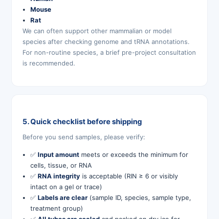
Mouse
Rat
We can often support other mammalian or model
species after checking genome and tRNA annotations.
For non-routine species, a brief pre-project consultation
is recommended.
5. Quick checklist before shipping
Before you send samples, please verify:
✅
Input amount
meets or exceeds the minimum for
cells, tissue, or RNA
✅
RNA integrity
is acceptable (RIN ≥ 6 or visibly
intact on a gel or trace)
✅
Labels are clear
(sample ID, species, sample type,
treatment group)