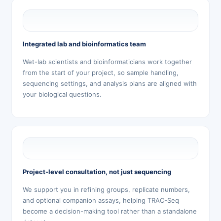
Integrated lab and bioinformatics team
Wet-lab scientists and bioinformaticians work together
from the start of your project, so sample handling,
sequencing settings, and analysis plans are aligned with
your biological questions.
Project-level consultation, not just sequencing
We support you in refining groups, replicate numbers,
and optional companion assays, helping TRAC-Seq
become a decision-making tool rather than a standalone