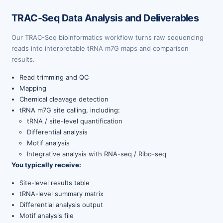
TRAC-Seq Data Analysis and Deliverables
Our TRAC-Seq bioinformatics workflow turns raw sequencing
reads into interpretable tRNA m7G maps and comparison
results.
Read trimming and QC
Mapping
Chemical cleavage detection
tRNA m7G site calling, including:
tRNA / site-level quantification
Differential analysis
Motif analysis
Integrative analysis with RNA-seq / Ribo-seq
You typically receive:
Site-level results table
tRNA-level summary matrix
Differential analysis output
Motif analysis file