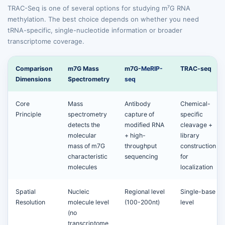
TRAC-Seq is one of several options for studying m⁷G RNA
methylation. The best choice depends on whether you need
tRNA-specific, single-nucleotide information or broader
transcriptome coverage.
Comparison
m7G Mass
m7G-
MeRIP-
TRAC-seq
Dimensions
Spectrometry
seq
Core
Mass
Antibody
Chemical-
Principle
spectrometry
capture of
specific
detects the
modified RNA
cleavage +
molecular
+ high-
library
mass of m7G
throughput
construction
characteristic
sequencing
for
molecules
localization
Spatial
Nucleic
Regional level
Single-base
Resolution
molecule level
(100-200nt)
level
(no
transcriptome