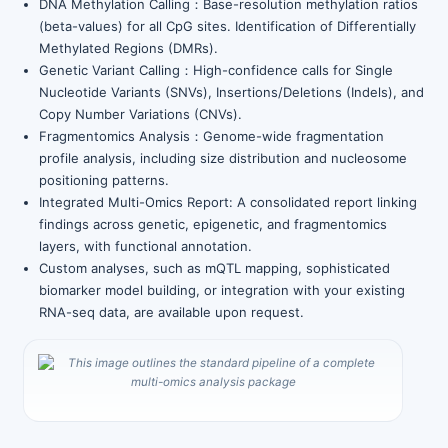
DNA Methylation Calling：Base-resolution methylation ratios
(beta-values) for all CpG sites. Identification of Differentially
Methylated Regions (DMRs).
Genetic Variant Calling：High-confidence calls for Single
Nucleotide Variants (SNVs), Insertions/Deletions (Indels), and
Copy Number Variations (CNVs).
Fragmentomics Analysis：Genome-wide fragmentation
profile analysis, including size distribution and nucleosome
positioning patterns.
Integrated Multi-Omics Report: A consolidated report linking
findings across genetic, epigenetic, and fragmentomics
layers, with functional annotation.
Custom analyses, such as mQTL mapping, sophisticated
biomarker model building, or integration with your existing
RNA-seq data, are available upon request.