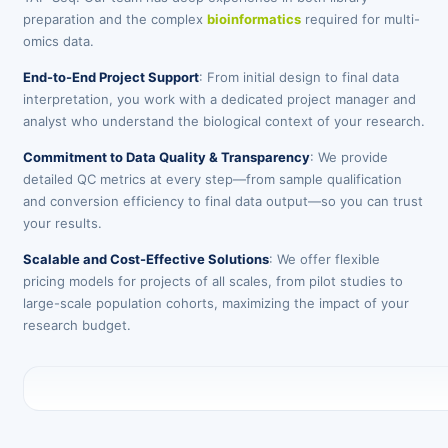
preparation and the complex
bioinformatics
required for multi-
omics data.
End-to-End Project Support
: From initial design to final data
interpretation, you work with a dedicated project manager and
analyst who understand the biological context of your research.
Commitment to Data Quality & Transparency
: We provide
detailed QC metrics at every step—from sample qualification
and conversion efficiency to final data output—so you can trust
your results.
Scalable and Cost-Effective Solutions
: We offer flexible
pricing models for projects of all scales, from pilot studies to
large-scale population cohorts, maximizing the impact of your
research budget.