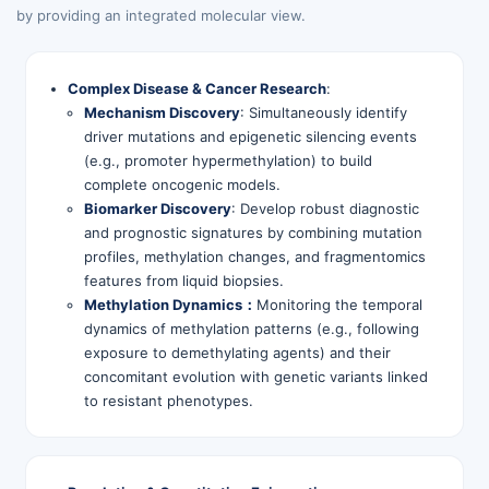
by providing an integrated molecular view.
Complex Disease & Cancer Research
:
Mechanism Discovery
: Simultaneously identify
driver mutations and epigenetic silencing events
(e.g., promoter hypermethylation) to build
complete oncogenic models.
Biomarker Discovery
: Develop robust diagnostic
and prognostic signatures by combining mutation
profiles, methylation changes, and fragmentomics
features from liquid biopsies.
Methylation Dynamics：
Monitoring the temporal
dynamics of methylation patterns (e.g., following
exposure to demethylating agents) and their
concomitant evolution with genetic variants linked
to resistant phenotypes.