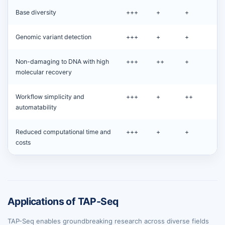
Base diversity
+++
+
+
Genomic variant detection
+++
+
+
Non-damaging to DNA with high
+++
++
+
molecular recovery
Workflow simplicity and
+++
+
++
automatability
Reduced computational time and
+++
+
+
costs
Applications of TAP-Seq
TAP-Seq enables groundbreaking research across diverse fields