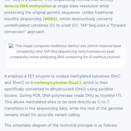
detects DNA methylation
at single-base resolution while
preserving the original genetic sequence. Unlike traditional
bisulfite sequencing (
WGBS
), which destructively converts
unmethylated cytosines (C) to uracil (U), TAP-Seq uses a "forward
conversion" approach.
It employs a TET enzyme to oxidize methylated cytosines (5mC
and 5hmC) to
5-carboxylcytosine (5caC)
, which is then
specifically converted to dihydrouracil (DHU) using pyridine
borane. During PCR, DNA polymerase reads DHU as thymine (T).
This allows methylated sites to be read directly as C-to-T
transitions in the sequencing data, while the rest of the genome
remains intact for accurate variant calling.
The schematic diagram of the technical principle is as follows: