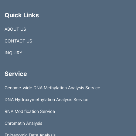
Quick Links
ABOUT US
CONTACT US
INQUIRY
Service
Genome-wide DNA Methylation Analysis Service
DNA Hydroxymethylation Analysis Service
RNA Modification Service
Chromatin Analysis
Epigenomic Data Analysis