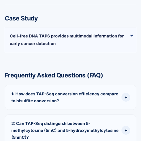
Case Study
Cell-free DNA TAPS provides multimodal information for
early cancer detection
Frequently Asked Questions (FAQ)
1: How does TAP-Seq conversion efficiency compare
to bisulfite conversion?
2: Can TAP-Seq distinguish between 5-
methylcytosine (5mC) and 5-hydroxymethylcytosine
(5hmC)?