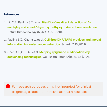
References
Liu Y.B.,Paulina S.Z., et al.
Bisulfite-free direct detection of 5-
methylcytosine and 5-hydroxymethylcytosine at base resolution
.
Nature Biotechnology 37,424-429 (2019).
Paulina S.Z., Cheng J., et al.
Cell-free DNA TAPS provides multimodal
information for early cancer detection
. Sci Adv.7,36(2021).
Chen X.F.,Xu H.Q., et al.
Mapping epigenetic modifications by
sequencing technologies
. Cell Death Differ 32(1), 56-65 (2025).
!
For research purposes only. Not intended for clinical
diagnosis, treatment, or individual health assessments.