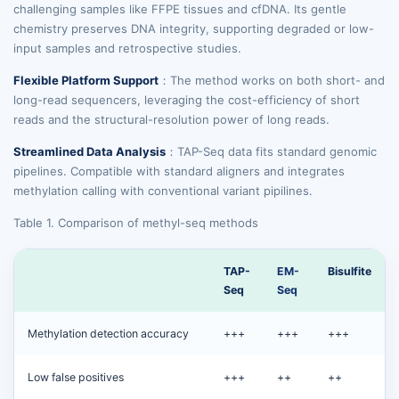
challenging samples like FFPE tissues and cfDNA. Its gentle
chemistry preserves DNA integrity, supporting degraded or low-
input samples and retrospective studies.
Flexible Platform Support
：The method works on both short- and
long-read sequencers, leveraging the cost-efficiency of short
reads and the structural-resolution power of long reads.
Streamlined Data Analysis
：TAP-Seq data fits standard genomic
pipelines. Compatible with standard aligners and integrates
methylation calling with conventional variant pipilines.
Table 1. Comparison of methyl-seq methods
TAP-
EM-
Bisulfite
Seq
Seq
Methylation detection accuracy
+++
+++
+++
Low false positives
+++
++
++