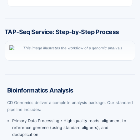
TAP-Seq Service: Step-by-Step Process
Bioinformatics Analysis
CD Genomics deliver a complete analysis package. Our standard
pipeline includes:
Primary Data Processing：High-quality reads, alignment to
reference genome (using standard aligners), and
deduplication