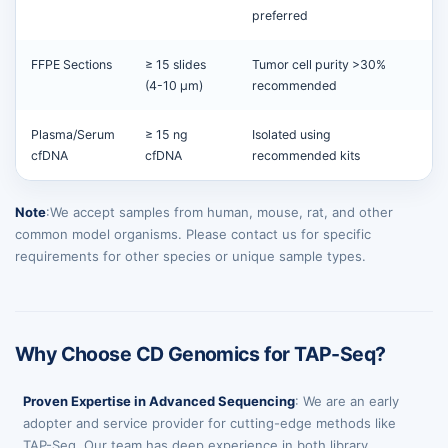
preferred
FFPE Sections
≥ 15 slides
Tumor cell purity >30%
(4-10 µm)
recommended
Plasma/Serum
≥ 15 ng
Isolated using
cfDNA
cfDNA
recommended kits
Note
:We accept samples from human, mouse, rat, and other
common model organisms. Please contact us for specific
requirements for other species or unique sample types.
Why Choose CD Genomics for TAP-Seq?
Proven Expertise in Advanced Sequencing
: We are an early
adopter and service provider for cutting-edge methods like
TAP-Seq. Our team has deep experience in both library