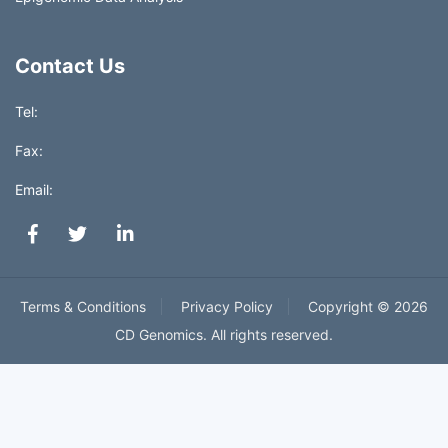
Contact Us
Tel:
Fax:
Email:
Terms & Conditions
Privacy Policy
Copyright ©
2026
CD Genomics. All rights reserved.