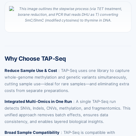
Why Choose TAP-Seq
Reduce Sample Use & Cost
：TAP-Seq uses one library to capture
whole-genome methylation and genetic variants simultaneously,
cutting sample use—ideal for rare samples—and eliminating extra
costs from separate preparations.
Integrated Multi-Omics in One Run
：A single TAP-Seq run
detects SNVs, Indels, CNVs, methylation, and fragmentomics. This
unified approach removes batch effects, ensures data
consistency, and enables layered biological insights.
Broad Sample Compatibility
：TAP-Seq is compatible with