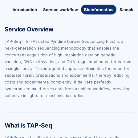
Introduction
Service workflow
Bioinformatics
Sample R
Service Overview
TAP-Seq (TET-Assisted Pyridine borane Sequencing Plus) is a
next-generation sequencing methodology that enables the
concurrent acquisition of high-resolution data on genetic
variation, DNA methylation, and DNA fragmentation patterns from
a single library. This integrated approach eliminates the need for
separate library preparations and experiments, thereby reducing
costs and experimental complexity. It delivers perfectly
synchronized multi-omics data from a unified workflow, providing
cohesive insights for mechanistic studies.
What is TAP-Seq
TAP-Seq is a bisulfite-free sequencing method that directly