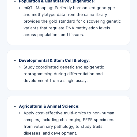
Population & Quantitative Epigenetics
:
mQTL Mapping: Perfectly harmonized genotype
and methylotype data from the same library
provides the gold standard for discovering genetic
variants that regulate DNA methylation levels
across populations and tissues.
Developmental & Stem Cell Biology
:
Study coordinated genetic and epigenetic
reprogramming during differentiation and
development from a single assay.
Agricultural & Animal Science
:
Apply cost-effective multi-omics to non-human
samples, including challenging FFPE specimens
from veterinary pathology, to study traits,
diseases, and development.