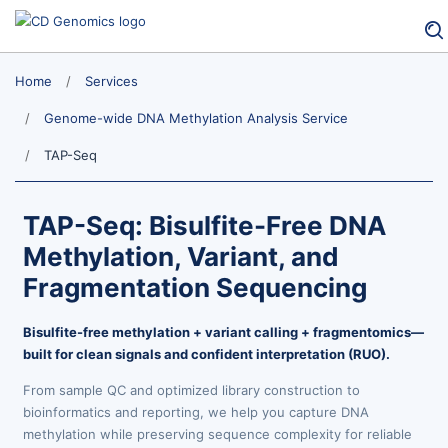
Home
Services
Genome-wide DNA Methylation Analysis Service
TAP-Seq
TAP-Seq: Bisulfite-Free DNA
Methylation, Variant, and
Fragmentation Sequencing
Bisulfite-free methylation + variant calling + fragmentomics—
built for clean signals and confident interpretation (RUO).
From sample QC and optimized library construction to
bioinformatics and reporting, we help you capture DNA
methylation while preserving sequence complexity for reliable