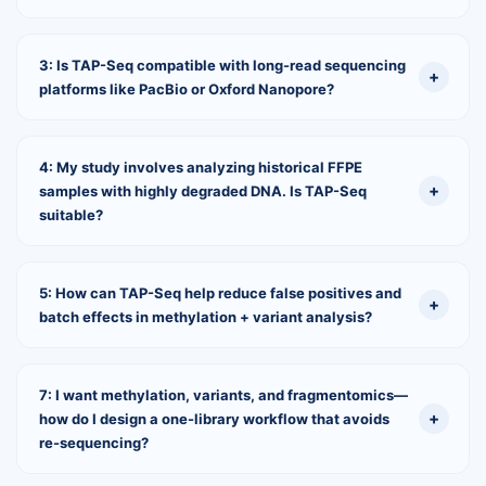
3: Is TAP-Seq compatible with long-read sequencing
platforms like PacBio or Oxford Nanopore?
4: My study involves analyzing historical FFPE
samples with highly degraded DNA. Is TAP-Seq
suitable?
5: How can TAP-Seq help reduce false positives and
batch effects in methylation + variant analysis?
7: I want methylation, variants, and fragmentomics—
how do I design a one-library workflow that avoids
re-sequencing?