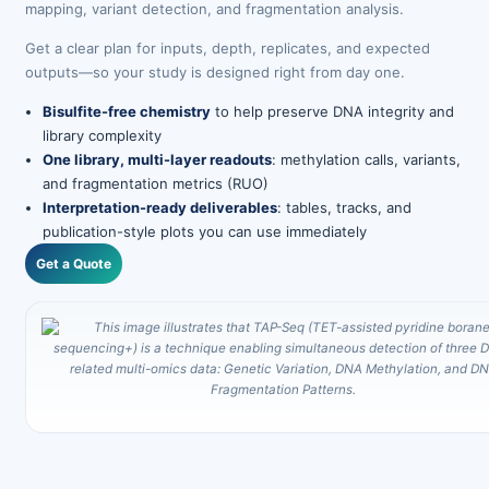
mapping, variant detection, and fragmentation analysis.
Get a clear plan for inputs, depth, replicates, and expected
outputs—so your study is designed right from day one.
Bisulfite-free chemistry
to help preserve DNA integrity and
library complexity
One library, multi-layer readouts
: methylation calls, variants,
and fragmentation metrics (RUO)
Interpretation-ready deliverables
: tables, tracks, and
publication-style plots you can use immediately
Get a Quote