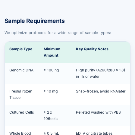
Sample Requirements
We optimize protocols for a wide range of sample types:
Sample Type
Minimum
Key Quality Notes
Amount
Genomic DNA
≥ 100 ng
High purity (A260/280 ≈ 1.8)
in TE or water
Fresh/Frozen
≥ 10 mg
Snap-frozen, avoid RNAlater
Tissue
Cultured Cells
≥ 2 x
Pelleted washed with PBS
106cells
Whole Blood
≥ 0.5 mL
EDTA or citrate tubes