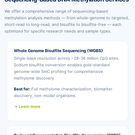
We offer a comprehensive range of sequencing-based
methylation analysis methods — from whole-genome to targeted,
short-read to long-read, and bisulfite to bisulfite-free — each
optimized for specific research needs and sample types.
Whole Genome Bisulfite Sequencing (WGBS)
Single-base resolution across ~28–36 million CpG sites.
Sodium bisulfite conversion enables gold-standard
genome-wide 5mC profiling for comprehensive
methylome discovery.
Best for:
Full methylome characterization, biomarker
discovery, non-model organisms.
→
Learn more