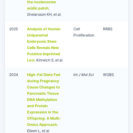
the nucleosome
acidic patch
.
Gretarsson KH, et al.
2025
Analysis of Human
Cell
RRBS
Uniparental
Proliferation
Embryonic Stem
Cells Reveals New
Putative Imprinted
Loci
.
Kinreich S, et al.
2024
High-Fat Diets Fed
Int J Mol Sci
WGBS
during Pregnancy
Cause Changes to
Pancreatic Tissue
DNA Methylation
and Protein
Expression in the
Offspring: A Multi-
Omics Approach
.
Eileen L, et al.