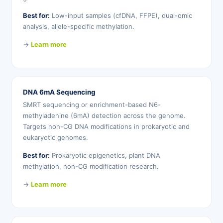
Best for:
Low-input samples (cfDNA, FFPE), dual-omic
analysis, allele-specific methylation.
→
Learn more
DNA 6mA Sequencing
SMRT sequencing or enrichment-based N6-
methyladenine (6mA) detection across the genome.
Targets non-CG DNA modifications in prokaryotic and
eukaryotic genomes.
Best for:
Prokaryotic epigenetics, plant DNA
methylation, non-CG modification research.
→
Learn more