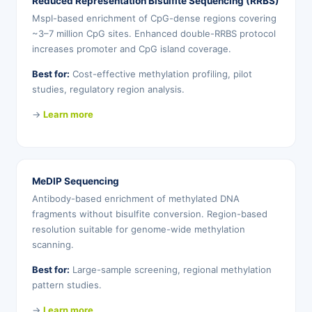
Reduced Representation Bisulfite Sequencing (RRBS)
MspI-based enrichment of CpG-dense regions covering
~3–7 million CpG sites. Enhanced double-RRBS protocol
increases promoter and CpG island coverage.
Best for:
Cost-effective methylation profiling, pilot
studies, regulatory region analysis.
→
Learn more
MeDIP Sequencing
Antibody-based enrichment of methylated DNA
fragments without bisulfite conversion. Region-based
resolution suitable for genome-wide methylation
scanning.
Best for:
Large-sample screening, regional methylation
pattern studies.
→
Learn more