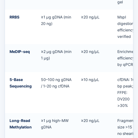
gel
RRBS
≥1 μg gDNA (min
≥20 ng/µL
MspI
20 ng)
digestion
efficiency
verified
MeDIP-seq
≥2 μg gDNA (min
≥20 ng/µL
Enrichment
1 μg)
efficiency
by qPCR
5-Base
50–100 ng gDNA
≥10 ng/µL
cfDNA: 166
Sequencing
/ 1–20 ng cfDNA
bp peak;
FFPE:
DV200
>30%
Long-Read
≥1 μg high-MW
≥20 ng/µL
Fragment
Methylation
gDNA
size >15 kb
no shearing