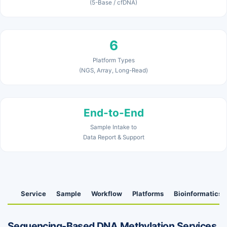
(5-Base / cfDNA)
6
Platform Types
(NGS, Array, Long-Read)
End-to-End
Sample Intake to
Data Report & Support
Service
Sample
Workflow
Platforms
Bioinformatics
Sequencing-Based DNA Methylation Services