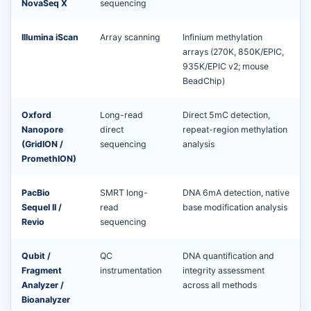
NovaSeq X
sequencing
Illumina iScan
Array scanning
Infinium methylation
arrays (270K, 850K/EPIC,
935K/EPIC v2; mouse
BeadChip)
Oxford
Long-read
Direct 5mC detection,
Nanopore
direct
repeat-region methylation
(GridION /
sequencing
analysis
PromethION)
PacBio
SMRT long-
DNA 6mA detection, native
Sequel II /
read
base modification analysis
Revio
sequencing
Qubit /
QC
DNA quantification and
Fragment
instrumentation
integrity assessment
Analyzer /
across all methods
Bioanalyzer