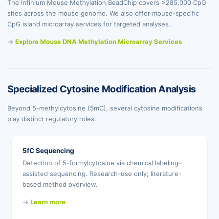
The Infinium Mouse Methylation BeadChip covers >285,000 CpG
sites across the mouse genome. We also offer mouse-specific
CpG island microarray services for targeted analyses.
→
Explore Mouse DNA Methylation Microarray Services
Specialized Cytosine Modification Analysis
Beyond 5-methylcytosine (5mC), several cytosine modifications
play distinct regulatory roles.
5fC Sequencing
Detection of 5-formylcytosine via chemical labeling–
assisted sequencing. Research-use only; literature-
based method overview.
→
Learn more