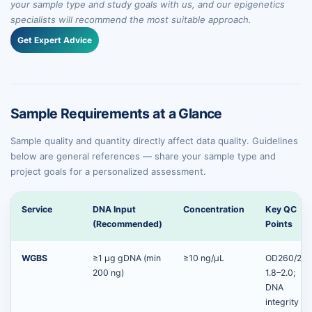
your sample type and study goals with us, and our epigenetics
specialists will recommend the most suitable approach.
Get Expert Advice
Sample Requirements at a Glance
Sample quality and quantity directly affect data quality. Guidelines
below are general references — share your sample type and
project goals for a personalized assessment.
Service
DNA Input
Concentration
Key QC
(Recommended)
Points
WGBS
≥1 μg gDNA (min
≥10 ng/µL
OD260/280
200 ng)
1.8–2.0;
DNA
integrity by