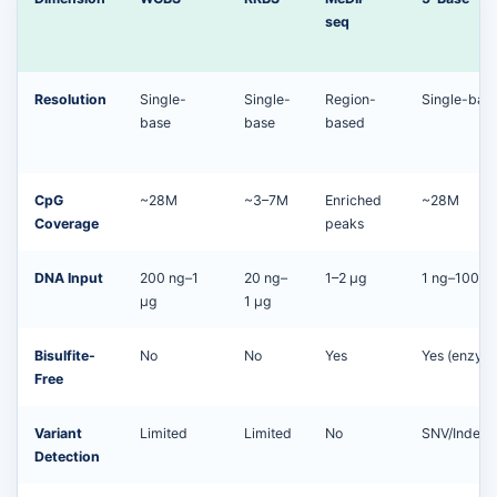
seq
Resolution
Single-
Single-
Region-
Single-bas
base
base
based
CpG
~28M
~3–7M
Enriched
~28M
Coverage
peaks
DNA Input
200 ng–1
20 ng–
1–2 μg
1 ng–100 n
μg
1 μg
Bisulfite-
No
No
Yes
Yes (enzyma
Free
Variant
Limited
Limited
No
SNV/Indel/
Detection