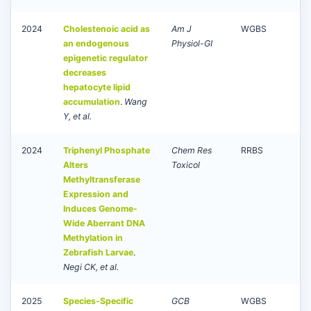
2024
Cholestenoic acid as
Am J
WGBS
an endogenous
Physiol-GI
epigenetic regulator
decreases
hepatocyte lipid
accumulation
.
Wang
Y, et al.
2024
Triphenyl Phosphate
Chem Res
RRBS
Alters
Toxicol
Methyltransferase
Expression and
Induces Genome-
Wide Aberrant DNA
Methylation in
Zebrafish Larvae
.
Negi CK, et al.
2025
Species-Specific
GCB
WGBS