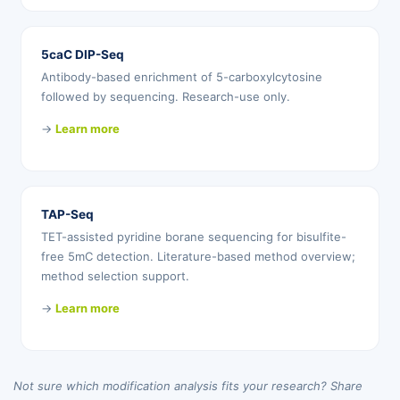
5caC DIP-Seq
Antibody-based enrichment of 5-carboxylcytosine
followed by sequencing. Research-use only.
→
Learn more
TAP-Seq
TET-assisted pyridine borane sequencing for bisulfite-
free 5mC detection. Literature-based method overview;
method selection support.
→
Learn more
Not sure which modification analysis fits your research? Share