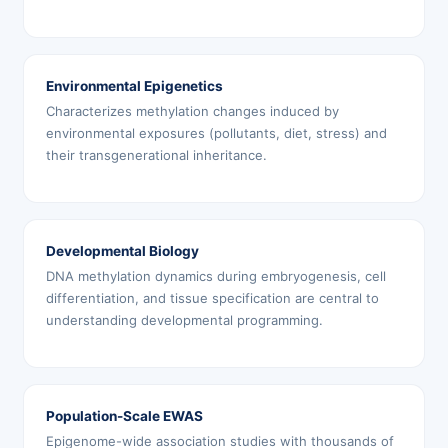
Environmental Epigenetics
Characterizes methylation changes induced by
environmental exposures (pollutants, diet, stress) and
their transgenerational inheritance.
Developmental Biology
DNA methylation dynamics during embryogenesis, cell
differentiation, and tissue specification are central to
understanding developmental programming.
Population-Scale EWAS
Epigenome-wide association studies with thousands of