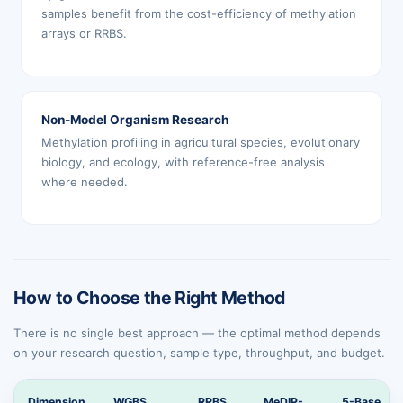
samples benefit from the cost-efficiency of methylation
arrays or RRBS.
Non-Model Organism Research
Methylation profiling in agricultural species, evolutionary
biology, and ecology, with reference-free analysis
where needed.
How to Choose the Right Method
There is no single best approach — the optimal method depends
on your research question, sample type, throughput, and budget.
Dimension
WGBS
RRBS
MeDIP-
5-Base