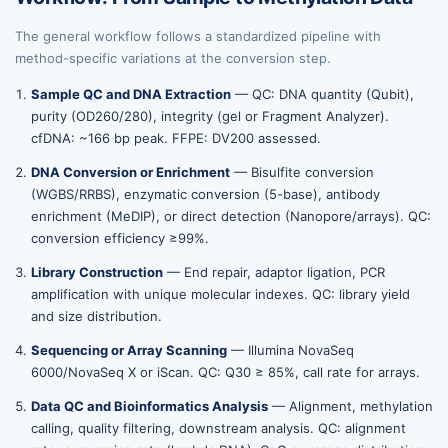
The general workflow follows a standardized pipeline with
method-specific variations at the conversion step.
Sample QC and DNA Extraction
— QC: DNA quantity (Qubit),
purity (OD260/280), integrity (gel or Fragment Analyzer).
cfDNA: ~166 bp peak. FFPE: DV200 assessed.
DNA Conversion or Enrichment
— Bisulfite conversion
(WGBS/RRBS), enzymatic conversion (5-base), antibody
enrichment (MeDIP), or direct detection (Nanopore/arrays). QC:
conversion efficiency ≥99%.
Library Construction
— End repair, adaptor ligation, PCR
amplification with unique molecular indexes. QC: library yield
and size distribution.
Sequencing or Array Scanning
— Illumina NovaSeq
6000/NovaSeq X or iScan. QC: Q30 ≥ 85%, call rate for arrays.
Data QC and Bioinformatics Analysis
— Alignment, methylation
calling, quality filtering, downstream analysis. QC: alignment