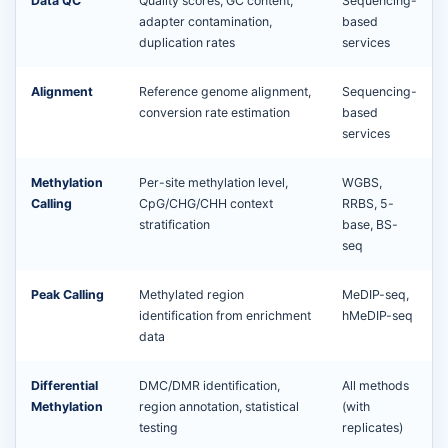
Data QC
Quality scores, GC content,
Sequencing-
adapter contamination,
based
duplication rates
services
Alignment
Reference genome alignment,
Sequencing-
conversion rate estimation
based
services
Methylation
Per-site methylation level,
WGBS,
Calling
CpG/CHG/CHH context
RRBS, 5-
stratification
base, BS-
seq
Peak Calling
Methylated region
MeDIP-seq,
identification from enrichment
hMeDIP-seq
data
Differential
DMC/DMR identification,
All methods
Methylation
region annotation, statistical
(with
testing
replicates)