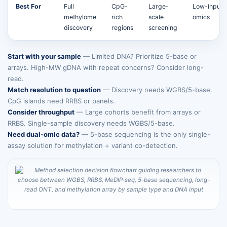
Best For
Full
CpG-
Large-
Low-input 
methylome
rich
scale
omics
discovery
regions
screening
Start with your sample
— Limited DNA? Prioritize 5-base or
arrays. High-MW gDNA with repeat concerns? Consider long-
read.
Match resolution to question
— Discovery needs WGBS/5-base.
CpG islands need RRBS or panels.
Consider throughput
— Large cohorts benefit from arrays or
RRBS. Single-sample discovery needs WGBS/5-base.
Need dual-omic data?
— 5-base sequencing is the only single-
assay solution for methylation + variant co-detection.