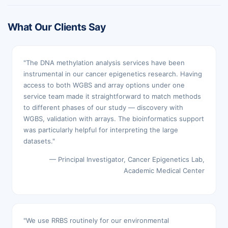
What Our Clients Say
"The DNA methylation analysis services have been
instrumental in our cancer epigenetics research. Having
access to both WGBS and array options under one
service team made it straightforward to match methods
to different phases of our study — discovery with
WGBS, validation with arrays. The bioinformatics support
was particularly helpful for interpreting the large
datasets."
— Principal Investigator, Cancer Epigenetics Lab,
Academic Medical Center
"We use RRBS routinely for our environmental