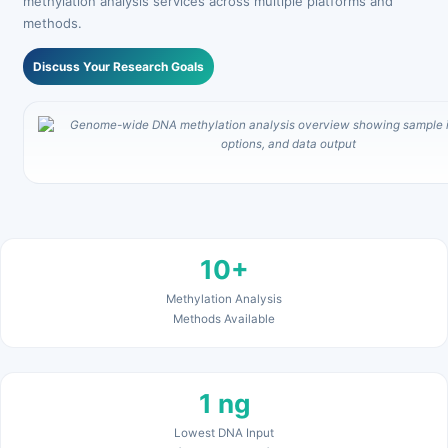
methylation analysis services across multiple platforms and
methods.
Discuss Your Research Goals
10+
Methylation Analysis
Methods Available
1 ng
Lowest DNA Input