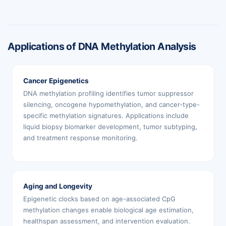
Applications of DNA Methylation Analysis
Cancer Epigenetics
DNA methylation profiling identifies tumor suppressor
silencing, oncogene hypomethylation, and cancer-type-
specific methylation signatures. Applications include
liquid biopsy biomarker development, tumor subtyping,
and treatment response monitoring.
Aging and Longevity
Epigenetic clocks based on age-associated CpG
methylation changes enable biological age estimation,
healthspan assessment, and intervention evaluation.