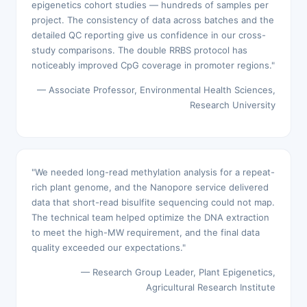
epigenetics cohort studies — hundreds of samples per
project. The consistency of data across batches and the
detailed QC reporting give us confidence in our cross-
study comparisons. The double RRBS protocol has
noticeably improved CpG coverage in promoter regions."
— Associate Professor, Environmental Health Sciences,
Research University
"We needed long-read methylation analysis for a repeat-
rich plant genome, and the Nanopore service delivered
data that short-read bisulfite sequencing could not map.
The technical team helped optimize the DNA extraction
to meet the high-MW requirement, and the final data
quality exceeded our expectations."
— Research Group Leader, Plant Epigenetics,
Agricultural Research Institute