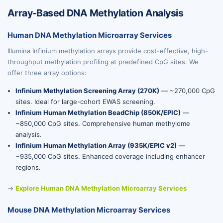
Array-Based DNA Methylation Analysis
Human DNA Methylation Microarray Services
Illumina Infinium methylation arrays provide cost-effective, high-
throughput methylation profiling at predefined CpG sites. We
offer three array options:
Infinium Methylation Screening Array (270K)
— ~270,000 CpG
sites. Ideal for large-cohort EWAS screening.
Infinium Human Methylation BeadChip (850K/EPIC)
—
~850,000 CpG sites. Comprehensive human methylome
analysis.
Infinium Human Methylation Array (935K/EPIC v2)
—
~935,000 CpG sites. Enhanced coverage including enhancer
regions.
→
Explore Human DNA Methylation Microarray Services
Mouse DNA Methylation Microarray Services