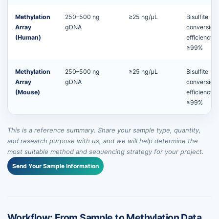
Methylation
250–500 ng
≥25 ng/µL
Bisulfite
Array
gDNA
conversion
(Human)
efficiency
≥99%
Methylation
250–500 ng
≥25 ng/µL
Bisulfite
Array
gDNA
conversion
(Mouse)
efficiency
≥99%
This is a reference summary. Share your sample type, quantity,
and research purpose with us, and we will help determine the
most suitable method and sequencing strategy for your project.
Send Your Sample Information
Workflow: From Sample to Methylation Data