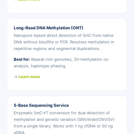
Long-Read DNA Methylation (ONT)
Nanopore-based direct detection of 5mC from native
DNA without bisulfite or PCR. Resolves methylation in
repetitive regions and segmental duplications.
Best for:
Repeat-rich genomes, SV-methylation co-
analysis, haplotype phasing.
→
Learn more
5-Base Sequencing Service
Enzymatic 5mC→T conversion for dual detection of
methylation and genetic variation (SNV/Indel/CNV/SV)
from a single library. Works with 1 ng cfDNA or 50 ng
gDNA.