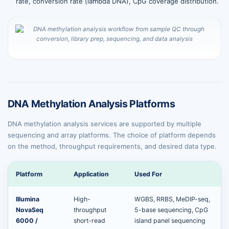
rate, conversion rate (lambda DNA), CpG coverage distribution.
DNA Methylation Analysis Platforms
DNA methylation analysis services are supported by multiple
sequencing and array platforms. The choice of platform depends
on the method, throughput requirements, and desired data type.
Platform
Application
Used For
Illumina
High-
WGBS, RRBS, MeDIP-seq,
NovaSeq
throughput
5-base sequencing, CpG
6000 /
short-read
island panel sequencing