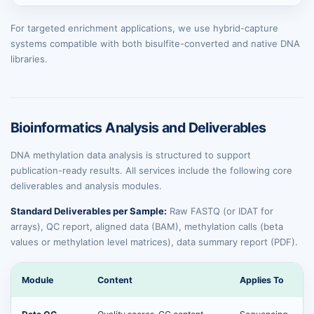
For targeted enrichment applications, we use hybrid-capture
systems compatible with both bisulfite-converted and native DNA
libraries.
Bioinformatics Analysis and Deliverables
DNA methylation data analysis is structured to support
publication-ready results. All services include the following core
deliverables and analysis modules.
Standard Deliverables per Sample:
Raw FASTQ (or IDAT for
arrays), QC report, aligned data (BAM), methylation calls (beta
values or methylation level matrices), data summary report (PDF).
Module
Content
Applies To