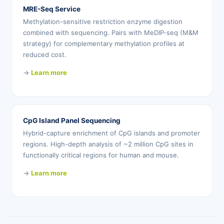
MRE-Seq Service
Methylation-sensitive restriction enzyme digestion
combined with sequencing. Pairs with MeDIP-seq (M&M
strategy) for complementary methylation profiles at
reduced cost.
→
Learn more
CpG Island Panel Sequencing
Hybrid-capture enrichment of CpG islands and promoter
regions. High-depth analysis of ~2 million CpG sites in
functionally critical regions for human and mouse.
→
Learn more