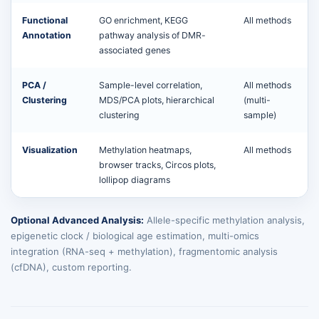
Functional
GO enrichment, KEGG
All methods
Annotation
pathway analysis of DMR-
associated genes
PCA /
Sample-level correlation,
All methods
Clustering
MDS/PCA plots, hierarchical
(multi-
clustering
sample)
Visualization
Methylation heatmaps,
All methods
browser tracks, Circos plots,
lollipop diagrams
Optional Advanced Analysis:
Allele-specific methylation analysis,
epigenetic clock / biological age estimation, multi-omics
integration (RNA-seq + methylation), fragmentomic analysis
(cfDNA), custom reporting.