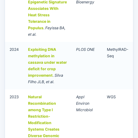
Epigenetic Signature
Bioenergy
Associates With
Heat Stress
Tolerance in
Populus
.
Feyissa BA,
et al.
2024
Exploiting DNA
PLOS ONE
MethylRAD-
methylation in
Seq
cassava under water
deficit for crop
improvement
.
Silva
Filho JLB, et al.
2023
Natural
Appl
WGS
Recombination
Environ
among Type I
Microbiol
Restriction-
Modification
Systems Creates
Diverse Genomic