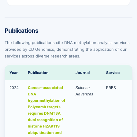
Publications
The following publications cite DNA methylation analysis services
provided by CD Genomics, demonstrating the application of our
services across diverse research areas.
Year
Publication
Journal
Service
2024
Cancer-associated
Science
RRBS
DNA
Advances
hypermethylation of
Polycomb targets
requires DNMT3A
dual recognition of
histone H2AK119
ubiquitination and