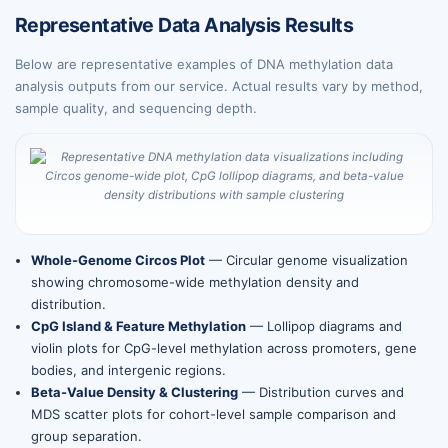
Representative Data Analysis Results
Below are representative examples of DNA methylation data
analysis outputs from our service. Actual results vary by method,
sample quality, and sequencing depth.
Whole-Genome Circos Plot
— Circular genome visualization
showing chromosome-wide methylation density and
distribution.
CpG Island & Feature Methylation
— Lollipop diagrams and
violin plots for CpG-level methylation across promoters, gene
bodies, and intergenic regions.
Beta-Value Density & Clustering
— Distribution curves and
MDS scatter plots for cohort-level sample comparison and
group separation.