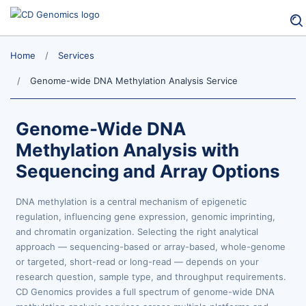
Home
Services
Genome-wide DNA Methylation Analysis Service
Genome-Wide DNA
Methylation Analysis with
Sequencing and Array Options
DNA methylation is a central mechanism of epigenetic
regulation, influencing gene expression, genomic imprinting,
and chromatin organization. Selecting the right analytical
approach — sequencing-based or array-based, whole-genome
or targeted, short-read or long-read — depends on your
research question, sample type, and throughput requirements.
CD Genomics provides a full spectrum of genome-wide DNA