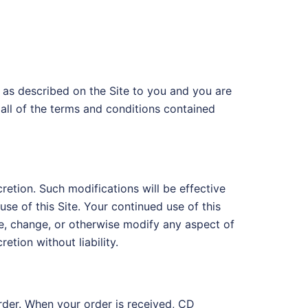
 as described on the Site to you and you are
all of the terms and conditions contained
retion. Such modifications will be effective
se of this Site. Your continued use of this
e, change, or otherwise modify any aspect of
retion without liability.
order. When your order is received, CD