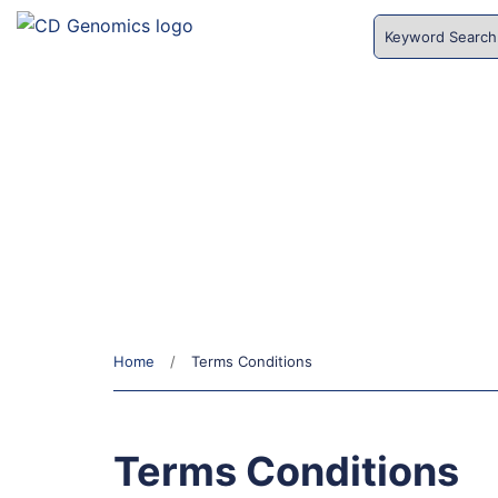
HOME
SERVICES
CD Genomics
EXPLORE AREAS OF INTEREST
Home
Terms Conditions
Terms Conditions