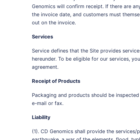
Genomics will confirm receipt. If there are a
the invoice date, and customers must themsel
out on the invoice.
Services
Service defines that the Site provides servic
hereunder. To be eligible for our services, y
agreement.
Receipt of Products
Packaging and products should be inspected 
e-mail or fax.
Liability
(1). CD Genomics shall provide the services/
earthquake, a war of the elements, flood, typ