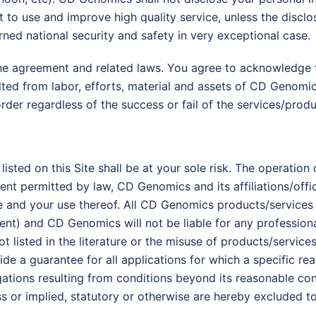
t to use and improve high quality service, unless the disclos
ned national security and safety in very exceptional case.
 the agreement and related laws. You agree to acknowledge 
d from labor, efforts, material and assets of CD Genomics a
rder regardless of the success or fail of the services/produ
isted on this Site shall be at your sole risk. The operation 
xtent permitted by law, CD Genomics and its affiliations/off
e and your use thereof. All CD Genomics products/services ar
nt) and CD Genomics will not be liable for any professional 
t listed in the literature or the misuse of products/services
e a guarantee for all applications for which a specific r
bligations resulting from conditions beyond its reasonable co
ss or implied, statutory or otherwise are hereby excluded t