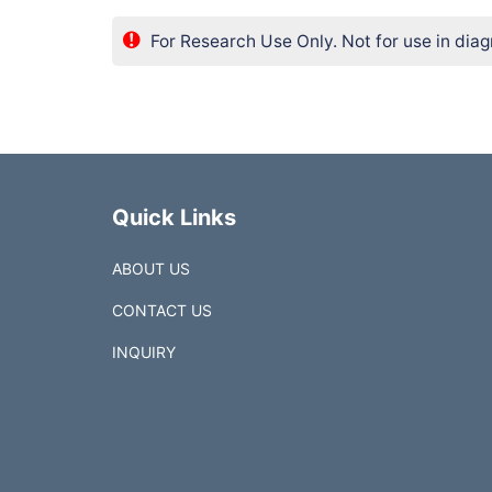
For Research Use Only. Not for use in diag
Quick Links
ABOUT US
CONTACT US
INQUIRY