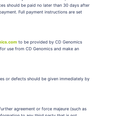
ces should be paid no later than 30 days after
ayment. Full payment instructions are set
ics.com
to be provided by CD Genomics
ons for use from CD Genomics and make an
es or defects should be given immediately by
further agreement or force majeure (such as
formation to any third party that is not