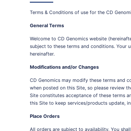
Terms & Conditions of use for the CD Genomi
General Terms
Welcome to CD Genomics website (hereinafter 
subject to these terms and conditions. Your u
hereinafter.
Modifications and/or Changes
CD Genomics may modify these terms and condit
when posted on this Site, so please review th
Site constitutes acceptance of these terms 
this Site to keep services/products update, in w
Place Orders
All orders are subject to availability. You s