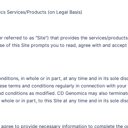
cs Services/Products (on Legal Basis)
referred to as "Site") that provides the services/products
se of this Site prompts you to read, agree with and accept 
ions, in whole or in part, at any time and in its sole disc
ese terms and conditions regularly in connection with your u
and conditions as modified. CD Genomics may also terminat
hole or in part, to this Site at any time and in its sole disc
hall agree to provide necessary information to complete the 