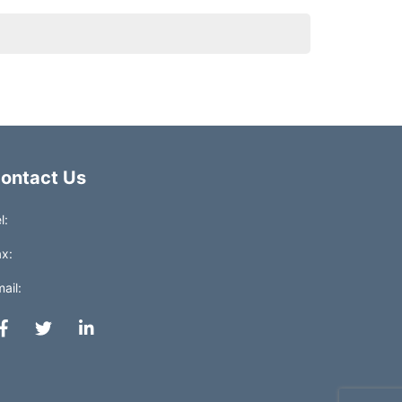
ontact Us
l:
x:
ail: