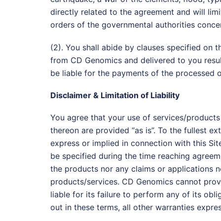
directly related to the agreement and will limi
orders of the governmental authorities concer
(2). You shall abide by clauses specified on
from CD Genomics and delivered to you resulte
be liable for the payments of the processed o
Disclaimer & Limitation of Liability
You agree that your use of services/products l
thereon are provided “as is”. To the fullest e
express or implied in connection with this Sit
be specified during the time reaching agreeme
the products nor any claims or applications no
products/services. CD Genomics cannot provid
liable for its failure to perform any of its o
out in these terms, all other warranties expre