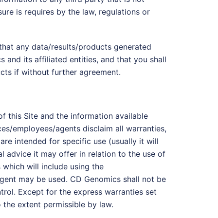
ure is requires by the law, regulations or
that any data/results/products generated
nd its affiliated entities, and that you shall
cts if without further agreement.
of this Site and the information available
ices/employees/agents disclaim all warranties,
e intended for specific use (usually it will
advice it may offer in relation to the use of
 which will include using the
eagent may be used. CD Genomics shall not be
ntrol. Except for the express warranties set
o the extent permissible by law.