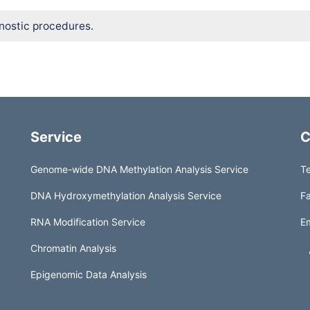
nostic procedures.
Service
C
Genome-wide DNA Methylation Analysis Service
Te
DNA Hydroxymethylation Analysis Service
Fa
RNA Modification Service
Em
Chromatin Analysis
Epigenomic Data Analysis