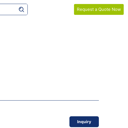
Request a Quote Now
COMPANY
SAMPLE GUIDELINES
Inquiry