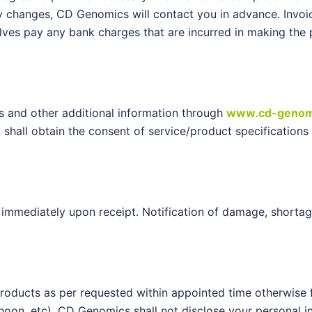
ny changes, CD Genomics will contact you in advance. Invoi
ves pay any bank charges that are incurred in making the p
es and other additional information through
www.cd-genom
ou shall obtain the consent of service/product specificati
immediately upon receipt. Notification of damage, shortag
products as per requested within appointed time otherwise 
hoon, etc). CD Genomics shall not disclose your personal in