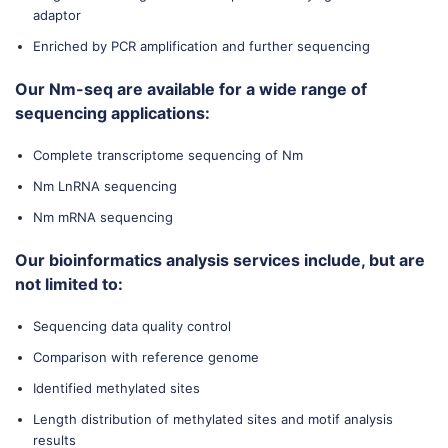
adaptor
Enriched by PCR amplification and further sequencing
Our Nm-seq are available for a wide range of
sequencing applications:
Complete transcriptome sequencing of Nm
Nm LnRNA sequencing
Nm mRNA sequencing
Our bioinformatics analysis services include, but are
not limited to:
Sequencing data quality control
Comparison with reference genome
Identified methylated sites
Length distribution of methylated sites and motif analysis
results