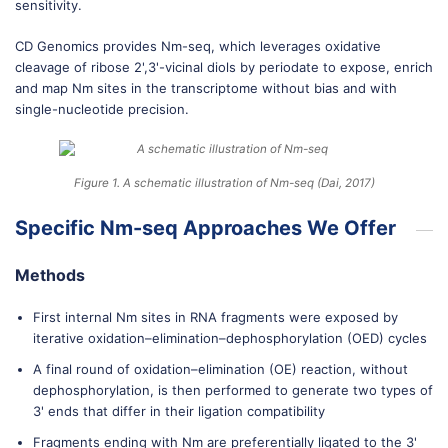
sensitivity.
CD Genomics provides Nm-seq, which leverages oxidative
cleavage of ribose 2',3'-vicinal diols by periodate to expose, enrich
and map Nm sites in the transcriptome without bias and with
single-nucleotide precision.
Figure 1. A schematic illustration of Nm-seq (Dai, 2017)
Specific Nm-seq Approaches We Offer
Methods
First internal Nm sites in RNA fragments were exposed by
iterative oxidation–elimination–dephosphorylation (OED) cycles
A final round of oxidation–elimination (OE) reaction, without
dephosphorylation, is then performed to generate two types of
3' ends that differ in their ligation compatibility
Fragments ending with Nm are preferentially ligated to the 3'