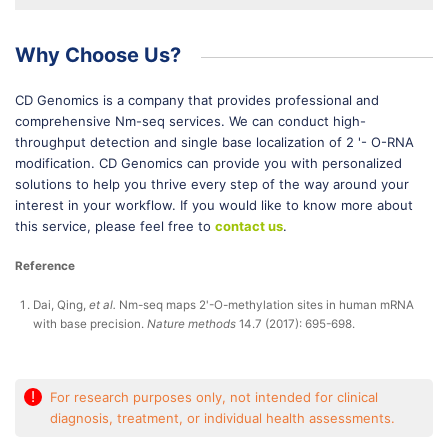
Why Choose Us?
CD Genomics is a company that provides professional and
comprehensive Nm-seq services. We can conduct high-
throughput detection and single base localization of 2 '- O-RNA
modification. CD Genomics can provide you with personalized
solutions to help you thrive every step of the way around your
interest in your workflow. If you would like to know more about
this service, please feel free to
contact us
.
Reference
Dai, Qing,
et al.
Nm-seq maps 2'-O-methylation sites in human mRNA
with base precision.
Nature methods
14.7 (2017): 695-698.
!
For research purposes only, not intended for clinical
diagnosis, treatment, or individual health assessments.