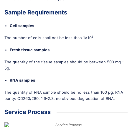
Sample Requirements
Cell samples
8
The number of cells shall not be less than 1×10
.
Fresh tissue samples
The quantity of the tissue samples should be between 500 mg -
5g.
RNA samples
The quantity of RNA sample should be no less than 100 μg, RNA
purity: OD260/280: 1.6-2.3, no obvious degradation of RNA.
Service Process