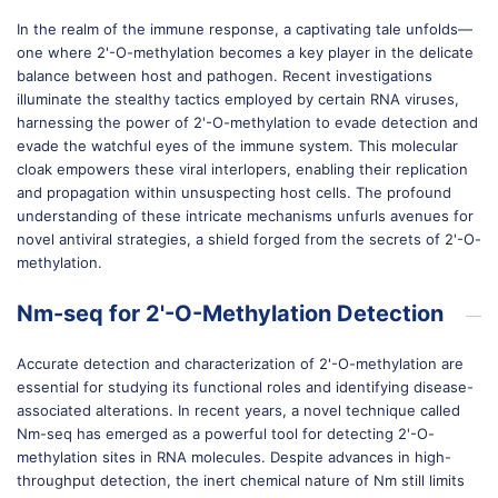
In the realm of the immune response, a captivating tale unfolds—
one where 2'-O-methylation becomes a key player in the delicate
balance between host and pathogen. Recent investigations
illuminate the stealthy tactics employed by certain RNA viruses,
harnessing the power of 2'-O-methylation to evade detection and
evade the watchful eyes of the immune system. This molecular
cloak empowers these viral interlopers, enabling their replication
and propagation within unsuspecting host cells. The profound
understanding of these intricate mechanisms unfurls avenues for
novel antiviral strategies, a shield forged from the secrets of 2'-O-
methylation.
Nm-seq for 2'-O-Methylation Detection
Accurate detection and characterization of 2'-O-methylation are
essential for studying its functional roles and identifying disease-
associated alterations. In recent years, a novel technique called
Nm-seq has emerged as a powerful tool for detecting 2'-O-
methylation sites in RNA molecules. Despite advances in high-
throughput detection, the inert chemical nature of Nm still limits