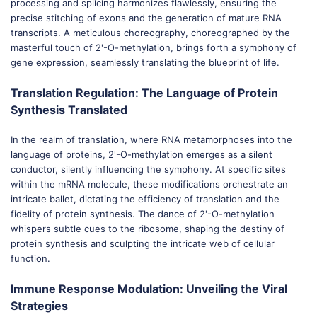
processing and splicing harmonizes flawlessly, ensuring the
precise stitching of exons and the generation of mature RNA
transcripts. A meticulous choreography, choreographed by the
masterful touch of 2'-O-methylation, brings forth a symphony of
gene expression, seamlessly translating the blueprint of life.
Translation Regulation: The Language of Protein
Synthesis Translated
In the realm of translation, where RNA metamorphoses into the
language of proteins, 2'-O-methylation emerges as a silent
conductor, silently influencing the symphony. At specific sites
within the mRNA molecule, these modifications orchestrate an
intricate ballet, dictating the efficiency of translation and the
fidelity of protein synthesis. The dance of 2'-O-methylation
whispers subtle cues to the ribosome, shaping the destiny of
protein synthesis and sculpting the intricate web of cellular
function.
Immune Response Modulation: Unveiling the Viral
Strategies