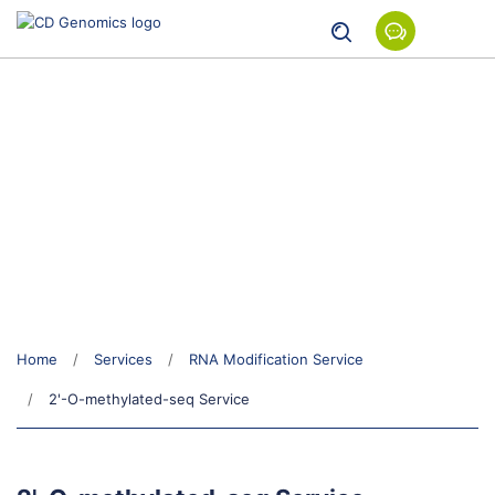
2'-O-methylated-seq Service
Home
Services
RNA Modification Service
2'-O-methylated-seq Service