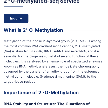
2'-O-methylated-seq Service
Inquiry
What is 2'-O-Methylation
Methylation of the ribose 2'-hydroxyl group (2'-O-Me), is among
the most common RNA covalent modifications, 2'-O-methylated
(Nm) is abundant in rRNA, tRNA, snRNA and microRNA; and it is
essential for the biogenesis, metabolism and function of these
molecules. It is catalyzed by an ensemble of specialized enzymes
known as RNA methyltransferases, their delicate choreography
governed by the transfer of a methyl group from the esteemed
methyl donor molecule, S-adenosyl methionine (SAM), to the
target ribose residue.
Importance of 2'-O-Methylation
RNA Stability and Structure: The Guardians of