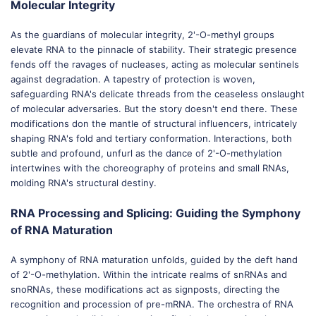
Molecular Integrity
As the guardians of molecular integrity, 2'-O-methyl groups
elevate RNA to the pinnacle of stability. Their strategic presence
fends off the ravages of nucleases, acting as molecular sentinels
against degradation. A tapestry of protection is woven,
safeguarding RNA's delicate threads from the ceaseless onslaught
of molecular adversaries. But the story doesn't end there. These
modifications don the mantle of structural influencers, intricately
shaping RNA's fold and tertiary conformation. Interactions, both
subtle and profound, unfurl as the dance of 2'-O-methylation
intertwines with the choreography of proteins and small RNAs,
molding RNA's structural destiny.
RNA Processing and Splicing: Guiding the Symphony
of RNA Maturation
A symphony of RNA maturation unfolds, guided by the deft hand
of 2'-O-methylation. Within the intricate realms of snRNAs and
snoRNAs, these modifications act as signposts, directing the
recognition and procession of pre-mRNA. The orchestra of RNA