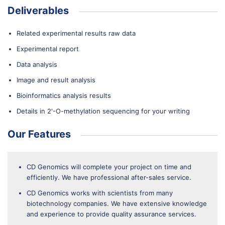
Deliverables
Related experimental results raw data
Experimental report
Data analysis
Image and result analysis
Bioinformatics analysis results
Details in 2'-O-methylation sequencing for your writing
Our Features
CD Genomics will complete your project on time and
efficiently. We have professional after-sales service.
CD Genomics works with scientists from many
biotechnology companies. We have extensive knowledge
and experience to provide quality assurance services.