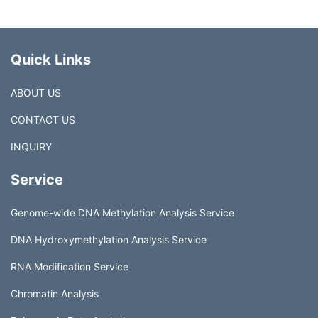
Quick Links
ABOUT US
CONTACT US
INQUIRY
Service
Genome-wide DNA Methylation Analysis Service
DNA Hydroxymethylation Analysis Service
RNA Modification Service
Chromatin Analysis