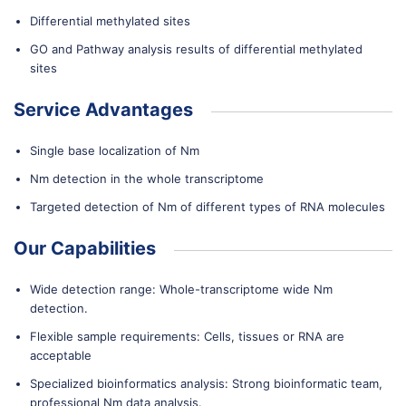
Differential methylated sites
GO and Pathway analysis results of differential methylated
sites
Service Advantages
Single base localization of Nm
Nm detection in the whole transcriptome
Targeted detection of Nm of different types of RNA molecules
Our Capabilities
Wide detection range: Whole-transcriptome wide Nm
detection.
Flexible sample requirements: Cells, tissues or RNA are
acceptable
Specialized bioinformatics analysis: Strong bioinformatic team,
professional Nm data analysis.