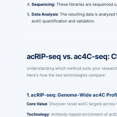
Sequencing
: These libraries are sequenced u
Data Analysis
: The resulting data is analyzed
ac4C quantification and validation.
acRIP-seq vs. ac4C-seq: C
Understanding which method suits your research n
Here's how the two technologies compare:
1. acRIP-seq: Genome-Wide ac4C Profi
Core Value
: Discover novel ac4C targets across 
Technology
: Antibody-based enrichment of ac4