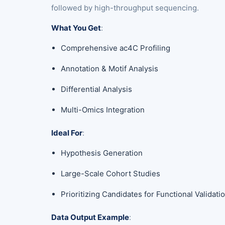
followed by high-throughput sequencing.
What You Get
:
Comprehensive ac4C Profiling
Annotation & Motif Analysis
Differential Analysis
Multi-Omics Integration
Ideal For
:
Hypothesis Generation
Large-Scale Cohort Studies
Prioritizing Candidates for Functional Validati
Data Output Example
: