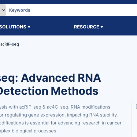
SOLUTIONS
RESOURCE
acRIP-seq
seq: Advanced RNA
Detection Methods
ysis with acRIP-seq & ac4C-seq. RNA modifications,
for regulating gene expression, impacting RNA stability,
difications is essential for advancing research in cancer,
mplex biological processes.