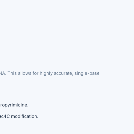
A. This allows for highly accurate, single-base
dropyrimidine.
ac4C modification.