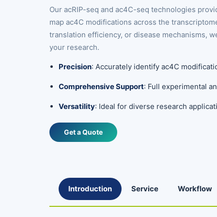
Our acRIP-seq and ac4C-seq technologies provid
map ac4C modifications across the transcriptome
translation efficiency, or disease mechanisms, we
your research.
Precision
: Accurately identify ac4C modificati
Comprehensive Support
: Full experimental an
Versatility
: Ideal for diverse research applic
Get a Quote
Introduction
Service
Workflow