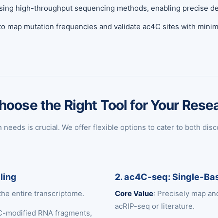
sing high-throughput sequencing methods, enabling precise dete
 to map mutation frequencies and validate ac4C sites with minim
hoose the Right Tool for Your Rese
eeds is crucial. We offer flexible options to cater to both disc
ling
2. ac4C-seq: Single-Bas
the entire transcriptome.
Core Value
: Precisely map an
acRIP-seq or literature.
C-modified RNA fragments,