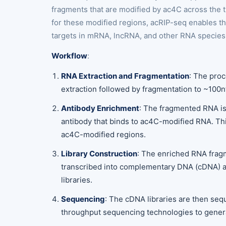
fragments that are modified by ac4C across the 
for these modified regions, acRIP-seq enables t
targets in mRNA, lncRNA, and other RNA species
Workflow
:
RNA Extraction and Fragmentation
: The pro
extraction followed by fragmentation to ~100n
Antibody Enrichment
: The fragmented RNA is
antibody that binds to ac4C-modified RNA. Thi
ac4C-modified regions.
Library Construction
: The enriched RNA frag
transcribed into complementary DNA (cDNA) 
libraries.
Sequencing
: The cDNA libraries are then se
throughput sequencing technologies to genera