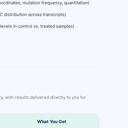
ordinates, mutation frequency, quantitation)
C distribution across transcripts)
evels in control vs. treated samples)
, with results delivered directly to you for
What You Get