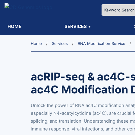
HOME
SERVICES
Home
Services
RNA Modification Service
acRIP-seq & ac4C-
ac4C Modification 
Unlock the power of RNA ac4C modification anal
especially N4-acetylcytidine (ac4C), are crucial 
splicing, and translation. Understanding these mo
immune response, viral infections, and other co