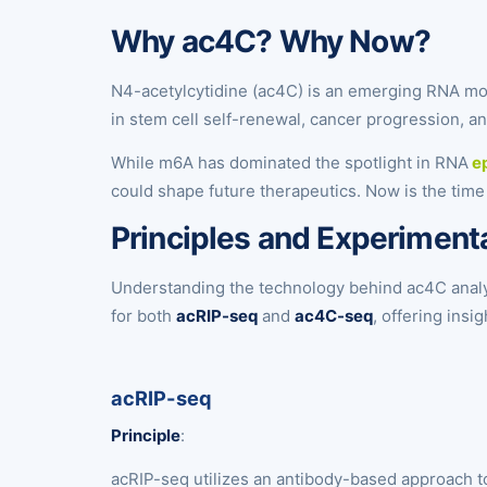
Why ac4C? Why Now?
N4-acetylcytidine (ac4C) is an emerging RNA modif
in stem cell self-renewal, cancer progression, an
While m6A has dominated the spotlight in RNA
ep
could shape future therapeutics. Now is the time
Principles and Experimen
Understanding the technology behind ac4C analys
for both
acRIP-seq
and
ac4C-seq
, offering ins
acRIP-seq
Principle
:
acRIP-seq utilizes an antibody-based approach to