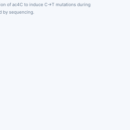
tion of ac4C to induce C→T mutations during
ed by sequencing.
g