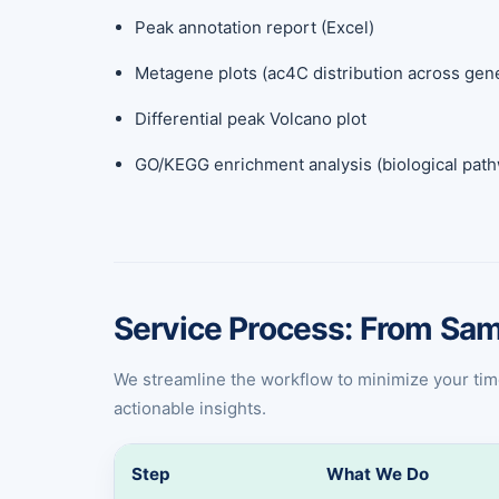
Peak annotation report (Excel)
Metagene plots (ac4C distribution across gen
Differential peak Volcano plot
GO/KEGG enrichment analysis (biological pat
Service Process: From Sam
We streamline the workflow to minimize your time a
actionable insights.
Step
What We Do