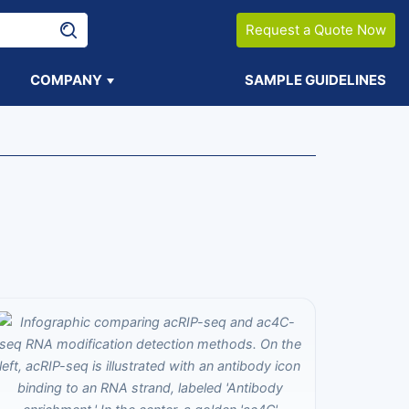
Request a Quote Now
COMPANY
SAMPLE GUIDELINES