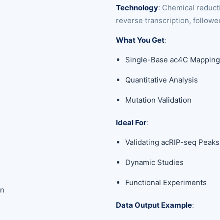
Technology
: Chemical reduc
reverse transcription, follow
What You Get
:
Single-Base ac4C Mappin
Quantitative Analysis
Mutation Validation
Ideal For
:
Validating acRIP-seq Peaks
Dynamic Studies
Functional Experiments
on
Data Output Example
: