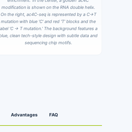
Advantages
FAQ