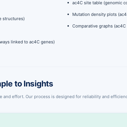
ac4C site table (genomic co
Mutation density plots (ac4
e structures)
Comparative graphs (ac4C l
hways linked to ac4C genes)
ple to Insights
nd effort. Our process is designed for reliability and efficiency