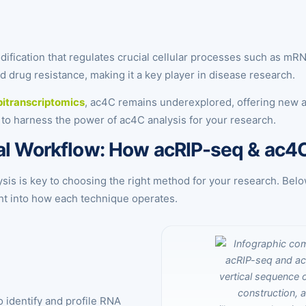
ication that regulates crucial cellular processes such as mRNA st
d drug resistance, making it a key player in disease research.
itranscriptomics
, ac4C remains underexplored, offering new 
 to harness the power of ac4C analysis for your research.
tal Workflow: How acRIP-seq & ac
is is key to choosing the right method for your research. Belo
ight into how each technique operates.
 identify and profile RNA