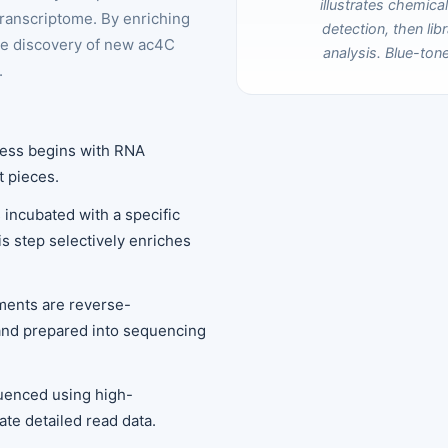
transcriptome. By enriching
he discovery of new ac4C
.
cess begins with RNA
t pieces.
 incubated with a specific
s step selectively enriches
ments are reverse-
and prepared into sequencing
quenced using high-
te detailed read data.