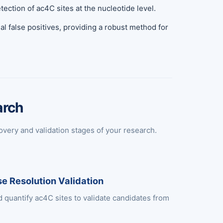
ction of ac4C sites at the nucleotide level.
al false positives, providing a robust method for
arch
overy and validation stages of your research.
e Resolution Validation
d quantify ac4C sites to validate candidates from