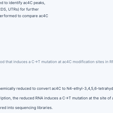
ed to identify ac4C peaks,
CDS, UTRs) for further
s performed to compare ac4C
d that induces a C→T mutation at ac4C modification sites in RN
 chemically reduced to convert ac4C to N4-ethyl-3,4,5,6-tetrahy
ription, the reduced RNA induces a C→T mutation at the site of 
red into sequencing libraries.