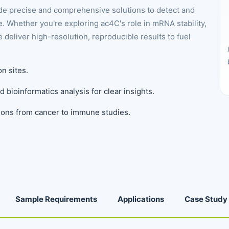
e precise and comprehensive solutions to detect and
. Whether you're exploring ac4C's role in mRNA stability,
 deliver high-resolution, reproducible results to fuel
on sites.
d bioinformatics analysis for clear insights.
ations from cancer to immune studies.
Sample Requirements
Applications
Case Study