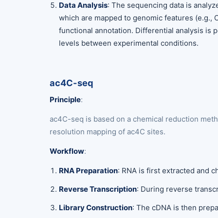
Data Analysis
: The sequencing data is analyz
which are mapped to genomic features (e.g., 
functional annotation. Differential analysis i
levels between experimental conditions.
ac4C-seq
Principle
:
ac4C-seq is based on a chemical reduction metho
resolution mapping of ac4C sites.
Workflow
:
RNA Preparation
: RNA is first extracted and
Reverse Transcription
: During reverse transc
Library Construction
: The cDNA is then prepa