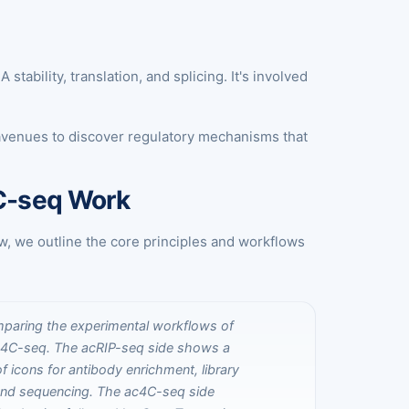
ability, translation, and splicing. It's involved
avenues to discover regulatory mechanisms that
4C-seq Work
w, we outline the core principles and workflows