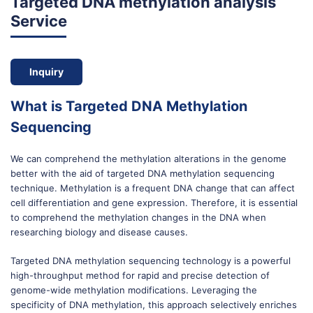
Targeted DNA methylation analysis
Service
Inquiry
What is Targeted DNA Methylation
Sequencing
We can comprehend the methylation alterations in the genome
better with the aid of targeted DNA methylation sequencing
technique. Methylation is a frequent DNA change that can affect
cell differentiation and gene expression. Therefore, it is essential
to comprehend the methylation changes in the DNA when
researching biology and disease causes.
Targeted DNA methylation sequencing technology is a powerful
high-throughput method for rapid and precise detection of
genome-wide methylation modifications. Leveraging the
specificity of DNA methylation, this approach selectively enriches