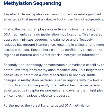
Methylation Sequencing
Targeted DNA methylation sequencing offers several significant
advantages that make it a valuable tool in the field of epigenetics.
Firstly, the method employs a selective enrichment strategy for
DNA fragments carrying methylation modifications. This targeted
approach minimizes sequencing data noise and effectively
reduces background interference, resulting in a cleaner and more
accurate dataset. Researchers can thus confidently focus on the
regions of interest and extract precise methylation information.
Secondly, the technology demonstrates a remarkable capability to
detect low-frequency methylation modifications. This heightened
sensitivity in detection allows researchers to uncover subtle
changes in methylation patterns, even in regions with low levels
of modification. Consequently, the method becomes especially
advantageous in capturing rare epigenetic events that might play
critical roles in various biological processes.
Furthermore, the versatility of targeted DNA methylation