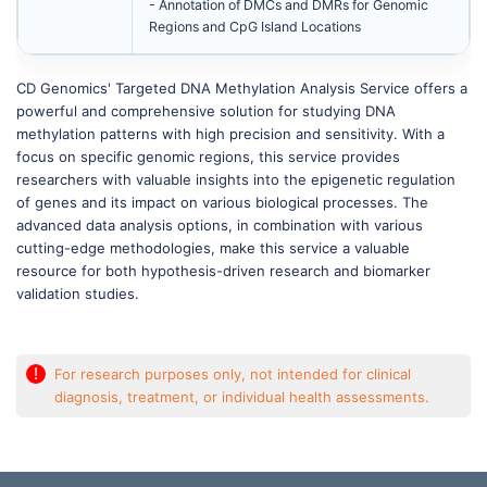
- Annotation of DMCs and DMRs for Genomic
Regions and CpG Island Locations
CD Genomics' Targeted DNA Methylation Analysis Service offers a
powerful and comprehensive solution for studying DNA
methylation patterns with high precision and sensitivity. With a
focus on specific genomic regions, this service provides
researchers with valuable insights into the epigenetic regulation
of genes and its impact on various biological processes. The
advanced data analysis options, in combination with various
cutting-edge methodologies, make this service a valuable
resource for both hypothesis-driven research and biomarker
validation studies.
!
For research purposes only, not intended for clinical
diagnosis, treatment, or individual health assessments.