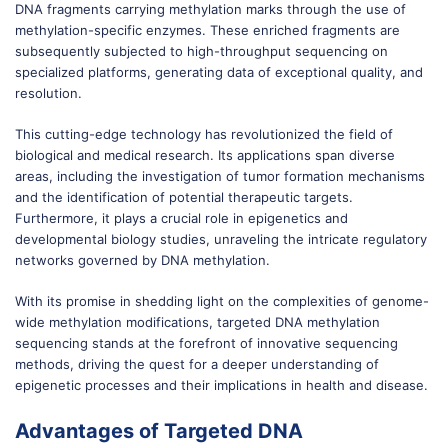
DNA fragments carrying methylation marks through the use of
methylation-specific enzymes. These enriched fragments are
subsequently subjected to high-throughput sequencing on
specialized platforms, generating data of exceptional quality, and
resolution.
This cutting-edge technology has revolutionized the field of
biological and medical research. Its applications span diverse
areas, including the investigation of tumor formation mechanisms
and the identification of potential therapeutic targets.
Furthermore, it plays a crucial role in epigenetics and
developmental biology studies, unraveling the intricate regulatory
networks governed by DNA methylation.
With its promise in shedding light on the complexities of genome-
wide methylation modifications, targeted DNA methylation
sequencing stands at the forefront of innovative sequencing
methods, driving the quest for a deeper understanding of
epigenetic processes and their implications in health and disease.
Advantages of Targeted DNA