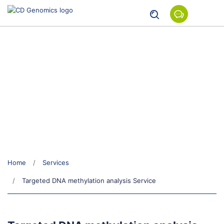
Targeted DNA methylation
analysis Service
Home
Services
Targeted DNA methylation analysis Service