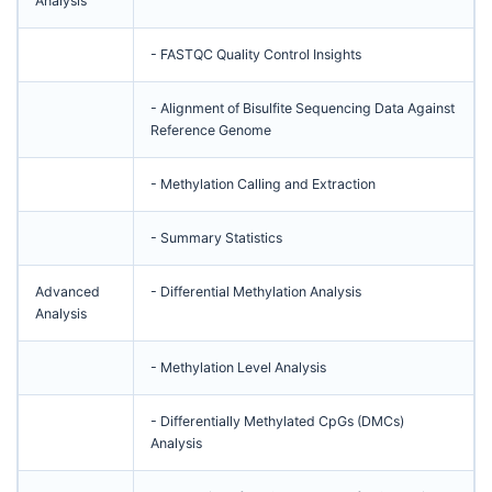
Analysis
- FASTQC Quality Control Insights
- Alignment of Bisulfite Sequencing Data Against
Reference Genome
- Methylation Calling and Extraction
- Summary Statistics
Advanced
- Differential Methylation Analysis
Analysis
- Methylation Level Analysis
- Differentially Methylated CpGs (DMCs)
Analysis