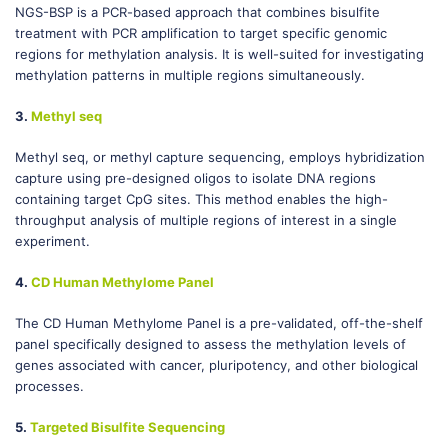
NGS-BSP is a PCR-based approach that combines bisulfite
treatment with PCR amplification to target specific genomic
regions for methylation analysis. It is well-suited for investigating
methylation patterns in multiple regions simultaneously.
3.
Methyl seq
Methyl seq, or methyl capture sequencing, employs hybridization
capture using pre-designed oligos to isolate DNA regions
containing target CpG sites. This method enables the high-
throughput analysis of multiple regions of interest in a single
experiment.
4.
CD Human Methylome Panel
The CD Human Methylome Panel is a pre-validated, off-the-shelf
panel specifically designed to assess the methylation levels of
genes associated with cancer, pluripotency, and other biological
processes.
5.
Targeted Bisulfite Sequencing