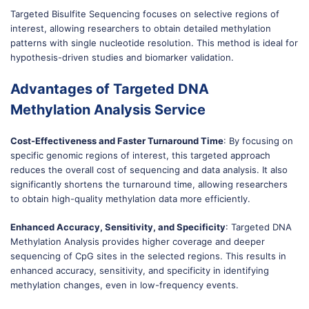
Targeted Bisulfite Sequencing focuses on selective regions of
interest, allowing researchers to obtain detailed methylation
patterns with single nucleotide resolution. This method is ideal for
hypothesis-driven studies and biomarker validation.
Advantages of Targeted DNA
Methylation Analysis Service
Cost-Effectiveness and Faster Turnaround Time
: By focusing on
specific genomic regions of interest, this targeted approach
reduces the overall cost of sequencing and data analysis. It also
significantly shortens the turnaround time, allowing researchers
to obtain high-quality methylation data more efficiently.
Enhanced Accuracy, Sensitivity, and Specificity
: Targeted DNA
Methylation Analysis provides higher coverage and deeper
sequencing of CpG sites in the selected regions. This results in
enhanced accuracy, sensitivity, and specificity in identifying
methylation changes, even in low-frequency events.