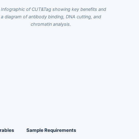
rables
Sample Requirements