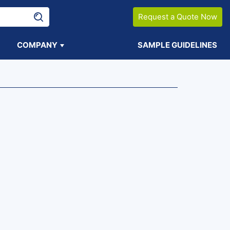
Request a Quote Now
COMPANY
SAMPLE GUIDELINES