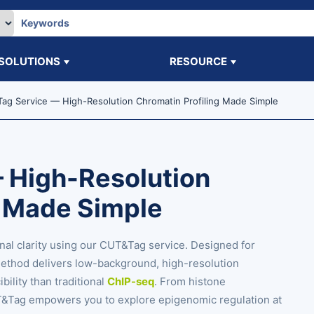
SOLUTIONS
RESOURCE
ag Service — High-Resolution Chromatin Profiling Made Simple
 High-Resolution
g Made Simple
nal clarity using our CUT&Tag service. Designed for
method delivers low-background, high-resolution
ility than traditional
ChIP-seq
. From histone
CUT&Tag empowers you to explore epigenomic regulation at