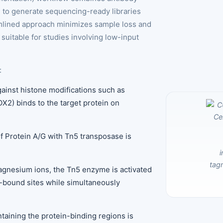
ou to generate sequencing-ready libraries
eamlined approach minimizes sample loss and
suitable for studies involving low-input
:
against histone modifications such as
X2) binds to the target protein on
of Protein A/G with Tn5 transposase is
agnesium ions, the Tn5 enzyme is activated
y-bound sites while simultaneously
aining the protein-binding regions is