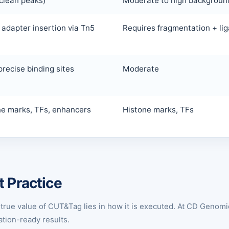
clean peaks)
Moderate to high backgroun
 adapter insertion via Tn5
Requires fragmentation + lig
precise binding sites
Moderate
ne marks, TFs, enhancers
Histone marks, TFs
t Practice
true value of CUT&Tag lies in how it is executed. At CD Genomi
tion-ready results.