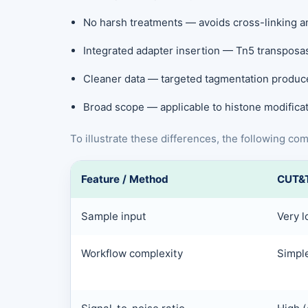
No harsh treatments — avoids cross-linking an
Integrated adapter insertion — Tn5 transposas
Cleaner data — targeted tagmentation produc
Broad scope — applicable to histone modificat
To illustrate these differences, the following c
Feature / Method
CUT&
Sample input
Very l
Workflow complexity
Simple