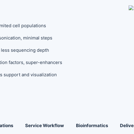
mited cell populations
sonication, minimal steps
th less sequencing depth
tion factors, super-enhancers
s support and visualization
ations
Service Workflow
Bioinformatics
Delive