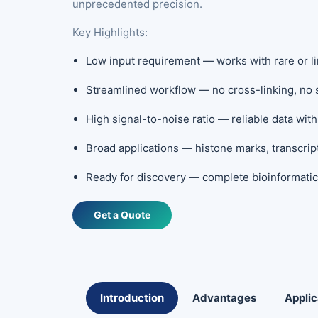
unprecedented precision.
Key Highlights:
Low input requirement — works with rare or li
Streamlined workflow — no cross-linking, no 
High signal-to-noise ratio — reliable data wi
Broad applications — histone marks, transcrip
Ready for discovery — complete bioinformatic
Get a Quote
Introduction
Advantages
Applic