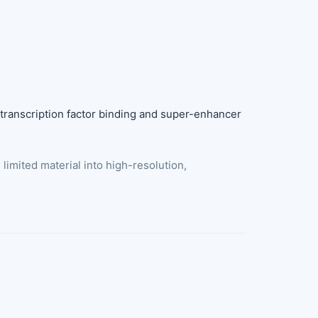
ranscription factor binding and super-enhancer
imited material into high-resolution,
t