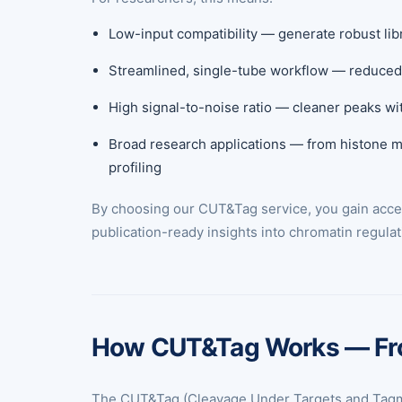
Low-input compatibility — generate robust li
Streamlined, single-tube workflow — reduced 
High signal-to-noise ratio — cleaner peaks w
Broad research applications — from histone 
profiling
By choosing our CUT&Tag service, you gain access
publication-ready insights into chromatin regulat
How CUT&Tag Works — From
The CUT&Tag (Cleavage Under Targets and Tagm