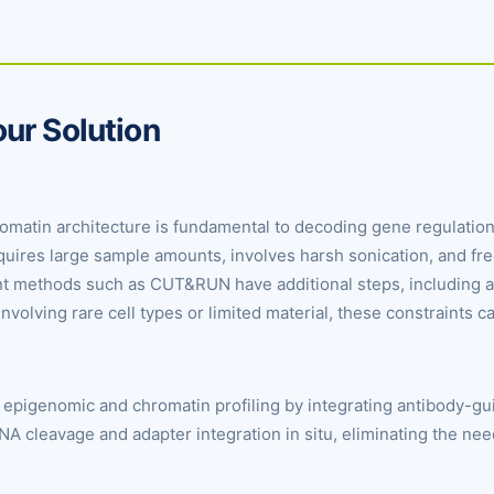
ur Solution
atin architecture is fundamental to decoding gene regulation, 
equires large sample amounts, involves harsh sonication, and f
nt methods such as CUT&RUN have additional steps, including ad
involving rare cell types or limited material, these constraints ca
epigenomic and chromatin profiling by integrating antibody-gu
DNA cleavage and adapter integration in situ, eliminating the nee