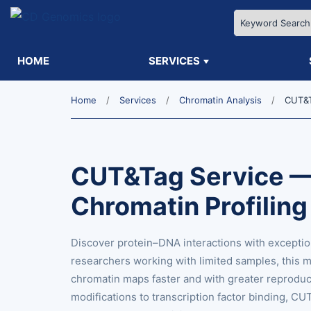
HOME
SERVICES
Home
Services
Chromatin Analysis
CUT&T
CUT&Tag Service —
Chromatin Profilin
Discover protein–DNA interactions with exceptio
researchers working with limited samples, this 
chromatin maps faster and with greater reproducib
modifications to transcription factor binding, 