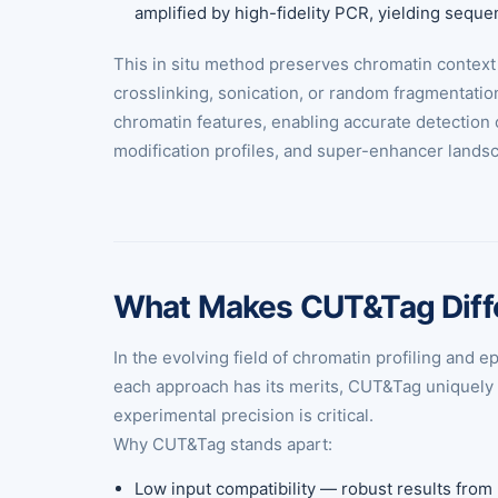
amplified by high-fidelity PCR, yielding sequ
This in situ method preserves chromatin context 
crosslinking, sonication, or random fragmentatio
chromatin features, enabling accurate detection 
modification profiles, and super-enhancer landsc
What Makes CUT&Tag Diff
In the evolving field of chromatin profiling an
each approach has its merits, CUT&Tag uniquely co
experimental precision is critical.
Why CUT&Tag stands apart:
Low input compatibility — robust results from r