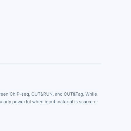
 between ChIP-seq, CUT&RUN, and CUT&Tag. While
ularly powerful when input material is scarce or