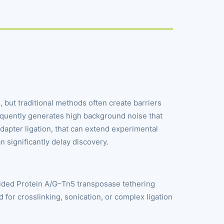
but traditional methods often create barriers
requently generates high background noise that
apter ligation, that can extend experimental
n significantly delay discovery.
ided Protein A/G–Tn5 transposase tethering
d for crosslinking, sonication, or complex ligation