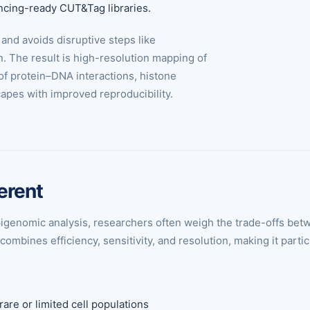
encing-ready CUT&Tag libraries.
and avoids disruptive steps like
n. The result is high-resolution mapping of
of protein–DNA interactions, histone
apes with improved reproducibility.
erent
d epigenomic analysis, researchers often weigh the trade-offs
mbines efficiency, sensitivity, and resolution, making it partic
are or limited cell populations