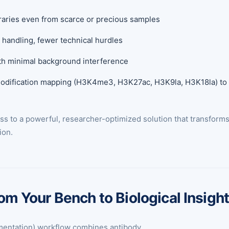
braries even from scarce or precious samples
handling, fewer technical hurdles
ith minimal background interference
modification mapping (H3K4me3, H3K27ac, H3K9la, H3K18la) to t
 to a powerful, researcher-optimized solution that transforms l
ion.
 Your Bench to Biological Insigh
entation) workflow combines antibody