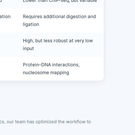
d
Lower than ChIP-seq, but variable
ation
Requires additional digestion and
ligation
High, but less robust at very low
input
Protein–DNA interactions,
nucleosome mapping
cs, our team has optimized the workflow to