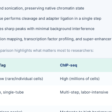
d sonication, preserving native chromatin state
e performs cleavage and adapter ligation in a single step
es sharp peaks with minimal background interference
ion mapping, transcription factor profiling, and super-enhancer
omparison highlights what matters most to researchers:
Tag
ChIP-seq
ow (rare/individual cells)
High (millions of cells)
, single-tube
Multi-step, labor-intensive