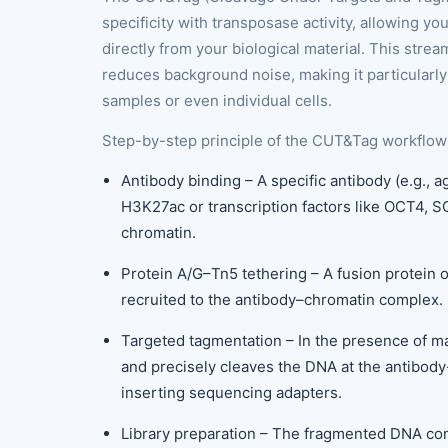
specificity with transposase activity, allowing y
directly from your biological material. This str
reduces background noise, making it particularly 
samples or even individual cells.
Step-by-step principle of the CUT&Tag workflow
Antibody binding – A specific antibody (e.g., 
H3K27ac or transcription factors like OCT4, SO
chromatin.
Protein A/G–Tn5 tethering – A fusion protein 
recruited to the antibody–chromatin complex.
Targeted tagmentation – In the presence of m
and precisely cleaves the DNA at the antibod
inserting sequencing adapters.
Library preparation – The fragmented DNA cont