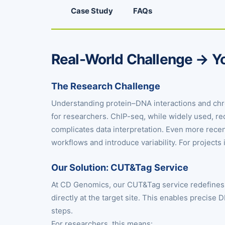
Case Study
FAQs
Real-World Challenge → Yo
The Research Challenge
Understanding protein–DNA interactions and chrom
for researchers. ChIP-seq, while widely used, r
complicates data interpretation. Even more rece
workflows and introduce variability. For projects 
Our Solution: CUT&Tag Service
At CD Genomics, our CUT&Tag service redefines 
directly at the target site. This enables precise 
steps.
For researchers, this means: