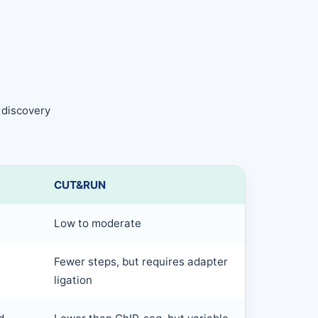
 discovery
CUT&RUN
Low to moderate
Fewer steps, but requires adapter
ligation