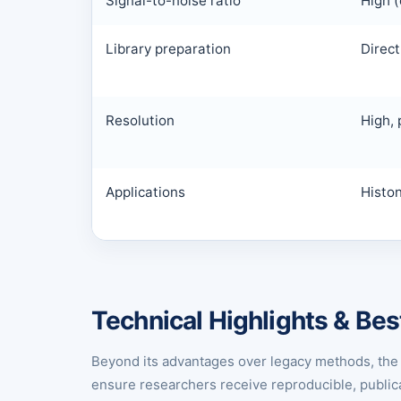
Signal-to-noise ratio
High (
Library preparation
Direct
Resolution
High, 
Applications
Histo
Technical Highlights & Bes
Beyond its advantages over legacy methods, the 
ensure researchers receive reproducible, publica