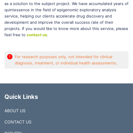
as a solution to the subject project. We have accumulated years of
quintessence in the field of epigenomic exploratory analysis
service, helping our clients accelerate drug discovery and
development and improve the overall success rate of their
projects. If you would like to know more about this service, please
feel free to
contact us
.
!
For research purposes only, not intended for clinical
diagnosis, treatment, or individual health assessments.
Quick Links
ABOUT US
CONTACT US