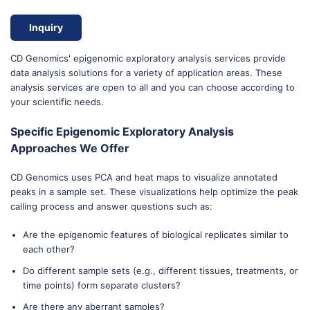
Inquiry
CD Genomics' epigenomic exploratory analysis services provide
data analysis solutions for a variety of application areas. These
analysis services are open to all and you can choose according to
your scientific needs.
Specific Epigenomic Exploratory Analysis
Approaches We Offer
CD Genomics uses PCA and heat maps to visualize annotated
peaks in a sample set. These visualizations help optimize the peak
calling process and answer questions such as:
Are the epigenomic features of biological replicates similar to
each other?
Do different sample sets (e.g., different tissues, treatments, or
time points) form separate clusters?
Are there any aberrant samples?