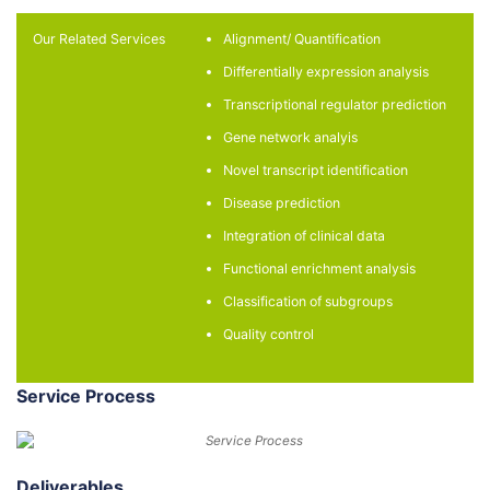
Our Related Services
Alignment/ Quantification​
Differentially expression analysis​
Transcriptional regulator prediction​
Gene network analyis​
Novel transcript identification​
Disease prediction​
Integration of clinical data​
Functional enrichment analysis​
Classification of subgroups​
Quality control​
Service Process
Deliverables