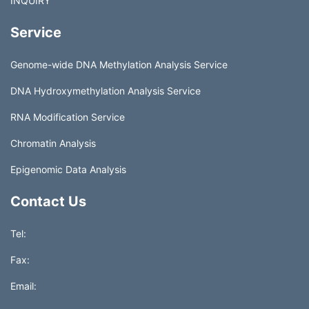
INQUIRY
Service
Genome-wide DNA Methylation Analysis Service
DNA Hydroxymethylation Analysis Service
RNA Modification Service
Chromatin Analysis
Epigenomic Data Analysis
Contact Us
Tel:
Fax:
Email: