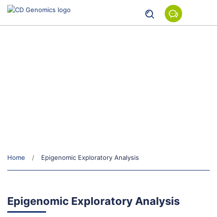
Epigenomic Exploratory Analysis
Home
Epigenomic Exploratory Analysis
Epigenomic Exploratory Analysis