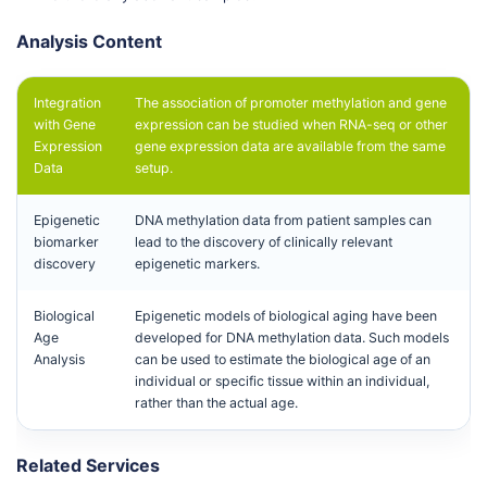
Analysis Content
Integration
The association of promoter methylation and gene
with Gene
expression can be studied when RNA-seq or other
Expression
gene expression data are available from the same
Data
setup.
Epigenetic
DNA methylation data from patient samples can
biomarker
lead to the discovery of clinically relevant
discovery
epigenetic markers.
Biological
Epigenetic models of biological aging have been
Age
developed for DNA methylation data. Such models
Analysis
can be used to estimate the biological age of an
individual or specific tissue within an individual,
rather than the actual age.
Related Services