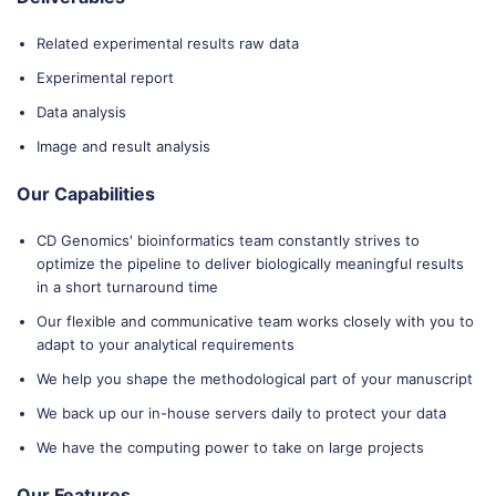
Related experimental results raw data
Experimental report
Data analysis
Image and result analysis
Our Capabilities
CD Genomics' bioinformatics team constantly strives to
optimize the pipeline to deliver biologically meaningful results
in a short turnaround time
Our flexible and communicative team works closely with you to
adapt to your analytical requirements
We help you shape the methodological part of your manuscript
We back up our in-house servers daily to protect your data
We have the computing power to take on large projects
Our Features