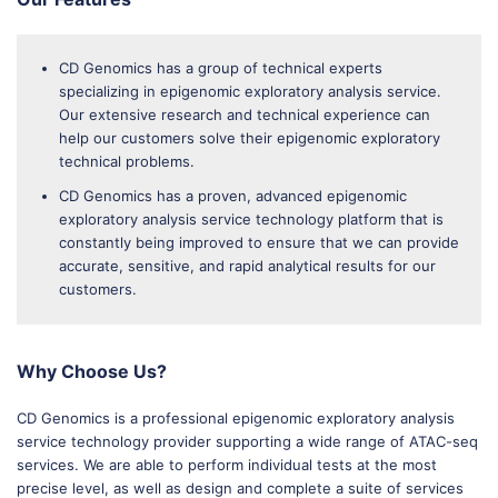
CD Genomics has a group of technical experts
specializing in epigenomic exploratory analysis service.
Our extensive research and technical experience can
help our customers solve their epigenomic exploratory
technical problems.
CD Genomics has a proven, advanced epigenomic
exploratory analysis service technology platform that is
constantly being improved to ensure that we can provide
accurate, sensitive, and rapid analytical results for our
customers.
Why Choose Us?
CD Genomics is a professional epigenomic exploratory analysis
service technology provider supporting a wide range of ATAC-seq
services. We are able to perform individual tests at the most
precise level, as well as design and complete a suite of services