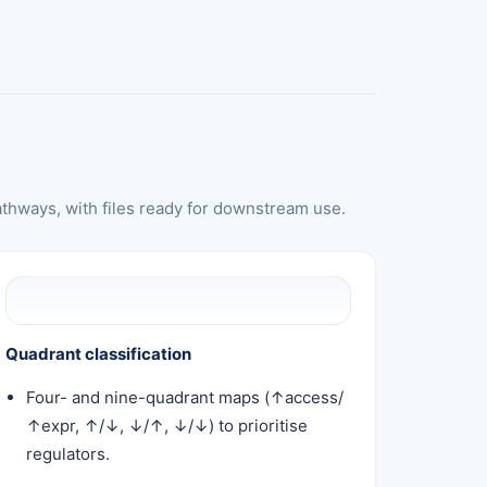
athways, with files ready for downstream use.
Quadrant classification
Four- and nine-quadrant maps (↑access/
↑expr, ↑/↓, ↓/↑, ↓/↓) to prioritise
regulators.