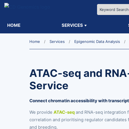
HOME
SERVICES
Home
Services
Epigenomic Data Analysis
ATAC-seq and RNA-
Service
Connect chromatin accessibility with transcrip
We provide
ATAC-seq
and RNA-seq integration 
correlation and prioritising regulator candidate
and breeding.