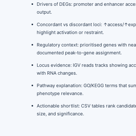
Drivers of DEGs: promoter and enhancer accessi
output.
Concordant vs discordant loci: ↑access/↑ex
highlight activation or restraint.
Regulatory context: prioritised genes with nea
documented peak-to-gene assignment.
Locus evidence: IGV reads tracks showing acce
with RNA changes.
Pathway explanation: GO/KEGG terms that s
phenotype relevance.
Actionable shortlist: CSV tables rank candidat
size, and significance.