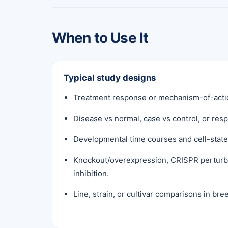
When to Use It
Typical study designs
Treatment response or mechanism-of-actio
Disease vs normal, case vs control, or re
Developmental time courses and cell-state 
Knockout/overexpression, CRISPR perturb
inhibition.
Line, strain, or cultivar comparisons in br