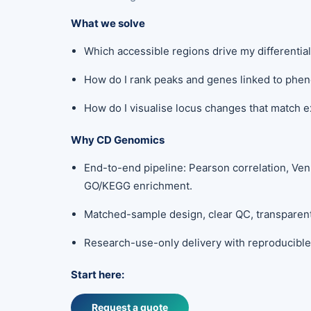
What we solve
Which accessible regions drive my differenti
How do I rank peaks and genes linked to phe
How do I visualise locus changes that match 
Why CD Genomics
End-to-end pipeline: Pearson correlation, Ven
GO/KEGG enrichment.
Matched-sample design, clear QC, transpare
Research-use-only delivery with reproducible 
Start here:
Request a quote