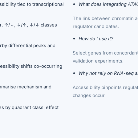
bility tied to transcriptional
What does integrating ATA
The link between chromatin ac
pr, ↑/↓, ↓/↑, ↓/↓ classes
regulator candidates.
How do I use it?
rby differential peaks and
Select genes from concordant
validation experiments.
ssibility shifts co-occurring
Why not rely on RNA-seq a
ummarise mechanism and
Accessibility pinpoints regul
changes occur.
es by quadrant class, effect