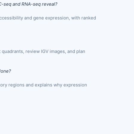
C-seq and RNA-seq reveal?
cessibility and gene expression, with ranked
 quadrants, review IGV images, and plan
lone?
atory regions and explains why expression