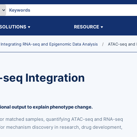
SOLUTIONS
RESOURCE
Integrating RNA-seq and Epigenomic Data Analysis
ATAC-seq and R
seq Integration
tional output to explain phenotype change.
for matched samples, quantifying ATAC-seq and RNA-seq
s for mechanism discovery in research, drug development,