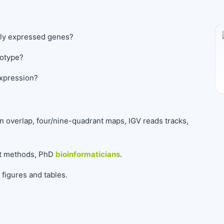
ally expressed genes?
notype?
expression?
n overlap, four/nine-quadrant maps, IGV reads tracks,
nt methods, PhD
bioinformaticians
.
figures and tables.