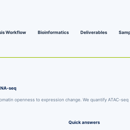
sis Workflow
Bioinformatics
Deliverables
Samp
 RNA-seq
omatin openness to expression change. We quantify ATAC-seq a
Quick answers