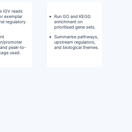
e IGV reads
for exemplar
Run GO and KEGG
nd regulatory
enrichment on
prioritised gene sets.
nt
Summarise pathways,
r/promoter
upstream regulators,
 and peak-to-
and biological themes.
nkage used.