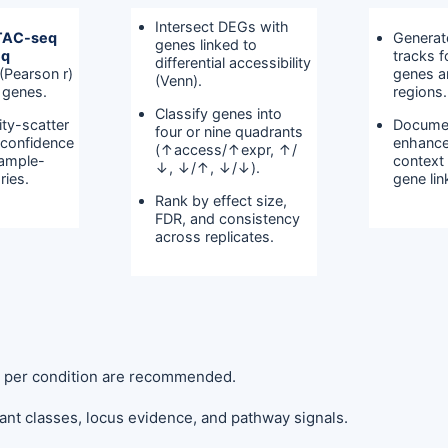
Intersect DEGs with
TAC-seq
Generat
genes linked to
eq
tracks 
differential accessibility
(Pearson r)
genes a
(Venn).
 genes.
regions.
Classify genes into
ity-scatter
Docume
four or nine quadrants
, confidence
enhance
(↑access/↑expr, ↑/
sample-
context
↓, ↓/↑, ↓/↓).
ries.
gene li
Rank by effect size,
FDR, and consistency
across replicates.
s per condition are recommended.
nt classes, locus evidence, and pathway signals.