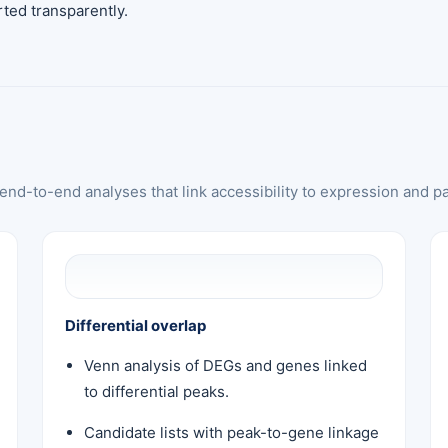
ted transparently.
nd-to-end analyses that link accessibility to expression and p
Differential overlap
Venn analysis of DEGs and genes linked
to differential peaks.
Candidate lists with peak-to-gene linkage