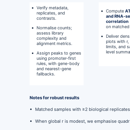
Verify metadata,
Compute
A
replicates, and
and RNA-s
contrasts.
correlation
on matched
Normalise counts;
assess library
Deliver dens
complexity and
plots with r
alignment metrics.
limits, and 
level summa
Assign peaks to genes
using promoter-first
rules, with gene-body
and nearest-gene
fallbacks.
Notes for robust results
Matched samples with ≥2 biological replicate
When global r is modest, we emphasise quadra