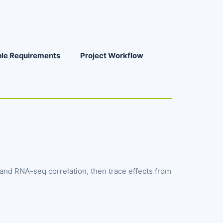
le Requirements
Project Workflow
nd RNA-seq correlation, then trace effects from