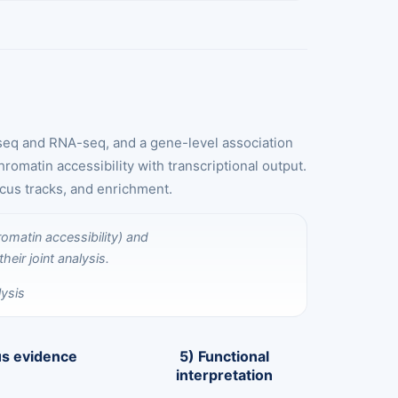
-seq and RNA-seq, and a gene-level association
omatin accessibility with transcriptional output.
ocus tracks, and enrichment.
ysis
us evidence
5) Functional
interpretation