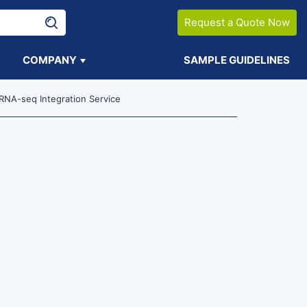
Request a Quote Now
COMPANY
SAMPLE GUIDELINES
NA-seq Integration Service