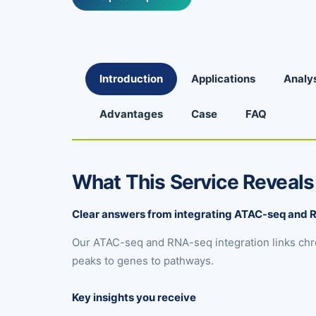
Introduction
Applications
Analy
Advantages
Case
FAQ
What This Service Reveals
Clear answers from integrating ATAC-seq and
Our ATAC-seq and RNA-seq integration links chr
peaks to genes to pathways.
Key insights you receive