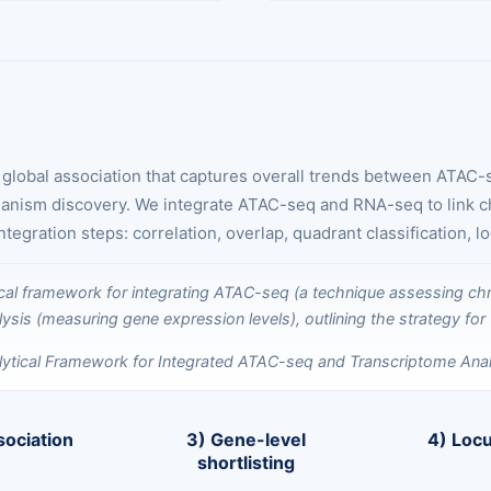
a global association that captures overall trends between ATAC
hanism discovery. We integrate ATAC-seq and RNA-seq to link chr
ration steps: correlation, overlap, quadrant classification, l
lytical Framework for Integrated ATAC-seq and Transcriptome Anal
sociation
3) Gene-level
4) Loc
shortlisting