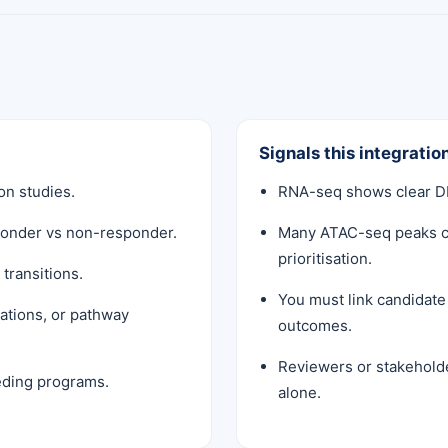
Signals this integration
n studies.
RNA-seq shows clear DE
sponder vs non-responder.
Many ATAC-seq peaks c
prioritisation.
transitions.
You must link candidat
ations, or pathway
outcomes.
Reviewers or stakehold
eeding programs.
alone.