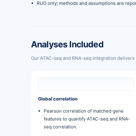
RUO only; methods and assumptions are repor
Analyses Included
Our ATAC-seq and RNA-seq integration delivers e
Global correlation
Pearson correlation of matched gene
features to quantify ATAC-seq and RNA-
seq correlation.