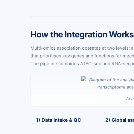
How the Integration Works
Multi-omics association operates at two levels: 
that prioritises key genes and functions for mec
The pipeline combines ATAC-seq and RNA-seq integ
Ana
1) Data intake & QC
2) Global as