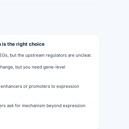
 is the right choice
Gs, but the upstream regulators are unclear.
hange, but you need gene-level
e enhancers or promoters to expression
ers ask for mechanism beyond expression