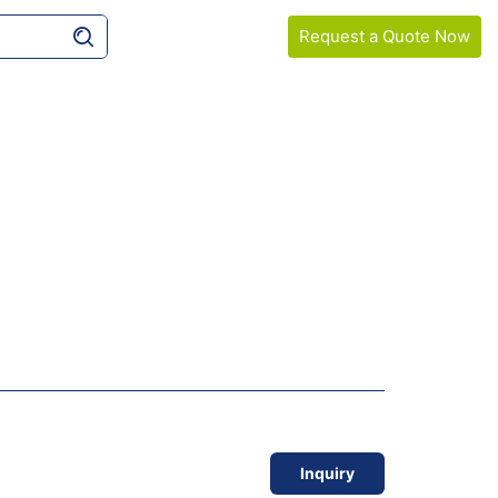
Request a Quote Now
COMPANY
SAMPLE GUIDELINES
Inquiry