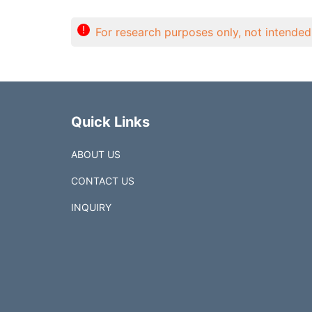
!
For research purposes only, not intended 
Quick Links
ABOUT US
CONTACT US
INQUIRY