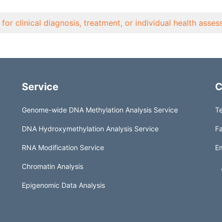
for clinical diagnosis, treatment, or individual health asse
Service
C
Genome-wide DNA Methylation Analysis Service
Te
DNA Hydroxymethylation Analysis Service
Fa
RNA Modification Service
Em
Chromatin Analysis
Epigenomic Data Analysis