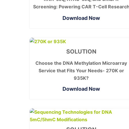
Screening: Powering CAR T-Cell Researc
Download Now
SOLUTION
Choose the DNA Methylation Microarray
Service that Fits Your Needs- 270K or
935K?
Download Now