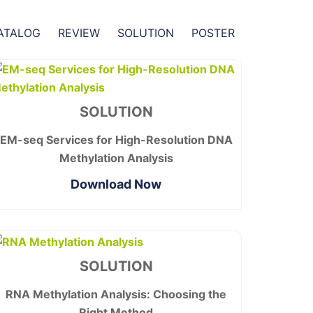
ATALOG
REVIEW
SOLUTION
POSTER
SOLUTION
EM-seq Services for High-Resolution DNA
Methylation Analysis
Download Now
SOLUTION
RNA Methylation Analysis: Choosing the
Right Method