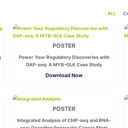
ALL
C
POSTER
g
Power Your Regulatory Discoveries with
DAP-seq: A MYB–GLK Case Study
Download Now
POSTER
Integrated Analysis of ChIP-seq and RNA-
seq: Decoding Pancreatic Cancer Stem