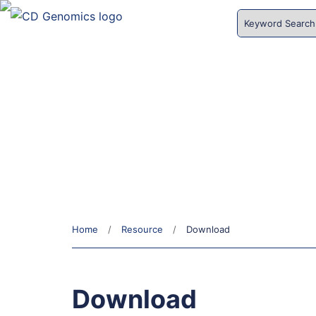
HOME
SERVICES
Download
Home
Resource
Download
Download