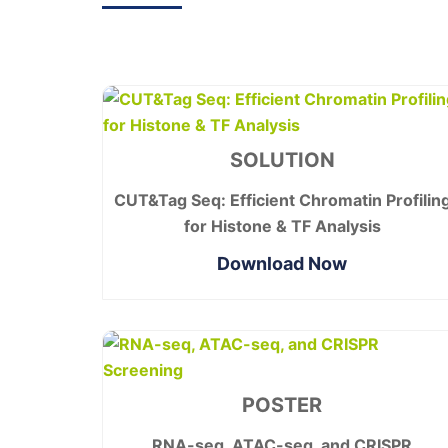
SOLUTION
CUT&Tag Seq: Efficient Chromatin Profilin
for Histone & TF Analysis
Download Now
POSTER
RNA-seq, ATAC-seq, and CRISPR