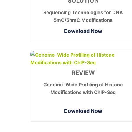
SOLUTION
Sequencing Technologies for DNA
5mC/5hmC Modifications
Download Now
REVIEW
Genome-Wide Profiling of Histone
Modifications with ChIP-Seq
Download Now