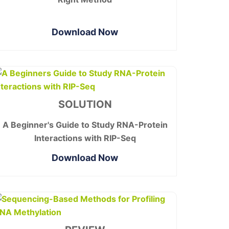
Download Now
SOLUTION
A Beginner's Guide to Study RNA-Protein
Interactions with RIP-Seq
Download Now