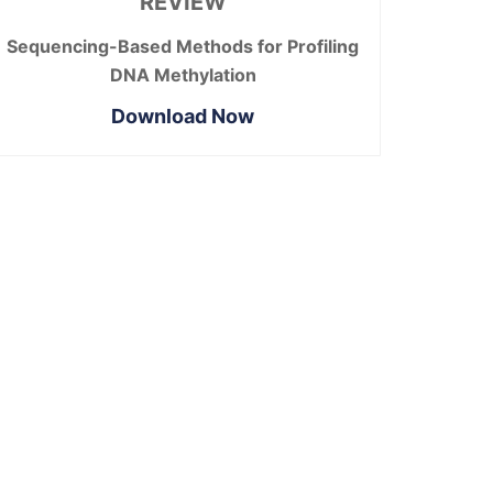
REVIEW
Sequencing-Based Methods for Profiling
DNA Methylation
Download Now