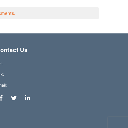
ssments.
ontact Us
l:
x:
ail: