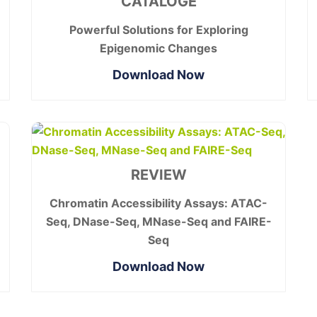
CATALOGE
Powerful Solutions for Exploring
Epigenomic Changes
Download Now
REVIEW
Chromatin Accessibility Assays: ATAC-
Seq, DNase-Seq, MNase-Seq and FAIRE-
Seq
Download Now