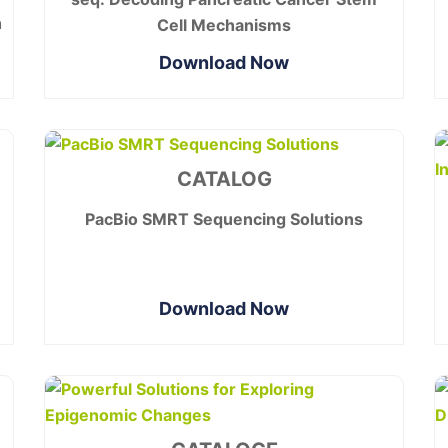
h
Cell Mechanisms
Download Now
CATALOG
PacBio SMRT Sequencing Solutions
Download Now