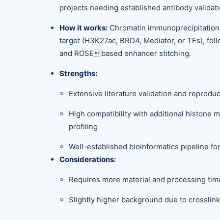
projects needing established antibody validati
How it works:
Chromatin immunoprecipitation
target (H3K27ac, BRD4, Mediator, or TFs), fo
and ROSEbased enhancer stitching.
Strengths:
Extensive literature validation and reproduc
High compatibility with additional histone m
profiling
Well-established bioinformatics pipeline f
Considerations:
Requires more material and processing tim
Slightly higher background due to crosslin