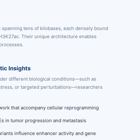
s spanning tens of kilobases, each densely bound
 H3K27ac. Their unique architecture enables
 processes.
ic Insights
er different biological conditions—such as
tress, or targeted perturbations—researchers
etwork that accompany cellular reprogramming
SEs in tumor progression and metastasis
iants influence enhancer activity and gene