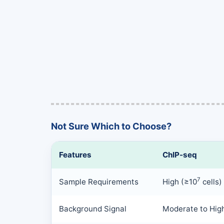
Not Sure Which to Choose?
Features
ChIP-seq
7
Sample Requirements
High (≥10
cells)
Background Signal
Moderate to Hig