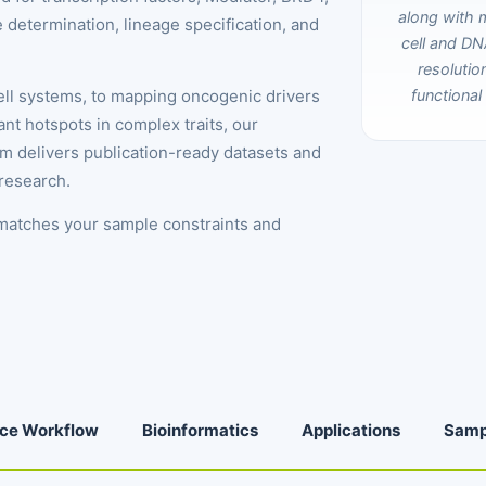
 determination, lineage specification, and
cell systems, to mapping oncogenic drivers
nt hotspots in complex traits, our
rm delivers publication-ready datasets and
 research.
 matches your sample constraints and
ice Workflow
Bioinformatics
Applications
Samp