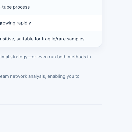
e-tube process
rowing rapidly
sitive, suitable for fragile/rare samples
ptimal strategy—or even run both methods in
eam network analysis, enabling you to