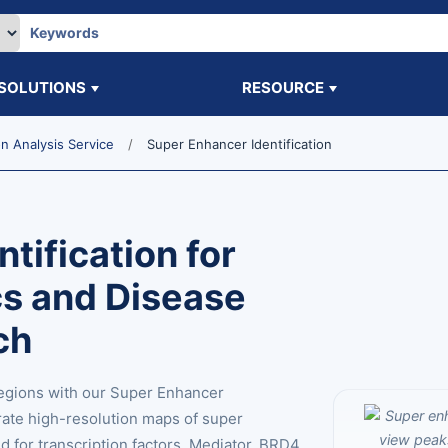
SOLUTIONS
RESOURCE
 Analysis Service
Super Enhancer Identification
tification for
s and Disease
ch
egions with our Super Enhancer
rate high-resolution maps of super
for transcription factors, Mediator, BRD4,