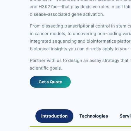
and H3K27ac—that play decisive roles in cell fate
disease-associated gene activation.
From dissecting transcriptional control in stem 
in cancer models, to uncovering non-coding varia
integrated sequencing and bioinformatics platfo
biological insights you can directly apply to your
Partner with us to design an assay strategy that
scientific goals.
Get a Quote
Introduction
Technologies
Serv