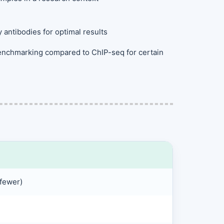
y antibodies for optimal results
 benchmarking compared to ChIP-seq for certain
fewer)