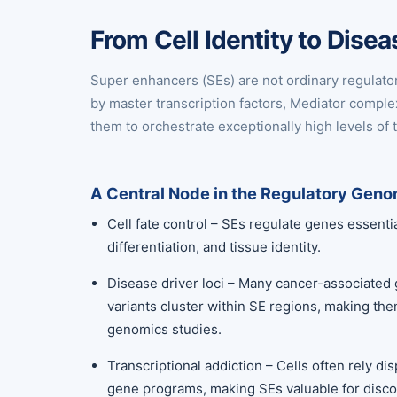
From Cell Identity to Dis
Super enhancers (SEs) are not ordinary regulato
by master transcription factors, Mediator compl
them to orchestrate exceptionally high levels of t
A Central Node in the Regulatory Gen
Cell fate control – SEs regulate genes essenti
differentiation, and tissue identity.
Disease driver loci – Many cancer-associated
variants cluster within SE regions, making the
genomics studies.
Transcriptional addiction – Cells often rely d
gene programs, making SEs valuable for discov