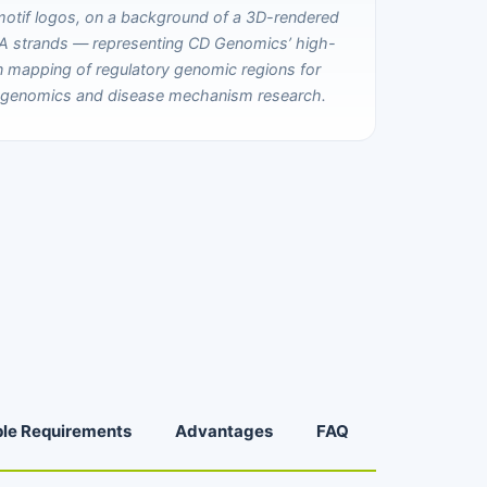
le Requirements
Advantages
FAQ