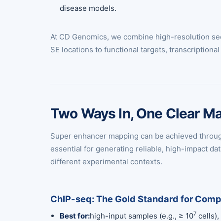
disease models.
At CD Genomics, we combine high-resolution seq
SE locations to functional targets, transcription
Two Ways In, One Clear M
Super enhancer mapping can be achieved through 
essential for generating reliable, high-impact
different experimental contexts.
ChIP-seq: The Gold Standard for Com
7
Best for:
high-input samples (e.g., ≥ 10
cells),