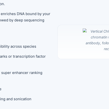
on.
 enriches DNA bound by your
llowed by deep sequencing
ibility across species
arks or transcription factor
or super enhancer ranking
e
king and sonication