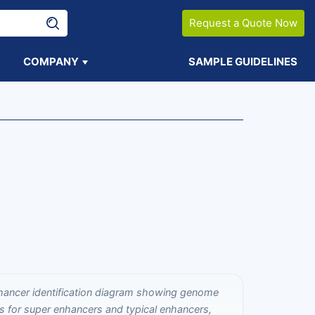
Request a Quote Now
COMPANY
SAMPLE GUIDELINES