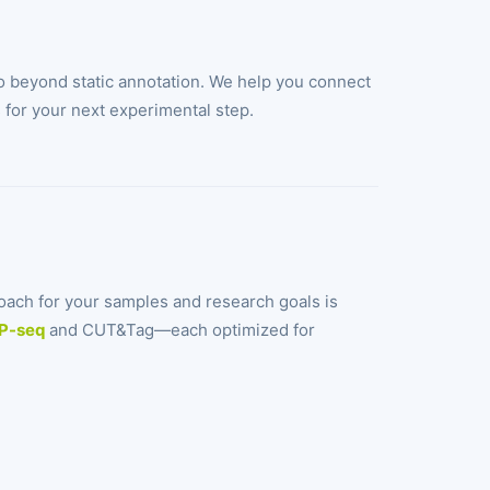
 beyond static annotation. We help you connect
s for your next experimental step.
oach for your samples and research goals is
P-seq
and CUT&Tag—each optimized for