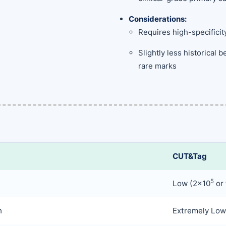
Considerations:
Requires high-specificit
Slightly less historical
rare marks
CUT&Tag
5
Low (2×10
or 
h
Extremely Low