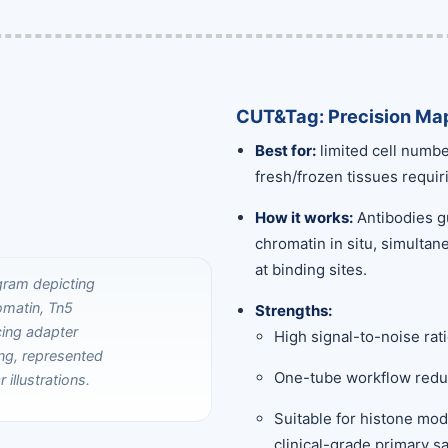
CUT&Tag: Precision Map
Best for:
limited cell numbe
fresh/frozen tissues requir
How it works:
Antibodies gu
chromatin in situ, simulta
at binding sites.
Strengths:
High signal-to-noise ra
One-tube workflow reduc
Suitable for histone mod
clinical-grade primary s