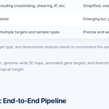
cluding crosslinking, shearing, IP, etc.
Simplified, on
dated
Emerging but g
multiple targets and sample types
Precise and sen
arget type, and downstream analysis needs to recommend the o
ion, genome-wide SE maps, annotated gene targets, and downstr
ogical insight.
 End-to-End Pipeline