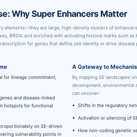
ease: Why Super Enhancers Matter
ry elements—they are large, high-density clusters of enhancer
exes, BRD4, and enriched with activating histone marks such as
ranscription for genes that define cell identity or drive disease
ome
A Gateway to Mechanist
al for lineage commitment,
By mapping SE landscapes und
development, environmental s
can uncover:
 genes and disease-linked
Shifts in the regulatory n
m hotspots for functional
Activation or silencing of 
isproportionately on SE-driven
How non-coding genetic var
ering vulnerability points in