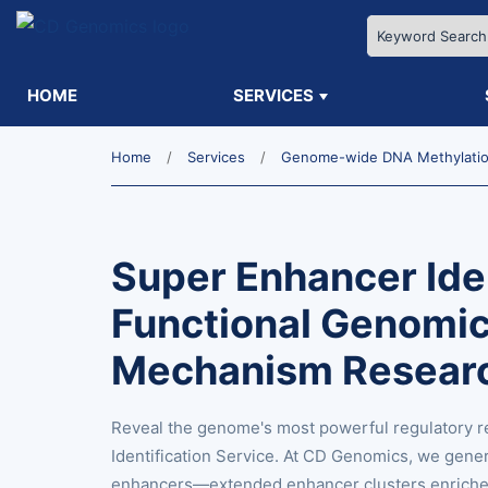
HOME
SERVICES
Home
Services
Genome-wide DNA Methylation
Super Enhancer Iden
Functional Genomic
Mechanism Resear
Reveal the genome's most powerful regulatory r
Identification Service. At CD Genomics, we gene
enhancers—extended enhancer clusters enriched 