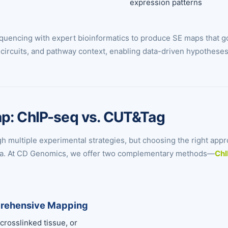
expression patterns
uencing with expert bioinformatics to produce SE maps that go
al circuits, and pathway context, enabling data-driven hypothese
ap: ChIP-seq vs. CUT&Tag
multiple experimental strategies, but choosing the right appr
 data. At CD Genomics, we offer two complementary methods—
ChI
prehensive Mapping
 crosslinked tissue, or