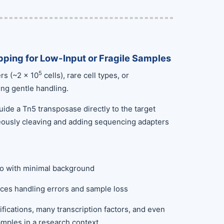
ping for Low-Input or Fragile Samples
5
rs (~2 × 10
cells), rare cell types, or
ing gentle handling.
ide a Tn5 transposase directly to the target
neously cleaving and adding sequencing adapters
tio with minimal background
es handling errors and sample loss
ifications, many transcription factors, and even
amples in a research context