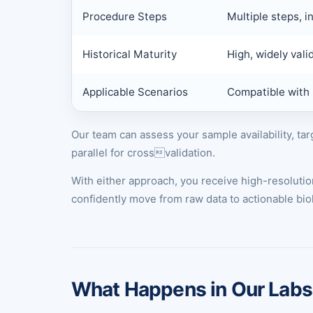
Procedure Steps
Multiple steps, in
Historical Maturity
High, widely vali
Applicable Scenarios
Compatible with 
Our team can assess your sample availability, t
parallel for crossvalidation.
With either approach, you receive high-resolut
confidently move from raw data to actionable biol
What Happens in Our Labs: