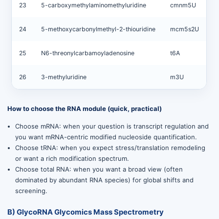
23
5-carboxymethylaminomethyluridine
cmnm5U
24
5-methoxycarbonylmethyl-2-thiouridine
mcm5s2U
25
N6-threonylcarbamoyladenosine
t6A
26
3-methyluridine
m3U
How to choose the RNA module (quick, practical)
Choose mRNA: when your question is transcript regulation and
you want mRNA-centric modified nucleoside quantification.
Choose tRNA: when you expect stress/translation remodeling
or want a rich modification spectrum.
Choose total RNA: when you want a broad view (often
dominated by abundant RNA species) for global shifts and
screening.
B) GlycoRNA Glycomics Mass Spectrometry