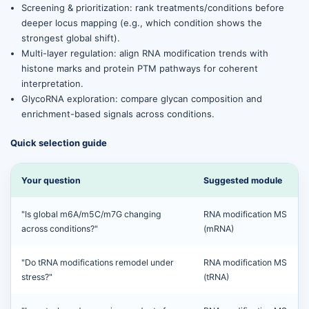
Screening & prioritization: rank treatments/conditions before
deeper locus mapping (e.g., which condition shows the
strongest global shift).
Multi-layer regulation: align RNA modification trends with
histone marks and protein PTM pathways for coherent
interpretation.
GlycoRNA exploration: compare glycan composition and
enrichment-based signals across conditions.
Quick selection guide
Your question
Suggested module
"Is global m6A/m5C/m7G changing
RNA modification MS
across conditions?"
(mRNA)
"Do tRNA modifications remodel under
RNA modification MS
stress?"
(tRNA)