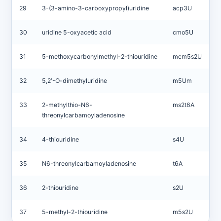
29
3-(3-amino-3-carboxypropyl)uridine
acp3U
30
uridine 5-oxyacetic acid
cmo5U
31
5-methoxycarbonylmethyl-2-thiouridine
mcm5s2U
32
5,2′-O-dimethyluridine
m5Um
33
2-methylthio-N6-
ms2t6A
threonylcarbamoyladenosine
34
4-thiouridine
s4U
35
N6-threonylcarbamoyladenosine
t6A
36
2-thiouridine
s2U
37
5-methyl-2-thiouridine
m5s2U