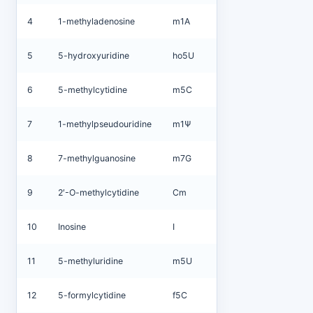
4
1-methyladenosine
m1A
5
5-hydroxyuridine
ho5U
6
5-methylcytidine
m5C
7
1-methylpseudouridine
m1Ψ
8
7-methylguanosine
m7G
9
2′-O-methylcytidine
Cm
10
Inosine
I
11
5-methyluridine
m5U
12
5-formylcytidine
f5C