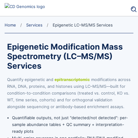
Home
Services
Epigenetic LC–MS/MS Services
Epigenetic Modification Mass
Spectrometry (LC–MS/MS)
Services
Quantify epigenetic and
epitranscriptomic
modifications across
RNA, DNA, proteins, and histones using LC–MS/MS—built for
condition-to-condition comparisons (treated vs. control, KO vs.
WT, time series, cohorts) and for orthogonal validation
alongside sequencing or antibody-based enrichment assays.
Quantifiable outputs, not just "detected/not detected": per-
sample abundance tables + QC summary + interpretation-
ready plots