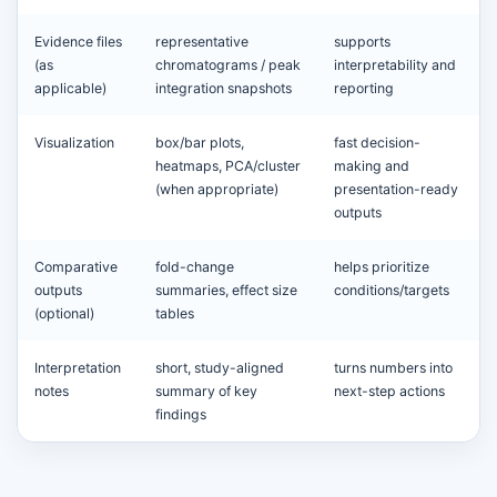
Evidence files
representative
supports
(as
chromatograms / peak
interpretability and
applicable)
integration snapshots
reporting
Visualization
box/bar plots,
fast decision-
heatmaps, PCA/cluster
making and
(when appropriate)
presentation-ready
outputs
Comparative
fold-change
helps prioritize
outputs
summaries, effect size
conditions/targets
(optional)
tables
Interpretation
short, study-aligned
turns numbers into
notes
summary of key
next-step actions
findings