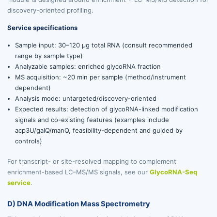
discovery-oriented profiling.
Service specifications
Sample input: 30–120 µg total RNA (consult recommended
range by sample type)
Analyzable samples: enriched glycoRNA fraction
MS acquisition: ~20 min per sample (method/instrument
dependent)
Analysis mode: untargeted/discovery-oriented
Expected results: detection of glycoRNA-linked modification
signals and co-existing features (examples include
acp3U/galQ/manQ, feasibility-dependent and guided by
controls)
For transcript- or site-resolved mapping to complement
enrichment-based LC–MS/MS signals, see our
GlycoRNA-Seq
service
.
D) DNA Modification Mass Spectrometry