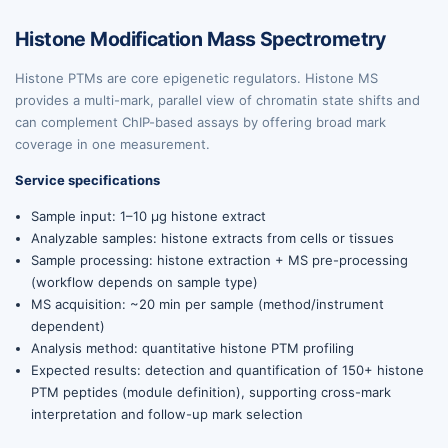
Histone Modification Mass Spectrometry
Histone PTMs are core epigenetic regulators. Histone MS
provides a multi-mark, parallel view of chromatin state shifts and
can complement ChIP-based assays by offering broad mark
coverage in one measurement.
Service specifications
Sample input: 1–10 µg histone extract
Analyzable samples: histone extracts from cells or tissues
Sample processing: histone extraction + MS pre-processing
(workflow depends on sample type)
MS acquisition: ~20 min per sample (method/instrument
dependent)
Analysis method: quantitative histone PTM profiling
Expected results: detection and quantification of 150+ histone
PTM peptides (module definition), supporting cross-mark
interpretation and follow-up mark selection