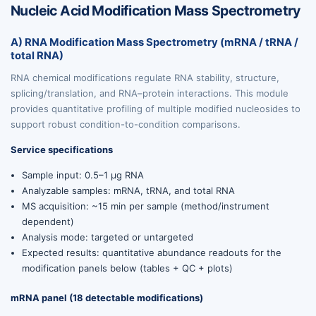
Nucleic Acid Modification Mass Spectrometry
A) RNA Modification Mass Spectrometry (mRNA / tRNA /
total RNA)
RNA chemical modifications regulate RNA stability, structure,
splicing/translation, and RNA–protein interactions. This module
provides quantitative profiling of multiple modified nucleosides to
support robust condition-to-condition comparisons.
Service specifications
Sample input: 0.5–1 µg RNA
Analyzable samples: mRNA, tRNA, and total RNA
MS acquisition: ~15 min per sample (method/instrument
dependent)
Analysis mode: targeted or untargeted
Expected results: quantitative abundance readouts for the
modification panels below (tables + QC + plots)
mRNA panel (18 detectable modifications)