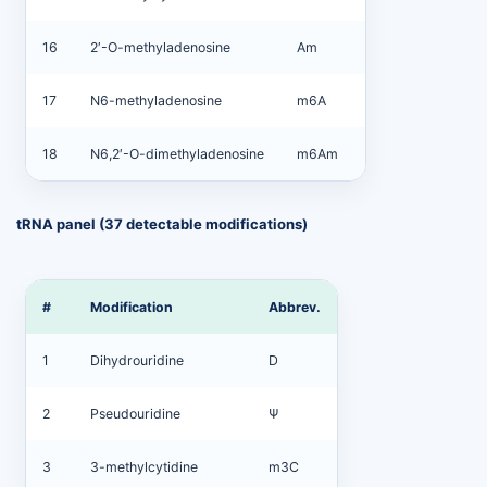
16
2′-O-methyladenosine
Am
17
N6-methyladenosine
m6A
18
N6,2′-O-dimethyladenosine
m6Am
tRNA panel (37 detectable modifications)
#
Modification
Abbrev.
1
Dihydrouridine
D
2
Pseudouridine
Ψ
3
3-methylcytidine
m3C