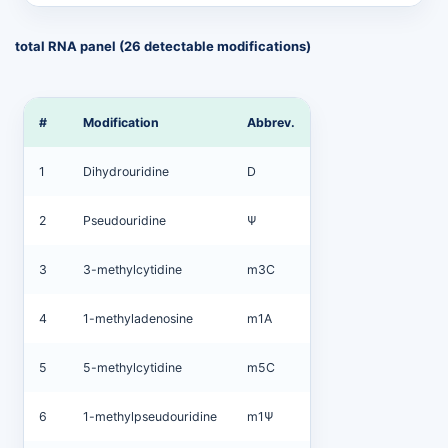
total RNA panel (26 detectable modifications)
#
Modification
Abbrev.
1
Dihydrouridine
D
2
Pseudouridine
Ψ
3
3-methylcytidine
m3C
4
1-methyladenosine
m1A
5
5-methylcytidine
m5C
6
1-methylpseudouridine
m1Ψ