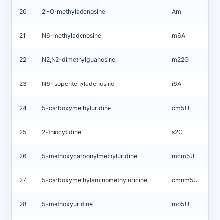
20
2′-O-methyladenosine
Am
21
N6-methyladenosine
m6A
22
N2,N2-dimethylguanosine
m22G
23
N6-isopentenyladenosine
i6A
24
5-carboxymethyluridine
cm5U
25
2-thiocytidine
s2C
26
5-methoxycarbonylmethyluridine
mcm5U
27
5-carboxymethylaminomethyluridine
cmnm5U
28
5-methoxyuridine
mo5U