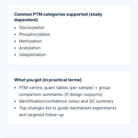
Common PTM categories supported (study
dependent)
Glycosylation
Phosphorylation
Methylation
Acetylation
Ubiquitination
What you get (in practical terms)
PTM-centric quant tables (per sample) + group
comparison summaries (if design supports)
Identification/confidence notes and QC summary
Top-changes list to guide mechanism experiments
and targeted follow-up