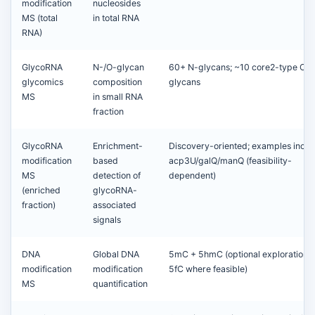
modification
nucleosides
MS (total
in total RNA
RNA)
GlycoRNA
N-/O-glycan
60+ N-glycans; ~10 core2-type O-
glycomics
composition
glycans
MS
in small RNA
fraction
GlycoRNA
Enrichment-
Discovery-oriented; examples inclu
modification
based
acp3U/galQ/manQ (feasibility-
MS
detection of
dependent)
(enriched
glycoRNA-
fraction)
associated
signals
DNA
Global DNA
5mC + 5hmC (optional exploration o
modification
modification
5fC where feasible)
MS
quantification