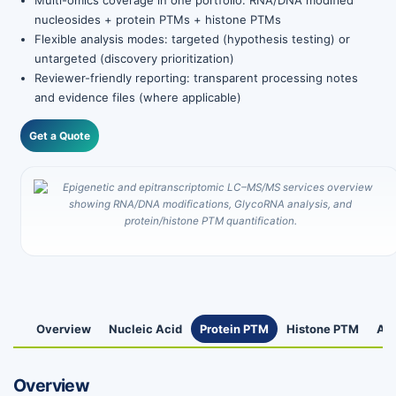
Multi-omics coverage in one portfolio: RNA/DNA modified
nucleosides + protein PTMs + histone PTMs
Flexible analysis modes: targeted (hypothesis testing) or
untargeted (discovery prioritization)
Reviewer-friendly reporting: transparent processing notes
and evidence files (where applicable)
Get a Quote
Overview
Nucleic Acid
Protein PTM
Histone PTM
App
Overview