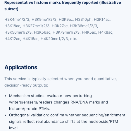
Representative histone marks frequently reported (illustrative
subset)
H3K4me1/2/3, H3K9me1/2/3, H3K9ac, H3S10ph, H3K14ac,
H3K18ac, H3K27me1/2/3, H3K27ac, H3K36me1/2/3,
H3K56me1/2/3, H3K56ac, H3K79me1/2/3, H4K5ac, H4K8ac,
H4K12ac, H4K16ac, H4K20me1/2/3, etc.
Applications
This service is typically selected when you need quantitative,
decision-ready outputs:
Mechanism studies: evaluate how perturbing
writers/erasers/readers changes RNA/DNA marks and
histone/protein PTMs.
Orthogonal validation: confirm whether sequencing/enrichment
signals reflect real abundance shifts at the nucleoside/PTM
level.