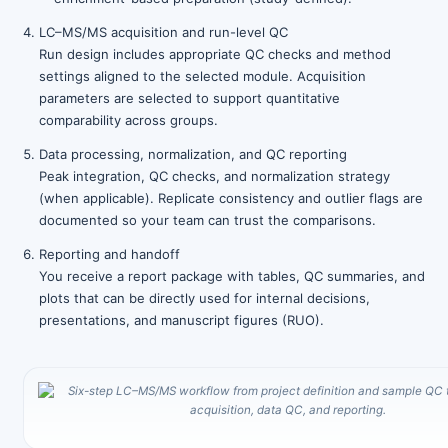
LC–MS/MS acquisition and run-level QC
Run design includes appropriate QC checks and method
settings aligned to the selected module. Acquisition
parameters are selected to support quantitative
comparability across groups.
Data processing, normalization, and QC reporting
Peak integration, QC checks, and normalization strategy
(when applicable). Replicate consistency and outlier flags are
documented so your team can trust the comparisons.
Reporting and handoff
You receive a report package with tables, QC summaries, and
plots that can be directly used for internal decisions,
presentations, and manuscript figures (RUO).