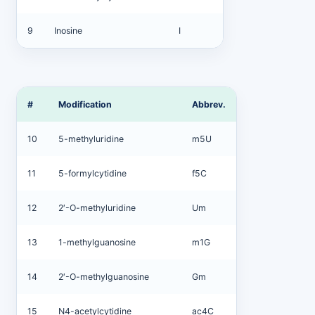
9
Inosine
I
#
Modification
Abbrev.
10
5-methyluridine
m5U
11
5-formylcytidine
f5C
12
2′-O-methyluridine
Um
13
1-methylguanosine
m1G
14
2′-O-methylguanosine
Gm
15
N4-acetylcytidine
ac4C