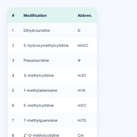
#
Modification
Abbrev.
1
Dihydrouridine
D
2
5-hydroxymethylcytidine
hm5C
3
Pseudouridine
Ψ
4
3-methylcytidine
m3C
5
1-methyladenosine
m1A
6
5-methylcytidine
m5C
7
7-methylguanosine
m7G
8
2′-O-methylcytidine
Cm