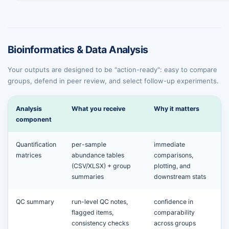
Bioinformatics & Data Analysis
Your outputs are designed to be "action-ready": easy to compare
groups, defend in peer review, and select follow-up experiments.
Analysis
What you receive
Why it matters
component
Quantification
per-sample
immediate
matrices
abundance tables
comparisons,
(CSV/XLSX) + group
plotting, and
summaries
downstream stats
QC summary
run-level QC notes,
confidence in
flagged items,
comparability
consistency checks
across groups