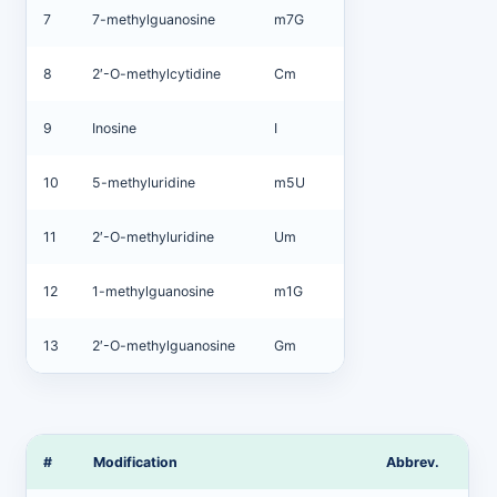
7
7-methylguanosine
m7G
8
2′-O-methylcytidine
Cm
9
Inosine
I
10
5-methyluridine
m5U
11
2′-O-methyluridine
Um
12
1-methylguanosine
m1G
13
2′-O-methylguanosine
Gm
#
Modification
Abbrev.