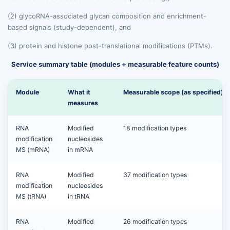
(2) glycoRNA-associated glycan composition and enrichment-
based signals (study-dependent), and
(3) protein and histone post-translational modifications (PTMs).
Service summary table (modules + measurable feature counts)
Module
What it
Measurable scope (as specified)
measures
RNA
Modified
18 modification types
modification
nucleosides
MS (mRNA)
in mRNA
RNA
Modified
37 modification types
modification
nucleosides
MS (tRNA)
in tRNA
RNA
Modified
26 modification types