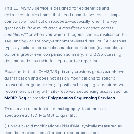
This LC–MS/MS service is designed for epigenetics and
epitranscriptomics teams that need quantitative, cross-sample
comparable modification readouts—especially when the key
question is
"how much does a modification change across
conditions?"
or when you want orthogonal chemical validation for
sequencing- or antibody-enrichment–based results. Deliverables
typically include per-sample abundance matrices (by module), an
optional group-level comparison summary, and QC/processing
documentation suitable for reproducible reporting.
Please note that LC–MS/MS primarily provides global/panel-level
quantification and does not assign modifications to specific
transcripts or genomic loci; if positional mapping is required, we
recommend pairing with site-resolved sequencing assays such as
MeRIP-Seq
or broader
Epigenomics Sequencing Services
.
This service uses liquid chromatography–tandem mass
spectrometry (LC–MS/MS) to quantify:
(1) nucleic-acid modifications (RNA/DNA, typically measured as
modified nucleosides after controlled processing),