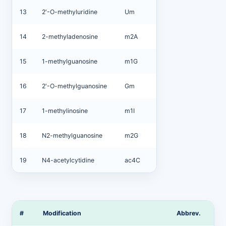
13
2′-O-methyluridine
Um
14
2-methyladenosine
m2A
15
1-methylguanosine
m1G
16
2′-O-methylguanosine
Gm
17
1-methylinosine
m1I
18
N2-methylguanosine
m2G
19
N4-acetylcytidine
ac4C
#
Modification
Abbrev.