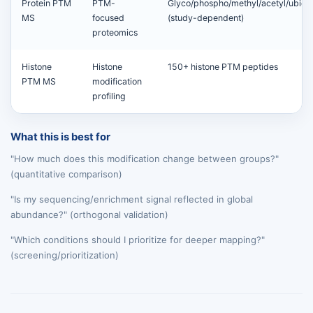
Protein PTM
PTM-
Glyco/phospho/methyl/acetyl/ubiqui
MS
focused
(study-dependent)
proteomics
Histone
Histone
150+ histone PTM peptides
PTM MS
modification
profiling
What this is best for
"How much does this modification change between groups?"
(quantitative comparison)
"Is my sequencing/enrichment signal reflected in global
abundance?" (orthogonal validation)
"Which conditions should I prioritize for deeper mapping?"
(screening/prioritization)