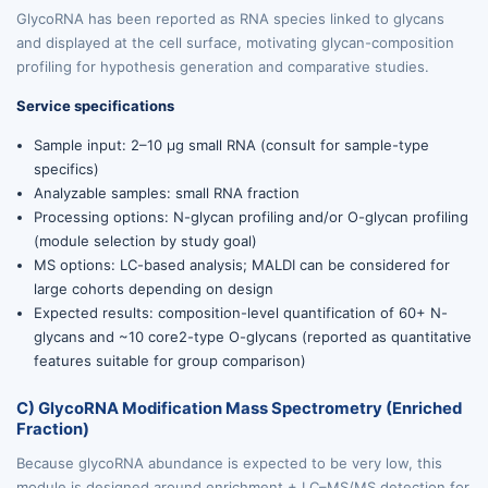
GlycoRNA has been reported as RNA species linked to glycans
and displayed at the cell surface, motivating glycan-composition
profiling for hypothesis generation and comparative studies.
Service specifications
Sample input: 2–10 µg small RNA (consult for sample-type
specifics)
Analyzable samples: small RNA fraction
Processing options: N-glycan profiling and/or O-glycan profiling
(module selection by study goal)
MS options: LC-based analysis; MALDI can be considered for
large cohorts depending on design
Expected results: composition-level quantification of 60+ N-
glycans and ~10 core2-type O-glycans (reported as quantitative
features suitable for group comparison)
C) GlycoRNA Modification Mass Spectrometry (Enriched
Fraction)
Because glycoRNA abundance is expected to be very low, this
module is designed around enrichment + LC–MS/MS detection for