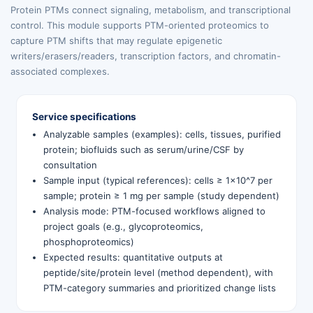
Protein PTMs connect signaling, metabolism, and transcriptional
control. This module supports PTM-oriented proteomics to
capture PTM shifts that may regulate epigenetic
writers/erasers/readers, transcription factors, and chromatin-
associated complexes.
Service specifications
Analyzable samples (examples): cells, tissues, purified
protein; biofluids such as serum/urine/CSF by
consultation
Sample input (typical references): cells ≥ 1×10^7 per
sample; protein ≥ 1 mg per sample (study dependent)
Analysis mode: PTM-focused workflows aligned to
project goals (e.g., glycoproteomics,
phosphoproteomics)
Expected results: quantitative outputs at
peptide/site/protein level (method dependent), with
PTM-category summaries and prioritized change lists