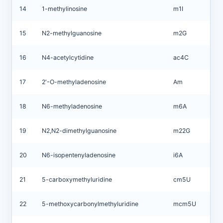
14
1-methylinosine
m1I
15
N2-methylguanosine
m2G
16
N4-acetylcytidine
ac4C
17
2′-O-methyladenosine
Am
18
N6-methyladenosine
m6A
19
N2,N2-dimethylguanosine
m22G
20
N6-isopentenyladenosine
i6A
21
5-carboxymethyluridine
cm5U
22
5-methoxycarbonylmethyluridine
mcm5U