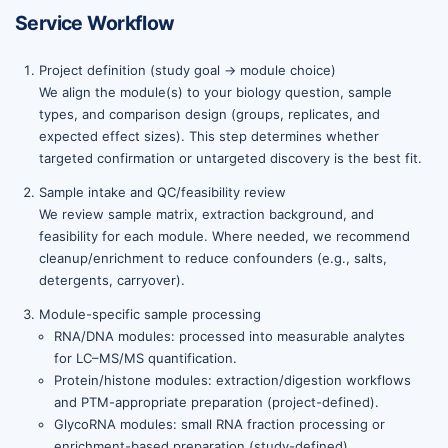
Service Workflow
Project definition (study goal → module choice)
We align the module(s) to your biology question, sample
types, and comparison design (groups, replicates, and
expected effect sizes). This step determines whether
targeted confirmation or untargeted discovery is the best fit.
Sample intake and QC/feasibility review
We review sample matrix, extraction background, and
feasibility for each module. Where needed, we recommend
cleanup/enrichment to reduce confounders (e.g., salts,
detergents, carryover).
Module-specific sample processing
RNA/DNA modules: processed into measurable analytes
for LC–MS/MS quantification.
Protein/histone modules: extraction/digestion workflows
and PTM-appropriate preparation (project-defined).
GlycoRNA modules: small RNA fraction processing or
enrichment-based preparation (study-defined).