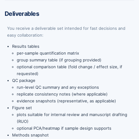
Deliverables
You receive a deliverable set intended for fast decisions and
easy collaboration:
Results tables
per-sample quantification matrix
group summary table (if grouping provided)
optional comparison table (fold change / effect size, if
requested)
QC package
run-level QC summary and any exceptions
replicate consistency notes (where applicable)
evidence snapshots (representative, as applicable)
Figure set
plots suitable for internal review and manuscript drafting
(RUO)
optional PCA/heatmap if sample design supports
Methods snapshot