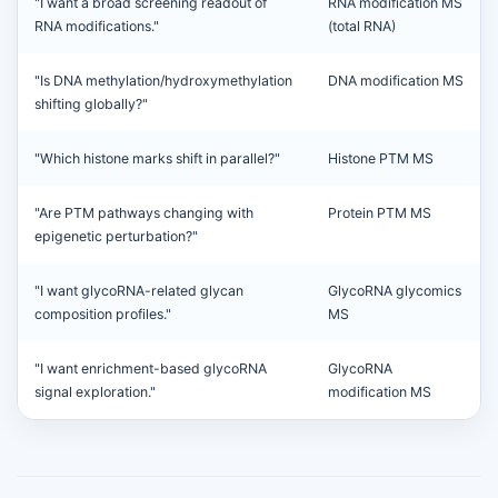
"I want a broad screening readout of
RNA modification MS
RNA modifications."
(total RNA)
"Is DNA methylation/hydroxymethylation
DNA modification MS
shifting globally?"
"Which histone marks shift in parallel?"
Histone PTM MS
"Are PTM pathways changing with
Protein PTM MS
epigenetic perturbation?"
"I want glycoRNA-related glycan
GlycoRNA glycomics
composition profiles."
MS
"I want enrichment-based glycoRNA
GlycoRNA
signal exploration."
modification MS