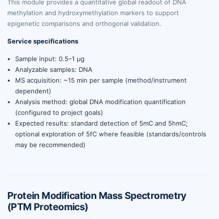
This module provides a quantitative global readout of DNA
methylation and hydroxymethylation markers to support
epigenetic comparisons and orthogonal validation.
Service specifications
Sample input: 0.5–1 µg
Analyzable samples: DNA
MS acquisition: ~15 min per sample (method/instrument
dependent)
Analysis method: global DNA modification quantification
(configured to project goals)
Expected results: standard detection of 5mC and 5hmC;
optional exploration of 5fC where feasible (standards/controls
may be recommended)
Protein Modification Mass Spectrometry
(PTM Proteomics)