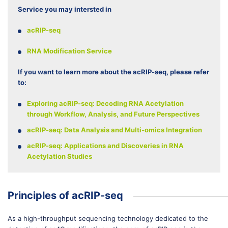
Service you may intersted in
acRIP-seq
RNA Modification Service
If you want to learn more about the acRIP-seq, please refer
to:
Exploring acRIP-seq: Decoding RNA Acetylation
through Workflow, Analysis, and Future Perspectives
acRIP-seq: Data Analysis and Multi-omics Integration
acRIP-seq: Applications and Discoveries in RNA
Acetylation Studies
Principles of acRIP-seq
As a high-throughput sequencing technology dedicated to the