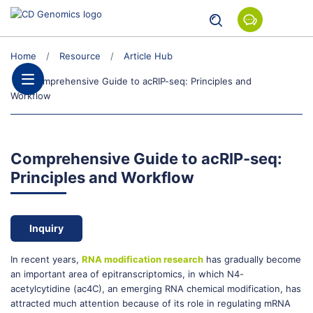
Home
Resource
Article Hub
Comprehensive Guide to acRIP-seq: Principles and
Workflow
Comprehensive Guide to acRIP-seq:
Principles and Workflow
Inquiry
In recent years,
RNA modification research
has gradually become
an important area of epitranscriptomics, in which N4-
acetylcytidine (ac4C), an emerging RNA chemical modification, has
attracted much attention because of its role in regulating mRNA