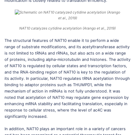
modification is closely related to translation efficiency.
NAT10 catalyzes cytidine acetylation (Arango et al., 2019)
The structural features of NAT10 enable it to perform a wide
range of substrate modifications, and its acetyltransferase activity
is not limited to tRNAs and rRNAs, but also acts on a wide range
of proteins, including alpha-microtubulin and histones. The activity
of NAT10 is regulated by cellular states and transcription factors,
and the RNA-binding region of NAT10 is key to the regulation of
its activity. In particular, NAT10 regulates tRNA acetylation through
binding to adaptor proteins such as THUMPD1, while the
mechanism of action in mRNAs is not fully understood. It was
noted that acetylation of NAT10 may regulate gene expression by
enhancing mRNA stability and facilitating translation, especially in
response to cellular stress, where the level of ac4C was
significantly increased.
In addition, NAT10 plays an important role in a variety of cancers