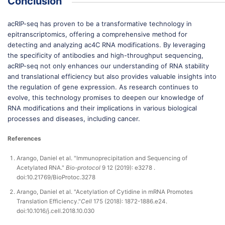
Conclusion
acRIP-seq has proven to be a transformative technology in
epitranscriptomics, offering a comprehensive method for
detecting and analyzing ac4C RNA modifications. By leveraging
the specificity of antibodies and high-throughput sequencing,
acRIP-seq not only enhances our understanding of RNA stability
and translational efficiency but also provides valuable insights into
the regulation of gene expression. As research continues to
evolve, this technology promises to deepen our knowledge of
RNA modifications and their implications in various biological
processes and diseases, including cancer.
References
Arango, Daniel et al. "Immunoprecipitation and Sequencing of
Acetylated RNA."
Bio-protocol
9 12 (2019): e3278 .
doi:10.21769/BioProtoc.3278
Arango, Daniel et al. "Acetylation of Cytidine in mRNA Promotes
Translation Efficiency."
Cell
175 (2018): 1872-1886.e24.
doi:10.1016/j.cell.2018.10.030