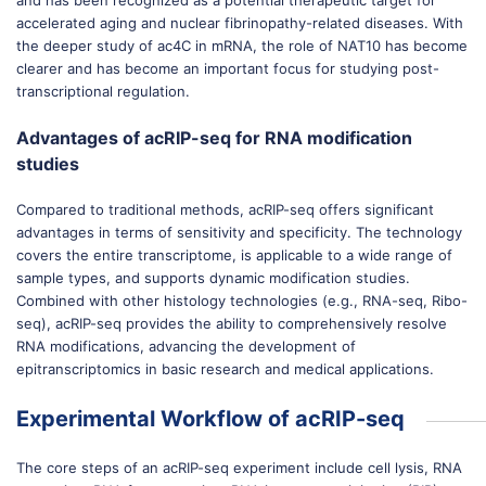
and has been recognized as a potential therapeutic target for
accelerated aging and nuclear fibrinopathy-related diseases. With
the deeper study of ac4C in mRNA, the role of NAT10 has become
clearer and has become an important focus for studying post-
transcriptional regulation.
Advantages of acRIP-seq for RNA modification
studies
Compared to traditional methods, acRIP-seq offers significant
advantages in terms of sensitivity and specificity. The technology
covers the entire transcriptome, is applicable to a wide range of
sample types, and supports dynamic modification studies.
Combined with other histology technologies (e.g., RNA-seq, Ribo-
seq), acRIP-seq provides the ability to comprehensively resolve
RNA modifications, advancing the development of
epitranscriptomics in basic research and medical applications.
Experimental Workflow of acRIP-seq
The core steps of an acRIP-seq experiment include cell lysis, RNA