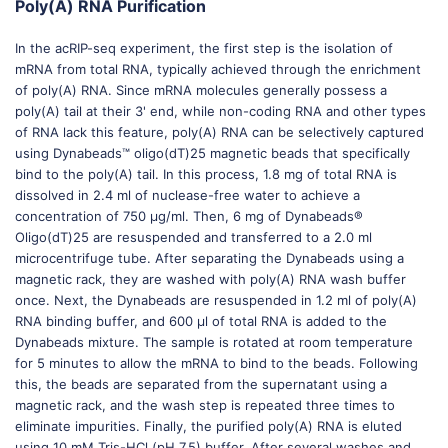
Poly(A) RNA Purification
In the acRIP-seq experiment, the first step is the isolation of
mRNA from total RNA, typically achieved through the enrichment
of poly(A) RNA. Since mRNA molecules generally possess a
poly(A) tail at their 3' end, while non-coding RNA and other types
of RNA lack this feature, poly(A) RNA can be selectively captured
using Dynabeads™ oligo(dT)25 magnetic beads that specifically
bind to the poly(A) tail. In this process, 1.8 mg of total RNA is
dissolved in 2.4 ml of nuclease-free water to achieve a
concentration of 750 μg/ml. Then, 6 mg of Dynabeads®
Oligo(dT)25 are resuspended and transferred to a 2.0 ml
microcentrifuge tube. After separating the Dynabeads using a
magnetic rack, they are washed with poly(A) RNA wash buffer
once. Next, the Dynabeads are resuspended in 1.2 ml of poly(A)
RNA binding buffer, and 600 μl of total RNA is added to the
Dynabeads mixture. The sample is rotated at room temperature
for 5 minutes to allow the mRNA to bind to the beads. Following
this, the beads are separated from the supernatant using a
magnetic rack, and the wash step is repeated three times to
eliminate impurities. Finally, the purified poly(A) RNA is eluted
using 10 mM Tris-HCl (pH 7.5) buffer. After several washes and