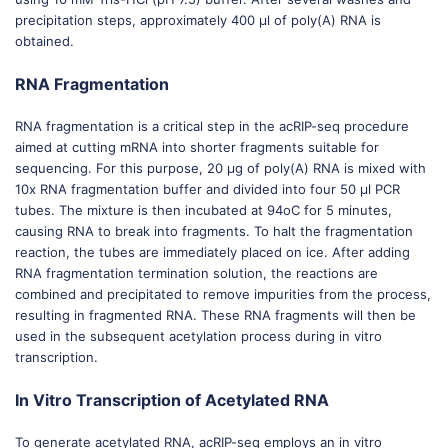
precipitation steps, approximately 400 μl of poly(A) RNA is
obtained.
RNA Fragmentation
RNA fragmentation is a critical step in the acRIP-seq procedure
aimed at cutting mRNA into shorter fragments suitable for
sequencing. For this purpose, 20 μg of poly(A) RNA is mixed with
10x RNA fragmentation buffer and divided into four 50 μl PCR
tubes. The mixture is then incubated at 94oC for 5 minutes,
causing RNA to break into fragments. To halt the fragmentation
reaction, the tubes are immediately placed on ice. After adding
RNA fragmentation termination solution, the reactions are
combined and precipitated to remove impurities from the process,
resulting in fragmented RNA. These RNA fragments will then be
used in the subsequent acetylation process during in vitro
transcription.
In Vitro Transcription of Acetylated RNA
To generate acetylated RNA, acRIP-seq employs an in vitro