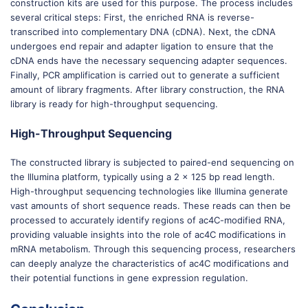
construction kits are used for this purpose. The process includes
several critical steps: First, the enriched RNA is reverse-
transcribed into complementary DNA (cDNA). Next, the cDNA
undergoes end repair and adapter ligation to ensure that the
cDNA ends have the necessary sequencing adapter sequences.
Finally, PCR amplification is carried out to generate a sufficient
amount of library fragments. After library construction, the RNA
library is ready for high-throughput sequencing.
High-Throughput Sequencing
The constructed library is subjected to paired-end sequencing on
the Illumina platform, typically using a 2 x 125 bp read length.
High-throughput sequencing technologies like Illumina generate
vast amounts of short sequence reads. These reads can then be
processed to accurately identify regions of ac4C-modified RNA,
providing valuable insights into the role of ac4C modifications in
mRNA metabolism. Through this sequencing process, researchers
can deeply analyze the characteristics of ac4C modifications and
their potential functions in gene expression regulation.