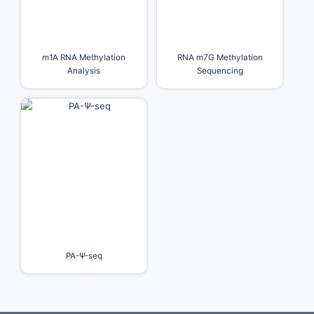
m1A RNA Methylation
RNA m7G Methylation
Analysis
Sequencing
PA-Ψ-seq