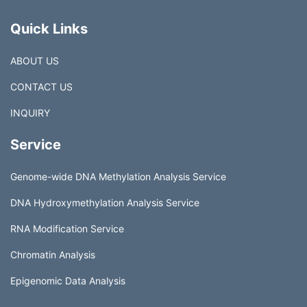
Quick Links
ABOUT US
CONTACT US
INQUIRY
Service
Genome-wide DNA Methylation Analysis Service
DNA Hydroxymethylation Analysis Service
RNA Modification Service
Chromatin Analysis
Epigenomic Data Analysis