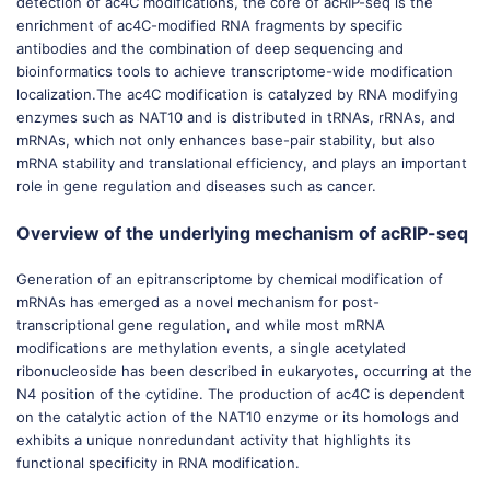
detection of ac4C modifications, the core of acRIP-seq is the
enrichment of ac4C-modified RNA fragments by specific
antibodies and the combination of deep sequencing and
bioinformatics tools to achieve transcriptome-wide modification
localization.The ac4C modification is catalyzed by RNA modifying
enzymes such as NAT10 and is distributed in tRNAs, rRNAs, and
mRNAs, which not only enhances base-pair stability, but also
mRNA stability and translational efficiency, and plays an important
role in gene regulation and diseases such as cancer.
Overview of the underlying mechanism of acRIP-seq
Generation of an epitranscriptome by chemical modification of
mRNAs has emerged as a novel mechanism for post-
transcriptional gene regulation, and while most mRNA
modifications are methylation events, a single acetylated
ribonucleoside has been described in eukaryotes, occurring at the
N4 position of the cytidine. The production of ac4C is dependent
on the catalytic action of the NAT10 enzyme or its homologs and
exhibits a unique nonredundant activity that highlights its
functional specificity in RNA modification.