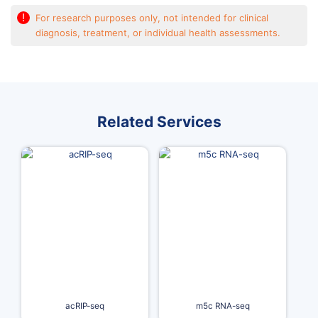
!
For research purposes only, not intended for clinical
diagnosis, treatment, or individual health assessments.
Related Services
acRIP-seq
m5c RNA-seq