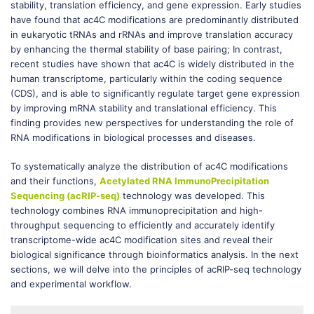
stability, translation efficiency, and gene expression. Early studies
have found that ac4C modifications are predominantly distributed
in eukaryotic tRNAs and rRNAs and improve translation accuracy
by enhancing the thermal stability of base pairing; In contrast,
recent studies have shown that ac4C is widely distributed in the
human transcriptome, particularly within the coding sequence
(CDS), and is able to significantly regulate target gene expression
by improving mRNA stability and translational efficiency. This
finding provides new perspectives for understanding the role of
RNA modifications in biological processes and diseases.
To systematically analyze the distribution of ac4C modifications
and their functions,
Acetylated RNA ImmunoPrecipitation
Sequencing (acRIP-seq)
technology was developed. This
technology combines RNA immunoprecipitation and high-
throughput sequencing to efficiently and accurately identify
transcriptome-wide ac4C modification sites and reveal their
biological significance through bioinformatics analysis. In the next
sections, we will delve into the principles of acRIP-seq technology
and experimental workflow.