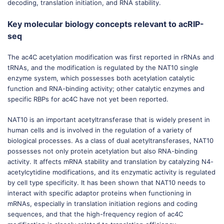
decoding, translation initiation, and RNA stability.
Key molecular biology concepts relevant to acRIP-
seq
The ac4C acetylation modification was first reported in rRNAs and
tRNAs, and the modification is regulated by the NAT10 single
enzyme system, which possesses both acetylation catalytic
function and RNA-binding activity; other catalytic enzymes and
specific RBPs for ac4C have not yet been reported.
NAT10 is an important acetyltransferase that is widely present in
human cells and is involved in the regulation of a variety of
biological processes. As a class of dual acetyltransferases, NAT10
possesses not only protein acetylation but also RNA-binding
activity. It affects mRNA stability and translation by catalyzing N4-
acetylcytidine modifications, and its enzymatic activity is regulated
by cell type specificity. It has been shown that NAT10 needs to
interact with specific adaptor proteins when functioning in
mRNAs, especially in translation initiation regions and coding
sequences, and that the high-frequency region of ac4C