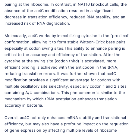
pairing at the ribosome. In contrast, in NAT10 knockout cells, the
absence of the ac4C modification resulted in a significant
decrease in translation efficiency, reduced RNA stability, and an
increased risk of RNA degradation.
Molecularly, ac4C works by immobilizing cytosine in the "proximal"
conformation, allowing it to form stable Watson-Crick base pairs,
especially at codon swing sites.This ability to enhance pairing is
critical to the accuracy and efficiency of translation. After the
cytosine at the swing site (codon third) is acetylated, more
efficient binding is achieved with the anticodon in the tRNA,
reducing translation errors. It was further shown that ac4C
modification provides a significant advantage for codons with
multiple oscillatory site selectivity, especially codon 1 and 2 sites
containing A/U combinations. This phenomenon is similar to the
mechanism by which tRNA acetylation enhances translation
accuracy in bacteria.
Overall, ac4C not only enhances mRNA stability and translational
efficiency, but may also have a profound impact on the regulation
of gene expression by affecting multiple levels of ribosome