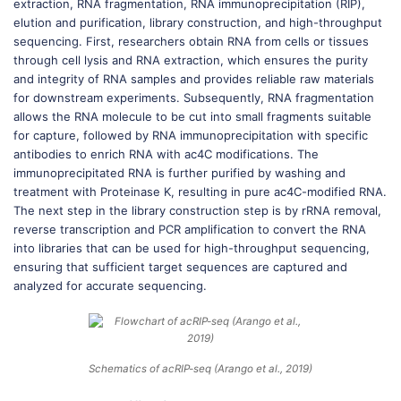
extraction, RNA fragmentation, RNA immunoprecipitation (RIP),
elution and purification, library construction, and high-throughput
sequencing. First, researchers obtain RNA from cells or tissues
through cell lysis and RNA extraction, which ensures the purity
and integrity of RNA samples and provides reliable raw materials
for downstream experiments. Subsequently, RNA fragmentation
allows the RNA molecule to be cut into small fragments suitable
for capture, followed by RNA immunoprecipitation with specific
antibodies to enrich RNA with ac4C modifications. The
immunoprecipitated RNA is further purified by washing and
treatment with Proteinase K, resulting in pure ac4C-modified RNA.
The next step in the library construction step is by rRNA removal,
reverse transcription and PCR amplification to convert the RNA
into libraries that can be used for high-throughput sequencing,
ensuring that sufficient target sequences are captured and
analyzed for accurate sequencing.
Schematics of acRIP-seq (Arango et al., 2019)