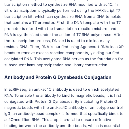
transcription method to synthesize RNA modified with ac4C. In
vitro transcription is typically performed using the MAXIscript T7
transcription kit, which can synthesize RNA from a DNA template
that contains a T7 promoter. First, the DNA template with the T7
promoter is mixed with the transcription reaction mixture, and
RNA is synthesized under the action of T7 RNA polymerase. After
the transcription process, DNase I is used to eliminate any
residual DNA. Then, RNA is purified using Agencourt RNAclean XP
beads to remove excess reaction components, yielding purified
acetylated RNA. This acetylated RNA serves as the foundation for
subsequent immunoprecipitation and library construction.
Antibody and Protein G Dynabeads Conjugation
In acRIP-seq, an anti-ac4C antibody is used to enrich acetylated
RNA. To enable the antibody to bind to magnetic beads, it is first
conjugated with Protein G Dynabeads. By incubating Protein G
magnetic beads with the anti-ac4C antibody or an isotype control
IgG, an antibody-bead complex is formed that specifically binds to
ac4C-modified RNA. This step is crucial to ensure effective
binding between the antibody and the beads, which is essential