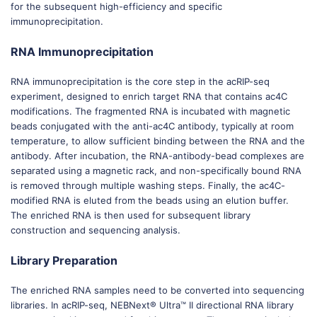
for the subsequent high-efficiency and specific
immunoprecipitation.
RNA Immunoprecipitation
RNA immunoprecipitation is the core step in the acRIP-seq
experiment, designed to enrich target RNA that contains ac4C
modifications. The fragmented RNA is incubated with magnetic
beads conjugated with the anti-ac4C antibody, typically at room
temperature, to allow sufficient binding between the RNA and the
antibody. After incubation, the RNA-antibody-bead complexes are
separated using a magnetic rack, and non-specifically bound RNA
is removed through multiple washing steps. Finally, the ac4C-
modified RNA is eluted from the beads using an elution buffer.
The enriched RNA is then used for subsequent library
construction and sequencing analysis.
Library Preparation
The enriched RNA samples need to be converted into sequencing
libraries. In acRIP-seq, NEBNext® Ultra™ II directional RNA library