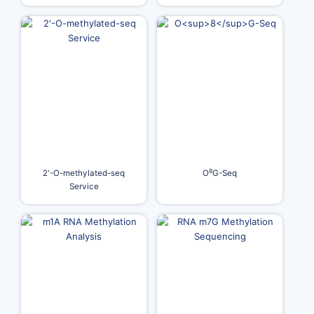
8
2'-O-methylated-seq
O
G-Seq
Service