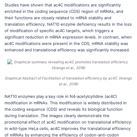
Studies have shown that ac4C modifications are significantly
enriched in the coding sequence (CDS) region of mRNAs, and
their functions are closely related to mRNA stability and
translation efficiency. NAT10 enzyme deficiency results in the loss
of modification of specific ac4C targets, which triggers a
significant reduction in mRNA expression levels. In contrast, when
ac4C modifications were present in the CDS, mRNA stability was
enhanced and translational efficiency was significantly increased.
Graphical Abstract of Facilitation of translation efficiency by ac4C (Arango
et al., 2018)
NAT10 enzymes play a key role in N4-acetylcytidine (ac4C)
modification in mRNAs. This modification is widely distributed in
the coding sequence (CDS) and reveals its biological function
during translation. The images clearly demonstrate the
promotional effect of ac4C modification on translational efficiency:
in wild-type HeLa cells, ac4C improves the translational efficiency
of mRNAs by enhancing the efficiency of codon-anti-codon