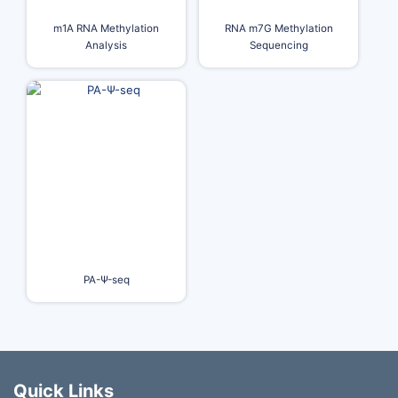
m1A RNA Methylation
RNA m7G Methylation
Analysis
Sequencing
PA-Ψ-seq
Quick Links