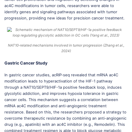
ac4C modifications in tumor cells, researchers were able to
identify genes and signaling pathways associated with tumor
progression, providing new ideas for precision cancer treatment.
NAT10-related mechanisms involved in tumor progression (Zhang et al.,
2024)
Gastric Cancer Study
In gastric cancer studies, acRIP-seq revealed that mRNA ac4C
modification leads to hyperactivation of the HIF-1 pathway
through a NAT10/SEPT9/HIF-1a positive feedback loop, induces
glycolytic addiction, and improves hypoxia tolerance in gastric
cancer cells. This mechanism suggests a correlation between
mRNA ac4C modification and anti-angiogenic treatment
resistance. Based on this, the researchers proposed a strategy to
overcome therapeutic resistance by combining an anti-angiogenic
drug (e.g., apatinib) with an ac4C inhibitor (e.g., Remodelin). This
combined treatment regimen is able to block glucose metabolic