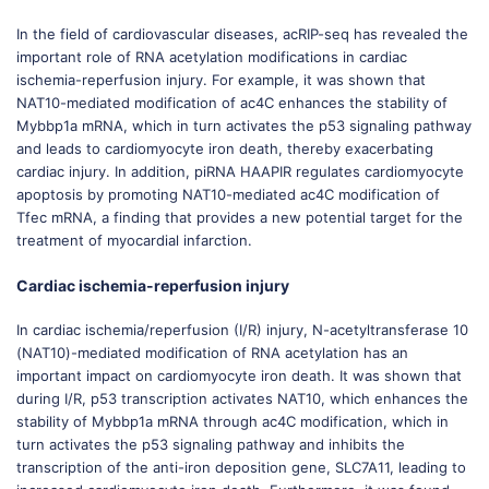
In the field of cardiovascular diseases, acRIP-seq has revealed the
important role of RNA acetylation modifications in cardiac
ischemia-reperfusion injury. For example, it was shown that
NAT10-mediated modification of ac4C enhances the stability of
Mybbp1a mRNA, which in turn activates the p53 signaling pathway
and leads to cardiomyocyte iron death, thereby exacerbating
cardiac injury. In addition, piRNA HAAPIR regulates cardiomyocyte
apoptosis by promoting NAT10-mediated ac4C modification of
Tfec mRNA, a finding that provides a new potential target for the
treatment of myocardial infarction.
Cardiac ischemia-reperfusion injury
In cardiac ischemia/reperfusion (I/R) injury, N-acetyltransferase 10
(NAT10)-mediated modification of RNA acetylation has an
important impact on cardiomyocyte iron death. It was shown that
during I/R, p53 transcription activates NAT10, which enhances the
stability of Mybbp1a mRNA through ac4C modification, which in
turn activates the p53 signaling pathway and inhibits the
transcription of the anti-iron deposition gene, SLC7A11, leading to