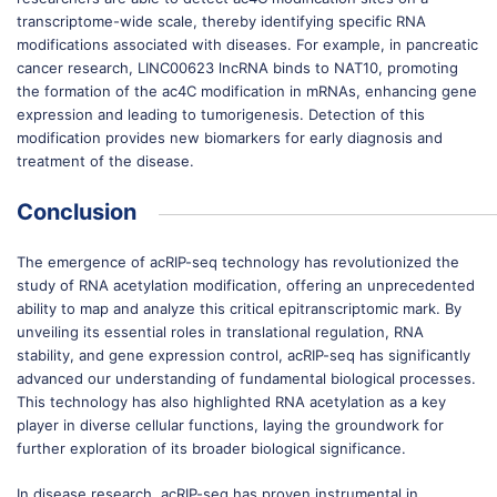
transcriptome-wide scale, thereby identifying specific RNA
modifications associated with diseases. For example, in pancreatic
cancer research, LINC00623 lncRNA binds to NAT10, promoting
the formation of the ac4C modification in mRNAs, enhancing gene
expression and leading to tumorigenesis. Detection of this
modification provides new biomarkers for early diagnosis and
treatment of the disease.
Conclusion
The emergence of acRIP-seq technology has revolutionized the
study of RNA acetylation modification, offering an unprecedented
ability to map and analyze this critical epitranscriptomic mark. By
unveiling its essential roles in translational regulation, RNA
stability, and gene expression control, acRIP-seq has significantly
advanced our understanding of fundamental biological processes.
This technology has also highlighted RNA acetylation as a key
player in diverse cellular functions, laying the groundwork for
further exploration of its broader biological significance.
In disease research, acRIP-seq has proven instrumental in