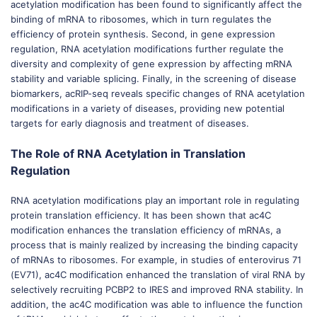
acetylation modification has been found to significantly affect the
binding of mRNA to ribosomes, which in turn regulates the
efficiency of protein synthesis. Second, in gene expression
regulation, RNA acetylation modifications further regulate the
diversity and complexity of gene expression by affecting mRNA
stability and variable splicing. Finally, in the screening of disease
biomarkers, acRIP-seq reveals specific changes of RNA acetylation
modifications in a variety of diseases, providing new potential
targets for early diagnosis and treatment of diseases.
The Role of RNA Acetylation in Translation
Regulation
RNA acetylation modifications play an important role in regulating
protein translation efficiency. It has been shown that ac4C
modification enhances the translation efficiency of mRNAs, a
process that is mainly realized by increasing the binding capacity
of mRNAs to ribosomes. For example, in studies of enterovirus 71
(EV71), ac4C modification enhanced the translation of viral RNA by
selectively recruiting PCBP2 to IRES and improved RNA stability. In
addition, the ac4C modification was able to influence the function