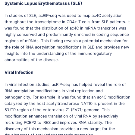
Systemic Lupus Erythematosus (SLE)
In studies of SLE, acRIP-seq was used to map ac4C acetylation
throughout the transcriptome in CD4+ T cells from SLE patients. It
was found that the distribution of ac4C in mRNA transcripts was
highly conserved and predominantly enriched in coding sequence
regions of mRNAs. This finding reveals a potential mechanism for
the role of RNA acetylation modifications in SLE and provides new
insights into the understanding of the immunoregulatory
abnormalities of the disease.
Viral Infection
In viral infection studies, acRIP-seq has helped reveal the role of
RNA acetylation modifications in viral replication and
pathogenicity. For example, it was found that an ac4C modification
catalyzed by the host acetyltransferase NAT10 is present in the
5'UTR region of the enterovirus 71 (EV71) genome. This
modification enhances translation of viral RNA by selectively
recruiting PCBP2 to IRES and improves RNA stability. The
discovery of this mechanism provides a new target for the