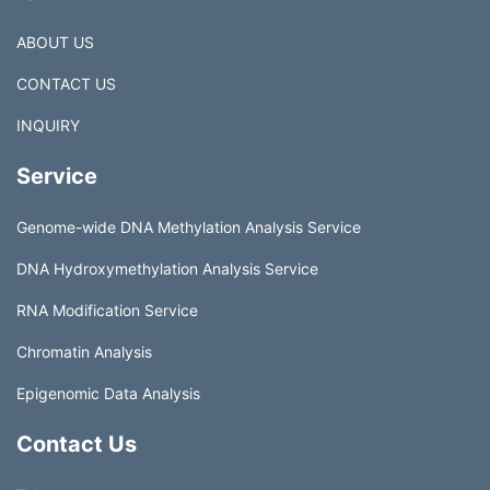
ABOUT US
CONTACT US
INQUIRY
Service
Genome-wide DNA Methylation Analysis Service
DNA Hydroxymethylation Analysis Service
RNA Modification Service
Chromatin Analysis
Epigenomic Data Analysis
Contact Us