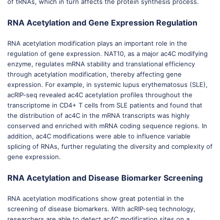
of tRNAs, which in turn affects the protein synthesis process.
RNA Acetylation and Gene Expression Regulation
RNA acetylation modification plays an important role in the
regulation of gene expression. NAT10, as a major ac4C modifying
enzyme, regulates mRNA stability and translational efficiency
through acetylation modification, thereby affecting gene
expression. For example, in systemic lupus erythematosus (SLE),
acRIP-seq revealed ac4C acetylation profiles throughout the
transcriptome in CD4+ T cells from SLE patients and found that
the distribution of ac4C in the mRNA transcripts was highly
conserved and enriched with mRNA coding sequence regions. In
addition, ac4C modifications were able to influence variable
splicing of RNAs, further regulating the diversity and complexity of
gene expression.
RNA Acetylation and Disease Biomarker Screening
RNA acetylation modifications show great potential in the
screening of disease biomarkers. With acRIP-seq technology,
researchers are able to detect ac4C modification sites on a