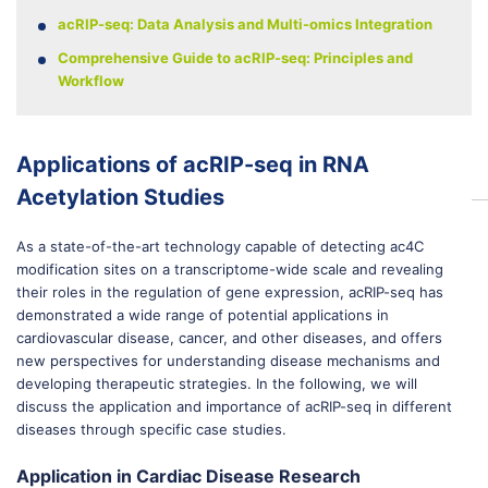
acRIP-seq: Data Analysis and Multi-omics Integration
Comprehensive Guide to acRIP-seq: Principles and
Workflow
Applications of acRIP-seq in RNA
Acetylation Studies
As a state-of-the-art technology capable of detecting ac4C
modification sites on a transcriptome-wide scale and revealing
their roles in the regulation of gene expression, acRIP-seq has
demonstrated a wide range of potential applications in
cardiovascular disease, cancer, and other diseases, and offers
new perspectives for understanding disease mechanisms and
developing therapeutic strategies. In the following, we will
discuss the application and importance of acRIP-seq in different
diseases through specific case studies.
Application in Cardiac Disease Research