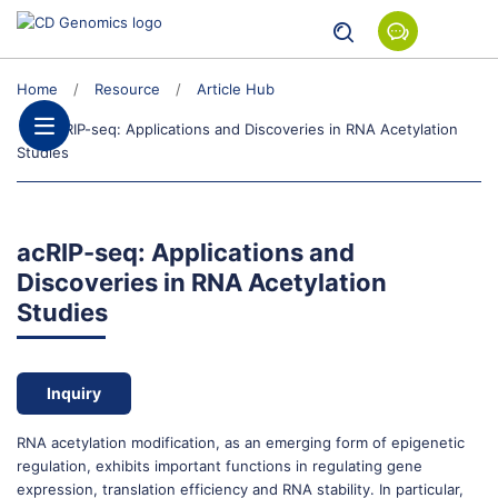
Home
Resource
Article Hub
acRIP-seq: Applications and Discoveries in RNA Acetylation
Studies
acRIP-seq: Applications and
Discoveries in RNA Acetylation
Studies
Inquiry
RNA acetylation modification, as an emerging form of epigenetic
regulation, exhibits important functions in regulating gene
expression, translation efficiency and RNA stability. In particular,