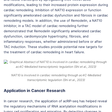
modifications, leading to their increased protein expression during
cardiac remodeling. Inhibition of NAT10 expression or function
significantly ameliorated cardiac dysfunction and fibrosis in cardiac
remodeling models. In addition, the use of Remodelin, a NAT10
inhibitor, in a TAC model of cardiac remodeling further
demonstrated that Remodelin significantly ameliorated cardiac
dysfunction, cardiomyocyte hypertrophy, fibrosis, and
inflammatory responses, whether administered before or after
TAC induction. These studies provide potential new targets for
the treatment of cardiac remodeling in heart failure.
NAT10 is involved in cardiac remodeling through ac4C-Mediated
transcriptomic tegulation (Shi et al., 2023)
Application in Cancer Research
In cancer research, the application of acRIP-seq has helped reveal
the regulatory mechanisms of RNA acetylation modifications in
tumor cell proliferation and migration. By detecting changes in