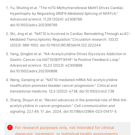
Yu, Shuting et al. "The m7G Methyltransferase Mettl1 Drives Cardiac
Hypertrophy by Regulating SRSF9-Mediated Splicing of NFATc4."
Advanced science
. 11,29 (2024): e2308769.
doi:10.1002/advs.202308769
Shi, Jing et al. "NAT10 Is Involved in Cardiac Remodeling Through ac4C-
Mediated Transcriptomic Regulation."
Circulation research
. 133,12
(2023): 989-1002. doi:10.1161/CIRCRESAHA.122.322244
Yang, Qingbin et al. "N4-Acetylcytidine Drives Glycolysis Addiction in
Gastric Cancer via NAT10/SEPT9/HIF-1α Positive Feedback Loop."
Advanced science
. 10,23 (2023): e2300898.
doi:10.1002/advs.202300898
Wang, Ganping et al. "NAT10-mediated mRNA N4-acetylcytidine
modification promotes bladder cancer progression."
Clinical and
translational medicine
. 12,5 (2022): e738. doi:10.1002/ctm2.738
Zhang, Shujun et al. "Recent advances in the potential role of RNA N4-
acetylcytidine in cancer progression."
Cell communication and
signaling
. 22,1 49. 17 Jan. 2024, doi:10.1186/s12964-023-01417-5
!
For research purposes only, not intended for clinical
diagnosis, treatment, or individual health assessments.