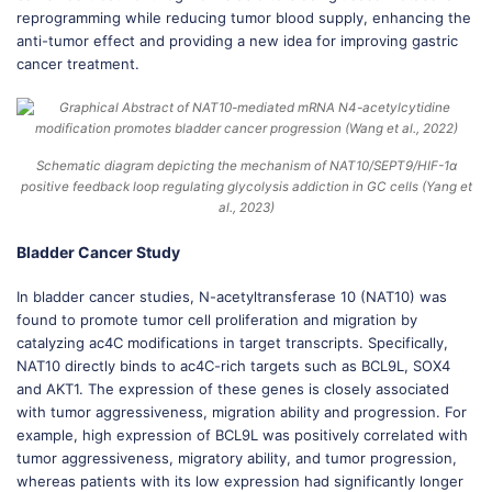
reprogramming while reducing tumor blood supply, enhancing the
anti-tumor effect and providing a new idea for improving gastric
cancer treatment.
Schematic diagram depicting the mechanism of NAT10/SEPT9/HIF-1α
positive feedback loop regulating glycolysis addiction in GC cells (Yang et
al., 2023)
Bladder Cancer Study
In bladder cancer studies, N-acetyltransferase 10 (NAT10) was
found to promote tumor cell proliferation and migration by
catalyzing ac4C modifications in target transcripts. Specifically,
NAT10 directly binds to ac4C-rich targets such as BCL9L, SOX4
and AKT1. The expression of these genes is closely associated
with tumor aggressiveness, migration ability and progression. For
example, high expression of BCL9L was positively correlated with
tumor aggressiveness, migratory ability, and tumor progression,
whereas patients with its low expression had significantly longer