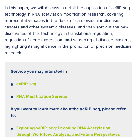
In this paper, we will discuss in detail the application of acRIP-seq
technology in RNA acetylation modification research, covering
representative cases in the fields of cardiovascular diseases,
cancers and other systemic diseases, and then sort out the new
discoveries of this technology in translational regulation,
regulation of gene expression, and screening of disease markers,
highlighting its significance in the promotion of precision medicine
research.
Service you may intersted in
acRIP-seq
RNA Modification Service
If you want to learn more about the acRIP-seq, please refer
to:
Exploring acRIP-seq: Decoding RNA Acetylation
through Workflow, Analysis, and Future Perspectives