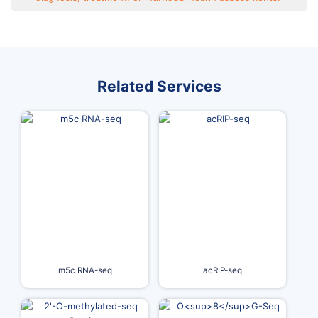
Related Services
m5c RNA-seq
acRIP-seq