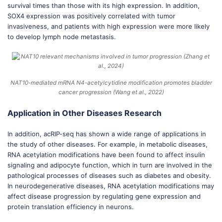
survival times than those with its high expression. In addition,
SOX4 expression was positively correlated with tumor
invasiveness, and patients with high expression were more likely
to develop lymph node metastasis.
NAT10-mediated mRNA N4-acetylcytidine modification promotes bladder
cancer progression (Wang et al., 2022)
Application in Other Diseases Research
In addition, acRIP-seq has shown a wide range of applications in
the study of other diseases. For example, in metabolic diseases,
RNA acetylation modifications have been found to affect insulin
signaling and adipocyte function, which in turn are involved in the
pathological processes of diseases such as diabetes and obesity.
In neurodegenerative diseases, RNA acetylation modifications may
affect disease progression by regulating gene expression and
protein translation efficiency in neurons.