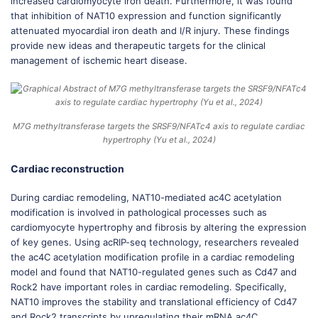
increased cardiomyocyte iron death. Furthermore, it was found
that inhibition of NAT10 expression and function significantly
attenuated myocardial iron death and I/R injury. These findings
provide new ideas and therapeutic targets for the clinical
management of ischemic heart disease.
M7G methyltransferase targets the SRSF9/NFATc4 axis to regulate cardiac
hypertrophy (Yu et al., 2024)
Cardiac reconstruction
During cardiac remodeling, NAT10-mediated ac4C acetylation
modification is involved in pathological processes such as
cardiomyocyte hypertrophy and fibrosis by altering the expression
of key genes. Using acRIP-seq technology, researchers revealed
the ac4C acetylation modification profile in a cardiac remodeling
model and found that NAT10-regulated genes such as Cd47 and
Rock2 have important roles in cardiac remodeling. Specifically,
NAT10 improves the stability and translational efficiency of Cd47
and Rock2 transcripts by upregulating their mRNA ac4C