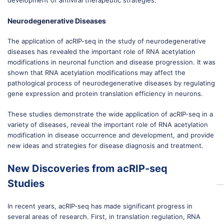
development of antiviral therapeutic strategies.
Neurodegenerative Diseases
The application of acRIP-seq in the study of neurodegenerative
diseases has revealed the important role of RNA acetylation
modifications in neuronal function and disease progression. It was
shown that RNA acetylation modifications may affect the
pathological process of neurodegenerative diseases by regulating
gene expression and protein translation efficiency in neurons.
These studies demonstrate the wide application of acRIP-seq in a
variety of diseases, reveal the important role of RNA acetylation
modification in disease occurrence and development, and provide
new ideas and strategies for disease diagnosis and treatment.
New Discoveries from acRIP-seq
Studies
In recent years, acRIP-seq has made significant progress in
several areas of research. First, in translation regulation, RNA