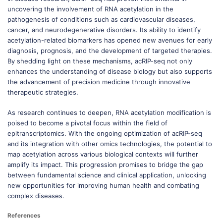
uncovering the involvement of RNA acetylation in the
pathogenesis of conditions such as cardiovascular diseases,
cancer, and neurodegenerative disorders. Its ability to identify
acetylation-related biomarkers has opened new avenues for early
diagnosis, prognosis, and the development of targeted therapies.
By shedding light on these mechanisms, acRIP-seq not only
enhances the understanding of disease biology but also supports
the advancement of precision medicine through innovative
therapeutic strategies.
As research continues to deepen, RNA acetylation modification is
poised to become a pivotal focus within the field of
epitranscriptomics. With the ongoing optimization of acRIP-seq
and its integration with other omics technologies, the potential to
map acetylation across various biological contexts will further
amplify its impact. This progression promises to bridge the gap
between fundamental science and clinical application, unlocking
new opportunities for improving human health and combating
complex diseases.
References