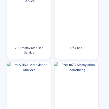
8
2'-O-methylated-seq
O
G-Seq
Service