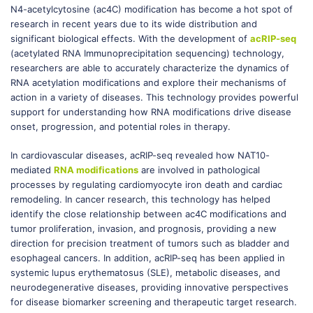
N4-acetylcytosine (ac4C) modification has become a hot spot of
research in recent years due to its wide distribution and
significant biological effects. With the development of
acRIP-seq
(acetylated RNA Immunoprecipitation sequencing) technology,
researchers are able to accurately characterize the dynamics of
RNA acetylation modifications and explore their mechanisms of
action in a variety of diseases. This technology provides powerful
support for understanding how RNA modifications drive disease
onset, progression, and potential roles in therapy.
In cardiovascular diseases, acRIP-seq revealed how NAT10-
mediated
RNA modifications
are involved in pathological
processes by regulating cardiomyocyte iron death and cardiac
remodeling. In cancer research, this technology has helped
identify the close relationship between ac4C modifications and
tumor proliferation, invasion, and prognosis, providing a new
direction for precision treatment of tumors such as bladder and
esophageal cancers. In addition, acRIP-seq has been applied in
systemic lupus erythematosus (SLE), metabolic diseases, and
neurodegenerative diseases, providing innovative perspectives
for disease biomarker screening and therapeutic target research.