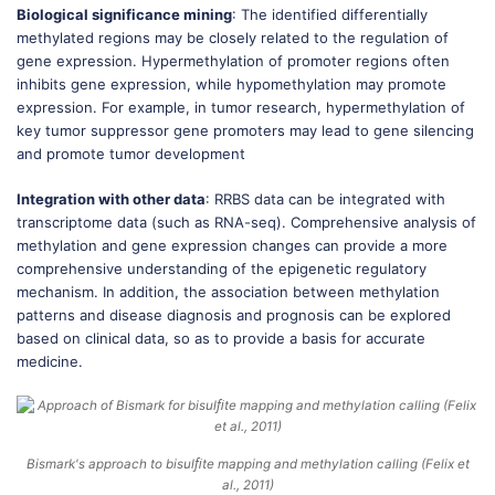
Biological significance mining
: The identified differentially
methylated regions may be closely related to the regulation of
gene expression. Hypermethylation of promoter regions often
inhibits gene expression, while hypomethylation may promote
expression. For example, in tumor research, hypermethylation of
key tumor suppressor gene promoters may lead to gene silencing
and promote tumor development
Integration with other data
: RRBS data can be integrated with
transcriptome data (such as RNA-seq). Comprehensive analysis of
methylation and gene expression changes can provide a more
comprehensive understanding of the epigenetic regulatory
mechanism. In addition, the association between methylation
patterns and disease diagnosis and prognosis can be explored
based on clinical data, so as to provide a basis for accurate
medicine.
Bismark's approach to bisulﬁte mapping and methylation calling (Felix et
al., 2011)