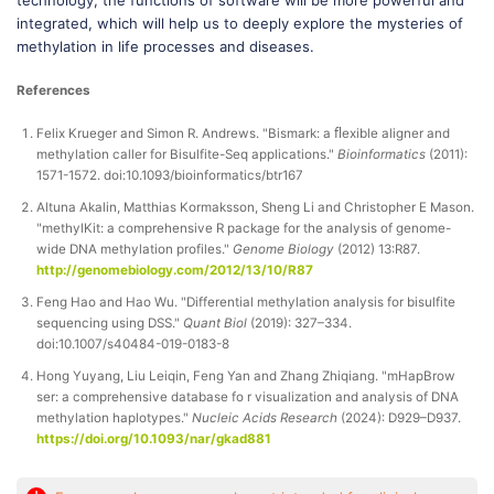
technology, the functions of software will be more powerful and
integrated, which will help us to deeply explore the mysteries of
methylation in life processes and diseases.
References
Felix Krueger and Simon R. Andrews. "Bismark: a ﬂexible aligner and
methylation caller for Bisulfite-Seq applications."
Bioinformatics
(2011):
1571-1572. doi:10.1093/bioinformatics/btr167
Altuna Akalin, Matthias Kormaksson, Sheng Li and Christopher E Mason.
"methylKit: a comprehensive R package for the analysis of genome-
wide DNA methylation profiles."
Genome Biology
(2012) 13:R87.
http://genomebiology.com/2012/13/10/R87
Feng Hao and Hao Wu. "Differential methylation analysis for bisulfite
sequencing using DSS."
Quant Biol
(2019): 327–334.
doi:10.1007/s40484-019-0183-8
Hong Yuyang, Liu Leiqin, Feng Yan and Zhang Zhiqiang. "mHapBrow
ser: a comprehensive database fo r visualization and analysis of DNA
methylation haplotypes."
Nucleic Acids Research
(2024): D929–D937.
https://doi.org/10.1093/nar/gkad881