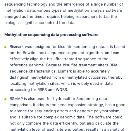
sequencing technology and the emergence of a large number of
methylation data, various types of methylation analysis software
emerged as the times require, helping researchers to tap the
biological significance behind the data.
Methylation sequencing data processing software
Bismark was designed for bisulfite sequencing data. It is based
on the Bowtie short sequence alignment algorithm, and can
effectively align the bisulfite-treated sequence to the
reference genome. Because bisulfite treatment alters DNA
sequence characteristics, Bismark is able to accurately
distinguish methylated from unmethylated cytosines, thereby
localizing methylation sites, which is widely used in data
processing for RRBS and WGBS.
BSMAP is also used for hydrosulfite Sequencing data
comparison. It adopts the seed expansion strategy, has a good
tolerance for sequencing errors and genomic polymorphism,
and is suitable for complex genomic data. The software could
not only compare the data efficiently, but also calculate the
methylation level of each site and output results in a variety of