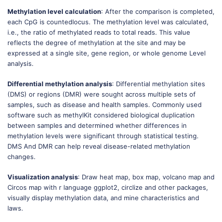
Methylation level calculation
: After the comparison is completed,
each CpG is countedlocus. The methylation level was calculated,
i.e., the ratio of methylated reads to total reads. This value
reflects the degree of methylation at the site and may be
expressed at a single site, gene region, or whole genome Level
analysis.
Differential methylation analysis
: Differential methylation sites
(DMS) or regions (DMR) were sought across multiple sets of
samples, such as disease and health samples. Commonly used
software such as methylKit considered biological duplication
between samples and determined whether differences in
methylation levels were significant through statistical testing.
DMS And DMR can help reveal disease-related methylation
changes.
Visualization analysis
: Draw heat map, box map, volcano map and
Circos map with r language ggplot2, circlize and other packages,
visually display methylation data, and mine characteristics and
laws.