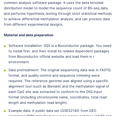
common analysis software package. It uses the beta binomial
distribution model to model the sequence count of BS-seq data,
and performs hypothesis testing through strict statistical methods
to achieve differential methylation analysis, and can process data
from different experimental designs.
Material and data preparation
Software installation: DSS is a Bioconductor package. You need
to install first, and then install its related dependent packages
from Bioconductor official website and load them in r
environment.
Data pretreatment: The original sequencing data was in FASTQ
format, and quality control and sequence trimming were
required. The reference genome was aligned using a specific
alignment tool (such as Bismark) and the methylation signal of
each CpG site was extracted to conform to the DSS input
format (including chromosome name, coordinates, total read
length and methylation read length).
Example data: A public data set (GSE52140) from GEO