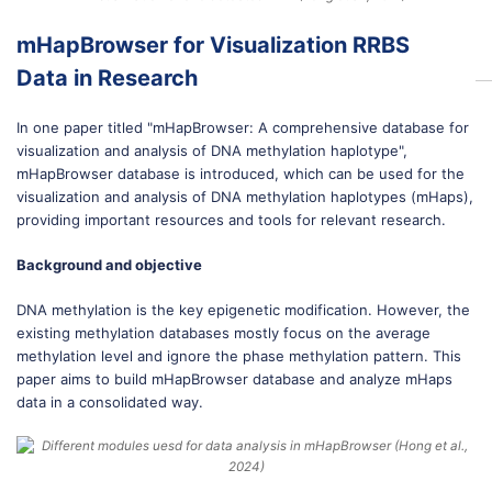
mHapBrowser for Visualization RRBS
Data in Research
In one paper titled "mHapBrowser: A comprehensive database for
visualization and analysis of DNA methylation haplotype",
mHapBrowser database is introduced, which can be used for the
visualization and analysis of DNA methylation haplotypes (mHaps),
providing important resources and tools for relevant research.
Background and objective
DNA methylation is the key epigenetic modification. However, the
existing methylation databases mostly focus on the average
methylation level and ignore the phase methylation pattern. This
paper aims to build mHapBrowser database and analyze mHaps
data in a consolidated way.