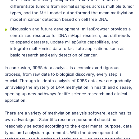
differentiate tumors from normal samples across multiple tumor
types, and the MHL model outperformed the mean methylation
model in cancer detection based on cell free DNA.
Discussion and future development: mHapBrowser provides a
centralized resource for DNA mHaps research, but still needs
to expand datasets, update mHapSuite capabilities, and
integrate multi-omics data to facilitate applications such as
basic research and early detection of cancer.
In conclusion, RRBS data analysis is a complex and rigorous
process, from raw data to biological discovery, every step is
crucial. Through in-depth analysis of RRBS data, we are gradually
unraveling the mystery of DNA methylation in health and disease,
opening up new pathways for life science research and clinical
application.
There are a variety of methylation analysis software, each has its
own advantages. Scientific research personnel should be
reasonably selected according to the experimental purpose, data
types and analysis requirements. With the development of