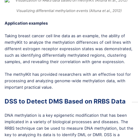
Visualizing differential methylation events (Altuna et al., 2012)
Application examples
Taking breast cancer cell line data as an example, the ability of
methylKit to analyze the methylation differences of cell lines with
different estrogen receptor expression states was demonstrated,
such as identifying differentially methylated regions, clustering
samples, and revealing their correlation with gene expression.
The methylKit has provided researchers with an effective tool for
processing and analyzing genome-wide methylation data, with
important practical value.
DSS to Detect DMS Based on RRBS Data
DNA methylation is a key epigenetic modification that has been
implicated in a variety of biological processes and diseases. The
RRBS technique can be used to measure DNA methylation, but the
key to analyzing its data is to identify DML or DMR. DSS is a