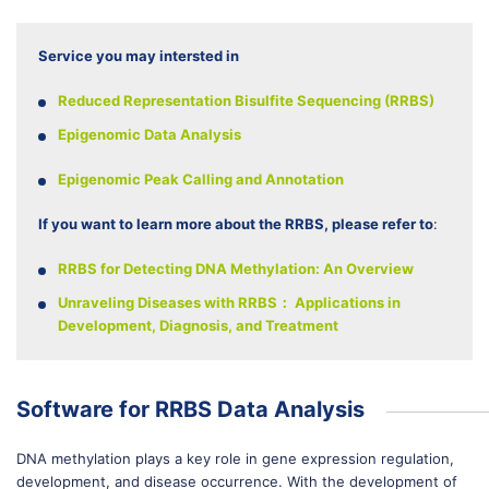
Service you may intersted in
Reduced Representation Bisulfite Sequencing (RRBS)
Epigenomic Data Analysis
Epigenomic Peak Calling and Annotation
If you want to learn more about the RRBS, please refer to
:
RRBS for Detecting DNA Methylation: An Overview
Unraveling Diseases with RRBS： Applications in
Development, Diagnosis, and Treatment
Software for RRBS Data Analysis
DNA methylation plays a key role in gene expression regulation,
development, and disease occurrence. With the development of