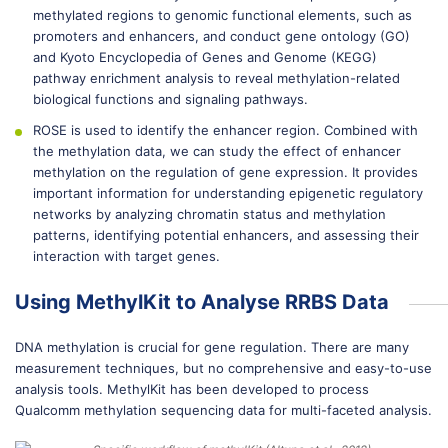
methylated regions to genomic functional elements, such as
promoters and enhancers, and conduct gene ontology (GO)
and Kyoto Encyclopedia of Genes and Genome (KEGG)
pathway enrichment analysis to reveal methylation-related
biological functions and signaling pathways.
ROSE is used to identify the enhancer region. Combined with
the methylation data, we can study the effect of enhancer
methylation on the regulation of gene expression. It provides
important information for understanding epigenetic regulatory
networks by analyzing chromatin status and methylation
patterns, identifying potential enhancers, and assessing their
interaction with target genes.
Using MethylKit to Analyse RRBS Data
DNA methylation is crucial for gene regulation. There are many
measurement techniques, but no comprehensive and easy-to-use
analysis tools. MethylKit has been developed to process
Qualcomm methylation sequencing data for multi-faceted analysis.