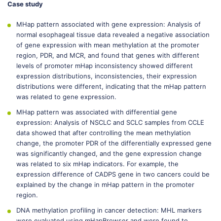
Case study
MHap pattern associated with gene expression: Analysis of
normal esophageal tissue data revealed a negative association
of gene expression with mean methylation at the promoter
region, PDR, and MCR, and found that genes with different
levels of promoter mHap inconsistency showed different
expression distributions, inconsistencies, their expression
distributions were different, indicating that the mHap pattern
was related to gene expression.
MHap pattern was associated with differential gene
expression: Analysis of NSCLC and SCLC samples from CCLE
data showed that after controlling the mean methylation
change, the promoter PDR of the differentially expressed gene
was significantly changed, and the gene expression change
was related to six mHap indicators. For example, the
expression difference of CADPS gene in two cancers could be
explained by the change in mHap pattern in the promoter
region.
DNA methylation profiling in cancer detection: MHL markers
were evaluated using mHapBrowser and were found to