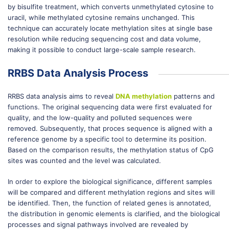
by bisulfite treatment, which converts unmethylated cytosine to
uracil, while methylated cytosine remains unchanged. This
technique can accurately locate methylation sites at single base
resolution while reducing sequencing cost and data volume,
making it possible to conduct large-scale sample research.
RRBS Data Analysis Process
RRBS data analysis aims to reveal
DNA methylation
patterns and
functions. The original sequencing data were first evaluated for
quality, and the low-quality and polluted sequences were
removed. Subsequently, that proces sequence is aligned with a
reference genome by a specific tool to determine its position.
Based on the comparison results, the methylation status of CpG
sites was counted and the level was calculated.
In order to explore the biological significance, different samples
will be compared and different methylation regions and sites will
be identified. Then, the function of related genes is annotated,
the distribution in genomic elements is clarified, and the biological
processes and signal pathways involved are revealed by