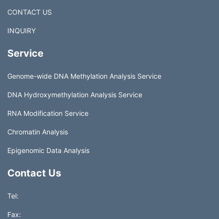
CONTACT US
INQUIRY
Service
Genome-wide DNA Methylation Analysis Service
DNA Hydroxymethylation Analysis Service
RNA Modification Service
Chromatin Analysis
Epigenomic Data Analysis
Contact Us
Tel:
Fax: