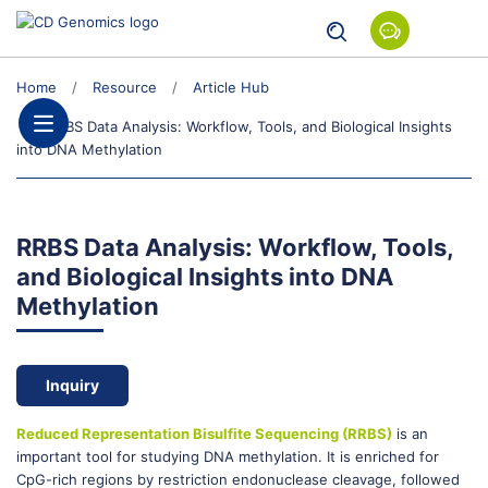
Home
Resource
Article Hub
RRBS Data Analysis: Workflow, Tools, and Biological Insights
into DNA Methylation
RRBS Data Analysis: Workflow, Tools,
and Biological Insights into DNA
Methylation
Inquiry
Reduced Representation Bisulfite Sequencing (RRBS)
is an
important tool for studying DNA methylation. It is enriched for
CpG-rich regions by restriction endonuclease cleavage, followed