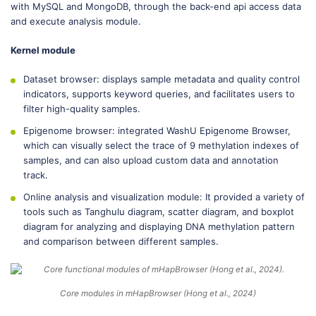
with MySQL and MongoDB, through the back-end api access data
and execute analysis module.
Kernel module
Dataset browser: displays sample metadata and quality control
indicators, supports keyword queries, and facilitates users to
filter high-quality samples.
Epigenome browser: integrated WashU Epigenome Browser,
which can visually select the trace of 9 methylation indexes of
samples, and can also upload custom data and annotation
track.
Online analysis and visualization module: It provided a variety of
tools such as Tanghulu diagram, scatter diagram, and boxplot
diagram for analyzing and displaying DNA methylation pattern
and comparison between different samples.
Core modules in mHapBrowser (Hong et al., 2024)