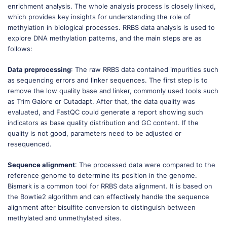
enrichment analysis. The whole analysis process is closely linked,
which provides key insights for understanding the role of
methylation in biological processes. RRBS data analysis is used to
explore DNA methylation patterns, and the main steps are as
follows:
Data preprocessing
: The raw RRBS data contained impurities such
as sequencing errors and linker sequences. The first step is to
remove the low quality base and linker, commonly used tools such
as Trim Galore or Cutadapt. After that, the data quality was
evaluated, and FastQC could generate a report showing such
indicators as base quality distribution and GC content. If the
quality is not good, parameters need to be adjusted or
resequenced.
Sequence alignment
: The processed data were compared to the
reference genome to determine its position in the genome.
Bismark is a common tool for RRBS data alignment. It is based on
the Bowtie2 algorithm and can effectively handle the sequence
alignment after bisulfite conversion to distinguish between
methylated and unmethylated sites.