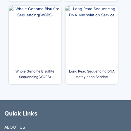
Whole Genome Bisulfite
Long Read Sequencing DNA
Sequencing(WGBS)
Methylation Service
Quick Links
ABOUT US