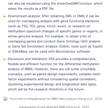
can also be visualized using the showOneDMR function, which
saves the results as a PDF file.
Downstream analysis: After obtaining DML or DMR, it can be
used for overlapping analysis with gene functional elements
(such as TSS, TES, gene, intron, exon), or research on
methylation spectrum changes of specific genes or regions, or
whole genome analysis. For example, to obtain a list of
overlapping genes and conduct Gene Ontology (GO) analysis
or Gene Set Enrichment Analysis (GSEA), tools such as TopGO
or GSEABase can be used with Bioconductor software.
Discussion and limitations: DSS provides a comprehensive,
flexible and efficient function for the differential methylation
analysis of RRBS. However, there are still some unsuitable
scenarios, such as paired design experiments, complex multi-
factor experiments without considering spatial correlation,
clustering experimental design and longitudinal data types,
which will be the research directions in the future.
Visualization of one detected DMR (Feng et al., 2021)