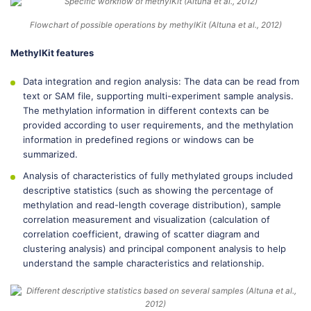
Flowchart of possible operations by methylKit (Altuna et al., 2012)
MethylKit features
Data integration and region analysis: The data can be read from
text or SAM file, supporting multi-experiment sample analysis.
The methylation information in different contexts can be
provided according to user requirements, and the methylation
information in predefined regions or windows can be
summarized.
Analysis of characteristics of fully methylated groups included
descriptive statistics (such as showing the percentage of
methylation and read-length coverage distribution), sample
correlation measurement and visualization (calculation of
correlation coefficient, drawing of scatter diagram and
clustering analysis) and principal component analysis to help
understand the sample characteristics and relationship.