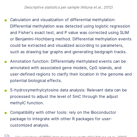
Descriptive statistics per sample (Altuna et al., 2012)
Calculation and visualization of differential methylation:
Differential methylation was detected using logistic regression
and Fisher's exact test, and P value was corrected using SLIM
or Benjamini-Hochberg method. Differential methylation events
could be extracted and visualized according to parameters,
such as drawing bar graphs and generating bedgraph tracks.
Annotation function: Differentially methylated events can be
annotated with associated gene models, CpG islands, and
user-defined regions to clarify their location in the genome and
potential biological effects.
5-hydroxymethylcytosine data analysis: Relevant data can be
processed to adjust the level of 5mC through the adjust
methylC function.
Compatibility with other tools: rely on the Bioconductor
package to integrate with other R packages for user-
customized analysis.