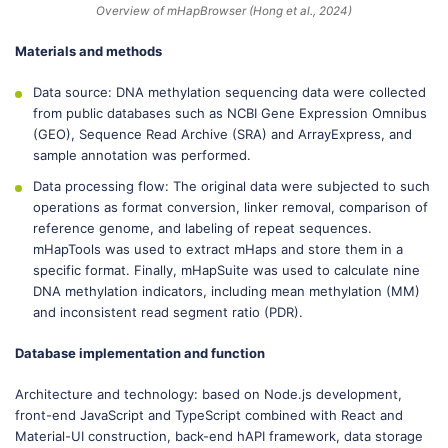
Overview of mHapBrowser (Hong et al., 2024)
Materials and methods
Data source: DNA methylation sequencing data were collected
from public databases such as NCBI Gene Expression Omnibus
(GEO), Sequence Read Archive (SRA) and ArrayExpress, and
sample annotation was performed.
Data processing flow: The original data were subjected to such
operations as format conversion, linker removal, comparison of
reference genome, and labeling of repeat sequences.
mHapTools was used to extract mHaps and store them in a
specific format. Finally, mHapSuite was used to calculate nine
DNA methylation indicators, including mean methylation (MM)
and inconsistent read segment ratio (PDR).
Database implementation and function
Architecture and technology: based on Node.js development,
front-end JavaScript and TypeScript combined with React and
Material-UI construction, back-end hAPI framework, data storage