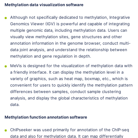
Methylation data visualization software
Although not specifically dedicated to methylation, Integrative
Genomics Viewer (IGV) is powerful and capable of integrating
multiple genomic data, including methylation data. Users can
visually view methylation sites, gene structures and other
annotation information in the genome browser, conduct multi-
data joint analysis, and understand the relationship between
methylation and gene regulation in depth.
MeVis is designed for the visualization of methylation data with
a friendly interface. It can display the methylation level in a
variety of graphics, such as heat map, boxmap, etc., which is
convenient for users to quickly identify the methylation pattern
differences between samples, conduct sample clustering
analysis, and display the global characteristics of methylation
data.
Methylation function annotation software
ChIPseeker was used primarily for annotation of the ChIP-seq
data and also for methylation data. It can map differentially