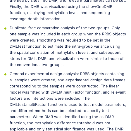
the nearby sites into DMR, and relevant parameters can be set.
Finally, the DMR was visualized using the showOneDMR
function, displaying methylation levels and sequencing
coverage depth information.
Duplicate-free comparative analysis of the two groups: Only
one sample was included in each group when the RRBS objects
were created, smoothing was required to be set in the
DMLtest function to estimate the intra-group variance using
the spatial correlation of methylation levels, and subsequent
steps for DML, DMR, and visualization were similar to those of
the conventional two groups.
General experimental design analysis: RRBS objects containing
all samples were created, and experimental design data frames
corresponding to the samples were constructed. The linear
model was fitted with DMLfit.multiFactor function, and relevant
factors and interactions were included. The
DMLtest.multiFactor function is used to test model parameters,
and different methods can be selected to specify test
parameters. When DMR was identified using the callDMR
function, the methylation difference threshold was not
applicable and only statistical significance was used. The DMR