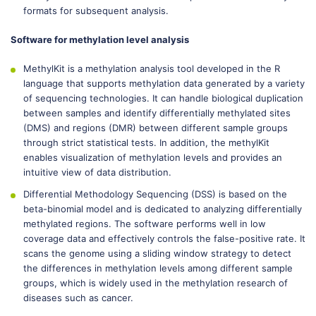
formats for subsequent analysis.
Software for methylation level analysis
MethylKit is a methylation analysis tool developed in the R
language that supports methylation data generated by a variety
of sequencing technologies. It can handle biological duplication
between samples and identify differentially methylated sites
(DMS) and regions (DMR) between different sample groups
through strict statistical tests. In addition, the methylKit
enables visualization of methylation levels and provides an
intuitive view of data distribution.
Differential Methodology Sequencing (DSS) is based on the
beta-binomial model and is dedicated to analyzing differentially
methylated regions. The software performs well in low
coverage data and effectively controls the false-positive rate. It
scans the genome using a sliding window strategy to detect
the differences in methylation levels among different sample
groups, which is widely used in the methylation research of
diseases such as cancer.