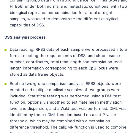
containing RRBS data from two lung cancer cell lines (A549 and
HTB56) under both normal and metastatic conditions, with two
biological replicates per combination for a total of eight
samples, was used to demonstrate the different analytical
capabilities of DSS.
DSS analysis process
Data reading: RRBS data of each sample were processed into a
format meeting the requirements of DSS, and chromosome
number, coordinates, total read length and methylation read
length information corresponding to each CpG locus were
stored as data frame objects.
Routine two-group comparison analysis: RRBS objects were
created and multiple duplicate samples of two groups were
included. Statistical testing was performed using a DMLtest
function, optionally smoothed to estimate mean methylation
level and dispersion, and a Wald test was performed. DML was
identified by the callDML function based on a set P-value
threshold, which may be combined with a methylation
difference threshold. The callDMR function is used to combine