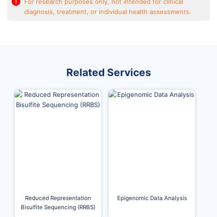
!
For research purposes only, not intended for clinical
diagnosis, treatment, or individual health assessments.
Related Services
Reduced Representation
Epigenomic Data Analysis
Bisulfite Sequencing (RRBS)