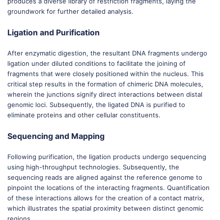
produces a diverse library of restriction fragments, laying the
groundwork for further detailed analysis.
Ligation and Purification
After enzymatic digestion, the resultant DNA fragments undergo
ligation under diluted conditions to facilitate the joining of
fragments that were closely positioned within the nucleus. This
critical step results in the formation of chimeric DNA molecules,
wherein the junctions signify direct interactions between distal
genomic loci. Subsequently, the ligated DNA is purified to
eliminate proteins and other cellular constituents.
Sequencing and Mapping
Following purification, the ligation products undergo sequencing
using high-throughput technologies. Subsequently, the
sequencing reads are aligned against the reference genome to
pinpoint the locations of the interacting fragments. Quantification
of these interactions allows for the creation of a contact matrix,
which illustrates the spatial proximity between distinct genomic
regions.