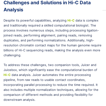
Challenges and Solutions in Hi-C Data
Analysis
Despite its powerful capabilities, analyzing
Hi-C
data is complex
and traditionally required a skilled computational biologist. The
process involves numerous steps, including processing ligation-
joined reads, performing alignment, pairing reads, removing
duplicates, and performing normalizations. Additionally, high-
resolution chromatin contact maps for the human genome require
billions of Hi-C sequencing reads, making the analysis even more
challenging.
To address these challenges, two companion tools, Juicer and
Juicebox, which significantly ease the computational burden of
Hi-C
data analysis. Juicer automates the entire processing
pipeline, from raw reads to usable contact coordinates,
incorporating parallel processing to reduce the time required. It
also includes multiple normalization techniques, allowing for the
comparison of different methods and providing flexibility for
downstream analysis.