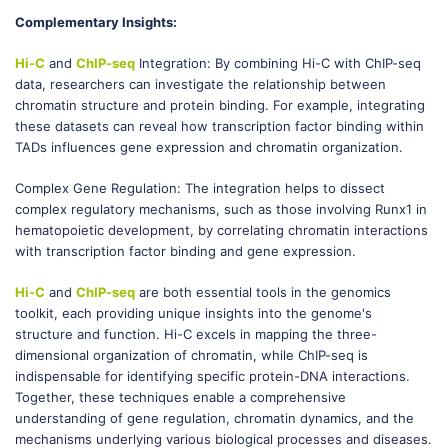
Complementary Insights:
Hi-C
and
ChIP-seq
Integration: By combining Hi-C with ChIP-seq
data, researchers can investigate the relationship between
chromatin structure and protein binding. For example, integrating
these datasets can reveal how transcription factor binding within
TADs influences gene expression and chromatin organization.
Complex Gene Regulation: The integration helps to dissect
complex regulatory mechanisms, such as those involving Runx1 in
hematopoietic development, by correlating chromatin interactions
with transcription factor binding and gene expression.
Hi-C
and
ChIP-seq
are both essential tools in the genomics
toolkit, each providing unique insights into the genome's
structure and function. Hi-C excels in mapping the three-
dimensional organization of chromatin, while ChIP-seq is
indispensable for identifying specific protein-DNA interactions.
Together, these techniques enable a comprehensive
understanding of gene regulation, chromatin dynamics, and the
mechanisms underlying various biological processes and diseases.