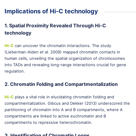
Implications of Hi-C technology
1. Spatial Proximity Revealed Through Hi-C
technology
Hi-C
can uncover the chromatin interactions. The study
(Lieberman-Aiden et al. 2009) mapped chromatin contacts in
human cells, unveiling the spatial organization of chromosomes
into TADs and revealing long-range interactions crucial for gene
regulation.
2. Chromatin Folding and Compartmentalization
Hi-C
plays a vital role in elucidating chromatin folding and
compartmentalization. Gibcus and Dekker (2013) underscored the
partitioning of chromatin into A and B compartments, where A
compartments are linked to active euchromatin and B
compartments to repressive heterochromatin.
3. Identification of Chromatin Loops