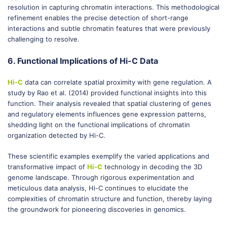
resolution in capturing chromatin interactions. This methodological
refinement enables the precise detection of short-range
interactions and subtle chromatin features that were previously
challenging to resolve.
6. Functional Implications of Hi-C Data
Hi-C
data can correlate spatial proximity with gene regulation. A
study by Rao et al. (2014) provided functional insights into this
function. Their analysis revealed that spatial clustering of genes
and regulatory elements influences gene expression patterns,
shedding light on the functional implications of chromatin
organization detected by Hi-C.
These scientific examples exemplify the varied applications and
transformative impact of
Hi-C
technology in decoding the 3D
genome landscape. Through rigorous experimentation and
meticulous data analysis, Hi-C continues to elucidate the
complexities of chromatin structure and function, thereby laying
the groundwork for pioneering discoveries in genomics.