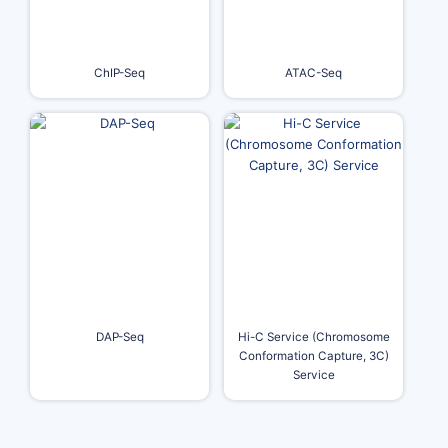
ChIP-Seq
ATAC-Seq
DAP-Seq
Hi-C Service (Chromosome
Conformation Capture, 3C)
Service