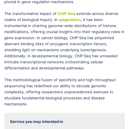
pivotal in gene regulation mechanisms.
The transformative impact of
ChIP-Seq
extends across diverse
realms of biological inquiry. In
epigenetics
, it has been
instrumental in charting genome-wide distributions of histone
modifications, offering crucial insights into their regulatory roles in
gene expression. In cancer biology, ChIP-Seq has pinpointed
aberrant binding sites of oncogenic transcription factors,
shedding light on mechanisms underlying tumorigenesis.
Additionally, in developmental biology, ChIP-Seq has unraveled
intricate transcriptional networks orchestrating cellular
differentiation and developmental pathways.
This methodological fusion of specificity and high-throughput
sequencing has redefined our ability to decode genomic
complexity, offering researchers unprecedented avenues to
elucidate fundamental biological processes and disease
mechanisms.
Service you may intersted in