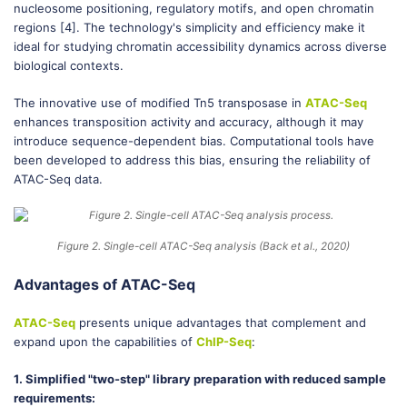
nucleosome positioning, regulatory motifs, and open chromatin
regions [4]. The technology's simplicity and efficiency make it
ideal for studying chromatin accessibility dynamics across diverse
biological contexts.
The innovative use of modified Tn5 transposase in
ATAC-Seq
enhances transposition activity and accuracy, although it may
introduce sequence-dependent bias. Computational tools have
been developed to address this bias, ensuring the reliability of
ATAC-Seq data.
Figure 2. Single-cell ATAC-Seq analysis (Back et al., 2020)
Advantages of ATAC-Seq
ATAC-Seq
presents unique advantages that complement and
expand upon the capabilities of
ChIP-Seq
:
1. Simplified "two-step" library preparation with reduced sample
requirements: