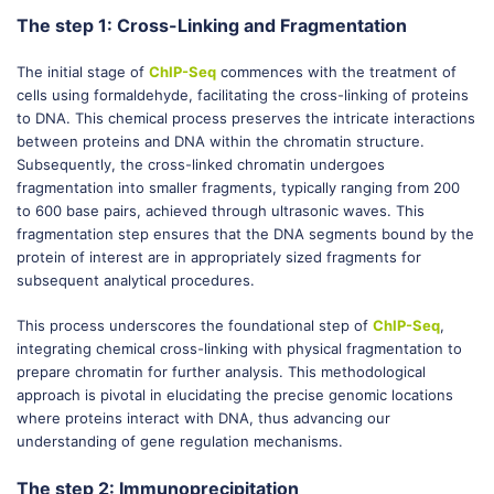
The step 1: Cross-Linking and Fragmentation
The initial stage of
ChIP-Seq
commences with the treatment of
cells using formaldehyde, facilitating the cross-linking of proteins
to DNA. This chemical process preserves the intricate interactions
between proteins and DNA within the chromatin structure.
Subsequently, the cross-linked chromatin undergoes
fragmentation into smaller fragments, typically ranging from 200
to 600 base pairs, achieved through ultrasonic waves. This
fragmentation step ensures that the DNA segments bound by the
protein of interest are in appropriately sized fragments for
subsequent analytical procedures.
This process underscores the foundational step of
ChIP-Seq
,
integrating chemical cross-linking with physical fragmentation to
prepare chromatin for further analysis. This methodological
approach is pivotal in elucidating the precise genomic locations
where proteins interact with DNA, thus advancing our
understanding of gene regulation mechanisms.
The step 2: Immunoprecipitation