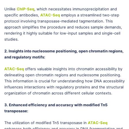
Unlike
ChIP-Seq
, which necessitates immunoprecipitation and
specific antibodies,
ATAC-Seq
employs a streamlined two-step
protocol involving transposase-mediated tagmentation. This
approach simplifies the procedure and reduces sample demands,
rendering it highly suitable for low-input samples and single-cell
studies.
2. Insights into nucleosome positioning, open chromatin regions,
and regulatory motifs:
ATAC-Seq
offers valuable insights into chromatin accessibility by
delineating open chromatin regions and nucleosome positioning.
This information is crucial for understanding how DNA accessibility
influences interactions with regulatory proteins and the structural
organization of chromatin across different cellular contexts.
3. Enhanced efficiency and accuracy with modified Tn5
transposase:
The utilization of modified Tn5 transposase in
ATAC-Seq
enhances both efficiency and accuracy in DNA fragmentation and