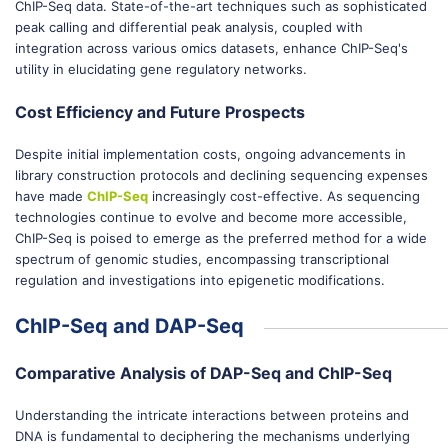
ChIP-Seq data. State-of-the-art techniques such as sophisticated
peak calling and differential peak analysis, coupled with
integration across various omics datasets, enhance ChIP-Seq's
utility in elucidating gene regulatory networks.
Cost Efficiency and Future Prospects
Despite initial implementation costs, ongoing advancements in
library construction protocols and declining sequencing expenses
have made
ChIP-Seq
increasingly cost-effective. As sequencing
technologies continue to evolve and become more accessible,
ChIP-Seq is poised to emerge as the preferred method for a wide
spectrum of genomic studies, encompassing transcriptional
regulation and investigations into epigenetic modifications.
ChIP-Seq and DAP-Seq
Comparative Analysis of DAP-Seq and ChIP-Seq
Understanding the intricate interactions between proteins and
DNA is fundamental to deciphering the mechanisms underlying