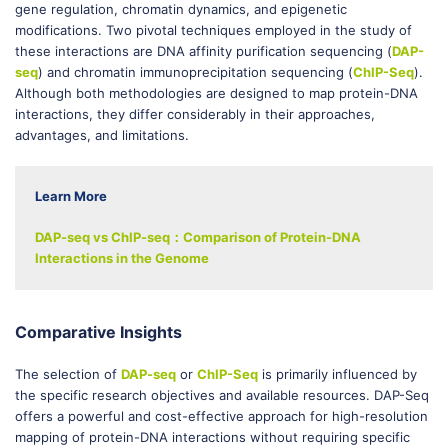
gene regulation, chromatin dynamics, and epigenetic
modifications. Two pivotal techniques employed in the study of
these interactions are DNA affinity purification sequencing (
DAP-
seq
) and chromatin immunoprecipitation sequencing (
ChIP-Seq
).
Although both methodologies are designed to map protein-DNA
interactions, they differ considerably in their approaches,
advantages, and limitations.
Learn More
DAP-seq vs ChIP-seq：Comparison of Protein-DNA
Interactions in the Genome
Comparative Insights
The selection of
DAP-seq
or
ChIP-Seq
is primarily influenced by
the specific research objectives and available resources. DAP-Seq
offers a powerful and cost-effective approach for high-resolution
mapping of protein-DNA interactions without requiring specific