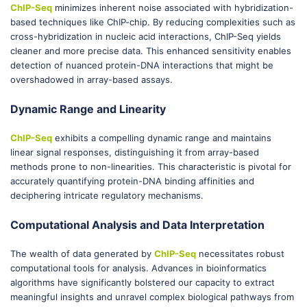
ChIP-Seq
minimizes inherent noise associated with hybridization-
based techniques like ChIP-chip. By reducing complexities such as
cross-hybridization in nucleic acid interactions, ChIP-Seq yields
cleaner and more precise data. This enhanced sensitivity enables
detection of nuanced protein-DNA interactions that might be
overshadowed in array-based assays.
Dynamic Range and Linearity
ChIP-Seq
exhibits a compelling dynamic range and maintains
linear signal responses, distinguishing it from array-based
methods prone to non-linearities. This characteristic is pivotal for
accurately quantifying protein-DNA binding affinities and
deciphering intricate regulatory mechanisms.
Computational Analysis and Data Interpretation
The wealth of data generated by
ChIP-Seq
necessitates robust
computational tools for analysis. Advances in bioinformatics
algorithms have significantly bolstered our capacity to extract
meaningful insights and unravel complex biological pathways from