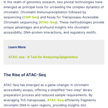
In the realm of genomics research, two pivotal technologies have
emerged as principal tools for unraveling the complex dynamics of
chromatin: Chromatin Immunoprecipitation followed by
sequencing (
ChIP-Seq
) and Assay for Transposase-Accessible
Chromatin sequencing (
ATAC-Seq
). These methodologies provide
unique advantages and profound insights into chromatin
accessibility, DNA-protein interactions, and regulatory motifs.
Learn More
ATAC-seq - A Tool for Analyzing Epigenetics
The Rise of ATAC-Seq
ATAC-Seq has emerged as a game-changer in chromatin
accessibility assays, offering a simplified "two-step" library
preparation process and reduced sample requirements. By
leveraging Tn5 transposase,
ATAC-Seq
efficiently fragments
chromatin DNA in open regions, providing insights into