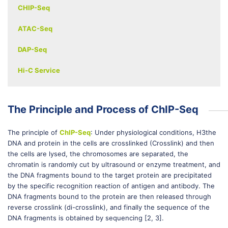
CHIP-Seq
ATAC-Seq
DAP-Seq
Hi-C Service
The Principle and Process of ChIP-Seq
The principle of
ChIP-Seq
: Under physiological conditions, H3the
DNA and protein in the cells are crosslinked (Crosslink) and then
the cells are lysed, the chromosomes are separated, the
chromatin is randomly cut by ultrasound or enzyme treatment, and
the DNA fragments bound to the target protein are precipitated
by the specific recognition reaction of antigen and antibody. The
DNA fragments bound to the protein are then released through
reverse crosslink (di-crosslink), and finally the sequence of the
DNA fragments is obtained by sequencing [2, 3].