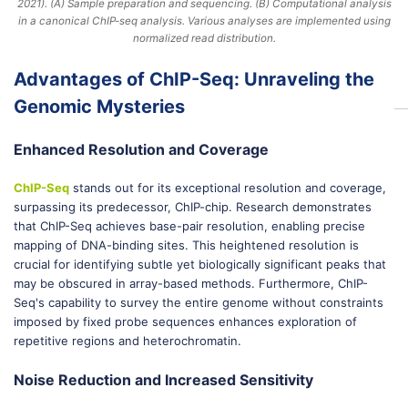
2021). (A) Sample preparation and sequencing. (B) Computational analysis
in a canonical ChIP-seq analysis. Various analyses are implemented using
normalized read distribution.
Advantages of ChIP-Seq: Unraveling the
Genomic Mysteries
Enhanced Resolution and Coverage
ChIP-Seq
stands out for its exceptional resolution and coverage,
surpassing its predecessor, ChIP-chip. Research demonstrates
that ChIP-Seq achieves base-pair resolution, enabling precise
mapping of DNA-binding sites. This heightened resolution is
crucial for identifying subtle yet biologically significant peaks that
may be obscured in array-based methods. Furthermore, ChIP-
Seq's capability to survey the entire genome without constraints
imposed by fixed probe sequences enhances exploration of
repetitive regions and heterochromatin.
Noise Reduction and Increased Sensitivity