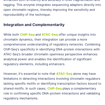
tagging. This enzyme integrates sequencing adapters directly into
open chromatin regions, thereby improving the sensitivity and
reproducibility of the technique.
Integration and Complementarity
While both
ChIP-Seq
and
ATAC-Seq
offer unique insights into
chromatin dynamics, their integration can provide a more
comprehensive understanding of regulatory networks. Combining
ChIP-Seq's specificity in identifying DNA-protein interactions with
ATAC-Seq's broader chromatin openness perspective enhances
analytical power and enables the identification of significant
regulatory elements, including enhancers.
However, it's essential to note that
ATAC-Seq
alone may have
limitations in detecting interactions involving chromatin regulators
lacking specific motifs or identifying transcription factors bound to
shared motifs. In such cases,
ChIP-Seq
plays a complementary
role in confirming specific DNA-protein interactions and validating
regulatory mechanisms.