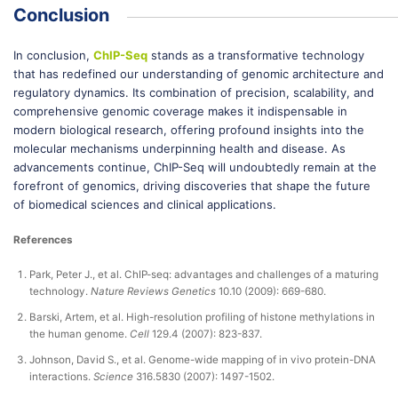
Conclusion
In conclusion,
ChIP-Seq
stands as a transformative technology
that has redefined our understanding of genomic architecture and
regulatory dynamics. Its combination of precision, scalability, and
comprehensive genomic coverage makes it indispensable in
modern biological research, offering profound insights into the
molecular mechanisms underpinning health and disease. As
advancements continue, ChIP-Seq will undoubtedly remain at the
forefront of genomics, driving discoveries that shape the future
of biomedical sciences and clinical applications.
References
Park, Peter J., et al. ChIP-seq: advantages and challenges of a maturing
technology.
Nature Reviews Genetics
10.10 (2009): 669-680.
Barski, Artem, et al. High-resolution profiling of histone methylations in
the human genome.
Cell
129.4 (2007): 823-837.
Johnson, David S., et al. Genome-wide mapping of in vivo protein-DNA
interactions.
Science
316.5830 (2007): 1497-1502.