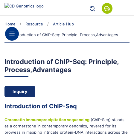
Home
Resource
Article Hub
Introduction of ChIP-Seq: Principle, Process,Advantages
Introduction of ChIP-Seq: Principle,
Process,Advantages
Inquiry
Introduction of ChIP-Seq
Chromatin immunoprecipitation sequencing
(ChIP-Seq) stands
as a cornerstone in contemporary genomics, revered for its
prowess in mapping intricate protein-DNA interactions across the