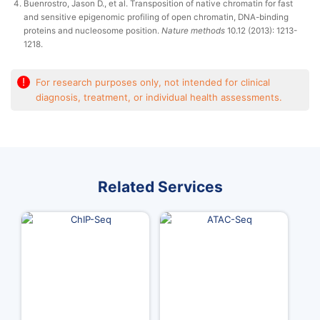
Buenrostro, Jason D., et al. Transposition of native chromatin for fast
and sensitive epigenomic profiling of open chromatin, DNA-binding
proteins and nucleosome position.
Nature methods
10.12 (2013): 1213-
1218.
!
For research purposes only, not intended for clinical
diagnosis, treatment, or individual health assessments.
Related Services