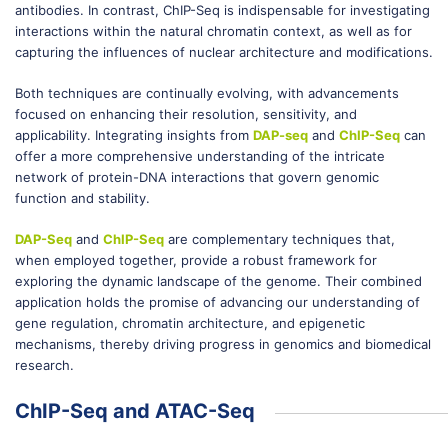
antibodies. In contrast, ChIP-Seq is indispensable for investigating
interactions within the natural chromatin context, as well as for
capturing the influences of nuclear architecture and modifications.
Both techniques are continually evolving, with advancements
focused on enhancing their resolution, sensitivity, and
applicability. Integrating insights from
DAP-seq
and
ChIP-Seq
can
offer a more comprehensive understanding of the intricate
network of protein-DNA interactions that govern genomic
function and stability.
DAP-Seq
and
ChIP-Seq
are complementary techniques that,
when employed together, provide a robust framework for
exploring the dynamic landscape of the genome. Their combined
application holds the promise of advancing our understanding of
gene regulation, chromatin architecture, and epigenetic
mechanisms, thereby driving progress in genomics and biomedical
research.
ChIP-Seq and ATAC-Seq