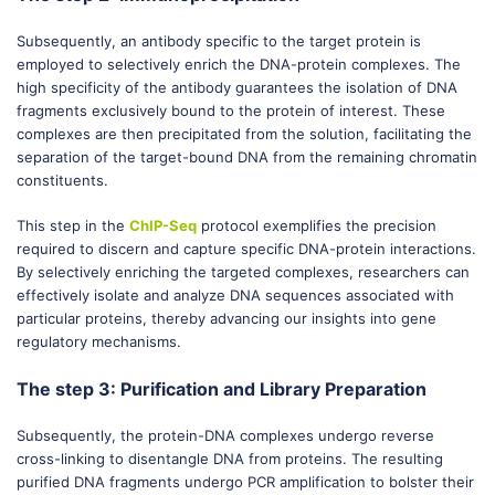
Subsequently, an antibody specific to the target protein is
employed to selectively enrich the DNA-protein complexes. The
high specificity of the antibody guarantees the isolation of DNA
fragments exclusively bound to the protein of interest. These
complexes are then precipitated from the solution, facilitating the
separation of the target-bound DNA from the remaining chromatin
constituents.
This step in the
ChIP-Seq
protocol exemplifies the precision
required to discern and capture specific DNA-protein interactions.
By selectively enriching the targeted complexes, researchers can
effectively isolate and analyze DNA sequences associated with
particular proteins, thereby advancing our insights into gene
regulatory mechanisms.
The step 3: Purification and Library Preparation
Subsequently, the protein-DNA complexes undergo reverse
cross-linking to disentangle DNA from proteins. The resulting
purified DNA fragments undergo PCR amplification to bolster their