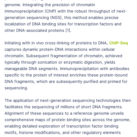
genome. Integrating the precision of chromatin
immunoprecipitation (ChIP) with the robust throughput of next-
generation sequencing (NGS), this method enables precise
localization of DNA binding sites for transcription factors and
other DNA-associated proteins [1].
Initiating with in vivo cross-linking of proteins to DNA,
ChIP-Seq
captures dynamic protein-DNA interactions within cellular
chromatin. Subsequent fragmentation of chromatin, achieved
typically through sonication or enzymatic digestion, yields
manageable DNA segments. Immunoprecipitation with antibodies
specific to the protein of interest enriches these protein-bound
DNA fragments, which are subsequently purified and primed for
sequencing.
The application of next-generation sequencing technologies then
facilitates the sequencing of millions of short DNA fragments.
Alignment of these sequences to a reference genome unveils
comprehensive maps of protein binding sites across the genome,
enabling detailed exploration of transcription factor binding
motifs, histone modifications, and other regulatory elements