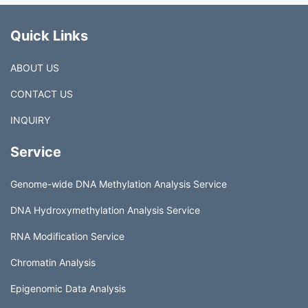
Quick Links
ABOUT US
CONTACT US
INQUIRY
Service
Genome-wide DNA Methylation Analysis Service
DNA Hydroxymethylation Analysis Service
RNA Modification Service
Chromatin Analysis
Epigenomic Data Analysis