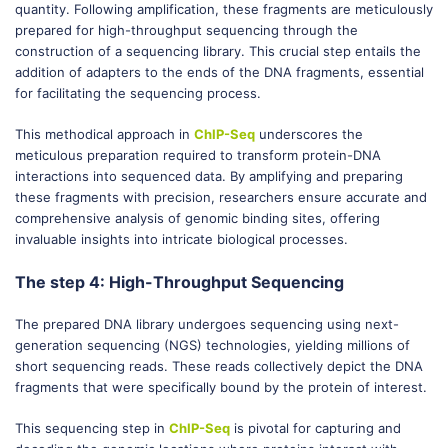
quantity. Following amplification, these fragments are meticulously
prepared for high-throughput sequencing through the
construction of a sequencing library. This crucial step entails the
addition of adapters to the ends of the DNA fragments, essential
for facilitating the sequencing process.
This methodical approach in
ChIP-Seq
underscores the
meticulous preparation required to transform protein-DNA
interactions into sequenced data. By amplifying and preparing
these fragments with precision, researchers ensure accurate and
comprehensive analysis of genomic binding sites, offering
invaluable insights into intricate biological processes.
The step 4: High-Throughput Sequencing
The prepared DNA library undergoes sequencing using next-
generation sequencing (NGS) technologies, yielding millions of
short sequencing reads. These reads collectively depict the DNA
fragments that were specifically bound by the protein of interest.
This sequencing step in
ChIP-Seq
is pivotal for capturing and