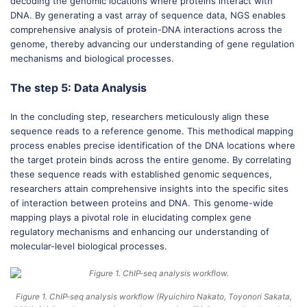
decoding the genomic locations where proteins interact with
DNA. By generating a vast array of sequence data, NGS enables
comprehensive analysis of protein-DNA interactions across the
genome, thereby advancing our understanding of gene regulation
mechanisms and biological processes.
The step 5: Data Analysis
In the concluding step, researchers meticulously align these
sequence reads to a reference genome. This methodical mapping
process enables precise identification of the DNA locations where
the target protein binds across the entire genome. By correlating
these sequence reads with established genomic sequences,
researchers attain comprehensive insights into the specific sites
of interaction between proteins and DNA. This genome-wide
mapping plays a pivotal role in elucidating complex gene
regulatory mechanisms and enhancing our understanding of
molecular-level biological processes.
Figure 1. ChIP-seq analysis workflow (Ryuichiro Nakato, Toyonori Sakata,