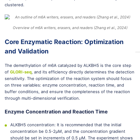
clustered.
Overview of m6A writers, erasers, and readers (Zhang et al., 2024)
Core Enzymatic Reaction: Optimization
and Validation
The demethylation of m6A catalyzed by ALKBH5 is the core step
of
GLORI-seq
, and its efficiency directly determines the detection
sensitivity. The optimization of the reaction system should focus
on three variables: enzyme concentration, reaction time, and
buffer conditions, and ensure the completeness of the reaction
through multi-dimensional verification.
Enzyme Concentration and Reaction Time
ALKBH5 concentration: It is recommended that the initial
concentration be 0.5-2μM, and the concentration gradient
should be set in increments of 0.5 μM. The experiment shows