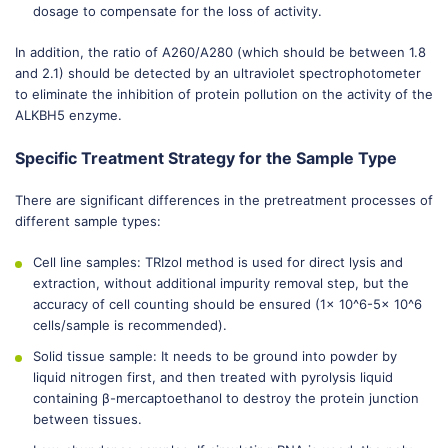
dosage to compensate for the loss of activity.
In addition, the ratio of A260/A280 (which should be between 1.8
and 2.1) should be detected by an ultraviolet spectrophotometer
to eliminate the inhibition of protein pollution on the activity of the
ALKBH5 enzyme.
Specific Treatment Strategy for the Sample Type
There are significant differences in the pretreatment processes of
different sample types:
Cell line samples: TRIzol method is used for direct lysis and
extraction, without additional impurity removal step, but the
accuracy of cell counting should be ensured (1× 10^6-5× 10^6
cells/sample is recommended).
Solid tissue sample: It needs to be ground into powder by
liquid nitrogen first, and then treated with pyrolysis liquid
containing β-mercaptoethanol to destroy the protein junction
between tissues.