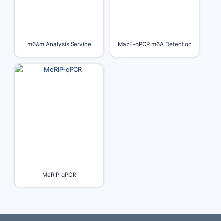
m6Am Analysis Service
MazF-qPCR m6A Detection
MeRIP-qPCR