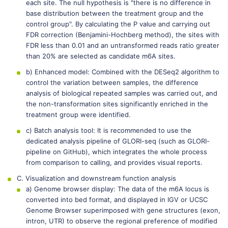
each site. The null hypothesis is "there is no difference in
base distribution between the treatment group and the
control group". By calculating the P value and carrying out
FDR correction (Benjamini-Hochberg method), the sites with
FDR less than 0.01 and an untransformed reads ratio greater
than 20% are selected as candidate m6A sites.
b) Enhanced model: Combined with the DESeq2 algorithm to
control the variation between samples, the difference
analysis of biological repeated samples was carried out, and
the non-transformation sites significantly enriched in the
treatment group were identified.
c) Batch analysis tool: It is recommended to use the
dedicated analysis pipeline of GLORI-seq (such as GLORI-
pipeline on GitHub), which integrates the whole process
from comparison to calling, and provides visual reports.
C. Visualization and downstream function analysis
a) Genome browser display: The data of the m6A locus is
converted into bed format, and displayed in IGV or UCSC
Genome Browser superimposed with gene structures (exon,
intron, UTR) to observe the regional preference of modified