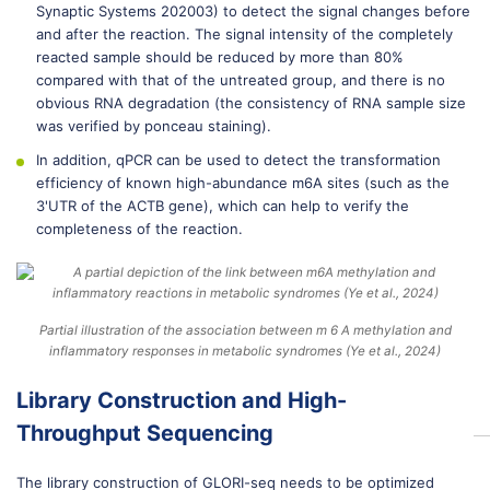
Synaptic Systems 202003) to detect the signal changes before
and after the reaction. The signal intensity of the completely
reacted sample should be reduced by more than 80%
compared with that of the untreated group, and there is no
obvious RNA degradation (the consistency of RNA sample size
was verified by ponceau staining).
In addition, qPCR can be used to detect the transformation
efficiency of known high-abundance m6A sites (such as the
3'UTR of the ACTB gene), which can help to verify the
completeness of the reaction.
Partial illustration of the association between m 6 A methylation and
inflammatory responses in metabolic syndromes (Ye et al., 2024)
Library Construction and High-
Throughput Sequencing
The library construction of GLORI-seq needs to be optimized