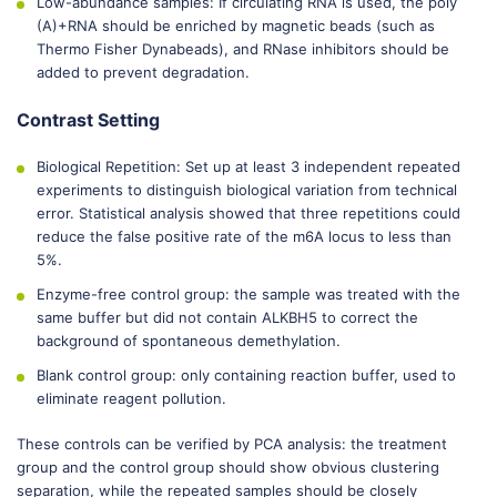
Low-abundance samples: If circulating RNA is used, the poly
(A)+RNA should be enriched by magnetic beads (such as
Thermo Fisher Dynabeads), and RNase inhibitors should be
added to prevent degradation.
Contrast Setting
Biological Repetition: Set up at least 3 independent repeated
experiments to distinguish biological variation from technical
error. Statistical analysis showed that three repetitions could
reduce the false positive rate of the m6A locus to less than
5%.
Enzyme-free control group: the sample was treated with the
same buffer but did not contain ALKBH5 to correct the
background of spontaneous demethylation.
Blank control group: only containing reaction buffer, used to
eliminate reagent pollution.
These controls can be verified by PCA analysis: the treatment
group and the control group should show obvious clustering
separation, while the repeated samples should be closely