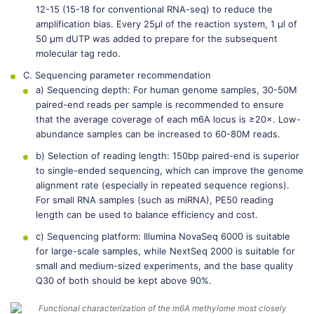
12-15 (15-18 for conventional RNA-seq) to reduce the
amplification bias. Every 25μl of the reaction system, 1 μl of
50 μm dUTP was added to prepare for the subsequent
molecular tag redo.
C. Sequencing parameter recommendation
a) Sequencing depth: For human genome samples, 30-50M
paired-end reads per sample is recommended to ensure
that the average coverage of each m6A locus is ≥20×. Low-
abundance samples can be increased to 60-80M reads.
b) Selection of reading length: 150bp paired-end is superior
to single-ended sequencing, which can improve the genome
alignment rate (especially in repeated sequence regions).
For small RNA samples (such as miRNA), PE50 reading
length can be used to balance efficiency and cost.
c) Sequencing platform: Illumina NovaSeq 6000 is suitable
for large-scale samples, while NextSeq 2000 is suitable for
small and medium-sized experiments, and the base quality
Q30 of both should be kept above 90%.