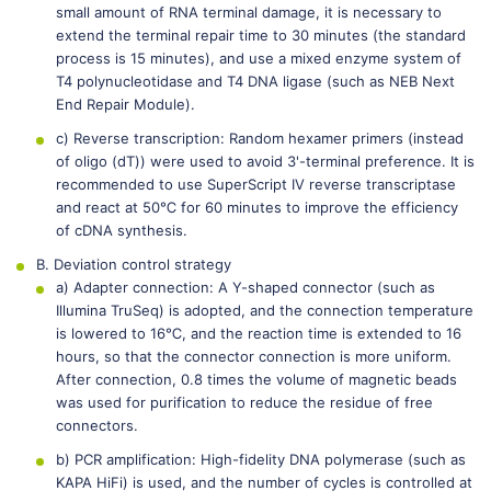
small amount of RNA terminal damage, it is necessary to
extend the terminal repair time to 30 minutes (the standard
process is 15 minutes), and use a mixed enzyme system of
T4 polynucleotidase and T4 DNA ligase (such as NEB Next
End Repair Module).
c) Reverse transcription: Random hexamer primers (instead
of oligo (dT)) were used to avoid 3'-terminal preference. It is
recommended to use SuperScript IV reverse transcriptase
and react at 50℃ for 60 minutes to improve the efficiency
of cDNA synthesis.
B. Deviation control strategy
a) Adapter connection: A Y-shaped connector (such as
Illumina TruSeq) is adopted, and the connection temperature
is lowered to 16℃, and the reaction time is extended to 16
hours, so that the connector connection is more uniform.
After connection, 0.8 times the volume of magnetic beads
was used for purification to reduce the residue of free
connectors.
b) PCR amplification: High-fidelity DNA polymerase (such as
KAPA HiFi) is used, and the number of cycles is controlled at