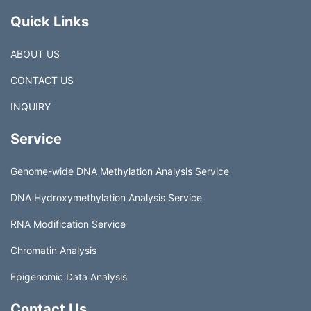
Quick Links
ABOUT US
CONTACT US
INQUIRY
Service
Genome-wide DNA Methylation Analysis Service
DNA Hydroxymethylation Analysis Service
RNA Modification Service
Chromatin Analysis
Epigenomic Data Analysis
Contact Us