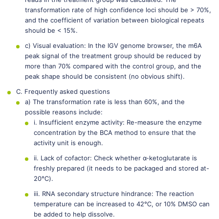
transformation rate of high confidence loci should be > 70%,
and the coefficient of variation between biological repeats
should be < 15%.
c) Visual evaluation: In the IGV genome browser, the m6A
peak signal of the treatment group should be reduced by
more than 70% compared with the control group, and the
peak shape should be consistent (no obvious shift).
C. Frequently asked questions
a) The transformation rate is less than 60%, and the
possible reasons include:
i. Insufficient enzyme activity: Re-measure the enzyme
concentration by the BCA method to ensure that the
activity unit is enough.
ii. Lack of cofactor: Check whether α-ketoglutarate is
freshly prepared (it needs to be packaged and stored at-
20℃).
iii. RNA secondary structure hindrance: The reaction
temperature can be increased to 42℃, or 10% DMSO can
be added to help dissolve.