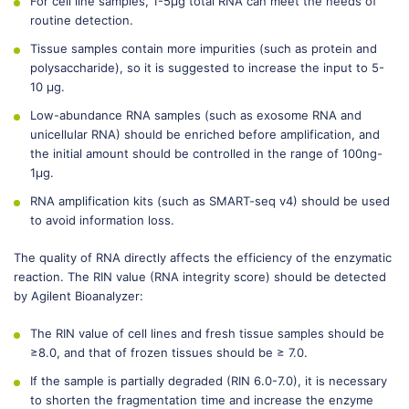
For cell line samples, 1-5μg total RNA can meet the needs of
routine detection.
Tissue samples contain more impurities (such as protein and
polysaccharide), so it is suggested to increase the input to 5-
10 μg.
Low-abundance RNA samples (such as exosome RNA and
unicellular RNA) should be enriched before amplification, and
the initial amount should be controlled in the range of 100ng-
1μg.
RNA amplification kits (such as SMART-seq v4) should be used
to avoid information loss.
The quality of RNA directly affects the efficiency of the enzymatic
reaction. The RIN value (RNA integrity score) should be detected
by Agilent Bioanalyzer:
The RIN value of cell lines and fresh tissue samples should be
≥8.0, and that of frozen tissues should be ≥ 7.0.
If the sample is partially degraded (RIN 6.0-7.0), it is necessary
to shorten the fragmentation time and increase the enzyme