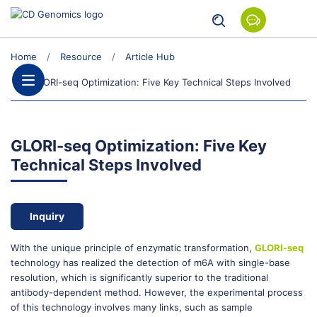
Home
Resource
Article Hub
GLORI-seq Optimization: Five Key Technical Steps Involved
GLORI-seq Optimization: Five Key
Technical Steps Involved
Inquiry
With the unique principle of enzymatic transformation,
GLORI-seq
technology has realized the detection of m6A with single-base
resolution, which is significantly superior to the traditional
antibody-dependent method. However, the experimental process
of this technology involves many links, such as sample