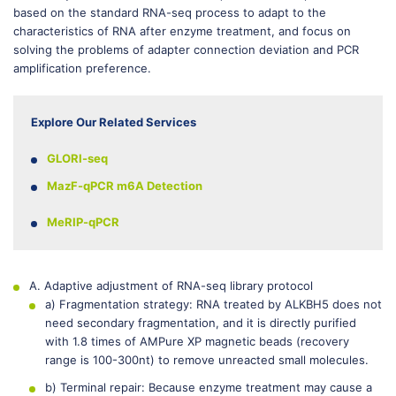
based on the standard RNA-seq process to adapt to the
characteristics of RNA after enzyme treatment, and focus on
solving the problems of adapter connection deviation and PCR
amplification preference.
Explore Our Related Services
GLORI-seq
MazF-qPCR m6A Detection
MeRIP-qPCR
A. Adaptive adjustment of RNA-seq library protocol
a) Fragmentation strategy: RNA treated by ALKBH5 does not
need secondary fragmentation, and it is directly purified
with 1.8 times of AMPure XP magnetic beads (recovery
range is 100-300nt) to remove unreacted small molecules.
b) Terminal repair: Because enzyme treatment may cause a