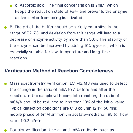
c) Ascorbic acid: The final concentration is 2mM, which
keeps the reduction state of Fe²+ and prevents the enzyme
active center from being inactivated.
B. The pH of the buffer should be strictly controlled in the
range of 7.2-7.8, and deviation from this range will lead to a
decrease of enzyme activity by more than 50%. The stability of
the enzyme can be improved by adding 10% glycerol, which is
especially suitable for low-temperature and long-time
reactions.
Verification Method of Reaction Completeness
Mass spectrometry verification: LC-MS/MS was used to detect
the change in the ratio of m6A to A before and after the
reaction. In the sample with complete reaction, the ratio of
m6A/A should be reduced to less than 10% of the initial value.
Typical detection conditions are C18 column (2.1×150 mm),
mobile phase of 5mM ammonium acetate-methanol (95:5), flow
rate of 0.2ml/min.
Dot blot verification: Use an anti-m6A antibody (such as