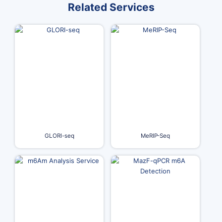
Related Services
GLORI-seq
MeRIP-Seq