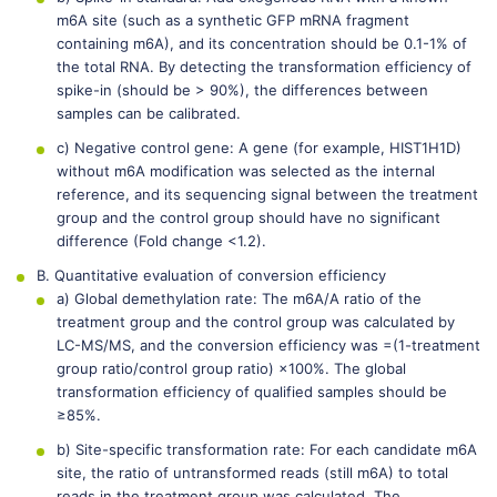
m6A site (such as a synthetic GFP mRNA fragment
containing m6A), and its concentration should be 0.1-1% of
the total RNA. By detecting the transformation efficiency of
spike-in (should be > 90%), the differences between
samples can be calibrated.
c) Negative control gene: A gene (for example, HIST1H1D)
without m6A modification was selected as the internal
reference, and its sequencing signal between the treatment
group and the control group should have no significant
difference (Fold change <1.2).
B. Quantitative evaluation of conversion efficiency
a) Global demethylation rate: The m6A/A ratio of the
treatment group and the control group was calculated by
LC-MS/MS, and the conversion efficiency was =(1-treatment
group ratio/control group ratio) ×100%. The global
transformation efficiency of qualified samples should be
≥85%.
b) Site-specific transformation rate: For each candidate m6A
site, the ratio of untransformed reads (still m6A) to total
reads in the treatment group was calculated. The