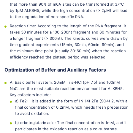
that more than 90% of m6A sites can be transformed at 37℃
by 1μM ALKBH5, while the high concentration (> 2μM) will lead
to the degradation of non-specific RNA.
Reaction time: According to the length of the RNA fragment, it
takes 30 minutes for a 100-200nt fragment and 60 minutes for
a longer fragment (> 300nt). The kinetic curves were drawn by
time gradient experiments (15min, 30min, 60min, 90min), and
the minimum time point (usually 30-60 min) when the reaction
efficiency reached the plateau period was selected.
Optimization of Buffer and Auxiliary Factors
A. Basic buffer system: 20mM Tris-HCl (pH 7.5) and 100mM
NaCl are the most suitable reaction environment for ALKBH5.
Key cofactors include:
a) Fe2+: It is added in the form of (NH4) 2Fe (SO4) 2, with a
final concentration of 0.2mM, which needs fresh preparation
to avoid oxidation.
b) α-ketoglutaric acid: The final concentration is 1mM, and it
participates in the oxidation reaction as a co-substrate.