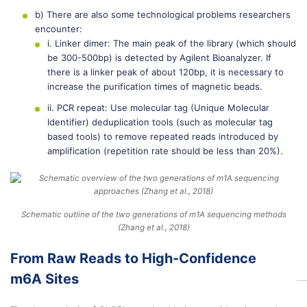
b) There are also some technological problems researchers
encounter:
i. Linker dimer: The main peak of the library (which should
be 300-500bp) is detected by Agilent Bioanalyzer. If
there is a linker peak of about 120bp, it is necessary to
increase the purification times of magnetic beads.
ii. PCR repeat: Use molecular tag (Unique Molecular
Identifier) deduplication tools (such as molecular tag
based tools) to remove repeated reads introduced by
amplification (repetition rate should be less than 20%).
Schematic outline of the two generations of m1A sequencing methods
(Zhang et al., 2018)
From Raw Reads to High-Confidence
m6A Sites