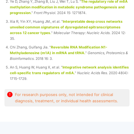
Ye D, Zhang Y, Zhang B, Liu J, Wei T, Lu S. "
The regulatory role of m6A
methylation modification in metabolic syndrome pathogenesis and
progression.
"
Front Physiol.
2024 15: 1271874.
Xia R, Yin XY, Huang JM., et al. "
Interpretable deep cross networks
unveiled common signatures of dysregulated epitranscriptomes
across 12 cancer types.
"
Molecular Therapy: Nucleic Acids.
2024 12:
35.
Chi Zhang, Guifang Jia. "
Reversible RNA Modification N1-
Methyladenosine (m1A) in mRNA and tRNA.
"
Genomics, Proteomics &
Bioinformatics.
2018 16: 3.
An S, Huang W, Huang X, et al. "
Integrative network analysis identifies
cell-specific trans regulators of m6A.
"
Nucleic Acids Res.
2020 48(4):
1715-1729.
!
For research purposes only, not intended for clinical
diagnosis, treatment, or individual health assessments.