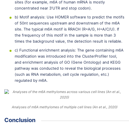
sites (for example, m6A of human mRNA is mostly
concentrated near 3'UTR and stop codon).
b) Motif analysis: Use HOMER software to predict the motifs
of 50nt sequences upstream and downstream of the m6A
site. The typical m6A motif is RRACH (R=A/G, H=A/C/U). If
the frequency of this motif in the sample is more than 3
times the background value, the detection result is reliable.
c) Functional enrichment analysis: The gene containing m6A
modification was introduced into the ClusterProfiler tool,
and enrichment analysis of GO (Gene Ontology) and KEGG
pathway was conducted to reveal the biological processes
(such as RNA metabolism, cell cycle regulation, etc.)
regulated by m6A.
Analyses of m6A methylomes of multiple cell lines (An et al., 2020)
Conclusion