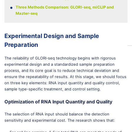
Three Methods Comparison: GLORI-seq, miCLIP and
Mazter-seq
Experimental Design and Sample
Preparation
The reliability of GLORI-seq technology begins with rigorous
experimental design and a standardized sample preparation
process, and its core goal is to reduce technical deviation and
ensure the repeatability of results. At this stage, we should focus
on three key elements: RNA input quantity and quality control,
sample type-specific treatment, and control setting.
Optimization of RNA Input Quantity and Quality
The selection of RNA input should balance the detection
sensitivity and experimental cost. The research shows that: