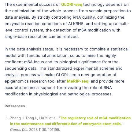
The experimental success of
GLORI-seq
technology depends on
the optimization of the whole process from sample preparation to
data analysis. By strictly controlling RNA quality, optimizing the
enzymatic reaction conditions of ALKBH5, and setting up a multi-
level control system, the detection of m6A modification with
single-base resolution can be realized.
In the data analysis stage, it is necessary to combine a statistical
model with functional annotation, so as to mine the highly
confident m6A locus and its biological significance from the
sequencing data. The standardized experimental scheme and
analysis process will make GLORI-seq a new generation of
epigenomics research tool after
MeRIP-seq
, and provide more
accurate technical support for revealing the role of RNA
modification in physiological and pathological processes.
References
Zhang J, Tong L, Liu Y, et al. "
The regulatory role of m6A modification
in the maintenance and differentiation of embryonic stem cells.
"
Genes Dis.
2023 11(5): 101199.