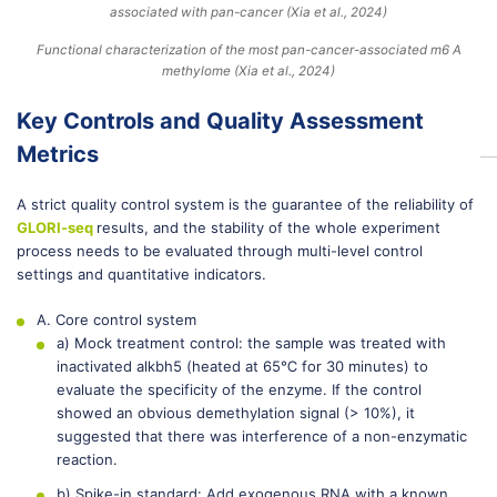
Functional characterization of the most pan-cancer-associated m6 A
methylome (Xia et al., 2024)
Key Controls and Quality Assessment
Metrics
A strict quality control system is the guarantee of the reliability of
GLORI-seq
results, and the stability of the whole experiment
process needs to be evaluated through multi-level control
settings and quantitative indicators.
A. Core control system
a) Mock treatment control: the sample was treated with
inactivated alkbh5 (heated at 65℃ for 30 minutes) to
evaluate the specificity of the enzyme. If the control
showed an obvious demethylation signal (> 10%), it
suggested that there was interference of a non-enzymatic
reaction.
b) Spike-in standard: Add exogenous RNA with a known