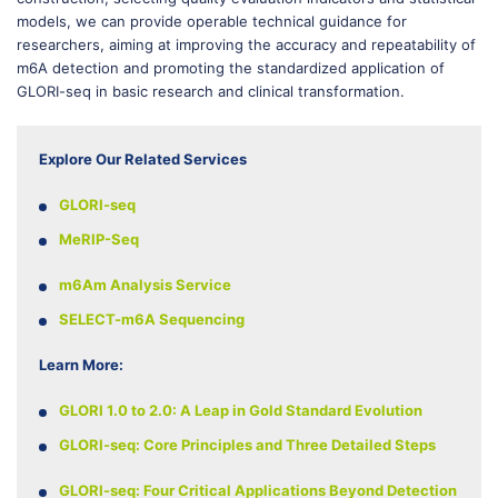
models, we can provide operable technical guidance for
researchers, aiming at improving the accuracy and repeatability of
m6A detection and promoting the standardized application of
GLORI-seq in basic research and clinical transformation.
Explore Our Related Services
GLORI-seq
MeRIP-Seq
m6Am Analysis Service
SELECT-m6A Sequencing
Learn More:
GLORI 1.0 to 2.0: A Leap in Gold Standard Evolution
GLORI-seq: Core Principles and Three Detailed Steps
GLORI-seq: Four Critical Applications Beyond Detection