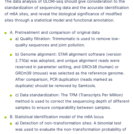
The data analysis of GLORI-seq should give consideration to the
standardization of sequencing data and the accurate identification
of m6A sites, and reveal the biological significance of modified
sites through a statistical model and functional annotation.
A. Pretreatment and comparison of original data
a) Quality filtration: Trimmomatic is used to remove low-
quality sequences and joint pollution.
b) Genome alignment: STAR alignment software (version
2.7.10a) was adopted, and unique alignment reads were
reserved in parameter setting, and GRCh38 (human) or
GRCm39 (mouse) was selected as the reference genome.
After comparison, PCR duplication (reads marked as
duplicate) should be removed by Samtools.
c) Data standardization: The TPM (Transcripts Per Million)
method is used to correct the sequencing depth of different
samples to ensure comparability between samples.
B. Statistical identification model of the m6A locus
a) Detection of non-transformation sites: A binomial test
was used to evaluate the non-transformation probability of