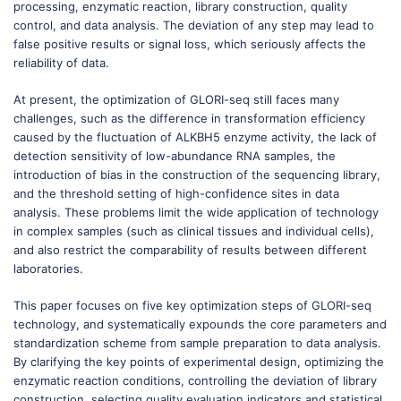
processing, enzymatic reaction, library construction, quality
control, and data analysis. The deviation of any step may lead to
false positive results or signal loss, which seriously affects the
reliability of data.
At present, the optimization of GLORI-seq still faces many
challenges, such as the difference in transformation efficiency
caused by the fluctuation of ALKBH5 enzyme activity, the lack of
detection sensitivity of low-abundance RNA samples, the
introduction of bias in the construction of the sequencing library,
and the threshold setting of high-confidence sites in data
analysis. These problems limit the wide application of technology
in complex samples (such as clinical tissues and individual cells),
and also restrict the comparability of results between different
laboratories.
This paper focuses on five key optimization steps of GLORI-seq
technology, and systematically expounds the core parameters and
standardization scheme from sample preparation to data analysis.
By clarifying the key points of experimental design, optimizing the
enzymatic reaction conditions, controlling the deviation of library
construction, selecting quality evaluation indicators and statistical