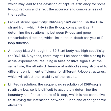
which may lead to the deviation of capture efficiency for some
R-loop regions and affect the accuracy and completeness of
the results.
Lack of strand specificity: DRIP-seq can't distinguish the DNA
strand from which RNA in the R-loop comes, so it can't
determine the relationship between R-loop and gene
transcription direction, which limits the in-depth analysis of R-
loop function.
Antibody bias: Although the S9.6 antibody has high specificity
for DNA-RNA hybrids, there may still be nonspecific binding in
actual experiments, resulting in false positive signals. At the
same time, the affinity difference of antibodies may also lead to
different enrichment efficiency for different R-loop structures,
which will affect the reliability of the results.
Limited resolution: the sequencing resolution of DRIP-seq is
relatively low, so it is difficult to accurately determine the
boundary and fine structure of R-loop, which is not conducive
to studying the interaction between R-loop and other genomic
elements.