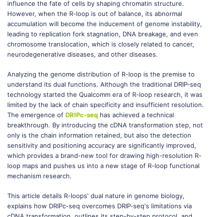
influence the fate of cells by shaping chromatin structure.
However, when the R-loop is out of balance, its abnormal
accumulation will become the inducement of genome instability,
leading to replication fork stagnation, DNA breakage, and even
chromosome translocation, which is closely related to cancer,
neurodegenerative diseases, and other diseases.
Analyzing the genome distribution of R-loop is the premise to
understand its dual functions. Although the traditional DRIP-seq
technology started the Qualcomm era of R-loop research, it was
limited by the lack of chain specificity and insufficient resolution.
The emergence of
DRIPc-seq
has achieved a technical
breakthrough. By introducing the cDNA transformation step, not
only is the chain information retained, but also the detection
sensitivity and positioning accuracy are significantly improved,
which provides a brand-new tool for drawing high-resolution R-
loop maps and pushes us into a new stage of R-loop functional
mechanism research.
This article details R-loops' dual nature in genome biology,
explains how DRIPc-seq overcomes DRIP-seq's limitations via
cDNA transformation, outlines its step-by-step protocol, and