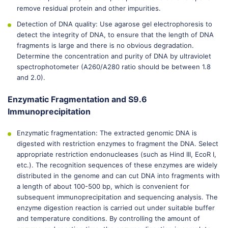
remove residual protein and other impurities.
Detection of DNA quality: Use agarose gel electrophoresis to
detect the integrity of DNA, to ensure that the length of DNA
fragments is large and there is no obvious degradation.
Determine the concentration and purity of DNA by ultraviolet
spectrophotometer (A260/A280 ratio should be between 1.8
and 2.0).
Enzymatic Fragmentation and S9.6
Immunoprecipitation
Enzymatic fragmentation: The extracted genomic DNA is
digested with restriction enzymes to fragment the DNA. Select
appropriate restriction endonucleases (such as Hind III, EcoR I,
etc.). The recognition sequences of these enzymes are widely
distributed in the genome and can cut DNA into fragments with
a length of about 100-500 bp, which is convenient for
subsequent immunoprecipitation and sequencing analysis. The
enzyme digestion reaction is carried out under suitable buffer
and temperature conditions. By controlling the amount of