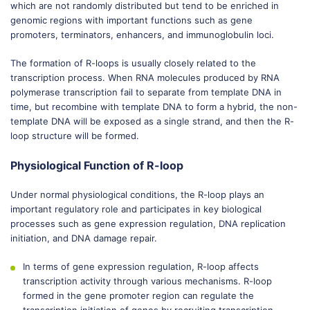
which are not randomly distributed but tend to be enriched in
genomic regions with important functions such as gene
promoters, terminators, enhancers, and immunoglobulin loci.
The formation of R-loops is usually closely related to the
transcription process. When RNA molecules produced by RNA
polymerase transcription fail to separate from template DNA in
time, but recombine with template DNA to form a hybrid, the non-
template DNA will be exposed as a single strand, and then the R-
loop structure will be formed.
Physiological Function of R-loop
Under normal physiological conditions, the R-loop plays an
important regulatory role and participates in key biological
processes such as gene expression regulation, DNA replication
initiation, and DNA damage repair.
In terms of gene expression regulation, R-loop affects
transcription activity through various mechanisms. R-loop
formed in the gene promoter region can regulate the