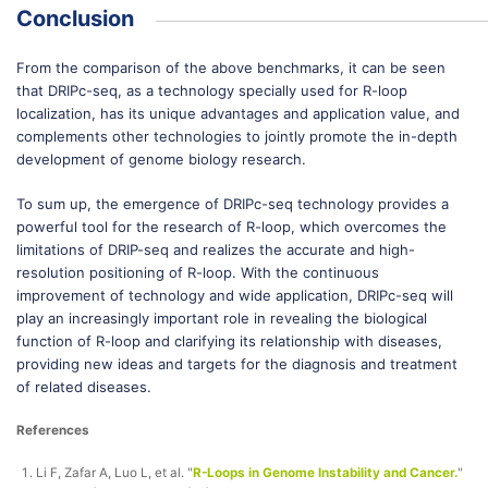
Conclusion
From the comparison of the above benchmarks, it can be seen
that DRIPc-seq, as a technology specially used for R-loop
localization, has its unique advantages and application value, and
complements other technologies to jointly promote the in-depth
development of genome biology research.
To sum up, the emergence of DRIPc-seq technology provides a
powerful tool for the research of R-loop, which overcomes the
limitations of DRIP-seq and realizes the accurate and high-
resolution positioning of R-loop. With the continuous
improvement of technology and wide application, DRIPc-seq will
play an increasingly important role in revealing the biological
function of R-loop and clarifying its relationship with diseases,
providing new ideas and targets for the diagnosis and treatment
of related diseases.
References
Li F, Zafar A, Luo L, et al. "
R-Loops in Genome Instability and Cancer.
"