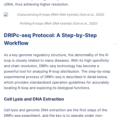
cDNA, thus achieving higher resolution.
Profiling R-loops (RNA-DNA hybrids) (Guh et al., 2020)
DRIPc-seq Protocol: A Step-by-Step
Workflow
As a key genome regulatory structure, the abnormality of the R-
loop is closely related to many diseases. With its high specificity
and chain resolution, DRIPc-seq technology has become a
powerful tool for analyzing R-loop distribution. The step-by-step
experimental process of DRIPc-seq is described in detail below,
which provides standardized operation guidelines for accurately
locating R-loop and exploring its biological functions.
Cell Lysis and DNA Extraction
Cell lysis and genomic DNA extraction are the first steps of the
DRIPc-seq experiment, and the key is to operate under non-