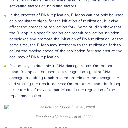
transcription initiation of genes by recruiting transcription-
activating factors or inhibiting factors.
In the process of DNA replication, R-loops can not only be used
as a regulatory signal for the initiation of replication, but also
affect the process of replication fork. Some studies show that
the R-loop in a specific region can recruit replication initiation
complexes and promote the initiation of DNA replication. At the
same time, the R-loop may interact with the replication fork to
adjust the moving speed of the replication fork and ensure the
accuracy of DNA replication.
R-loop plays a dual role in DNA damage repair. On the one
hand, R-loop can be used as a recognition signal of DNA
damage, recruiting repair-related proteins to the damage site
and starting the repair process; On the other hand, the R-loop
structure itself may also participate in the regulation of the
repair mechanism.
Functions of R-loops (Li et al., 2023)