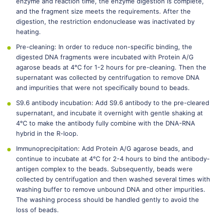
enzyme and reaction time, the enzyme digestion is complete,
and the fragment size meets the requirements. After the
digestion, the restriction endonuclease was inactivated by
heating.
Pre-cleaning: In order to reduce non-specific binding, the
digested DNA fragments were incubated with Protein A/G
agarose beads at 4℃ for 1-2 hours for pre-cleaning. Then the
supernatant was collected by centrifugation to remove DNA
and impurities that were not specifically bound to beads.
S9.6 antibody incubation: Add S9.6 antibody to the pre-cleared
supernatant, and incubate it overnight with gentle shaking at
4℃ to make the antibody fully combine with the DNA-RNA
hybrid in the R-loop.
Immunoprecipitation: Add Protein A/G agarose beads, and
continue to incubate at 4℃ for 2-4 hours to bind the antibody-
antigen complex to the beads. Subsequently, beads were
collected by centrifugation and then washed several times with
washing buffer to remove unbound DNA and other impurities.
The washing process should be handled gently to avoid the
loss of beads.