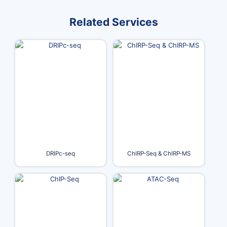
Related Services
DRIPc-seq
ChIRP-Seq & ChIRP-MS