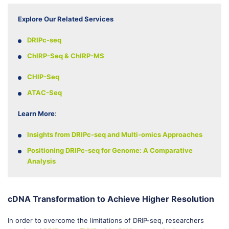
Explore Our Related Services
DRIPc-seq
ChIRP-Seq & ChIRP-MS
CHIP-Seq
ATAC-Seq
Learn More
:
Insights from DRIPc-seq and Multi-omics Approaches
Positioning DRIPc-seq for Genome: A Comparative
Analysis
cDNA Transformation to Achieve Higher Resolution
In order to overcome the limitations of DRIP-seq, researchers