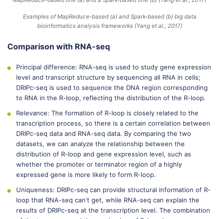
Examples of MapReduce-based (a) and Spark-based (b) big data
bioinformatics analysis frameworks (Yang et al., 2017)
Comparison with RNA-seq
Principal difference: RNA-seq is used to study gene expression
level and transcript structure by sequencing all RNA in cells;
DRIPc-seq is used to sequence the DNA region corresponding
to RNA in the R-loop, reflecting the distribution of the R-loop.
Relevance: The formation of R-loop is closely related to the
transcription process, so there is a certain correlation between
DRIPc-seq data and RNA-seq data. By comparing the two
datasets, we can analyze the relationship between the
distribution of R-loop and gene expression level, such as
whether the promoter or terminator region of a highly
expressed gene is more likely to form R-loop.
Uniqueness: DRIPc-seq can provide structural information of R-
loop that RNA-seq can't get, while RNA-seq can explain the
results of DRIPc-seq at the transcription level. The combination