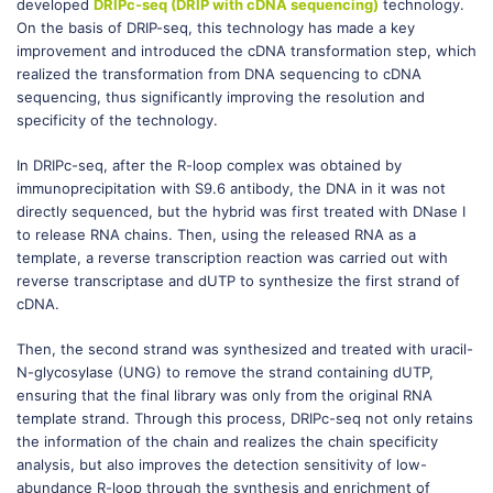
developed
DRIPc-seq (DRIP with cDNA sequencing)
technology.
On the basis of DRIP-seq, this technology has made a key
improvement and introduced the cDNA transformation step, which
realized the transformation from DNA sequencing to cDNA
sequencing, thus significantly improving the resolution and
specificity of the technology.
In DRIPc-seq, after the R-loop complex was obtained by
immunoprecipitation with S9.6 antibody, the DNA in it was not
directly sequenced, but the hybrid was first treated with DNase I
to release RNA chains. Then, using the released RNA as a
template, a reverse transcription reaction was carried out with
reverse transcriptase and dUTP to synthesize the first strand of
cDNA.
Then, the second strand was synthesized and treated with uracil-
N-glycosylase (UNG) to remove the strand containing dUTP,
ensuring that the final library was only from the original RNA
template strand. Through this process, DRIPc-seq not only retains
the information of the chain and realizes the chain specificity
analysis, but also improves the detection sensitivity of low-
abundance R-loop through the synthesis and enrichment of