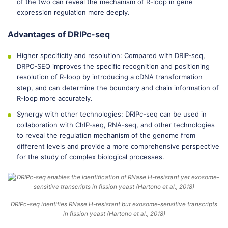
of the two can reveal the mechanism of R-loop in gene
expression regulation more deeply.
Advantages of DRIPc-seq
Higher specificity and resolution: Compared with DRIP-seq,
DRPC-SEQ improves the specific recognition and positioning
resolution of R-loop by introducing a cDNA transformation
step, and can determine the boundary and chain information of
R-loop more accurately.
Synergy with other technologies: DRIPc-seq can be used in
collaboration with ChIP-seq, RNA-seq, and other technologies
to reveal the regulation mechanism of the genome from
different levels and provide a more comprehensive perspective
for the study of complex biological processes.
DRIPc-seq identifies RNase H-resistant but exosome-sensitive transcripts
in fission yeast (Hartono et al., 2018)