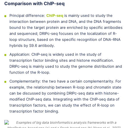
Comparison with ChIP-seq
Principal difference:
ChIP-seq
is mainly used to study the
interaction between protein and DNA, and the DNA fragments
bound to the target protein are enriched by specific antibodies
and sequenced; DRIPc-seq focuses on the localization of R-
loop structure, based on the specific recognition of DNA-RNA
hybrids by S9.6 antibody.
Application: ChIP-seq is widely used in the study of
transcription factor binding sites and histone modification.
DRIPc-seq is mainly used to study the genome distribution and
function of the R-loop.
Complementarity: the two have a certain complementarity. For
example, the relationship between R-loop and chromatin state
can be discussed by combining DRIPc-seq data with histone-
modified ChIP-seq data. Integrating with the ChIP-seq data of
transcription factors, we can study the effect of R-loop on
transcription factor binding.