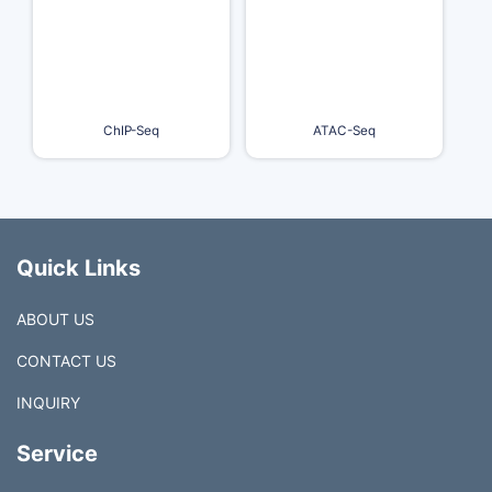
ChIP-Seq
ATAC-Seq
Quick Links
ABOUT US
CONTACT US
INQUIRY
Service