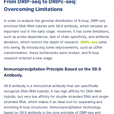
From DRIP-seq to DRIPc-seq:
Overcoming Limitations
In order to analyze the genome distribution of R-loop, DRIP-seq
enriched DNA-RNA hybrids with S9.6 antibody, which became an
important tool in the early stage. However, it has some limitations,
such as probe dependence, lack of chain specificity, and antibody
deviation, which restrict the depth of research.
DRIPc-seq
came
into being. By introducing some improvements, such as cDNA
transformation, these bottlenecks were broken, and R-loop
research entered a new stage.
Immunoprecipitation Principle Based on the S9.6
Antibody.
S9.6 antibody is a monoclonal antibody that can specifically
recognize DNA-RNA hybrids. It has high affinity for DNA-RNA
hybrids, but very low affinity for double-stranded DNA and single-
stranded RNA, which makes it an ideal tool for separating and
enriching R-loop structures. Immunoprecipitation technology
based on S9.6 antibody is the core principle of DRIP-seq and