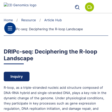
Home
Resource
Article Hub
DRIPc-seq: Deciphering the R-loop Landscape
DRIPc-seq: Deciphering the R-loop
Landscape
Inquiry
R-loop, as a triple-stranded nucleic acid structure composed of
DNA-RNA hybrid and single-stranded DNA, plays a key role in the
dynamic change of the genome. Under physiological conditions,
they participate in key processes such as gene expression
regulation, DNA replication initiation, and damage repair, and