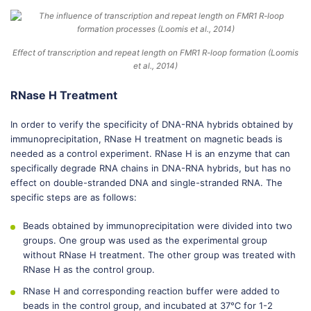
Effect of transcription and repeat length on FMR1 R-loop formation (Loomis
et al., 2014)
RNase H Treatment
In order to verify the specificity of DNA-RNA hybrids obtained by
immunoprecipitation, RNase H treatment on magnetic beads is
needed as a control experiment. RNase H is an enzyme that can
specifically degrade RNA chains in DNA-RNA hybrids, but has no
effect on double-stranded DNA and single-stranded RNA. The
specific steps are as follows:
Beads obtained by immunoprecipitation were divided into two
groups. One group was used as the experimental group
without RNase H treatment. The other group was treated with
RNase H as the control group.
RNase H and corresponding reaction buffer were added to
beads in the control group, and incubated at 37℃ for 1-2