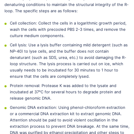
denaturing conditions to maintain the structural integrity of the R-
loop. The specific steps are as follows:
Cell collection: Collect the cells in a logarithmic growth period,
wash the cells with precooled PBS 2-3 times, and remove the
culture medium components.
Cell lysis: Use a lysis buffer containing mild detergent (such as
NP-40) to lyse cells, and the buffer does not contain
denaturant (such as SDS, urea, etc.) to avoid damaging the R-
loop structure. The lysis process is carried out on ice, which
usually needs to be incubated for 30 minutes to 1 hour to
ensure that the cells are completely lysed.
Protein removal: Protease K was added to the lysate and
incubated at 37℃ for several hours to degrade protein and
release genomic DNA.
Genomic DNA extraction: Using phenol-chloroform extraction
or a commercial DNA extraction kit to extract genomic DNA.
Attention should be paid to avoid violent oscillation in the
extraction process to prevent DNA breakage. At the same time,
DNA was purified by ethanol precipitation and other steps to