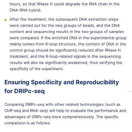
hours, so that RNase H could degrade the RNA chain in the
DNA-RNA hybrid.
After the treatment, the subsequent DNA extraction steps
were carried out for the two groups of beads, and the DNA
content and sequencing results in the two groups of samples
were compared. If the enriched DNA in the experimental group
mainly comes from R-loop structure, the content of DNA in the
control group should be significantly reduced after RNase H
treatment, and the R-loop-related signals in the sequencing
results will also be significantly weakened, thus verifying the
specificity of the experiment.
Ensuring Specificity and Reproducibility
for DRIPc-seq
Comparing DRIPc-seq with other related technologies (such as
ChIP-seq and RNA-seq) will help to evaluate the performance and
advantages of DRIPc-seq more comprehensively. The specific
comparison is as follows: