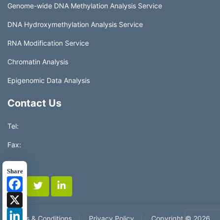
Genome-wide DNA Methylation Analysis Service
DNA Hydroxymethylation Analysis Service
RNA Modification Service
Chromatin Analysis
Epigenomic Data Analysis
Contact Us
Tel:
Fax:
Email:
Share
Facebook
X
LinkedIn
Terms & Conditions
Privacy Policy
Copyright ©
2026