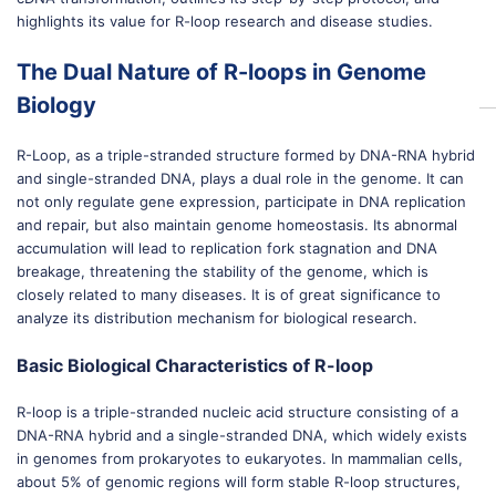
highlights its value for R-loop research and disease studies.
The Dual Nature of R-loops in Genome
Biology
R-Loop, as a triple-stranded structure formed by DNA-RNA hybrid
and single-stranded DNA, plays a dual role in the genome. It can
not only regulate gene expression, participate in DNA replication
and repair, but also maintain genome homeostasis. Its abnormal
accumulation will lead to replication fork stagnation and DNA
breakage, threatening the stability of the genome, which is
closely related to many diseases. It is of great significance to
analyze its distribution mechanism for biological research.
Basic Biological Characteristics of R-loop
R-loop is a triple-stranded nucleic acid structure consisting of a
DNA-RNA hybrid and a single-stranded DNA, which widely exists
in genomes from prokaryotes to eukaryotes. In mammalian cells,
about 5% of genomic regions will form stable R-loop structures,