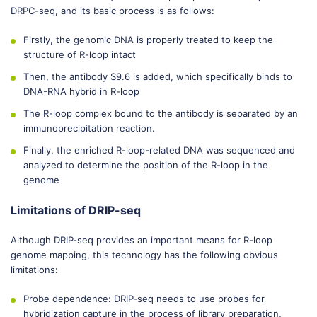
DRPC-seq, and its basic process is as follows:
Firstly, the genomic DNA is properly treated to keep the
structure of R-loop intact
Then, the antibody S9.6 is added, which specifically binds to
DNA-RNA hybrid in R-loop
The R-loop complex bound to the antibody is separated by an
immunoprecipitation reaction.
Finally, the enriched R-loop-related DNA was sequenced and
analyzed to determine the position of the R-loop in the
genome
Limitations of DRIP-seq
Although DRIP-seq provides an important means for R-loop
genome mapping, this technology has the following obvious
limitations:
Probe dependence: DRIP-seq needs to use probes for
hybridization capture in the process of library preparation,