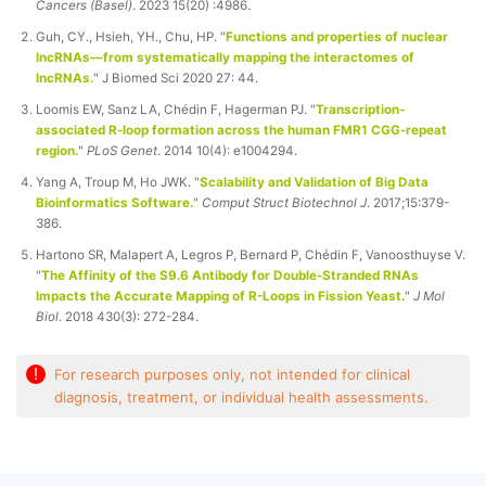
Cancers (Basel)
. 2023 15(20) :4986.
Guh, CY., Hsieh, YH., Chu, HP. "
Functions and properties of nuclear
lncRNAs—from systematically mapping the interactomes of
lncRNAs.
" J Biomed Sci 2020 27: 44.
Loomis EW, Sanz LA, Chédin F, Hagerman PJ. "
Transcription-
associated R-loop formation across the human FMR1 CGG-repeat
region.
"
PLoS Genet
. 2014 10(4): e1004294.
Yang A, Troup M, Ho JWK. "
Scalability and Validation of Big Data
Bioinformatics Software.
"
Comput Struct Biotechnol J
. 2017;15:379-
386.
Hartono SR, Malapert A, Legros P, Bernard P, Chédin F, Vanoosthuyse V.
"
The Affinity of the S9.6 Antibody for Double-Stranded RNAs
Impacts the Accurate Mapping of R-Loops in Fission Yeast.
"
J Mol
Biol
. 2018 430(3): 272-284.
!
For research purposes only, not intended for clinical
diagnosis, treatment, or individual health assessments.