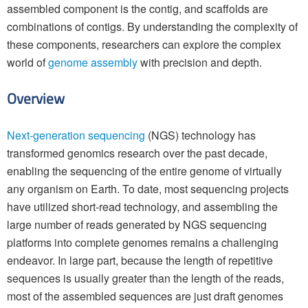
assembled component is the contig, and scaffolds are
combinations of contigs. By understanding the complexity of
these components, researchers can explore the complex
world of
genome assembly
with precision and depth.
Overview
Next-generation sequencing
(NGS) technology has
transformed genomics research over the past decade,
enabling the sequencing of the entire genome of virtually
any organism on Earth. To date, most sequencing projects
have utilized short-read technology, and assembling the
large number of reads generated by NGS sequencing
platforms into complete genomes remains a challenging
endeavor. In large part, because the length of repetitive
sequences is usually greater than the length of the reads,
most of the assembled sequences are just draft genomes