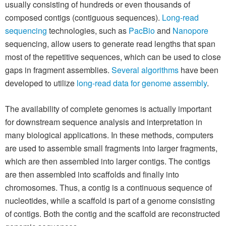
usually consisting of hundreds or even thousands of
composed contigs (contiguous sequences).
Long-read
sequencing
technologies, such as
PacBio
and
Nanopore
sequencing, allow users to generate read lengths that span
most of the repetitive sequences, which can be used to close
gaps in fragment assemblies.
Several algorithms
have been
developed to utilize
long-read data for genome assembly
.
The availability of complete genomes is actually important
for downstream sequence analysis and interpretation in
many biological applications. In these methods, computers
are used to assemble small fragments into larger fragments,
which are then assembled into larger contigs. The contigs
are then assembled into scaffolds and finally into
chromosomes. Thus, a contig is a continuous sequence of
nucleotides, while a scaffold is part of a genome consisting
of contigs. Both the contig and the scaffold are reconstructed