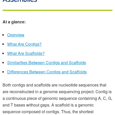
At a glance:
Overview
What Are Contigs?
What Are Scaffolds?
Similarities Between Contigs and Scaffolds
Differences Between Contigs and Scaffolds
Both contigs and scaffolds are nucleotide sequences that
are reconstructed in a genome sequencing project. Contig is
a continuous piece of genomic sequence containing A, C, G,
and T bases without gaps. A scaffold is a genomic
sequence composed of contigs. Thus, the shortest