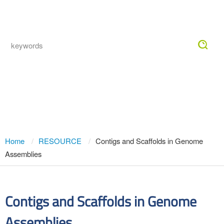
Togg
navig
Contigs and Scaffolds in Genome
Assemblies
Home
RESOURCE
Contigs and Scaffolds in Genome
Assemblies
Contigs and Scaffolds in Genome
Assemblies