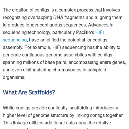
The creation of contigs is a complex process that involves
recognizing overlapping DNA fragments and aligning them
to produce longer contiguous sequences. Advances in
sequencing technology, particularly PacBio's
HiFi
sequencing
, have amplified the potential for contigs
assembly. For example, HiFi sequencing has the ability to
generate contiguous genome assemblies with contigs
spanning millions of base pairs, encompassing entire genes,
and even distinguishing chromosomes in polyploid
organisms.
What Are Scaffolds?
While contigs provide continuity, scaffolding introduces a
higher level of genome structure by linking contigs together.
This linkage utilizes additional data about the relative