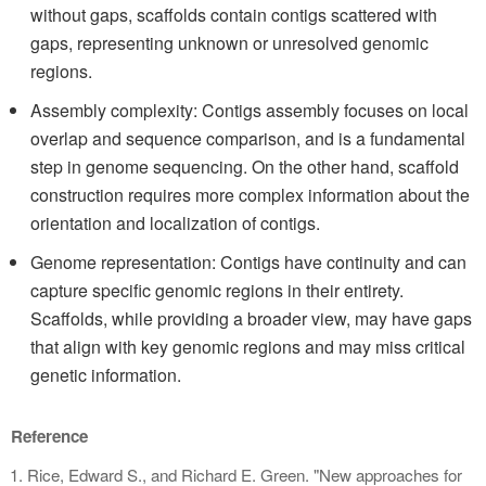
without gaps, scaffolds contain contigs scattered with
gaps, representing unknown or unresolved genomic
regions.
Assembly complexity: Contigs assembly focuses on local
overlap and sequence comparison, and is a fundamental
step in genome sequencing. On the other hand, scaffold
construction requires more complex information about the
orientation and localization of contigs.
Genome representation: Contigs have continuity and can
capture specific genomic regions in their entirety.
Scaffolds, while providing a broader view, may have gaps
that align with key genomic regions and may miss critical
genetic information.
Reference
Rice, Edward S., and Richard E. Green. "New approaches for