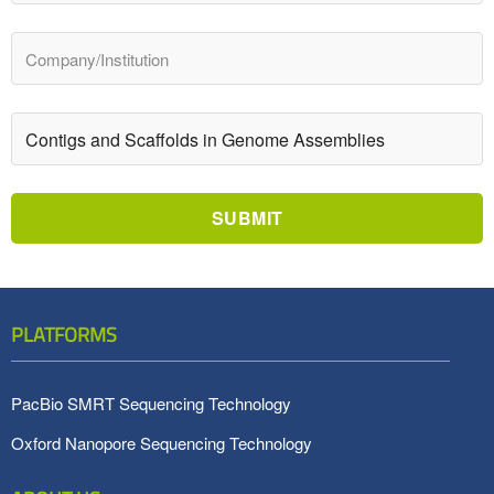
SUBMIT
PLATFORMS
PacBio SMRT Sequencing Technology
Oxford Nanopore Sequencing Technology