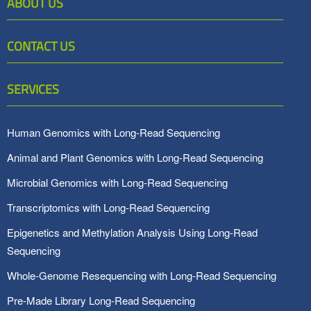
ABOUT US
CONTACT US
SERVICES
Human Genomics with Long-Read Sequencing
Animal and Plant Genomics with Long-Read Sequencing
Microbial Genomics with Long-Read Sequencing
Transcriptomics with Long-Read Sequencing
Epigenetics and Methylation Analysis Using Long-Read
Sequencing
Whole-Genome Resequencing with Long-Read Sequencing
Pre-Made Library Long-Read Sequencing