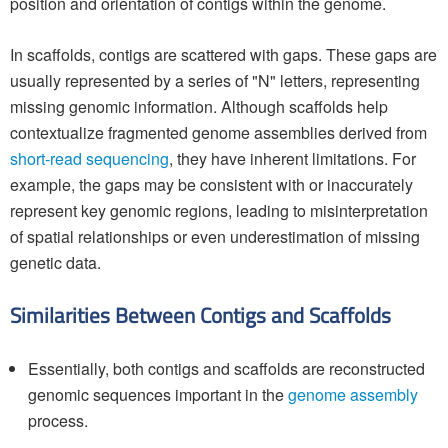
position and orientation of contigs within the genome.
In scaffolds, contigs are scattered with gaps. These gaps are
usually represented by a series of "N" letters, representing
missing genomic information. Although scaffolds help
contextualize fragmented genome assemblies derived from
short-read sequencing
, they have inherent limitations. For
example, the gaps may be consistent with or inaccurately
represent key genomic regions, leading to misinterpretation
of spatial relationships or even underestimation of missing
genetic data.
Similarities Between Contigs and Scaffolds
Essentially, both contigs and scaffolds are reconstructed
genomic sequences important in the
genome assembly
process.