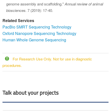
genome assembly and scaffolding."
Annual review of animal
biosciences.
7 (2019): 17-40.
Related Services
PacBio SMRT Sequencing Technology
Oxford Nanopore Sequencing Technology
Human Whole Genome Sequencing
For Research Use Only. Not for use in diagnostic
procedures.
Talk about your projects