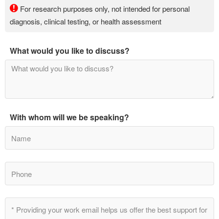
For research purposes only, not intended for personal
diagnosis, clinical testing, or health assessment
What would you like to discuss?
With whom will we be speaking?