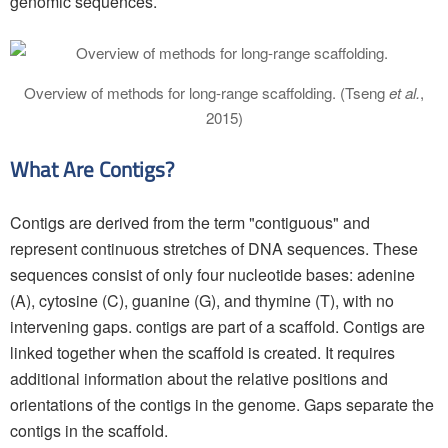
genomic sequences.
Overview of methods for long-range scaffolding. (Tseng
et al.
,
2015)
What Are Contigs?
Contigs are derived from the term "contiguous" and
represent continuous stretches of DNA sequences. These
sequences consist of only four nucleotide bases: adenine
(A), cytosine (C), guanine (G), and thymine (T), with no
intervening gaps. contigs are part of a scaffold. Contigs are
linked together when the scaffold is created. It requires
additional information about the relative positions and
orientations of the contigs in the genome. Gaps separate the
contigs in the scaffold.