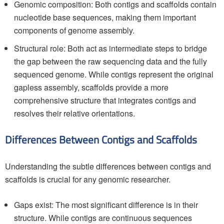
Genomic composition: Both contigs and scaffolds contain
nucleotide base sequences, making them important
components of genome assembly.
Structural role: Both act as intermediate steps to bridge
the gap between the raw sequencing data and the fully
sequenced genome. While contigs represent the original
gapless assembly, scaffolds provide a more
comprehensive structure that integrates contigs and
resolves their relative orientations.
Differences Between Contigs and Scaffolds
Understanding the subtle differences between contigs and
scaffolds is crucial for any genomic researcher.
Gaps exist: The most significant difference is in their
structure. While contigs are continuous sequences