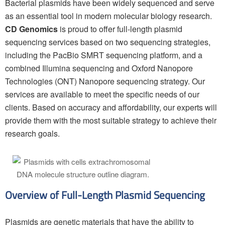
Bacterial plasmids have been widely sequenced and serve
as an essential tool in modern molecular biology research.
CD Genomics
is proud to offer full-length plasmid
sequencing services based on two sequencing strategies,
including the PacBio SMRT sequencing platform, and a
combined Illumina sequencing and Oxford Nanopore
Technologies (ONT) Nanopore sequencing strategy. Our
services are available to meet the specific needs of our
clients. Based on accuracy and affordability, our experts will
provide them with the most suitable strategy to achieve their
research goals.
Overview of Full-Length Plasmid Sequencing
Plasmids are genetic materials that have the ability to