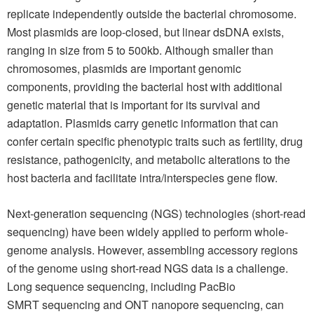
replicate independently outside the bacterial chromosome.
Most plasmids are loop-closed, but linear dsDNA exists,
ranging in size from 5 to 500kb. Although smaller than
chromosomes, plasmids are important genomic
components, providing the bacterial host with additional
genetic material that is important for its survival and
adaptation. Plasmids carry genetic information that can
confer certain specific phenotypic traits such as fertility, drug
resistance, pathogenicity, and metabolic alterations to the
host bacteria and facilitate intra/interspecies gene flow.
Next-generation sequencing (NGS) technologies (short-read
sequencing) have been widely applied to perform whole-
genome analysis. However, assembling accessory regions
of the genome using short-read NGS data is a challenge.
Long sequence sequencing, including PacBio
SMRT sequencing and ONT nanopore sequencing, can