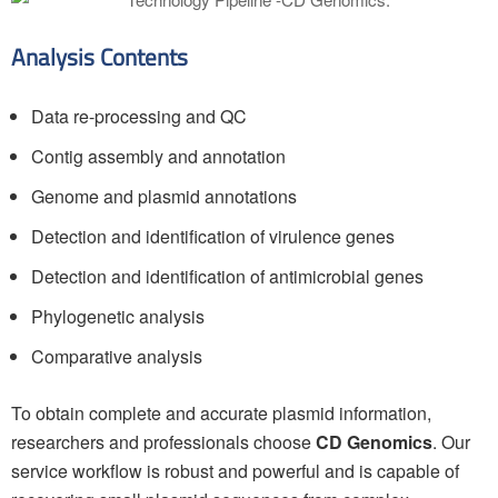
Analysis Contents
Data re-processing and QC
Contig assembly and annotation
Genome and plasmid annotations
Detection and identification of virulence genes
Detection and identification of antimicrobial genes
Phylogenetic analysis
Comparative analysis
To obtain complete and accurate plasmid information,
researchers and professionals choose
CD Genomics
. Our
service workflow is robust and powerful and is capable of