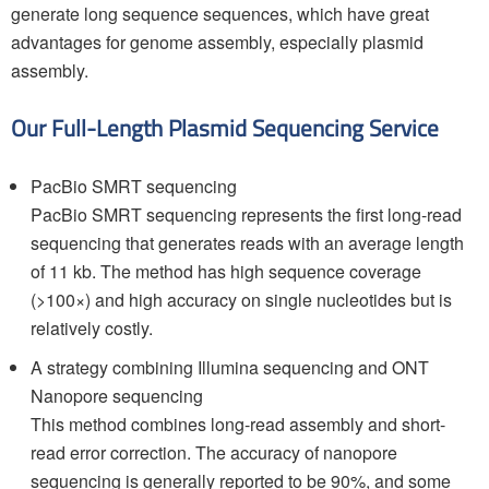
generate long sequence sequences, which have great
advantages for genome assembly, especially plasmid
assembly.
Our Full-Length Plasmid Sequencing Service
PacBio SMRT sequencing
PacBio SMRT sequencing represents the first long-read
sequencing that generates reads with an average length
of 11 kb. The method has high sequence coverage
(>100×) and high accuracy on single nucleotides but is
relatively costly.
A strategy combining Illumina sequencing and ONT
Nanopore sequencing
This method combines long-read assembly and short-
read error correction. The accuracy of nanopore
sequencing is generally reported to be 90%, and some