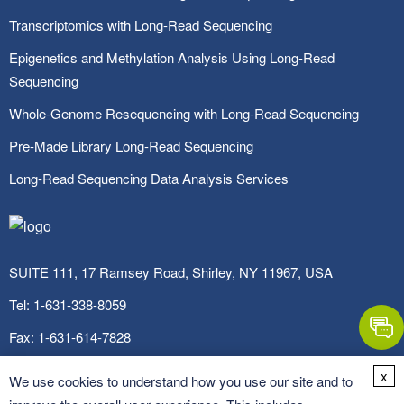
Transcriptomics with Long-Read Sequencing
Epigenetics and Methylation Analysis Using Long-Read
Sequencing
Whole-Genome Resequencing with Long-Read Sequencing
Pre-Made Library Long-Read Sequencing
Long-Read Sequencing Data Analysis Services
SUITE 111, 17 Ramsey Road, Shirley, NY 11967, USA
Tel:
1-631-338-8059
Fax:
1-631-614-7828
Email:
info@cd-genomics.com
x
We use cookies to understand how you use our site and to