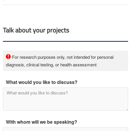
Talk about your projects
For research purposes only, not intended for personal
diagnosis, clinical testing, or health assessment
What would you like to discuss?
With whom will we be speaking?