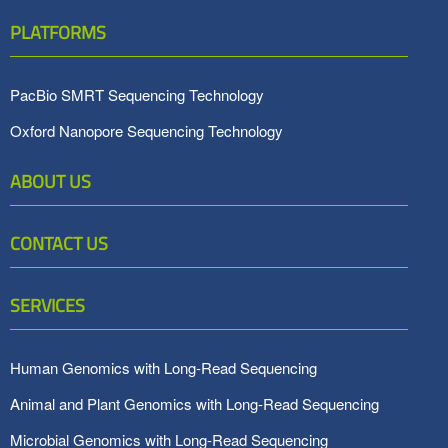
PLATFORMS
PacBio SMRT Sequencing Technology
Oxford Nanopore Sequencing Technology
ABOUT US
CONTACT US
SERVICES
Human Genomics with Long-Read Sequencing
Animal and Plant Genomics with Long-Read Sequencing
Microbial Genomics with Long-Read Sequencing