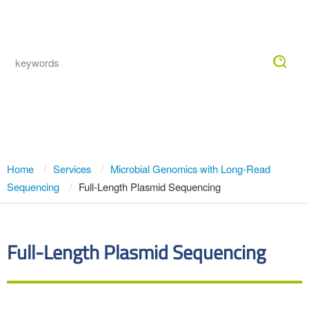
Togg
navig
Full-Length Plasmid Sequencing
Home
Services
Microbial Genomics with Long-Read
Sequencing
Full-Length Plasmid Sequencing
Full-Length Plasmid Sequencing