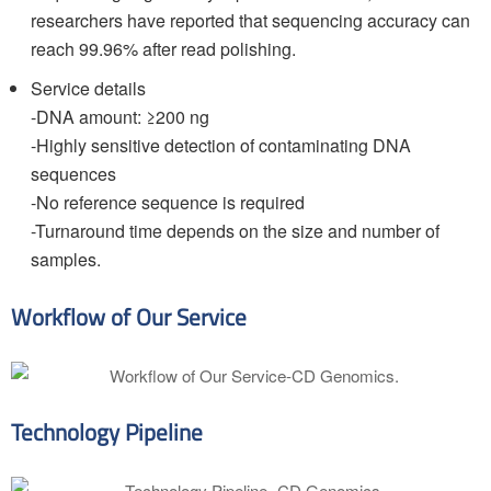
researchers have reported that sequencing accuracy can
reach 99.96% after read polishing.
Service details
-DNA amount: ≥200 ng
-Highly sensitive detection of contaminating DNA
sequences
-No reference sequence is required
-Turnaround time depends on the size and number of
samples.
Workflow of Our Service
Technology Pipeline