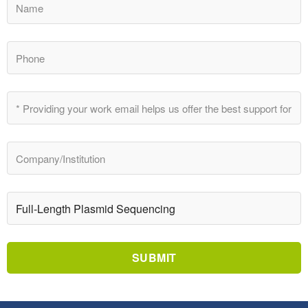
SUBMIT