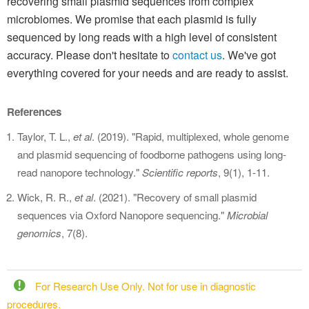
recovering small plasmid sequences from complex
microbiomes. We promise that each plasmid is fully
sequenced by long reads with a high level of consistent
accuracy. Please don't hesitate to
contact us
. We've got
everything covered for your needs and are ready to assist.
References
Taylor, T. L.,
et al
. (2019). "Rapid, multiplexed, whole genome
and plasmid sequencing of foodborne pathogens using long-
read nanopore technology."
Scientific reports
, 9(1), 1-11.
Wick, R. R.,
et al
. (2021). "Recovery of small plasmid
sequences via Oxford Nanopore sequencing."
Microbial
genomics
, 7(8).
For Research Use Only. Not for use in diagnostic
procedures.