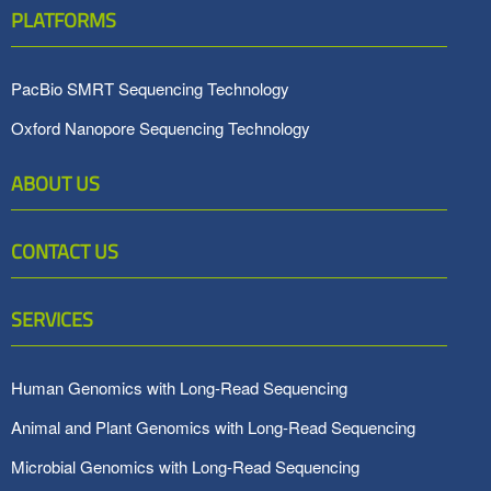
PLATFORMS
PacBio SMRT Sequencing Technology
Oxford Nanopore Sequencing Technology
ABOUT US
CONTACT US
SERVICES
Human Genomics with Long-Read Sequencing
Animal and Plant Genomics with Long-Read Sequencing
Microbial Genomics with Long-Read Sequencing