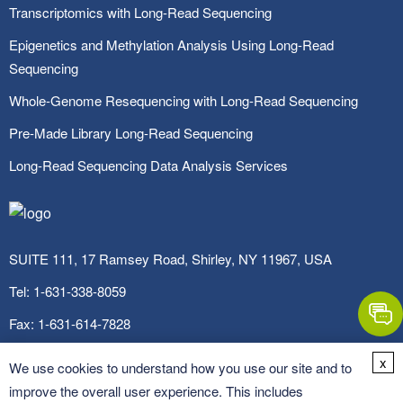
Transcriptomics with Long-Read Sequencing
Epigenetics and Methylation Analysis Using Long-Read
Sequencing
Whole-Genome Resequencing with Long-Read Sequencing
Pre-Made Library Long-Read Sequencing
Long-Read Sequencing Data Analysis Services
SUITE 111, 17 Ramsey Road, Shirley, NY 11967, USA
Tel:
1-631-338-8059
Fax:
1-631-614-7828
Email:
info@cd-genomics.com
x
We use cookies to understand how you use our site and to
improve the overall user experience. This includes