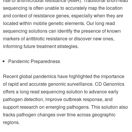
rise of antimicrobial resistance (AMR). Traditional short-read
sequencing is often unable to accurately map the location
and context of resistance genes, especially when they are
located within mobile genetic elements. Our long read
sequencing solutions can identify the presence of known
markers of antibiotic resistance or discover new ones,
informing future treatment strategies.
Pandemic Preparedness
Recent global pandemics have highlighted the importance
of rapid and accurate genomic surveillance. CD Genomics
offers a long read sequencing solution to advance early
pathogen detection, improve outbreak response, and
support research on emerging pathogens. This solution also
tracks pathogen changes over time across geographic
regions.