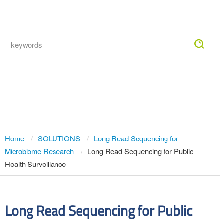
Togg
navig
Long Read Sequencing for Public
Health Surveillance
Home
SOLUTIONS
Long Read Sequencing for
Microbiome Research
Long Read Sequencing for Public
Health Surveillance
Long Read Sequencing for Public