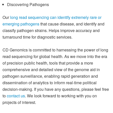
Discovering Pathogens
Our
long read sequencing can identify extremely rare or
emerging pathogens
that cause disease, and identify and
classify pathogen strains. Helps improve accuracy and
turnaround time for diagnostic services.
CD Genomics is committed to harnessing the power of long
read sequencing for global health. As we move into the era
of precision public health, tools that provide a more
comprehensive and detailed view of the genome aid in
pathogen surveillance, enabling rapid generation and
dissemination of analytics to inform real-time political
decision-making. If you have any questions, please feel free
to
contact us
. We look forward to working with you on
projects of interest.