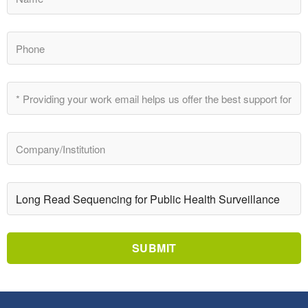
SUBMIT