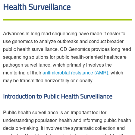
Health Surveillance
Advances in long read sequencing have made it easier to
use genomics to analyze outbreaks and conduct broader
public health surveillance. CD Genomics provides long read
sequencing solutions for public health-oriented healthcare
pathogen surveillance, which primarily involves the
monitoring of their
antimicrobial resistance (AMR)
, which
may be transmitted horizontally or clonally.
Introduction to Public Health Surveillance
Public health surveillance is an important tool for
understanding population health and informing public health
decision-making. It involves the systematic collection and