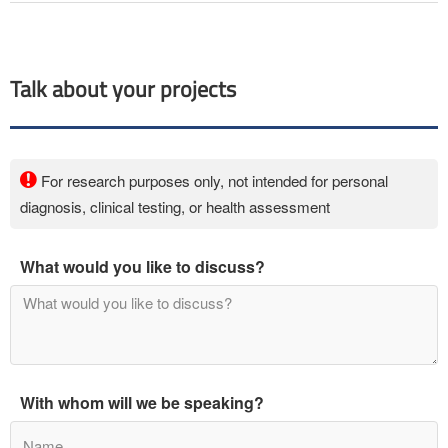
Talk about your projects
For research purposes only, not intended for personal
diagnosis, clinical testing, or health assessment
What would you like to discuss?
With whom will we be speaking?