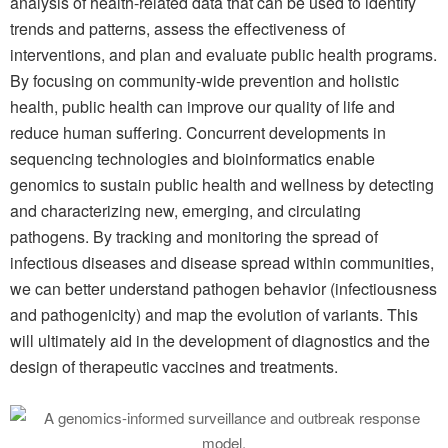
analysis of health-related data that can be used to identify
trends and patterns, assess the effectiveness of
interventions, and plan and evaluate public health programs.
By focusing on community-wide prevention and holistic
health, public health can improve our quality of life and
reduce human suffering. Concurrent developments in
sequencing technologies and bioinformatics enable
genomics to sustain public health and wellness by detecting
and characterizing new, emerging, and circulating
pathogens. By tracking and monitoring the spread of
infectious diseases and disease spread within communities,
we can better understand pathogen behavior (infectiousness
and pathogenicity) and map the evolution of variants. This
will ultimately aid in the development of diagnostics and the
design of therapeutic vaccines and treatments.