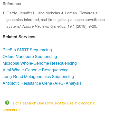
Reference
Gardy, Jennifer L., and Nicholas J. Loman. "Towards a
genomics-informed, real-time, global pathogen surveillance
system."
Nature Reviews Genetics.
19.1 (2018): 9-20.
Related Services
PacBio SMRT Sequencing
Oxford Nanopore Sequencing
Microbial Whole-Genome Resequencing
Viral Whole-Genome Resequencing
Long-Read Metagenomics Sequencing
Antibiotic Resistance Gene (ARG) Analysis
For Research Use Only. Not for use in diagnostic
procedures.