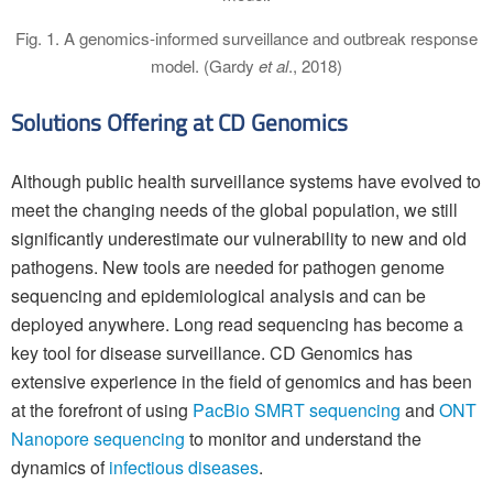
Fig. 1. A genomics-informed surveillance and outbreak response
model. (Gardy
et al
., 2018)
Solutions Offering at CD Genomics
Although public health surveillance systems have evolved to
meet the changing needs of the global population, we still
significantly underestimate our vulnerability to new and old
pathogens. New tools are needed for pathogen genome
sequencing and epidemiological analysis and can be
deployed anywhere. Long read sequencing has become a
key tool for disease surveillance. CD Genomics has
extensive experience in the field of genomics and has been
at the forefront of using
PacBio SMRT sequencing
and
ONT
Nanopore sequencing
to monitor and understand the
dynamics of
infectious diseases
.