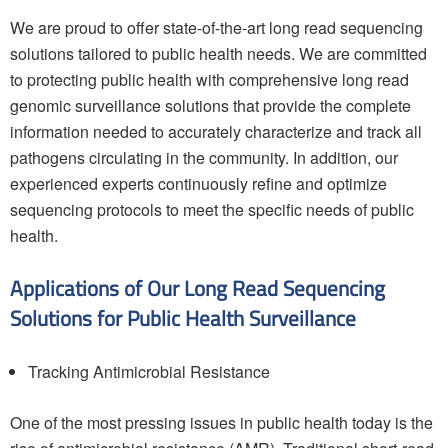
We are proud to offer state-of-the-art long read sequencing
solutions tailored to public health needs. We are committed
to protecting public health with comprehensive long read
genomic surveillance solutions that provide the complete
information needed to accurately characterize and track all
pathogens circulating in the community. In addition, our
experienced experts continuously refine and optimize
sequencing protocols to meet the specific needs of public
health.
Applications of Our Long Read Sequencing
Solutions for Public Health Surveillance
Tracking Antimicrobial Resistance
One of the most pressing issues in public health today is the