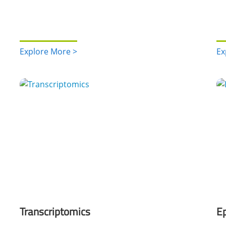
Explore More >
Ex
Transcriptomics
Ep