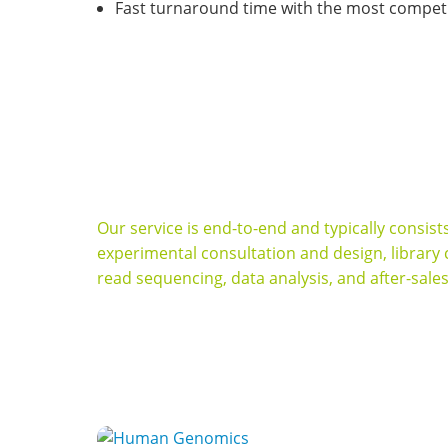
Fast turnaround time with the most competit
Dedicated to providing optimal strategy and h
in a fast and cost-effective manner.
Our service is end-to-end and typically consis
experimental consultation and design, library
read sequencing, data analysis, and after-sale