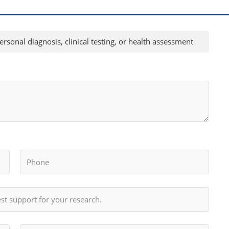
rsonal diagnosis, clinical testing, or health assessment