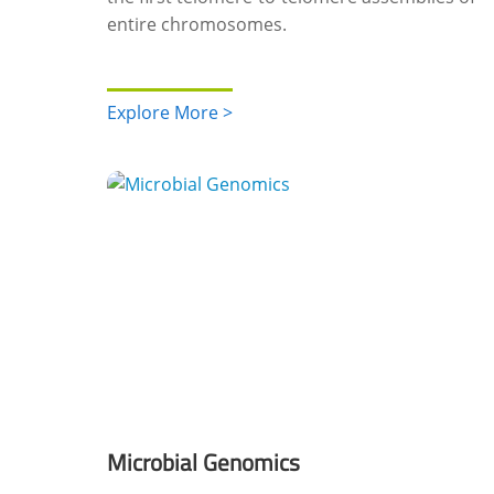
entire chromosomes.
Explore More >
Microbial Genomics