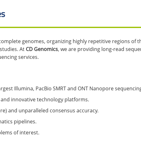
es
 complete genomes, organizing highly repetitive regions of 
studies. At
CD Genomics
, we are providing long-read seque
encing services.
 largest Illumina, PacBio SMRT and ONT Nanopore sequencing
 and innovative technology platforms.
ore) and unparalleled consensus accuracy.
atics pipelines.
lems of interest.