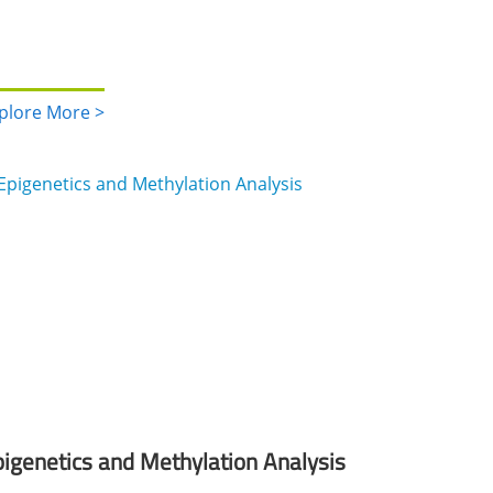
plore More >
igenetics and Methylation Analysis