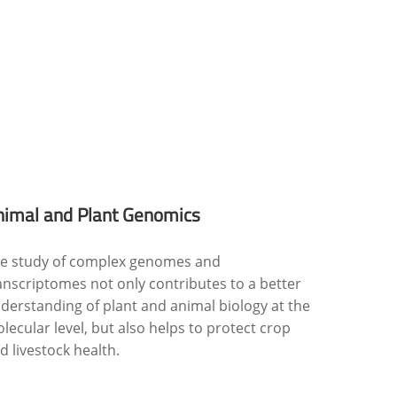
nimal and Plant Genomics
e study of complex genomes and
anscriptomes not only contributes to a better
derstanding of plant and animal biology at the
lecular level, but also helps to protect crop
d livestock health.