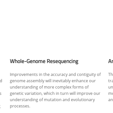
Whole-Genome Resequencing
A
Improvements in the accuracy and contiguity of
Th
ed
genome assembly will inevitably enhance our
tr
understanding of more complex forms of
un
s
genetic variation, which in turn will improve our
mo
understanding of mutation and evolutionary
an
g
processes.