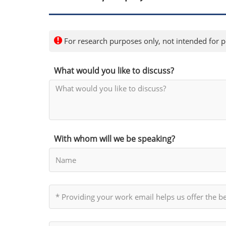
For research purposes only, not intended for pe
What would you like to discuss?
With whom will we be speaking?