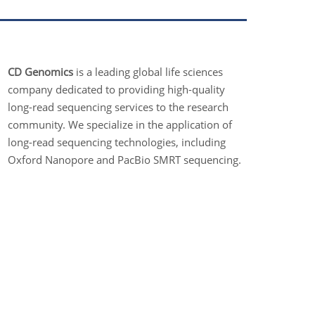
CD Genomics
is a leading global life sciences
company dedicated to providing high-quality
long-read sequencing services to the research
community. We specialize in the application of
long-read sequencing technologies, including
Oxford Nanopore and PacBio SMRT sequencing.