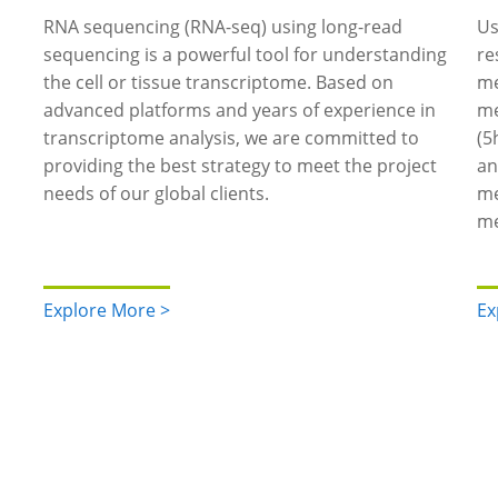
RNA sequencing (RNA-seq) using long-read
Us
sequencing is a powerful tool for understanding
re
the cell or tissue transcriptome. Based on
me
advanced platforms and years of experience in
me
transcriptome analysis, we are committed to
(5
providing the best strategy to meet the project
an
needs of our global clients.
me
me
Explore More >
Ex