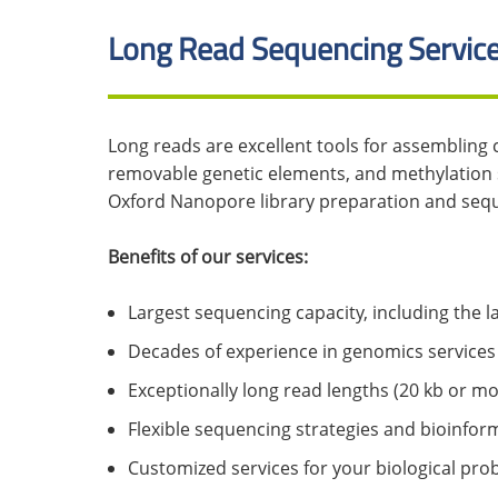
Long Read Sequencing Servic
Long reads are excellent tools for assembling
removable genetic elements, and methylation 
Oxford Nanopore library preparation and sequ
Benefits of our services:
Largest sequencing capacity, including the
Decades of experience in genomics services
Exceptionally long read lengths (20 kb or m
Flexible sequencing strategies and bioinform
Customized services for your biological prob