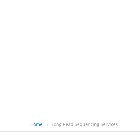
HOME
PL
Home
Long Read Sequencing Services