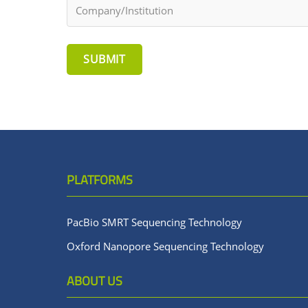
SUBMIT
PLATFORMS
PacBio SMRT Sequencing Technology
Oxford Nanopore Sequencing Technology
ABOUT US