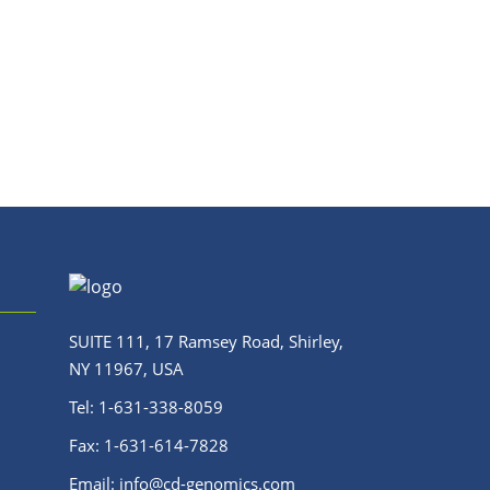
SUITE 111, 17 Ramsey Road, Shirley,
NY 11967, USA
Tel:
1-631-338-8059
Fax:
1-631-614-7828
Email:
info@cd-genomics.com