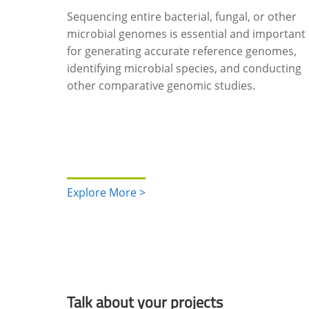
Sequencing entire bacterial, fungal, or other
microbial genomes is essential and important
for generating accurate reference genomes,
identifying microbial species, and conducting
other comparative genomic studies.
Explore More >
Talk about your projects