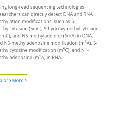
ing long-read sequencing technologies,
searchers can directly detect DNA and RNA
thylation modifications, such as 5-
thylcytosine (5mC), 5-hydroxymethylcytosine
hmC), and N6-methyladenine (6mA) in DNA,
6
d N6-methyladenosine modification (m
A), 5-
5
thylcytosine modification (m
C), and N1-
1
thyladenosine (m
A) in RNA.
plore More >