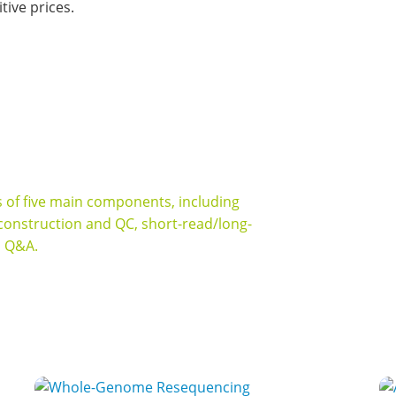
ive prices.
igh quality long-read sequencing services
ts of five main components, including
 construction and QC, short-read/long-
s Q&A.