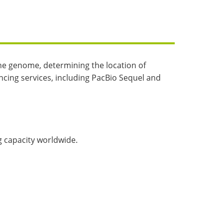
the genome, determining the location of
ncing services, including PacBio Sequel and
 capacity worldwide.