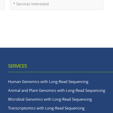
SERVICES
Human Genomics with Long-Read Sequencing
Animal and Plant Genomics with Long-Read Sequencing
Microbial Genomics with Long-Read Sequencing
Transcriptomics with Long-Read Sequencing