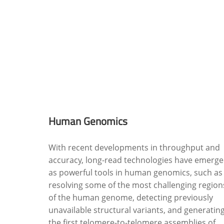
Human Genomics
With recent developments in throughput and
accuracy, long-read technologies have emerg
as powerful tools in human genomics, such as
resolving some of the most challenging region
of the human genome, detecting previously
unavailable structural variants, and generatin
the first telomere-to-telomere assemblies of