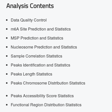
Analysis Contents
Data Quality Control
m6A Site Prediction and Statistics
MSP Prediction and Statistics
Nucleosome Prediction and Statistics
Sample Correlation Statistics
Peaks Identification and Statistics
Peaks Length Statistics
Peaks Chromosome Distribution Statistics
Peaks Accessibility Score Statistics
Functional Region Distribution Statistics