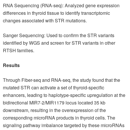
RNA Sequencing (RNA-seq): Analyzed gene expression
differences in thyroid tissue to identify transcriptomic
changes associated with STR mutations.
Sanger Sequencing: Used to confirm the STR variants
identified by WGS and screen for STR variants in other
RTSH families.
Results
Through Fiber-seq and RNA-seq, the study found that the
mutated STR can activate a set of thyroid-specific
enhancers, leading to haplotype-specific upregulation at the
bidirectional MIR7-2/MIR1179 locus located 35 kb
downstream, resulting in the overexpression of the
corresponding microRNA products in thyroid cells. The
signaling pathway imbalance targeted by these microRNAs