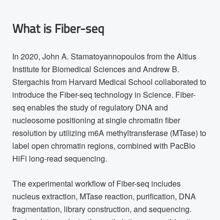
What is Fiber-seq
In 2020, John A. Stamatoyannopoulos from the Altius
Institute for Biomedical Sciences and Andrew B.
Stergachis from Harvard Medical School collaborated to
introduce the Fiber-seq technology in Science. Fiber-
seq enables the study of regulatory DNA and
nucleosome positioning at single chromatin fiber
resolution by utilizing m6A methyltransferase (MTase) to
label open chromatin regions, combined with PacBio
HiFi long-read sequencing.
The experimental workflow of Fiber-seq includes
nucleus extraction, MTase reaction, purification, DNA
fragmentation, library construction, and sequencing.