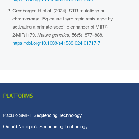
Grasberger, H et al. (2024). STR mutations on
chromosome 15q cause thyrotropin resistance by
activating a primate-specific enhancer of MIR7-
2/MIR1179.
Nature genetics
, 56(5), 877–888.
https://doi.org/10.1038/s41588-024-01717-7
PLATFORMS
PacBio SMRT Sequencing Technology
Oxford Nanopore Sequencing Technology