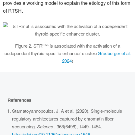
provides a working model to explain the etiology of this form
of RTSH.
mu
t
Figure 2. STR
is associated with the activation of a
codependent thyroid-specific enhancer cluster.(
Grasberger et al.
2024
)
References
Stamatoyannopoulos, J. A et al. (2020). Single-molecule
regulatory architectures captured by chromatin fiber
sequencing.
Science
, 368(6498), 1449–1454.
https://doi.org/10.1126/science.aaz1646