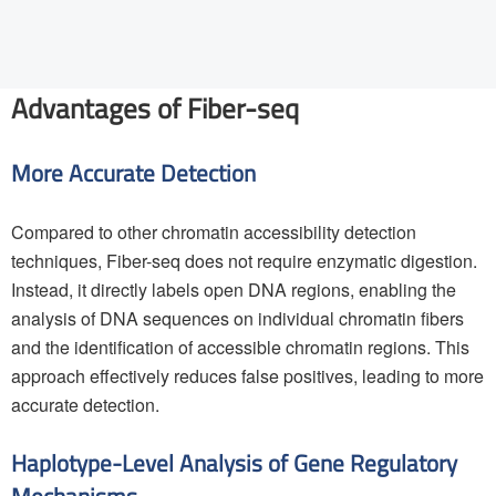
Advantages of Fiber-seq
More Accurate Detection
Compared to other chromatin accessibility detection
techniques, Fiber-seq does not require enzymatic digestion.
Instead, it directly labels open DNA regions, enabling the
analysis of DNA sequences on individual chromatin fibers
and the identification of accessible chromatin regions. This
approach effectively reduces false positives, leading to more
accurate detection.
Haplotype-Level Analysis of Gene Regulatory