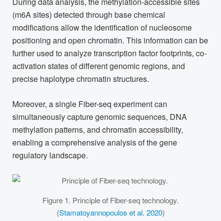
During data analysis, the methylation-accessible sites
(m6A sites) detected through base chemical
modifications allow the identification of nucleosome
positioning and open chromatin. This information can be
further used to analyze transcription factor footprints, co-
activation states of different genomic regions, and
precise haplotype chromatin structures.
Moreover, a single Fiber-seq experiment can
simultaneously capture genomic sequences, DNA
methylation patterns, and chromatin accessibility,
enabling a comprehensive analysis of the gene
regulatory landscape.
Figure 1. Principle of Fiber-seq technology.
(
Stamatoyannopoulos et al. 2020
)