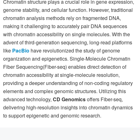
Chromatin structure plays a crucial role in gene expression,
genome stability, and cellular function. However, traditional
chromatin analysis methods rely on fragmented DNA,
making it challenging to accurately pair DNA sequences
with chromatin accessibility on single molecules. With the
advent of third-generation sequencing, long-read platforms
like
PacBio
have revolutionized the study of genome
organization and epigenetics. Single-Molecule Chromatin
Fiber Sequencing(Fiber-seq) enables direct detection of
chromatin accessibility at single-molecule resolution,
providing a deeper understanding of non-coding regulatory
elements and complex genomic structures. Utilizing this
advanced technology,
CD Genomics
offers Fiber-seq,
delivering high-resolution insights into chromatin dynamics
to support epigenetic and genomic research.