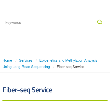
Togg
navig
Fiber-seq Service
Home
Services
Epigenetics and Methylation Analysis
Using Long-Read Sequencing
Fiber-seq Service
Fiber-seq Service