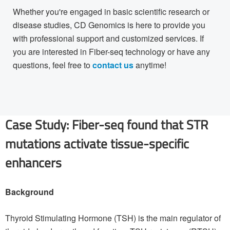
Whether you're engaged in basic scientific research or
disease studies, CD Genomics is here to provide you
with professional support and customized services. If
you are interested in Fiber-seq technology or have any
questions, feel free to
contact us
anytime!
Case Study: Fiber-seq found that STR
mutations activate tissue-specific
enhancers
Background
Thyroid Stimulating Hormone (TSH) is the main regulator of