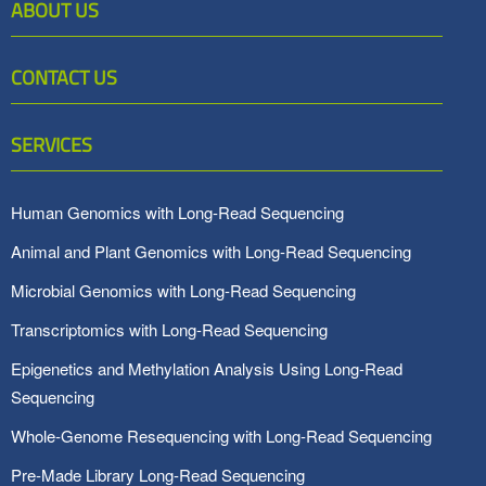
ABOUT US
CONTACT US
SERVICES
Human Genomics with Long-Read Sequencing
Animal and Plant Genomics with Long-Read Sequencing
Microbial Genomics with Long-Read Sequencing
Transcriptomics with Long-Read Sequencing
Epigenetics and Methylation Analysis Using Long-Read
Sequencing
Whole-Genome Resequencing with Long-Read Sequencing
Pre-Made Library Long-Read Sequencing