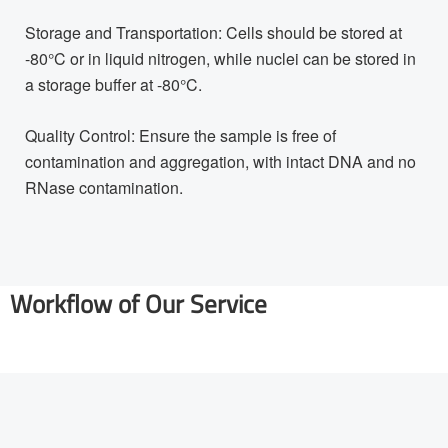
Storage and Transportation: Cells should be stored at
-80°C or in liquid nitrogen, while nuclei can be stored in
a storage buffer at -80°C.
Quality Control: Ensure the sample is free of
contamination and aggregation, with intact DNA and no
RNase contamination.
Workflow of Our Service