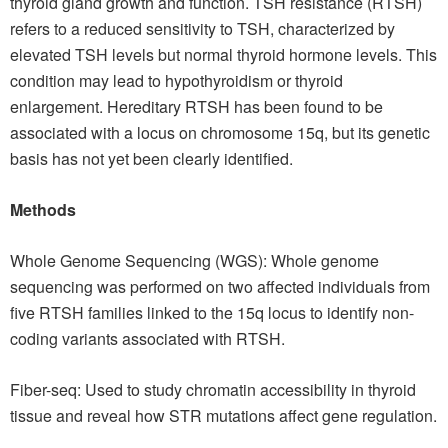
thyroid gland growth and function. TSH resistance (RTSH)
refers to a reduced sensitivity to TSH, characterized by
elevated TSH levels but normal thyroid hormone levels. This
condition may lead to hypothyroidism or thyroid
enlargement. Hereditary RTSH has been found to be
associated with a locus on chromosome 15q, but its genetic
basis has not yet been clearly identified.
Methods
Whole Genome Sequencing (WGS): Whole genome
sequencing was performed on two affected individuals from
five RTSH families linked to the 15q locus to identify non-
coding variants associated with RTSH.
Fiber-seq: Used to study chromatin accessibility in thyroid
tissue and reveal how STR mutations affect gene regulation.