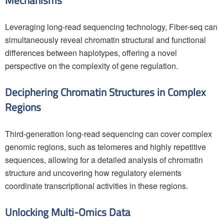
Mechanisms
Leveraging long-read sequencing technology, Fiber-seq can
simultaneously reveal chromatin structural and functional
differences between haplotypes, offering a novel
perspective on the complexity of gene regulation.
Deciphering Chromatin Structures in Complex
Regions
Third-generation long-read sequencing can cover complex
genomic regions, such as telomeres and highly repetitive
sequences, allowing for a detailed analysis of chromatin
structure and uncovering how regulatory elements
coordinate transcriptional activities in these regions.
Unlocking Multi-Omics Data