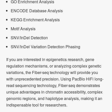
GO Enrichment Analysis
ENCODE Database Analysis
KEGG Enrichment Analysis
Motif Analysis
SNV/InDel Detection
SNV/InDel Variation Detection Phasing
If you are interested in epigenetics research, gene
regulation mechanisms, or analyzing complex genetic
variations, the Fiber-seq technology will provide you
with unprecedented precision. Using PacBio HiFi long-
read sequencing technology, Fiber-seq demonstrates
unique advantages in chromatin accessibility, complex
genomic regions, and haplotype analysis, making it an
indispensable tool for researchers.