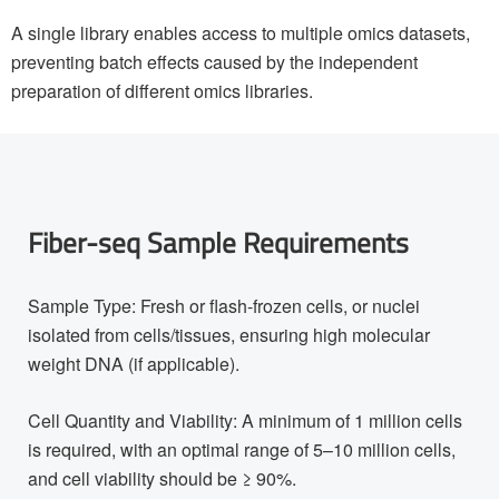
A single library enables access to multiple omics datasets,
preventing batch effects caused by the independent
preparation of different omics libraries.
Fiber-seq Sample Requirements
Sample Type: Fresh or flash-frozen cells, or nuclei
isolated from cells/tissues, ensuring high molecular
weight DNA (if applicable).
Cell Quantity and Viability: A minimum of 1 million cells
is required, with an optimal range of 5–10 million cells,
and cell viability should be ≥ 90%.