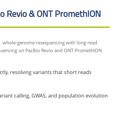
o Revio & ONT PromethION
ctly, resolving variants that short reads
iant calling, GWAS, and population evolution