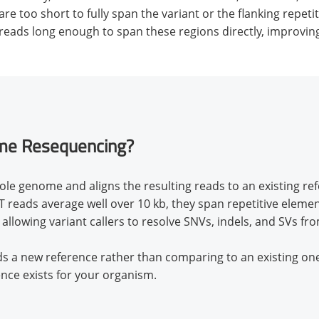
re too short to fully span the variant or the flanking repe
ads long enough to span these regions directly, improving 
me Resequencing?
le genome and aligns the resulting reads to an existing r
reads average well over 10 kb, they span repetitive elemen
 allowing variant callers to resolve SNVs, indels, and SVs f
ds a new reference rather than comparing to an existing 
ence exists for your organism.