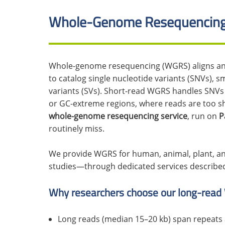
Whole-Genome Resequencing
Whole-genome resequencing (WGRS) aligns an i
to catalog single nucleotide variants (SNVs), sm
variants (SVs). Short-read WGRS handles SNVs a
or GC-extreme regions, where reads are too s
whole-genome resequencing service
, run on
P
routinely miss.
We provide WGRS for human, animal, plant, an
studies—through dedicated services describe
Why researchers choose our long-read
Long reads (median 15–20 kb) span repeats a