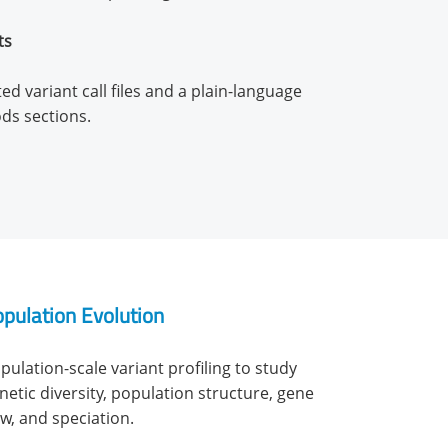
ts
d variant call files and a plain-language
ds sections.
pulation Evolution
pulation-scale variant profiling to study
netic diversity, population structure, gene
ow, and speciation.