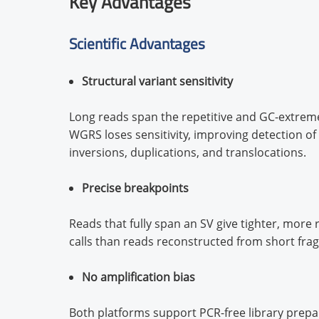
Key Advantages
Scientific Advantages
Structural variant sensitivity
Long reads span the repetitive and GC-extrem
WGRS loses sensitivity, improving detection of 
inversions, duplications, and translocations.
Precise breakpoints
Reads that fully span an SV give tighter, more
calls than reads reconstructed from short fra
No amplification bias
Both platforms support PCR-free library prepa