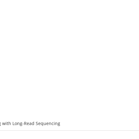
ATFORMS
SERVICES
RESOURCE
SOLUTIONS
C
ncing with Long-Read Sequencing
PromethION
 with Long-Read Sequencing