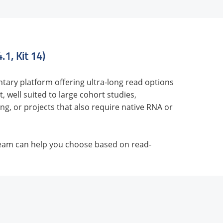
1, Kit 14)
tary platform offering ultra-long read options
 well suited to large cohort studies,
g, or projects that also require native RNA or
team can help you choose based on read-