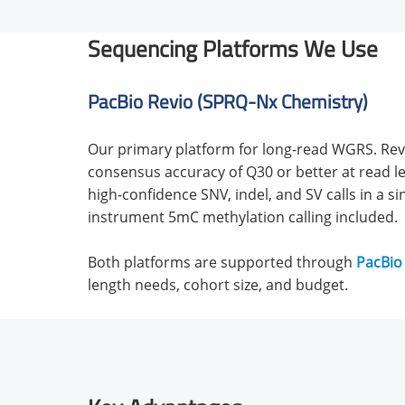
Sequencing Platforms We Use
PacBio Revio (SPRQ-Nx Chemistry)
Our primary platform for long-read WGRS. Revi
consensus accuracy of Q30 or better at read le
high-confidence SNV, indel, and SV calls in a si
instrument 5mC methylation calling included.
Both platforms are supported through
PacBio
length needs, cohort size, and budget.