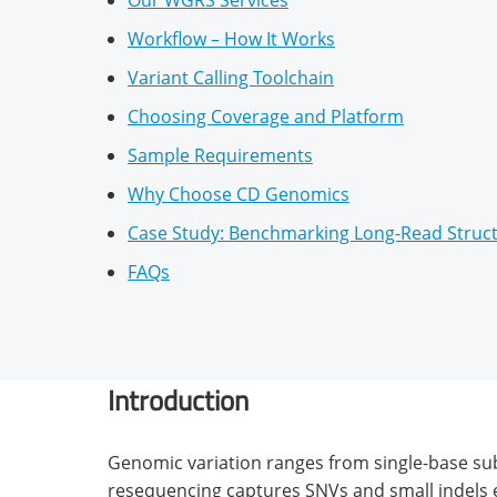
Our WGRS Services
Workflow – How It Works
Variant Calling Toolchain
Choosing Coverage and Platform
Sample Requirements
Why Choose CD Genomics
Case Study: Benchmarking Long-Read Struct
FAQs
Introduction
Genomic variation ranges from single-base su
resequencing captures SNVs and small indels ef