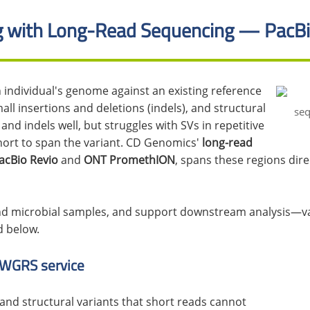
 with Long-Read Sequencing — PacBi
ndividual's genome against an existing reference
all insertions and deletions (indels), and structural
nd indels well, but struggles with SVs in repetitive
hort to span the variant. CD Genomics'
long-read
acBio Revio
and
ONT PromethION
, spans these regions dire
d microbial samples, and support downstream analysis—var
d below.
 WGRS service
nd structural variants that short reads cannot