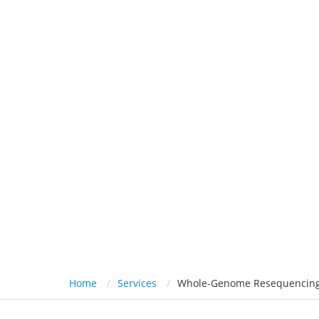
HOME
PL
Whole-Genome Reseque
Home
Services
Whole-Genome Resequencing