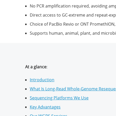
No PCR amplification required, avoiding ampl
Direct access to GC-extreme and repeat-ex
Choice of PacBio Revio or ONT PromethION,
Supports human, animal, plant, and microbi
At a glance
:
Introduction
What Is Long-Read Whole-Genome Reseque
Sequencing Platforms We Use
Key Advantages