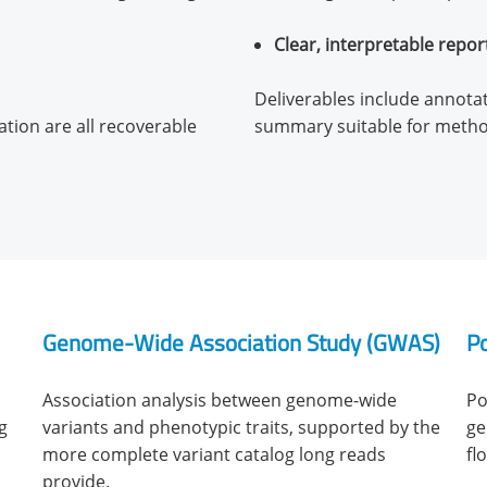
Clear, interpretable repor
Deliverables include annotate
ion are all recoverable
summary suitable for metho
Genome-Wide Association Study (GWAS)
Po
Association analysis between genome-wide
Po
g
variants and phenotypic traits, supported by the
ge
more complete variant catalog long reads
fl
provide.