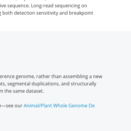
titive sequence. Long-read sequencing on
both detection sensitivity and breakpoint
eference genome, rather than assembling a new
ts, segmental duplications, and structurally
rom the same dataset.
one—see our
Animal/Plant Whole Genome De