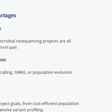
antages
e
icrobial resequencing projects are all
form pair.
ysis
alling, GWAS, or population evolution
ject goals, from cost-efficient population
sive variant profiling.