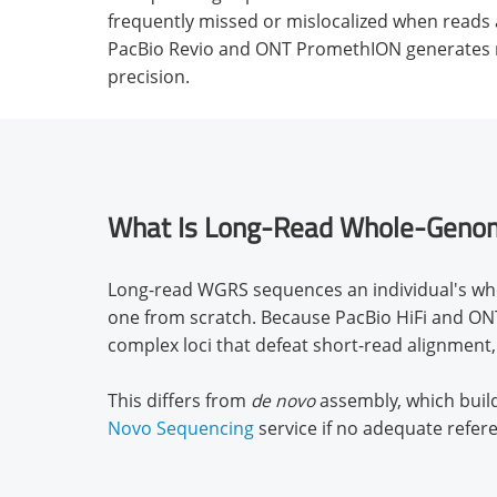
frequently missed or mislocalized when reads a
PacBio Revio and ONT PromethION generates re
precision.
What Is Long-Read Whole-Geno
Long-read WGRS sequences an individual's who
one from scratch. Because PacBio HiFi and ONT 
complex loci that defeat short-read alignment,
This differs from
de novo
assembly, which buil
Novo Sequencing
service if no adequate refer