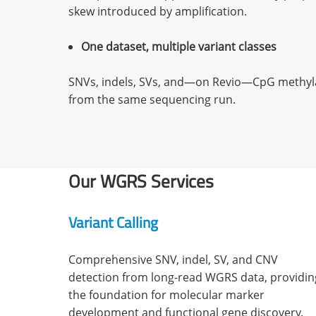
skew introduced by amplification.
One dataset, multiple variant classes
SNVs, indels, SVs, and—on Revio—CpG methylat
from the same sequencing run.
Our WGRS Services
Variant Calling
Comprehensive SNV, indel, SV, and CNV
detection from long-read WGRS data, providin
the foundation for molecular marker
development and functional gene discovery.