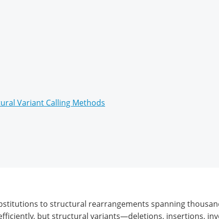
ural Variant Calling Methods
bstitutions to structural rearrangements spanning thousan
ficiently, but structural variants—deletions, insertions, in