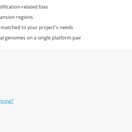
ification-related bias
pansion regions
 matched to your project's needs
al genomes on a single platform pair
ncing?