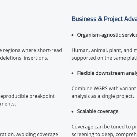
Business & Project Adv
Organism-agnostic servic
e regions where short-read
Human, animal, plant, and m
deletions, insertions,
supported on the same plat
Flexible downstream anal
Combine WGRS with variant c
 reproducible breakpoint
analysis as a single project.
gments.
Scalable coverage
Coverage can be tuned to pro
ration, avoiding coverage
screening to deep, comprehen