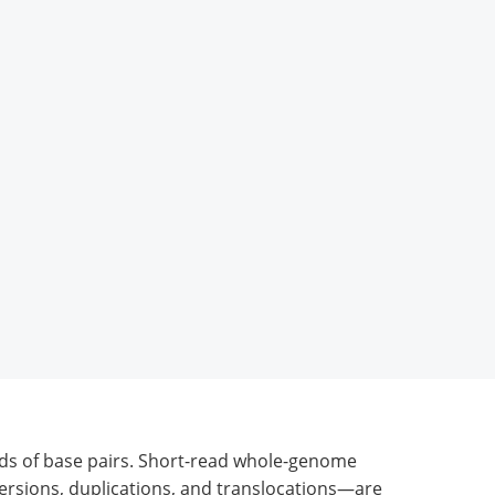
ds of base pairs. Short-read whole-genome
versions, duplications, and translocations—are