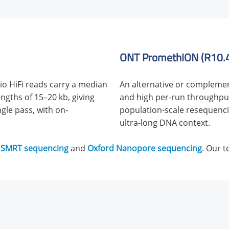
ONT PromethION (R10.4.
o HiFi reads carry a median
An alternative or complemen
ngths of 15–20 kb, giving
and high per-run throughput,
ngle pass, with on-
population-scale resequencin
ultra-long DNA context.
 SMRT sequencing
and
Oxford Nanopore sequencing
. Our 