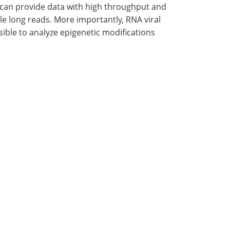
 can provide data with high throughput and
le long reads. More importantly, RNA viral
ible to analyze epigenetic modifications