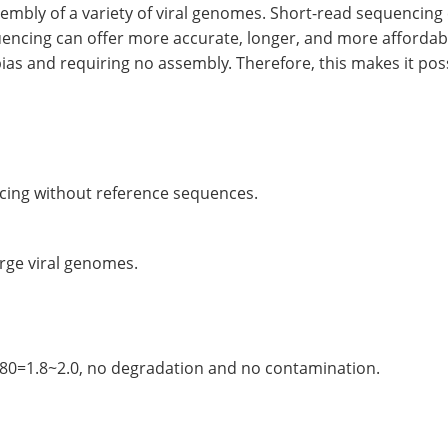
mbly of a variety of viral genomes. Short-read sequencing
quencing can offer more accurate, longer, and more affordab
as and requiring no assembly. Therefore, this makes it poss
cing without reference sequences.
arge viral genomes.
=1.8~2.0, no degradation and no contamination.