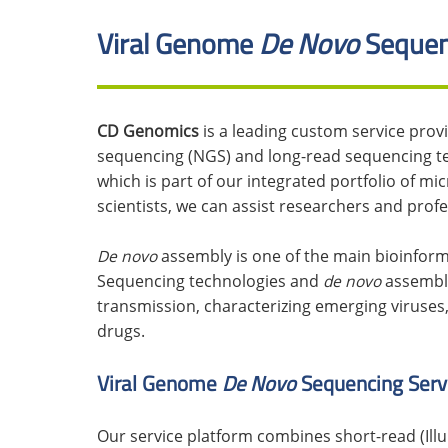
Viral Genome
De Novo
Sequen
CD Genomics
is a leading custom service prov
sequencing (NGS) and long-read sequencing t
which is part of our integrated portfolio of m
scientists, we can assist researchers and prof
De novo
assembly is one of the main bioinform
Sequencing technologies and
de novo
assembly
transmission, characterizing emerging viruses
drugs.
Viral Genome
De Novo
Sequencing Serv
Our service platform combines short-read (Ill