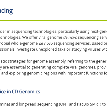
cing
ider in sequencing technologies, particularly using next-gen
echnologies. We offer viral genome
de novo
sequencing serv
icrobial whole-genome
de novo
sequencing services. Based on
essionals investigate unexplored taxa or studying viruses w
atic strategies for genome assembly, referring to the gene
 are essential to generating complete viral genomes, provi
, and exploring genomic regions with important functions f
ice in CD Genomics
umina) and long-read sequencing (ONT and PacBio SMRT) to qu