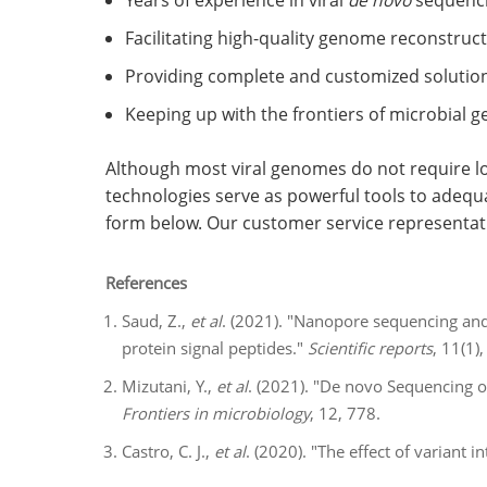
Years of experience in viral
de novo
sequenci
Facilitating high-quality genome reconstruct
Providing complete and customized solutions
Keeping up with the frontiers of microbial 
Although most viral genomes do not require lo
technologies serve as powerful tools to adequa
form below. Our customer service representat
References
Saud, Z.,
et al
. (2021). "Nanopore sequencing an
protein signal peptides."
Scientific reports
, 11(1),
Mizutani, Y.,
et al
. (2021). "De novo Sequencing
Frontiers in microbiology
, 12, 778.
Castro, C. J.,
et al
. (2020). "The effect of variant