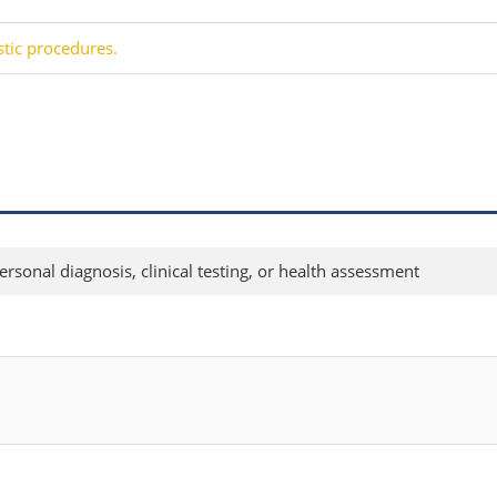
stic procedures.
rsonal diagnosis, clinical testing, or health assessment