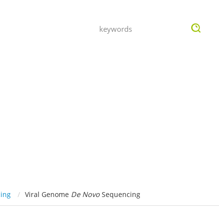
OMPANY
INQUIRY
ing
Viral Genome
De Novo
Sequencing