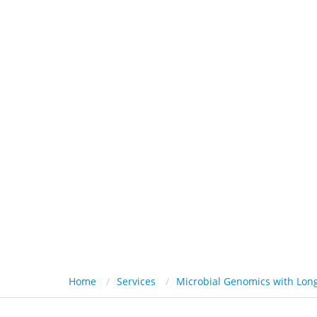
HOME
PL
Home
Services
Microbial Genomics with Lon