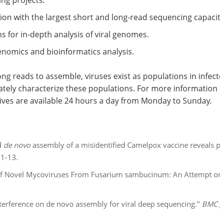
ng projects.
ion with the largest short and long-read sequencing capacit
 for in-depth analysis of viral genomes.
genomics and bioinformatics analysis.
ng reads to assemble, viruses exist as populations in infec
tely characterize these populations. For more information ab
ives are available 24 hours a day from Monday to Sunday.
d
de novo
assembly of a misidentified Camelpox vaccine reveals pu
 1-13.
 of Novel Mycoviruses From Fusarium sambucinum: An Attempt on
 interference on de novo assembly for viral deep sequencing."
BMC 