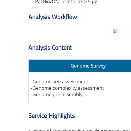
-PacBio/ONT platform: ≥ 5 μg.
Analysis Workflow
Analysis Content
Genome Survey
-Genome size assessment
-Genome complexity assessment
-Genome pre-assembly
Service Highlights