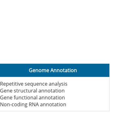
Genome Annotation
-Repetitive sequence analysis
-Gene structural annotation
-Gene functional annotation
-Non-coding RNA annotation