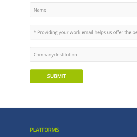
SUBMIT
PLATFORMS