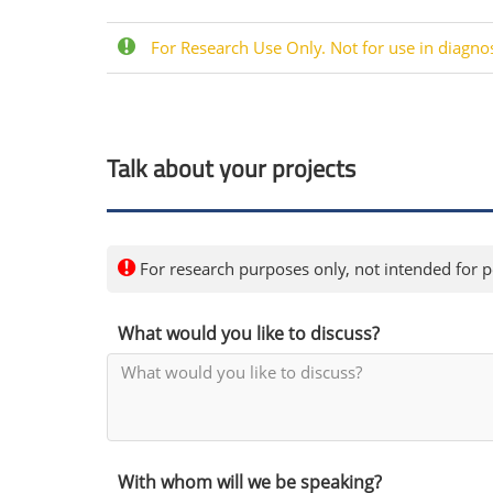
For Research Use Only. Not for use in diagno
Talk about your projects
For research purposes only, not intended for pe
What would you like to discuss?
With whom will we be speaking?