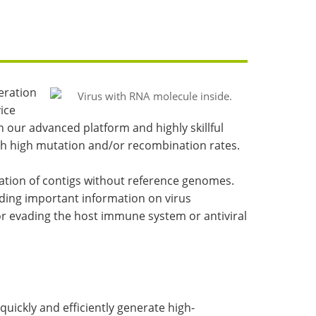
eration
ice
 our advanced platform and highly skillful
ith high mutation and/or recombination rates.
ration of contigs without reference genomes.
ding important information on virus
or evading the host immune system or antiviral
ickly and efficiently generate high-