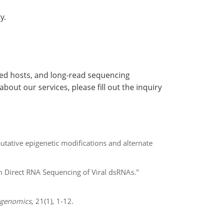
y.
ted hosts, and long-read sequencing
out our services, please fill out the inquiry
tative epigenetic modifications and alternate
 Direct RNA Sequencing of Viral dsRNAs."
genomics
, 21(1), 1-12.