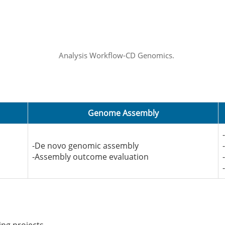
Genome Assembly
-De novo genomic assembly
-Assembly outcome evaluation