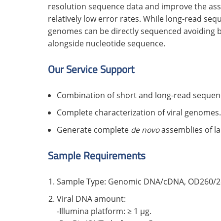
resolution sequence data and improve the asse
relatively low error rates. While long-read se
genomes can be directly sequenced avoiding bi
alongside nucleotide sequence.
Our Service Support
Combination of short and long-read sequen
Complete characterization of viral genomes.
Generate complete
de novo
assemblies of l
Sample Requirements
Sample Type: Genomic DNA/cDNA, OD260/280
Viral DNA amount:
-Illumina platform: ≥ 1 μg.