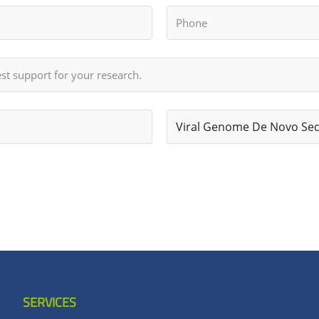
SERVICES