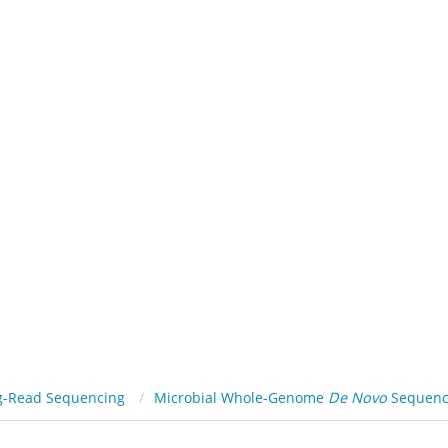
ATFORMS
SERVICES
RESOURCE
SOLUTIONS
C
Viral Genome
De Novo
Sequencing
g-Read Sequencing
Microbial Whole-Genome
De Novo
Sequenc