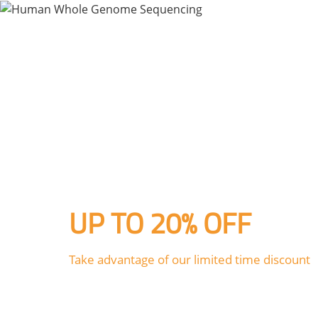
HOME
PL
UP TO 20% OFF
Take advantage of our limited time discount
Human Whole Genome Sequen