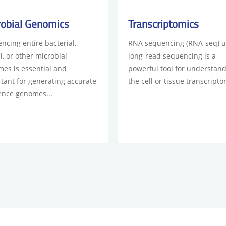
robial Genomics
Transcriptomics
ncing entire bacterial,
RNA sequencing (RNA-seq) u
l, or other microbial
long-read sequencing is a
es is essential and
powerful tool for understan
tant for generating accurate
the cell or tissue transcripto
ence genomes...