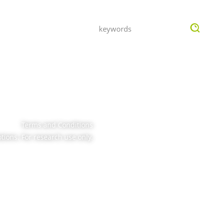
OMPANY
INQUIRY
Terms and Conditions
tions. For research use only.