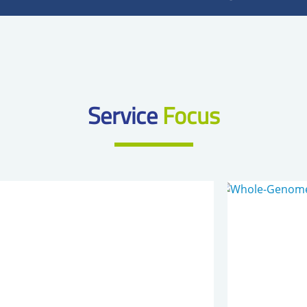
Service
Focus