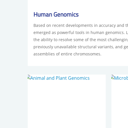
Human Genomics
Based on recent developments in accuracy and t
emerged as powerful tools in human genomics. 
the ability to resolve some of the most challeng
previously unavailable structural variants, and g
assemblies of entire chromosomes.