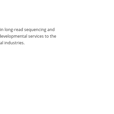
e in long-read sequencing and
 developmental services to the
l industries.