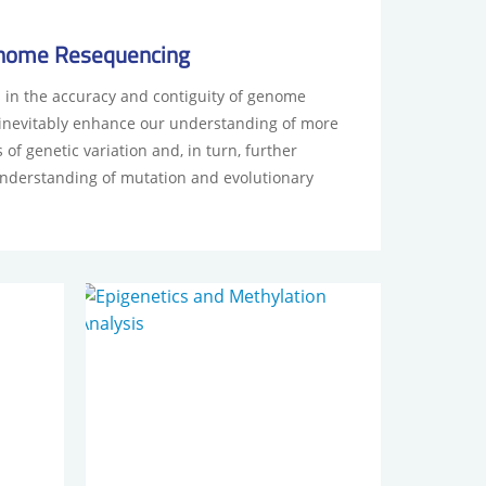
nome Resequencing
in the accuracy and contiguity of genome
 inevitably enhance our understanding of more
of genetic variation and, in turn, further
nderstanding of mutation and evolutionary