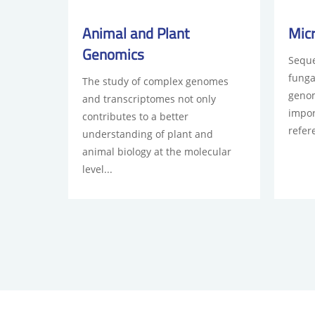
Animal and Plant
Mic
Genomics
Seque
funga
The study of complex genomes
genom
and transcriptomes not only
impor
contributes to a better
refer
understanding of plant and
animal biology at the molecular
level...