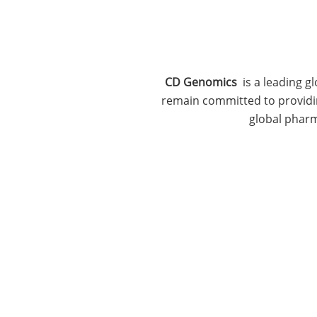
CD Genomics
is a leading g
remain committed to providing
global pharm