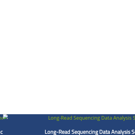
cing
Long-Read Sequencing Data Analysis S