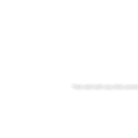
ATFORMS
SERVICES
RESOURCE
SOLUTIONS
C
*Not valid with any other promo
cing