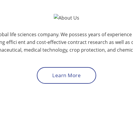
lobal life sciences company. We possess years of experienc
 effici ent and cost-effective contract research as well as
aceutical, medical technology, crop protection, and chemica
Learn More