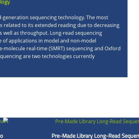
logy
rd-generation sequencing technology. The most
is related to its extended reading due to decreasing
s well as throughput. Long-read sequencing
ge of applications in model and non-model
gle-molecule real-time (SMRT) sequencing and Oxford
uencing are two technologies currently
ologies
Pre-Made Library Long-Read Sequen