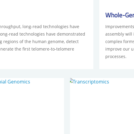
Whole-Ge
hroughput, long-read technologies have
Improvements 
Long-read technologies have demonstrated
assembly will
ing regions of the human genome, detect
complex forms 
enerate the first telomere-to-telomere
improve our u
processes.