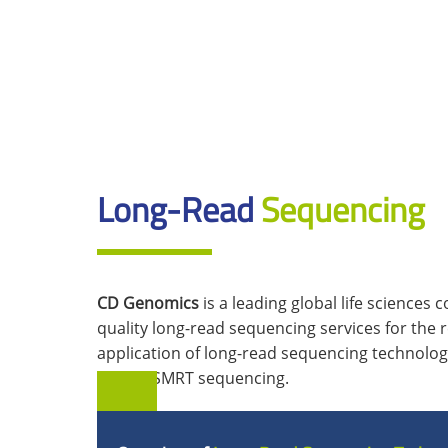
Long-Read
Sequencing
CD Genomics
is a leading global life sciences
quality long-read sequencing services for the 
application of long-read sequencing technolo
PacBio SMRT sequencing.