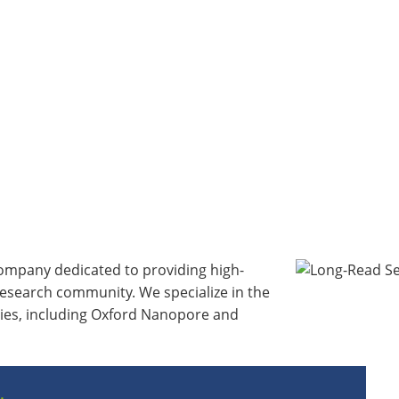
 company dedicated to providing high-
research community. We specialize in the
gies, including Oxford Nanopore and