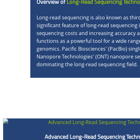
Overview of
Long-Read Sequencing Techno
Long-read sequencing is also known as thi
significant feature of long-read sequencing 
sequencing costs and increasing accuracy a
functions as a powerful tool for a wide ran
genomics. Pacific Biosciences' (PacBio) sin
Nanopore Technologies' (ONT) nanopore seq
dominating the long-read sequencing field.
Advanced Long-Read Sequencing Techn