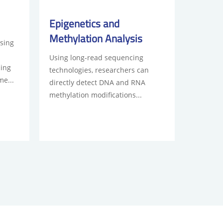
Epigenetics and
Methylation Analysis
sing
Using long-read sequencing
ding
technologies, researchers can
me...
directly detect DNA and RNA
methylation modifications...