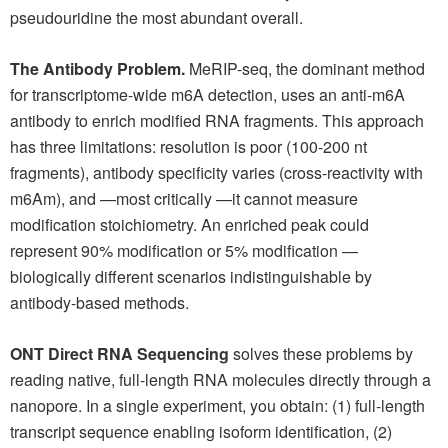
pseudouridine the most abundant overall.
The Antibody Problem.
MeRIP-seq, the dominant method
for transcriptome-wide m6A detection, uses an anti-m6A
antibody to enrich modified RNA fragments. This approach
has three limitations: resolution is poor (100-200 nt
fragments), antibody specificity varies (cross-reactivity with
m6Am), and —most critically —it cannot measure
modification stoichiometry. An enriched peak could
represent 90% modification or 5% modification —
biologically different scenarios indistinguishable by
antibody-based methods.
ONT Direct RNA Sequencing
solves these problems by
reading native, full-length RNA molecules directly through a
nanopore. In a single experiment, you obtain: (1) full-length
transcript sequence enabling isoform identification, (2)