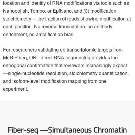
location and identity of RNA modifications via tools such as
Nanopolish, Tombo, or EpiNano, and (3) modification
stoichiometry —the fraction of reads showing modification at
each position. No reverse transcription, no antibody
enrichment, no amplification bias.
For researchers validating epitranscriptomic targets from
MeRIP-seq, ONT direct RNA sequencing provides the
orthogonal confirmation that reviewers increasingly expect
—single-nucleotide resolution, stoichiometry quantification,
and isoform-level modification mapping from one
experiment.
Fiber-seq —Simultaneous Chromatin