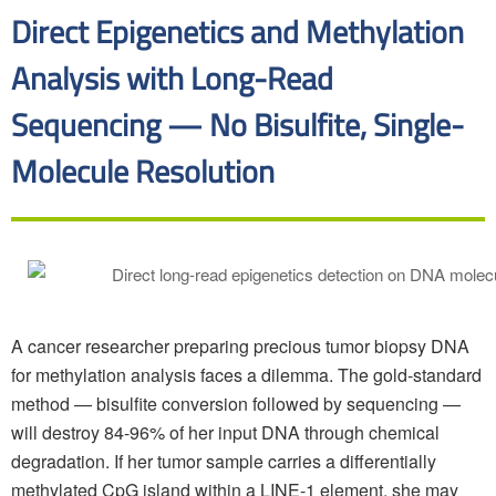
Direct Epigenetics and Methylation
Analysis with Long-Read
Sequencing — No Bisulfite, Single-
Molecule Resolution
A cancer researcher preparing precious tumor biopsy DNA
for methylation analysis faces a dilemma. The gold-standard
method — bisulfite conversion followed by sequencing —
will destroy 84-96% of her input DNA through chemical
degradation. If her tumor sample carries a differentially
methylated CpG island within a LINE-1 element, she may