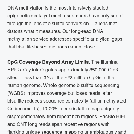
DNA methylation is the most intensively studied
epigenetic mark, yet most researchers have only seen it
through the lens of bisulfite conversion —a lens that
distorts what it measures. Our long-read DNA
methylation service addresses specific analytical gaps
that bisulfite-based methods cannot close.
CpG Coverage Beyond Array Limits.
The Illumina
EPIC array interrogates approximately 850,000 CpG
sites —less than 3% of the ~28 million CpGs in the
human genome. Whole-genome bisulfite sequencing
(WGBS) improves coverage but loses reads: after
bisulfite reduces sequence complexity (all unmethylated
Cs become Ts), 10-20% of reads fail to map uniquely —
disproportionately from repeat-rich regions. PacBio HiFi
and ONT long reads span repetitive regions with
flanking unique sequence, mapping unambiguously and