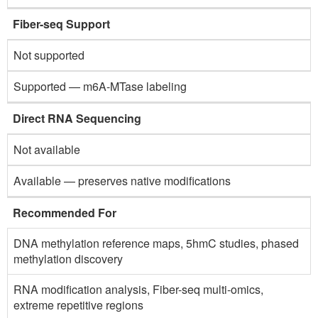
Fiber-seq Support
Not supported
Supported — m6A-MTase labeling
Direct RNA Sequencing
Not available
Available — preserves native modifications
Recommended For
DNA methylation reference maps, 5hmC studies, phased
methylation discovery
RNA modification analysis, Fiber-seq multi-omics,
extreme repetitive regions