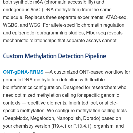
both synthetic m6A (chromatin accessibility) and
endogenous 5mC (DNA methylation) from the same
molecule. Replaces three separate experiments: ATAC-seq,
WGBS, and WGS. For allele-specific chromatin regulation
and epigenetic reprogramming studies, Fiber-seq reveals
mechanistic relationships that separate assays cannot.
Custom Methylation Detection Pipeline
ONT-gDNA-RRMS
—A customized ONT-based workflow for
genomic DNA methylation detection with flexible
bioinformatics configuration. Designed for researchers who
need optimized methylation calling for specific genomic
contexts —repetitive elements, imprinted loci, or allele-
specific methylation. We configure methylation calling tools
(DeepMod2, Megalodon, Nanopolish, Dorado) based on
your chemistry version (R9.4.1 or R10.4.1), organism, and