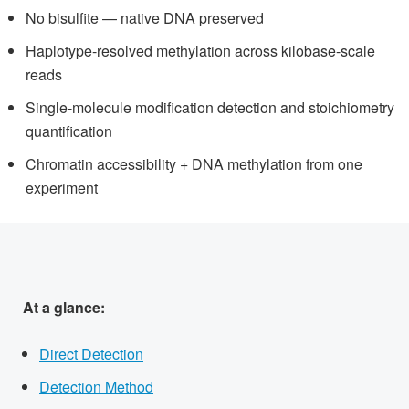
No bisulfite — native DNA preserved
Haplotype-resolved methylation across kilobase-scale
reads
Single-molecule modification detection and stoichiometry
quantification
Chromatin accessibility + DNA methylation from one
experiment
At a glance:
Direct Detection
Detection Method