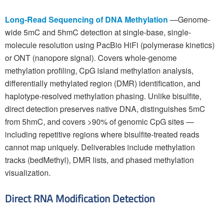
Long-Read Sequencing of DNA Methylation
—Genome-
wide 5mC and 5hmC detection at single-base, single-
molecule resolution using PacBio HiFi (polymerase kinetics)
or ONT (nanopore signal). Covers whole-genome
methylation profiling, CpG island methylation analysis,
differentially methylated region (DMR) identification, and
haplotype-resolved methylation phasing. Unlike bisulfite,
direct detection preserves native DNA, distinguishes 5mC
from 5hmC, and covers >90% of genomic CpG sites —
including repetitive regions where bisulfite-treated reads
cannot map uniquely. Deliverables include methylation
tracks (bedMethyl), DMR lists, and phased methylation
visualization.
Direct RNA Modification Detection