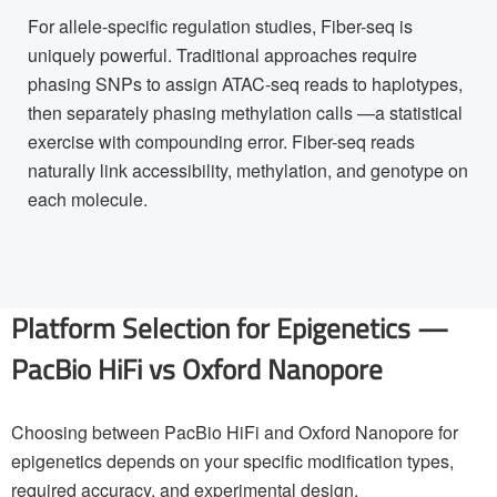
For allele-specific regulation studies, Fiber-seq is
uniquely powerful. Traditional approaches require
phasing SNPs to assign ATAC-seq reads to haplotypes,
then separately phasing methylation calls —a statistical
exercise with compounding error. Fiber-seq reads
naturally link accessibility, methylation, and genotype on
each molecule.
Platform Selection for Epigenetics —
PacBio HiFi vs Oxford Nanopore
Choosing between PacBio HiFi and Oxford Nanopore for
epigenetics depends on your specific modification types,
required accuracy, and experimental design.