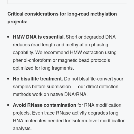
Critical considerations for long-read methylation
projects:
HMW DNA is essential.
Short or degraded DNA
reduces read length and methylation phasing
capability. We recommend HMW extraction using
phenol-chloroform or magnetic bead protocols
optimized for long fragments.
No bisulfite treatment.
Do not bisulfite-convert your
samples before submission — our direct detection
methods work on native DNA/RNA.
Avoid RNase contamination
for RNA modification
projects. Even trace RNase activity degrades long
RNA molecules needed for isoform-level modification
analysis.