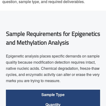
question, sample type, and required deliverables.
Sample Requirements for Epigenetics
and Methylation Analysis
Epigenetic analysis places specific demands on sample
quality because modification detection requires intact,
native nucleic acids. Chemical degradation, freeze-thaw
cycles, and enzymatic activity can alter or erase the very
marks you are trying to measure.
Sample Type
Quantity