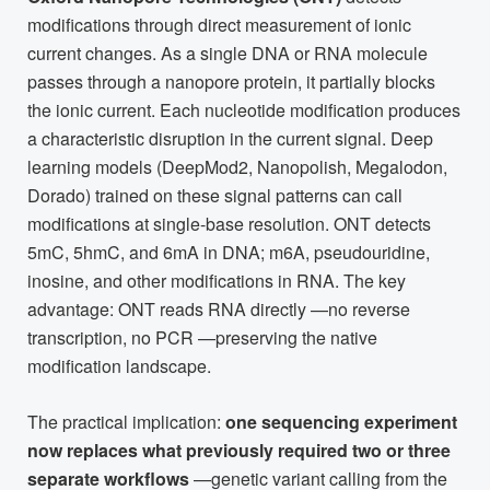
modifications through direct measurement of ionic
current changes. As a single DNA or RNA molecule
passes through a nanopore protein, it partially blocks
the ionic current. Each nucleotide modification produces
a characteristic disruption in the current signal. Deep
learning models (DeepMod2, Nanopolish, Megalodon,
Dorado) trained on these signal patterns can call
modifications at single-base resolution. ONT detects
5mC, 5hmC, and 6mA in DNA; m6A, pseudouridine,
inosine, and other modifications in RNA. The key
advantage: ONT reads RNA directly —no reverse
transcription, no PCR —preserving the native
modification landscape.
The practical implication:
one sequencing experiment
now replaces what previously required two or three
separate workflows
—genetic variant calling from the