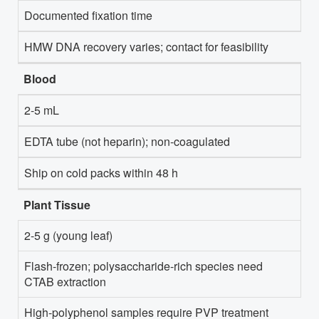
Documented fixation time
HMW DNA recovery varies; contact for feasibility
Blood
2-5 mL
EDTA tube (not heparin); non-coagulated
Ship on cold packs within 48 h
Plant Tissue
2-5 g (young leaf)
Flash-frozen; polysaccharide-rich species need
CTAB extraction
High-polyphenol samples require PVP treatment