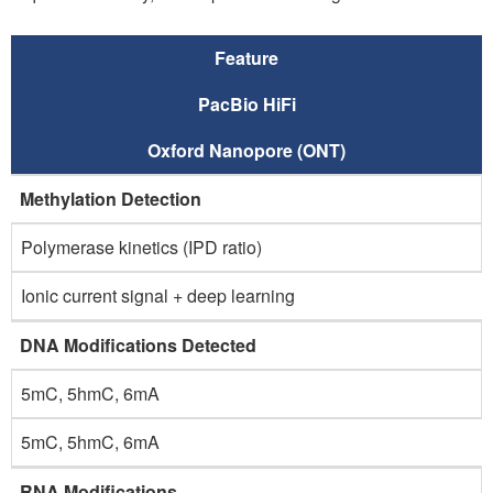
Feature
PacBio HiFi
Oxford Nanopore (ONT)
Methylation Detection
Polymerase kinetics (IPD ratio)
Ionic current signal + deep learning
DNA Modifications Detected
5mC, 5hmC, 6mA
5mC, 5hmC, 6mA
RNA Modifications