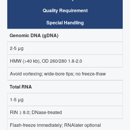
Quality Requirement
Special Handling
Genomic DNA (gDNA)
2-5 μg
HMW (>40 kb), OD 260/280 1.8-2.0
Avoid vortexing; wide-bore tips; no freeze-thaw
Total RNA
1-5 μg
RIN ≥ 8.0; DNase-treated
Flash-freeze immediately; RNAlater optional