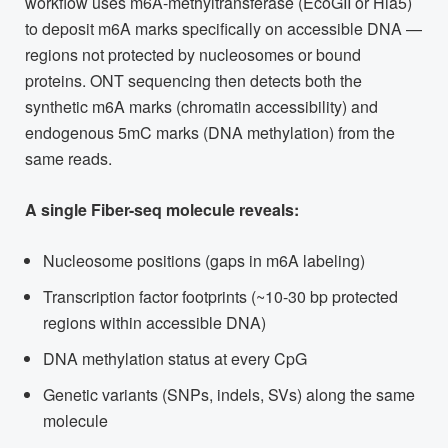
workflow uses m6A-methyltransferase (EcoGII or Hia5)
to deposit m6A marks specifically on accessible DNA —
regions not protected by nucleosomes or bound
proteins. ONT sequencing then detects both the
synthetic m6A marks (chromatin accessibility) and
endogenous 5mC marks (DNA methylation) from the
same reads.
A single Fiber-seq molecule reveals:
Nucleosome positions (gaps in m6A labeling)
Transcription factor footprints (~10-30 bp protected
regions within accessible DNA)
DNA methylation status at every CpG
Genetic variants (SNPs, indels, SVs) along the same
molecule