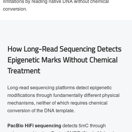
limitations by reading native DNA without chemical
conversion.
How Long-Read Sequencing Detects
Epigenetic Marks Without Chemical
Treatment
Long-read sequencing platforms detect epigenetic
modifications through fundamentally different physical
mechanisms, neither of which requires chemical
conversion of the DNA template.
PacBio HiFi sequencing
detects 5mC through