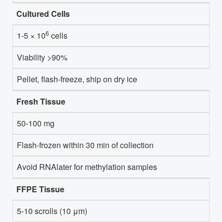
Cultured Cells
6
1-5 × 10
cells
Viability >90%
Pellet, flash-freeze, ship on dry ice
Fresh Tissue
50-100 mg
Flash-frozen within 30 min of collection
Avoid RNAlater for methylation samples
FFPE Tissue
5-10 scrolls (10 μm)