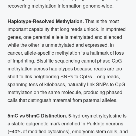
recovering methylation information genome-wide.
Haplotype-Resolved Methylation.
This is the most
important capability that long reads unlock. In imprinted
genes, one parental allele is methylated and silenced
while the other is unmethylated and expressed. In
cancer, allele-specific methylation is a hallmark of loss
of imprinting. Bisulfite sequencing cannot phase CpG
methylation across haplotypes because reads are too
short to link neighboring SNPs to CpGs. Long reads,
spanning tens of kilobases, naturally link SNPs to CpG
methylation on the same molecule, producing phased
calls that distinguish maternal from paternal alleles.
5mC vs 5hmC Distinction.
5-hydroxymethylcytosine is
a stable epigenetic mark enriched in Purkinje neurons
(~40% of modified cytosines), embryonic stem cells, and