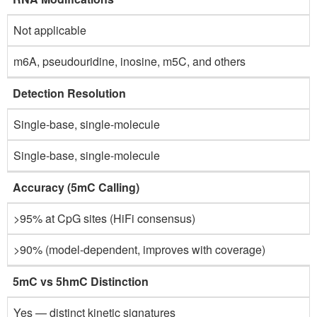
Not applicable
m6A, pseudouridine, inosine, m5C, and others
Detection Resolution
Single-base, single-molecule
Single-base, single-molecule
Accuracy (5mC Calling)
>95% at CpG sites (HiFi consensus)
>90% (model-dependent, improves with coverage)
5mC vs 5hmC Distinction
Yes — distinct kinetic signatures