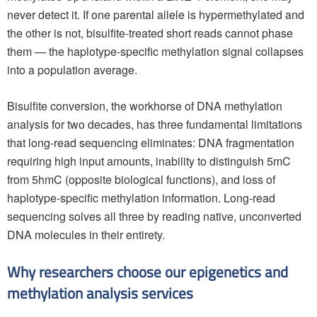
never detect it. If one parental allele is hypermethylated and
the other is not, bisulfite-treated short reads cannot phase
them — the haplotype-specific methylation signal collapses
into a population average.
Bisulfite conversion, the workhorse of DNA methylation
analysis for two decades, has three fundamental limitations
that long-read sequencing eliminates: DNA fragmentation
requiring high input amounts, inability to distinguish 5mC
from 5hmC (opposite biological functions), and loss of
haplotype-specific methylation information. Long-read
sequencing solves all three by reading native, unconverted
DNA molecules in their entirety.
Why researchers choose our epigenetics and
methylation analysis services