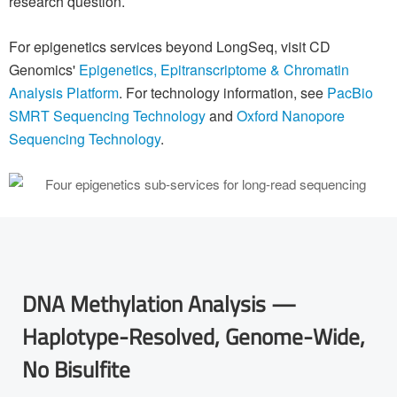
research question.
For epigenetics services beyond LongSeq, visit CD
Genomics'
Epigenetics, Epitranscriptome & Chromatin
Analysis Platform
. For technology information, see
PacBio
SMRT Sequencing Technology
and
Oxford Nanopore
Sequencing Technology
.
DNA Methylation Analysis —
Haplotype-Resolved, Genome-Wide,
No Bisulfite