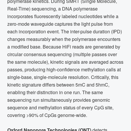
polymerase kinetics. During SMRT (Single Molecule,
Real-Time) sequencing, a DNA polymerase
incorporates fluorescently labeled nucleotides while a
zero-mode waveguide captures the light pulse from
each incorporation event. The inter-pulse duration (IPD)
changes measurably when the polymerase encounters
a modified base. Because HiFi reads are generated by
circular consensus sequencing (multiple passes over
the same molecule), kinetic signals are averaged across
passes, producing high-confidence methylation calls at
single-base, single-molecule resolution. Critically, this
kinetic signature differs between 5mC and 5hmC,
enabling their distinction in one run. The same
sequencing run simultaneously provides genomic
sequence and methylation status of every CpG site,
covering >90% of CpGs genome-wide.
Oxford Nanopore Technologies (ONT)
detects