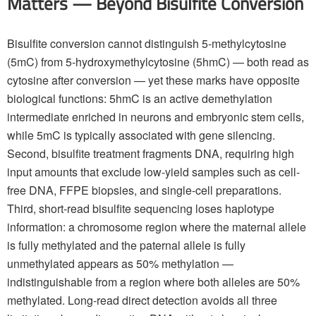
Matters — Beyond Bisulfite Conversion
Bisulfite conversion cannot distinguish 5-methylcytosine
(5mC) from 5-hydroxymethylcytosine (5hmC) — both read as
cytosine after conversion — yet these marks have opposite
biological functions: 5hmC is an active demethylation
intermediate enriched in neurons and embryonic stem cells,
while 5mC is typically associated with gene silencing.
Second, bisulfite treatment fragments DNA, requiring high
input amounts that exclude low-yield samples such as cell-
free DNA, FFPE biopsies, and single-cell preparations.
Third, short-read bisulfite sequencing loses haplotype
information: a chromosome region where the maternal allele
is fully methylated and the paternal allele is fully
unmethylated appears as 50% methylation —
indistinguishable from a region where both alleles are 50%
methylated. Long-read direct detection avoids all three