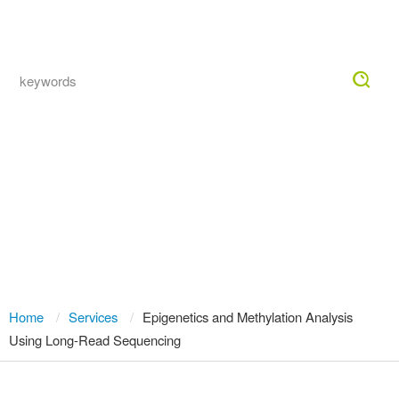
Togg
navig
Direct Epigenetics and Methylation
Analysis with Long-Read Sequencing
— No Bisulfite, Single-Molecule
Resolution
Home
Services
Epigenetics and Methylation Analysis
Using Long-Read Sequencing