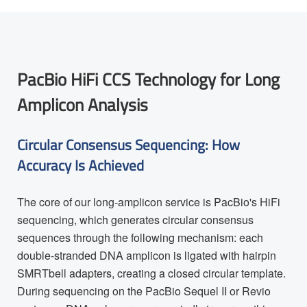
PacBio HiFi CCS Technology for Long
Amplicon Analysis
Circular Consensus Sequencing: How
Accuracy Is Achieved
The core of our long-amplicon service is PacBio's HiFi
sequencing, which generates circular consensus
sequences through the following mechanism: each
double-stranded DNA amplicon is ligated with hairpin
SMRTbell adapters, creating a closed circular template.
During sequencing on the PacBio Sequel II or Revio