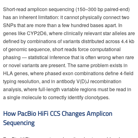
Short-read amplicon sequencing (150–300 bp paired-end)
has an inherent limitation: it cannot physically connect two
SNPs that are more than a few hundred bases apart. In
genes like CYP2D6, where clinically relevant star alleles are
defined by combinations of variants distributed across 4.4 kb
of genomic sequence, short reads force computational
phasing — statistical inference that is often wrong when rare
or novel variants are present. The same problem exists in
HLA genes, where phased exon combinations define 4-field
typing resolution, and in antibody V(D)J recombination
analysis, where full-length variable regions must be read in
a single molecule to correctly identify clonotypes.
How PacBio HiFi CCS Changes Amplicon
Sequencing