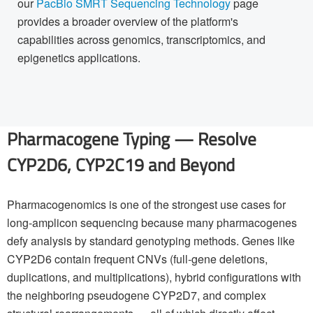
our
PacBio SMRT Sequencing Technology
page
provides a broader overview of the platform's
capabilities across genomics, transcriptomics, and
epigenetics applications.
Pharmacogene Typing — Resolve
CYP2D6, CYP2C19 and Beyond
Pharmacogenomics is one of the strongest use cases for
long-amplicon sequencing because many pharmacogenes
defy analysis by standard genotyping methods. Genes like
CYP2D6 contain frequent CNVs (full-gene deletions,
duplications, and multiplications), hybrid configurations with
the neighboring pseudogene CYP2D7, and complex