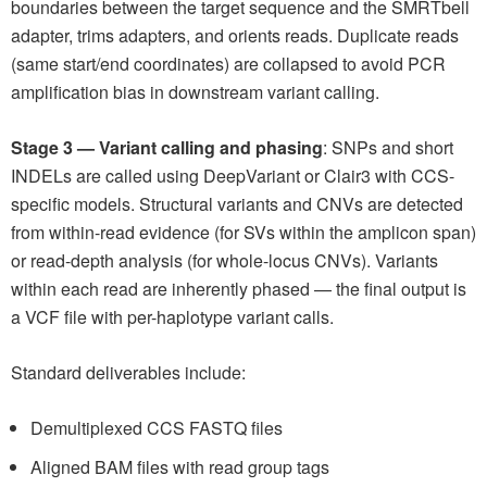
boundaries between the target sequence and the SMRTbell
adapter, trims adapters, and orients reads. Duplicate reads
(same start/end coordinates) are collapsed to avoid PCR
amplification bias in downstream variant calling.
Stage 3 — Variant calling and phasing
: SNPs and short
INDELs are called using DeepVariant or Clair3 with CCS-
specific models. Structural variants and CNVs are detected
from within-read evidence (for SVs within the amplicon span)
or read-depth analysis (for whole-locus CNVs). Variants
within each read are inherently phased — the final output is
a VCF file with per-haplotype variant calls.
Standard deliverables include:
Demultiplexed CCS FASTQ files
Aligned BAM files with read group tags