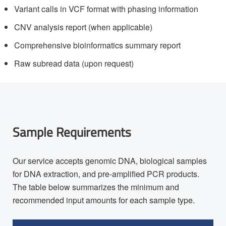
Variant calls in VCF format with phasing information
CNV analysis report (when applicable)
Comprehensive bioinformatics summary report
Raw subread data (upon request)
Sample Requirements
Our service accepts genomic DNA, biological samples
for DNA extraction, and pre-amplified PCR products.
The table below summarizes the minimum and
recommended input amounts for each sample type.