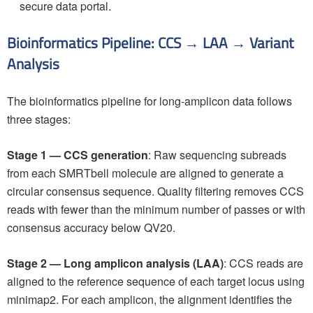
secure data portal.
Bioinformatics Pipeline: CCS → LAA → Variant
Analysis
The bioinformatics pipeline for long-amplicon data follows
three stages:
Stage 1 — CCS generation
: Raw sequencing subreads
from each SMRTbell molecule are aligned to generate a
circular consensus sequence. Quality filtering removes CCS
reads with fewer than the minimum number of passes or with
consensus accuracy below QV20.
Stage 2 — Long amplicon analysis (LAA)
: CCS reads are
aligned to the reference sequence of each target locus using
minimap2. For each amplicon, the alignment identifies the