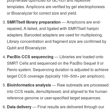
polymerase optimized for GC-rich and repetitive
templates. Amplicons are verified by gel electrophoresis
or Bioanalyzer for correct size and yield.
SMRTbell library preparation
— Amplicons are end-
repaired, A-tailed, and ligated with SMRTbell hairpin
adapters. Barcoded adapters are used for multiplexing.
Library concentration and fragment size are confirmed by
Qubit and Bioanalyzer.
PacBio CCS sequencing
— Libraries are loaded onto
SMRT Cells and sequenced on the PacBio Sequel II or
Revio system. Sequencing duration is adjusted to achieve
target CCS coverage (typically 100–500× per amplicon).
Bioinformatics analysis
— Raw subreads are processed
into CCS reads, demultiplexed, and aligned to the human
reference genome or user-specified target sequences.
Data delivery
— Final results are delivered through our