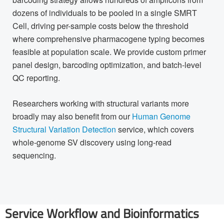
dozens of individuals to be pooled in a single SMRT
Cell, driving per-sample costs below the threshold
where comprehensive pharmacogene typing becomes
feasible at population scale. We provide custom primer
panel design, barcoding optimization, and batch-level
QC reporting.
Researchers working with structural variants more
broadly may also benefit from our
Human Genome
Structural Variation Detection
service, which covers
whole-genome SV discovery using long-read
sequencing.
Service Workflow and Bioinformatics