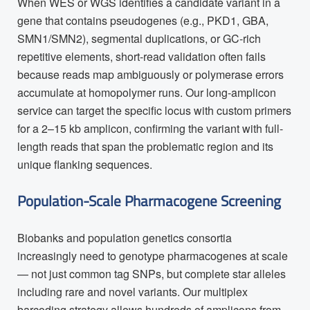
When WES or WGS identifies a candidate variant in a
gene that contains pseudogenes (e.g., PKD1, GBA,
SMN1/SMN2), segmental duplications, or GC-rich
repetitive elements, short-read validation often fails
because reads map ambiguously or polymerase errors
accumulate at homopolymer runs. Our long-amplicon
service can target the specific locus with custom primers
for a 2–15 kb amplicon, confirming the variant with full-
length reads that span the problematic region and its
unique flanking sequences.
Population-Scale Pharmacogene Screening
Biobanks and population genetics consortia
increasingly need to genotype pharmacogenes at scale
— not just common tag SNPs, but complete star alleles
including rare and novel variants. Our multiplex
barcoding strategy allows hundreds of amplicons from