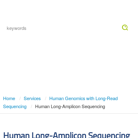
Togg
navig
Human Long-Amplicon Sequencing
Service — Full-Length, Phased
PacBio HiFi Amplicon Analysis
Home
Services
Human Genomics with Long-Read
Sequencing
Human Long-Amplicon Sequencing
Human Long-Amplicon Sequencing