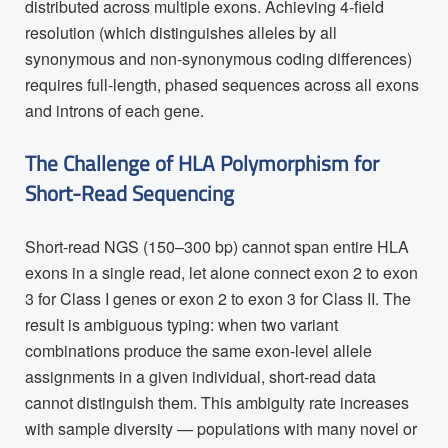
distributed across multiple exons. Achieving 4-field
resolution (which distinguishes alleles by all
synonymous and non-synonymous coding differences)
requires full-length, phased sequences across all exons
and introns of each gene.
The Challenge of HLA Polymorphism for
Short-Read Sequencing
Short-read NGS (150–300 bp) cannot span entire HLA
exons in a single read, let alone connect exon 2 to exon
3 for Class I genes or exon 2 to exon 3 for Class II. The
result is ambiguous typing: when two variant
combinations produce the same exon-level allele
assignments in a given individual, short-read data
cannot distinguish them. This ambiguity rate increases
with sample diversity — populations with many novel or