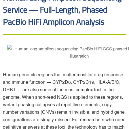
Service — Full-Length, Phased
PacBio HiFi Amplicon Analysis
Human genomic regions that matter most for drug response
and immune function — CYP2D6, CYP2C19, HLA-A/B/C,
DRB1 — are also some of the most complex loci in the
genome. When short-read NGS is applied to these regions,
variant phasing collapses at repetitive elements, copy
number variations (CNVs) remain invisible, and hybrid gene
configurations are simply missed. For researchers who need
definitive answers at these loci, the technology has to match