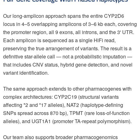
Our long-amplicon approach spans the entire CYP2D6
locus in 4–5 overlapping amplicons of 3–6 kb each, covering
the promoter region, all 9 exons, all introns, and the 3' UTR.
Each amplicon is sequenced as a single HiFi read,
preserving the true arrangement of variants. The result is a
definitive star-allele call — not a probabilistic imputation —
that includes CNV status, hybrid gene detection, and novel
variant identification.
The same approach extends to other pharmacogenes with
complex architectures: CYP2C19 (structural variants
affecting *2 and *17 alleles), NAT2 (haplotype-defining
SNPs spread across 870 bp), TPMT (rare loss-of-function
alleles), and UGT1A1 (promoter TA-repeat polymorphism).
Our team also supports broader pharmacogenomics