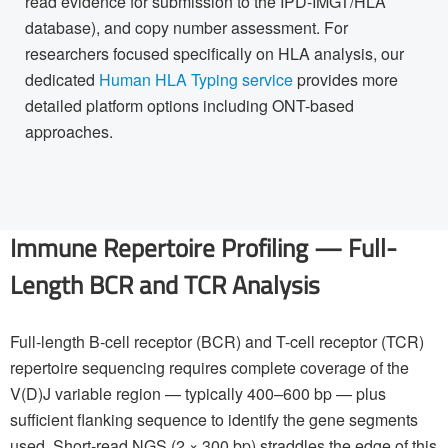
read evidence for submission to the IPD-IMGT/HLA
database), and copy number assessment. For
researchers focused specifically on HLA analysis, our
dedicated
Human HLA Typing service
provides more
detailed platform options including ONT-based
approaches.
Immune Repertoire Profiling — Full-
Length BCR and TCR Analysis
Full-length B-cell receptor (BCR) and T-cell receptor (TCR)
repertoire sequencing requires complete coverage of the
V(D)J variable region — typically 400–600 bp — plus
sufficient flanking sequence to identify the gene segments
used. Short-read NGS (2 × 300 bp) straddles the edge of this