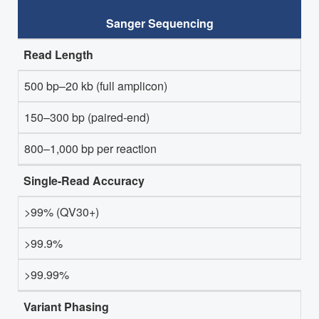
Sanger Sequencing
Read Length
500 bp–20 kb (full amplicon)
150–300 bp (paired-end)
800–1,000 bp per reaction
Single-Read Accuracy
>99% (QV30+)
>99.9%
>99.99%
Variant Phasing