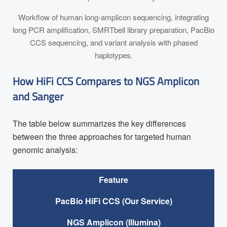
Workflow of human long-amplicon sequencing, integrating
long PCR amplification, SMRTbell library preparation, PacBio
CCS sequencing, and variant analysis with phased
haplotypes.
How HiFi CCS Compares to NGS Amplicon
and Sanger
The table below summarizes the key differences
between the three approaches for targeted human
genomic analysis:
Feature
PacBio HiFi CCS (Our Service)
NGS Amplicon (Illumina)