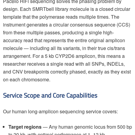
PacBio HiFi sequencing solves the phasing problem by
design. Each SMRTbell library molecule is a closed circular
template that the polymerase reads multiple times. The
instrument generates a circular consensus sequence (CCS)
from these multiple passes, producing a single high-
accuracy read that represents the entire original amplicon
molecule — including all its variants, in their true cis/trans
arrangement. For a 5 kb CYP2D6 amplicon, this means a
researcher receives a single read with all SNPs, INDELs,
and CNV breakpoints correctly phased, exactly as they exist
on each chromosome.
Service Scope and Core Capabilities
Our human long-amplicon sequencing service covers:
Target regions
— Any human genomic locus from 500 bp
to 20 kb, with optimal performance at 1–12 kb