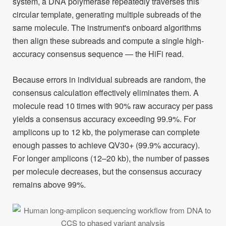
system, a DNA polymerase repeatedly traverses this
circular template, generating multiple subreads of the
same molecule. The instrument's onboard algorithms
then align these subreads and compute a single high-
accuracy consensus sequence — the HiFi read.
Because errors in individual subreads are random, the
consensus calculation effectively eliminates them. A
molecule read 10 times with 90% raw accuracy per pass
yields a consensus accuracy exceeding 99.9%. For
amplicons up to 12 kb, the polymerase can complete
enough passes to achieve QV30+ (99.9% accuracy).
For longer amplicons (12–20 kb), the number of passes
per molecule decreases, but the consensus accuracy
remains above 99%.