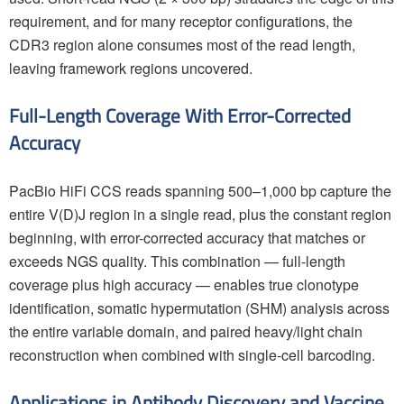
requirement, and for many receptor configurations, the
CDR3 region alone consumes most of the read length,
leaving framework regions uncovered.
Full-Length Coverage With Error-Corrected
Accuracy
PacBio HiFi CCS reads spanning 500–1,000 bp capture the
entire V(D)J region in a single read, plus the constant region
beginning, with error-corrected accuracy that matches or
exceeds NGS quality. This combination — full-length
coverage plus high accuracy — enables true clonotype
identification, somatic hypermutation (SHM) analysis across
the entire variable domain, and paired heavy/light chain
reconstruction when combined with single-cell barcoding.
Applications in Antibody Discovery and Vaccine