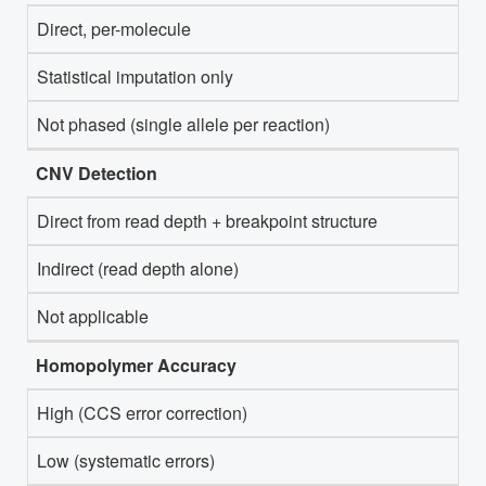
Direct, per-molecule
Statistical imputation only
Not phased (single allele per reaction)
CNV Detection
Direct from read depth + breakpoint structure
Indirect (read depth alone)
Not applicable
Homopolymer Accuracy
High (CCS error correction)
Low (systematic errors)