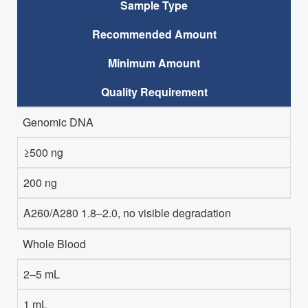
Sample Type
Recommended Amount
Minimum Amount
Quality Requirement
Genomic DNA
≥500 ng
200 ng
A260/A280 1.8–2.0, no visible degradation
Whole Blood
2–5 mL
1 mL