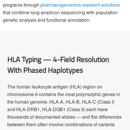
programs through
pharmacogenomics research solutions
that combine long-amplicon sequencing with population
genetic analysis and functional annotation.
HLA Typing — 4-Field Resolution
With Phased Haplotypes
The human leukocyte antigen (HLA) region on
chromosome 6 contains the most polymorphic genes in
the human genome. HLA-A, HLA-B, HLA-C (Class I)
and HLA-DRB1, HLA-DQB1 (Class II) each have
thousands of documented alleles — and the differences
between them often involve combinations of variants