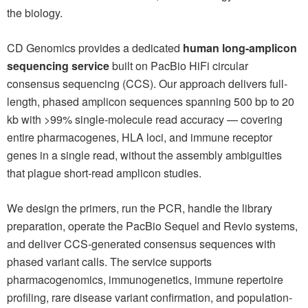
the biology.
CD Genomics provides a dedicated
human long-amplicon
sequencing service
built on PacBio HiFi circular
consensus sequencing (CCS). Our approach delivers full-
length, phased amplicon sequences spanning 500 bp to 20
kb with >99% single-molecule read accuracy — covering
entire pharmacogenes, HLA loci, and immune receptor
genes in a single read, without the assembly ambiguities
that plague short-read amplicon studies.
We design the primers, run the PCR, handle the library
preparation, operate the PacBio Sequel and Revio systems,
and deliver CCS-generated consensus sequences with
phased variant calls. The service supports
pharmacogenomics, immunogenetics, immune repertoire
profiling, rare disease variant confirmation, and population-