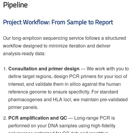
Pipeline
Project Workflow: From Sample to Report
Our long-amplicon sequencing service follows a structured
workflow designed to minimize iteration and deliver
analysis-ready data:
Consultation and primer design
— We work with you to
define target regions, design PCR primers for your loci of
interest, and validate them in silico against the human
reference genome to ensure specificity. For standard
pharmacogenes and HLA loci, we maintain pre-validated
primer panels.
PCR amplification and QC
— Long-range PCR is
performed on your DNA samples using high-fidelity