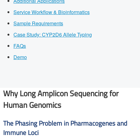
Additional Applications
Service Workflow & Bioinformatics
Sample Requirements
Case Study: CYP2D6 Allele Typing
FAQs
Demo
Why Long Amplicon Sequencing for
Human Genomics
The Phasing Problem in Pharmacogenes and
Immune Loci