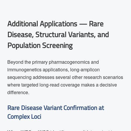
Additional Applications — Rare
Disease, Structural Variants, and
Population Screening
Beyond the primary pharmacogenomics and
immunogenetics applications, long-amplicon
sequencing addresses several other research scenarios
where targeted long-read coverage makes a decisive
difference.
Rare Disease Variant Confirmation at
Complex Loci