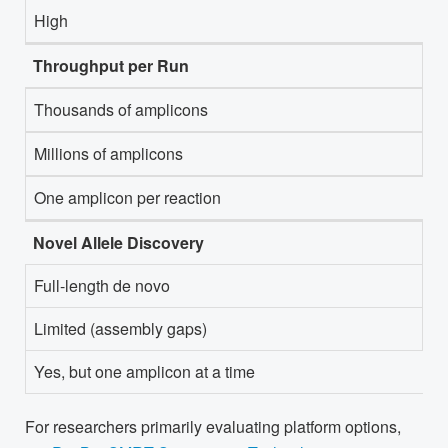
High
Throughput per Run
Thousands of amplicons
Millions of amplicons
One amplicon per reaction
Novel Allele Discovery
Full-length de novo
Limited (assembly gaps)
Yes, but one amplicon at a time
For researchers primarily evaluating platform options,