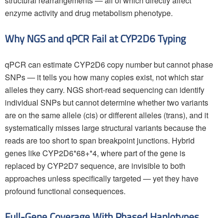
structural rearrangements — all of which directly affect
enzyme activity and drug metabolism phenotype.
Why NGS and qPCR Fail at CYP2D6 Typing
qPCR can estimate CYP2D6 copy number but cannot phase
SNPs — it tells you how many copies exist, not which star
alleles they carry. NGS short-read sequencing can identify
individual SNPs but cannot determine whether two variants
are on the same allele (cis) or different alleles (trans), and it
systematically misses large structural variants because the
reads are too short to span breakpoint junctions. Hybrid
genes like CYP2D6*68+*4, where part of the gene is
replaced by CYP2D7 sequence, are invisible to both
approaches unless specifically targeted — yet they have
profound functional consequences.
Full-Gene Coverage With Phased Haplotypes