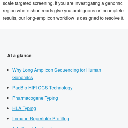
scale targeted screening. If you are investigating a genomic
region where short reads give you ambiguous or incomplete
results, our long-amplicon workflow is designed to resolve it.
At a glance
:
Why Long Amplicon Sequencing for Human
Genomics
PacBio HiFi CCS Technology
Pharmacogene Typing
HLA Typing
Immune Repertoire Profiling