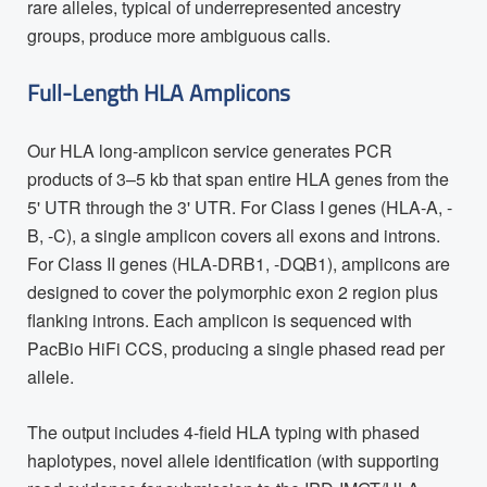
rare alleles, typical of underrepresented ancestry
groups, produce more ambiguous calls.
Full-Length HLA Amplicons
Our HLA long-amplicon service generates PCR
products of 3–5 kb that span entire HLA genes from the
5' UTR through the 3' UTR. For Class I genes (HLA-A, -
B, -C), a single amplicon covers all exons and introns.
For Class II genes (HLA-DRB1, -DQB1), amplicons are
designed to cover the polymorphic exon 2 region plus
flanking introns. Each amplicon is sequenced with
PacBio HiFi CCS, producing a single phased read per
allele.
The output includes 4-field HLA typing with phased
haplotypes, novel allele identification (with supporting