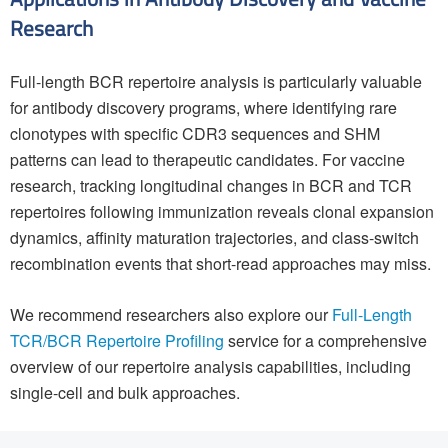
Research
Full-length BCR repertoire analysis is particularly valuable
for antibody discovery programs, where identifying rare
clonotypes with specific CDR3 sequences and SHM
patterns can lead to therapeutic candidates. For vaccine
research, tracking longitudinal changes in BCR and TCR
repertoires following immunization reveals clonal expansion
dynamics, affinity maturation trajectories, and class-switch
recombination events that short-read approaches may miss.
We recommend researchers also explore our
Full-Length
TCR/BCR Repertoire Profiling
service for a comprehensive
overview of our repertoire analysis capabilities, including
single-cell and bulk approaches.