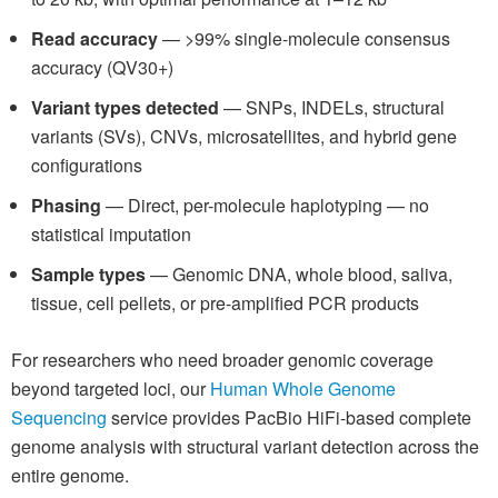
Read accuracy
— >99% single-molecule consensus
accuracy (QV30+)
Variant types detected
— SNPs, INDELs, structural
variants (SVs), CNVs, microsatellites, and hybrid gene
configurations
Phasing
— Direct, per-molecule haplotyping — no
statistical imputation
Sample types
— Genomic DNA, whole blood, saliva,
tissue, cell pellets, or pre-amplified PCR products
For researchers who need broader genomic coverage
beyond targeted loci, our
Human Whole Genome
Sequencing
service provides PacBio HiFi-based complete
genome analysis with structural variant detection across the
entire genome.