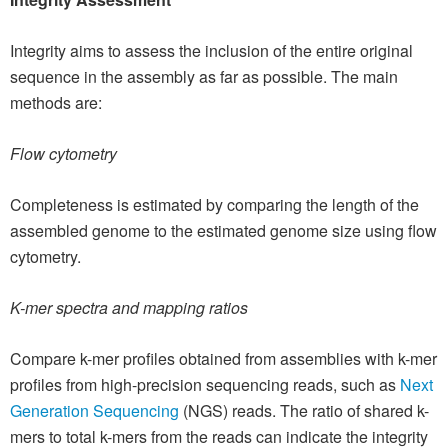
Integrity aims to assess the inclusion of the entire original
sequence in the assembly as far as possible. The main
methods are:
Flow cytometry
Completeness is estimated by comparing the length of the
assembled genome to the estimated genome size using flow
cytometry.
K-mer spectra and mapping ratios
Compare k-mer profiles obtained from assemblies with k-mer
profiles from high-precision sequencing reads, such as
Next
Generation Sequencing
(NGS) reads. The ratio of shared k-
mers to total k-mers from the reads can indicate the integrity