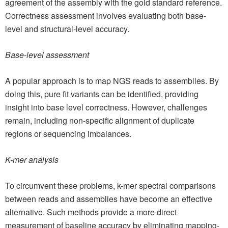
agreement of the assembly with the gold standard reference.
Correctness assessment involves evaluating both base-
level and structural-level accuracy.
Base-level assessment
A popular approach is to map NGS reads to assemblies. By
doing this, pure fit variants can be identified, providing
insight into base level correctness. However, challenges
remain, including non-specific alignment of duplicate
regions or sequencing imbalances.
K-mer analysis
To circumvent these problems, k-mer spectral comparisons
between reads and assemblies have become an effective
alternative. Such methods provide a more direct
measurement of baseline accuracy by eliminating mapping-