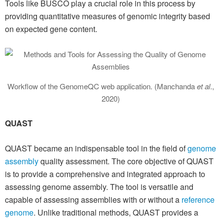
Tools like BUSCO play a crucial role in this process by
providing quantitative measures of genomic integrity based
on expected gene content.
Workflow of the GenomeQC web application. (Manchanda
et al
.,
2020)
QUAST
QUAST became an indispensable tool in the field of
genome
assembly
quality assessment. The core objective of QUAST
is to provide a comprehensive and integrated approach to
assessing genome assembly. The tool is versatile and
capable of assessing assemblies with or without a
reference
genome
. Unlike traditional methods, QUAST provides a