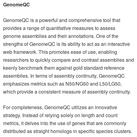
GenomeQC
GenomeQC is a powerful and comprehensive tool that
provides a range of quantitative measures to assess
genome assemblies and their annotations. One of the
strengths of GenomeQC is its ability to act as an interactive
web framework. This promotes ease of use, enabling
researchers to quickly compare and contrast assemblies and
keenly benchmark them against gold standard reference
assemblies. In terms of assembly continuity, GenomeQC
emphasizes metrics such as N50/NG50 and L50/LG50,
which provide a consistent measure of assembly continuity.
For completeness, GenomeQC utilizes an innovative
strategy. Instead of relying solely on length and count
metrics, it delves into the use of genes that are commonly
distributed as straight homologs in specific species clusters.