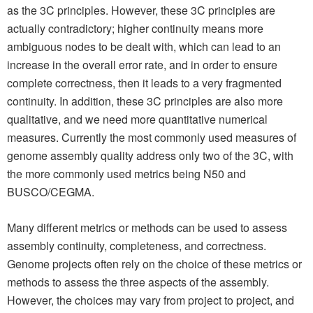
as the 3C principles. However, these 3C principles are
actually contradictory; higher continuity means more
ambiguous nodes to be dealt with, which can lead to an
increase in the overall error rate, and in order to ensure
complete correctness, then it leads to a very fragmented
continuity. In addition, these 3C principles are also more
qualitative, and we need more quantitative numerical
measures. Currently the most commonly used measures of
genome assembly quality address only two of the 3C, with
the more commonly used metrics being N50 and
BUSCO/CEGMA.
Many different metrics or methods can be used to assess
assembly continuity, completeness, and correctness.
Genome projects often rely on the choice of these metrics or
methods to assess the three aspects of the assembly.
However, the choices may vary from project to project, and