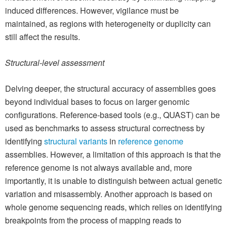
induced differences. However, vigilance must be
maintained, as regions with heterogeneity or duplicity can
still affect the results.
Structural-level assessment
Delving deeper, the structural accuracy of assemblies goes
beyond individual bases to focus on larger genomic
configurations. Reference-based tools (e.g., QUAST) can be
used as benchmarks to assess structural correctness by
identifying
structural variants
in
reference genome
assemblies. However, a limitation of this approach is that the
reference genome is not always available and, more
importantly, it is unable to distinguish between actual genetic
variation and misassembly. Another approach is based on
whole genome sequencing reads, which relies on identifying
breakpoints from the process of mapping reads to