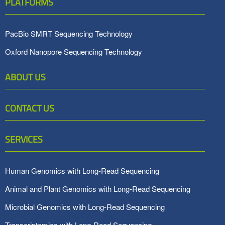
PLATFORMS
PacBio SMRT Sequencing Technology
Oxford Nanopore Sequencing Technology
ABOUT US
CONTACT US
SERVICES
Human Genomics with Long-Read Sequencing
Animal and Plant Genomics with Long-Read Sequencing
Microbial Genomics with Long-Read Sequencing
Transcriptomics with Long-Read Sequencing