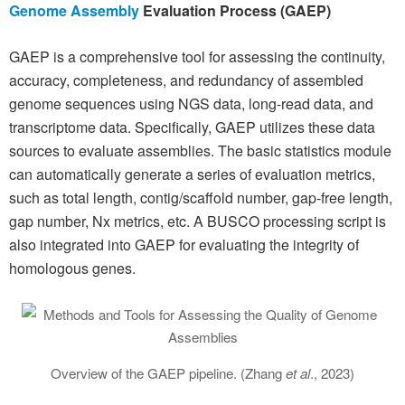
Genome Assembly
Evaluation Process (GAEP)
GAEP is a comprehensive tool for assessing the continuity,
accuracy, completeness, and redundancy of assembled
genome sequences using NGS data, long-read data, and
transcriptome data. Specifically, GAEP utilizes these data
sources to evaluate assemblies. The basic statistics module
can automatically generate a series of evaluation metrics,
such as total length, contig/scaffold number, gap-free length,
gap number, Nx metrics, etc. A BUSCO processing script is
also integrated into GAEP for evaluating the integrity of
homologous genes.
Overview of the GAEP pipeline. (Zhang
et al
., 2023)