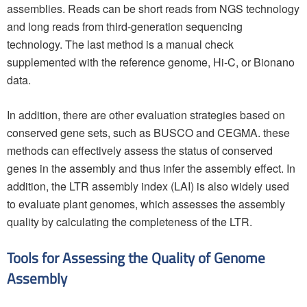
assemblies. Reads can be short reads from NGS technology
and long reads from third-generation sequencing
technology. The last method is a manual check
supplemented with the reference genome, Hi-C, or Bionano
data.
In addition, there are other evaluation strategies based on
conserved gene sets, such as BUSCO and CEGMA. these
methods can effectively assess the status of conserved
genes in the assembly and thus infer the assembly effect. In
addition, the LTR assembly index (LAI) is also widely used
to evaluate plant genomes, which assesses the assembly
quality by calculating the completeness of the LTR.
Tools for Assessing the Quality of Genome
Assembly