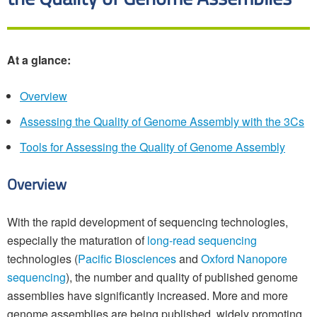
At a glance:
Overview
Assessing the Quality of Genome Assembly with the 3Cs
Tools for Assessing the Quality of Genome Assembly
Overview
With the rapid development of sequencing technologies,
especially the maturation of
long-read sequencing
technologies (
Pacific Biosciences
and
Oxford Nanopore
sequencing
), the number and quality of published genome
assemblies have significantly increased. More and more
genome assemblies are being published, widely promoting