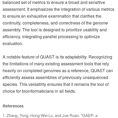
balanced set of metrics to ensure a broad and sensitive
assessment. It emphasizes the integration of various metrics
to ensure an exhaustive examination that clarifies the
continuity, completeness, and correctness of the genome
assembly. The tool is designed to prioritize usability and
efficiency, integrating parallel processing to optimize
evaluation.
A notable feature of QUAST is its adaptability. Recognizing
the limitations of many existing assessment tools that rely
heavily on completed genomes as a reference, QUAST can
efficiently assess assemblies of previously unsequenced
species. This versatility ensures that it remains the tool of
choice for bioinformaticians in all fields.
References
Zhang, Yong, Hong-Wei Lu, and Jue Ruan. "GAEP: a