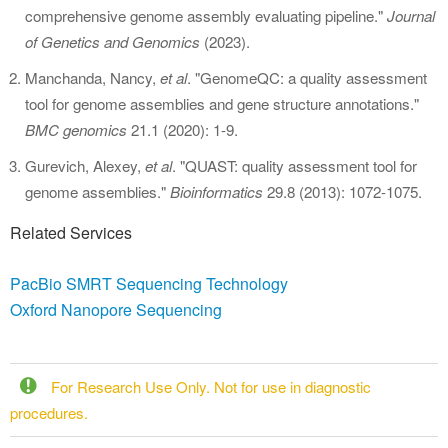
comprehensive genome assembly evaluating pipeline."
Journal
of
Genetics and Genomics
(2023).
Manchanda, Nancy,
et al
. "GenomeQC: a quality assessment
tool for genome assemblies and gene structure annotations."
BMC genomics
21.1 (2020): 1-9.
Gurevich, Alexey,
et al
. "QUAST: quality assessment tool for
genome assemblies."
Bioinformatics
29.8 (2013): 1072-1075.
Related Services
PacBio SMRT Sequencing Technology
Oxford Nanopore Sequencing
For Research Use Only. Not for use in diagnostic
procedures.