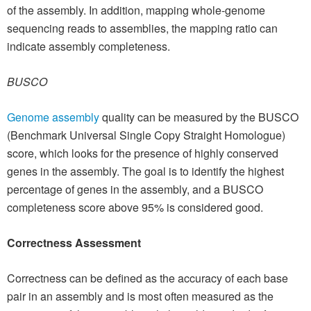
of the assembly. In addition, mapping whole-genome
sequencing reads to assemblies, the mapping ratio can
indicate assembly completeness.
BUSCO
Genome assembly
quality can be measured by the BUSCO
(Benchmark Universal Single Copy Straight Homologue)
score, which looks for the presence of highly conserved
genes in the assembly. The goal is to identify the highest
percentage of genes in the assembly, and a BUSCO
completeness score above 95% is considered good.
Correctness Assessment
Correctness can be defined as the accuracy of each base
pair in an assembly and is most often measured as the