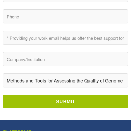
SUBMIT