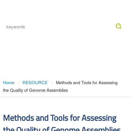
Togg
navig
Methods and Tools for Assessing the
Quality of Genome Assemblies
Home
RESOURCE
Methods and Tools for Assessing
the Quality of Genome Assemblies
Methods and Tools for Assessing
the Quality of Genome Assemblies