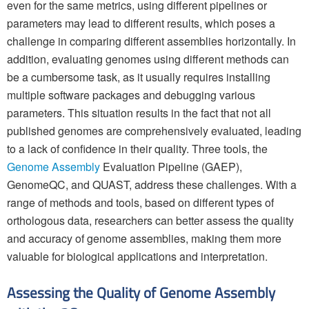
even for the same metrics, using different pipelines or
parameters may lead to different results, which poses a
challenge in comparing different assemblies horizontally. In
addition, evaluating genomes using different methods can
be a cumbersome task, as it usually requires installing
multiple software packages and debugging various
parameters. This situation results in the fact that not all
published genomes are comprehensively evaluated, leading
to a lack of confidence in their quality. Three tools, the
Genome Assembly
Evaluation Pipeline (GAEP),
GenomeQC, and QUAST, address these challenges. With a
range of methods and tools, based on different types of
orthologous data, researchers can better assess the quality
and accuracy of genome assemblies, making them more
valuable for biological applications and interpretation.
Assessing the Quality of Genome Assembly