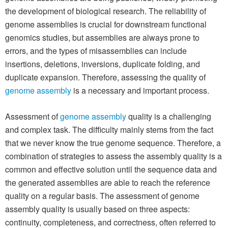
the development of biological research. The reliability of
genome assemblies is crucial for downstream functional
genomics studies, but assemblies are always prone to
errors, and the types of misassemblies can include
insertions, deletions, inversions, duplicate folding, and
duplicate expansion. Therefore, assessing the quality of
genome assembly
is a necessary and important process.
Assessment of
genome assembly
quality is a challenging
and complex task. The difficulty mainly stems from the fact
that we never know the true genome sequence. Therefore, a
combination of strategies to assess the assembly quality is a
common and effective solution until the sequence data and
the generated assemblies are able to reach the reference
quality on a regular basis. The assessment of genome
assembly quality is usually based on three aspects:
continuity, completeness, and correctness, often referred to