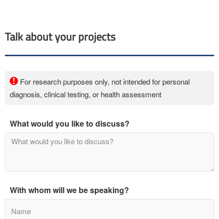
Talk about your projects
For research purposes only, not intended for personal
diagnosis, clinical testing, or health assessment
What would you like to discuss?
With whom will we be speaking?