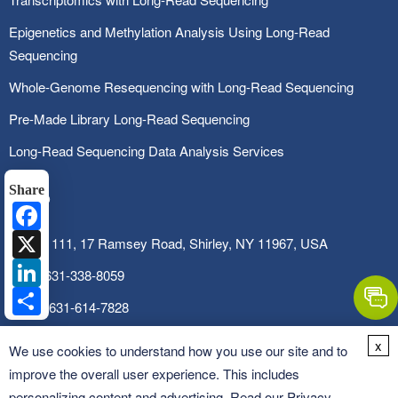
Epigenetics and Methylation Analysis Using Long-Read
Sequencing
Whole-Genome Resequencing with Long-Read Sequencing
Pre-Made Library Long-Read Sequencing
Long-Read Sequencing Data Analysis Services
Share
Facebook
X
SUITE 111, 17 Ramsey Road, Shirley, NY 11967, USA
LinkedIn
Tel:
1-631-338-8059
Share
Fax:
1-631-614-7828
Email:
info@cd-genomics.com
x
We use cookies to understand how you use our site and to
improve the overall user experience. This includes
personalizing content and advertising. Read our
Privacy