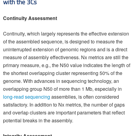
with the 3Cs
Continuity Assessment
Continuity, which largely represents the effective extension
of the assembled sequence, is designed to measure the
uninterrupted extension of genomic regions and is a direct
measure of assembly effectiveness. Nx metrics are still the
primary measure, e.g., the N50 value indicates the length of
the shortest overlapping cluster representing 50% of the
genome. With advances in sequencing technology, an
overlapping group N50 of more than 1 Mb, especially in
long-read sequencing
assemblies, is often considered
satisfactory. In addition to Nx metrics, the number of gaps
and overlap clusters are important parameters that reflect
potential breaks in the assembly.
Integrity Assessment